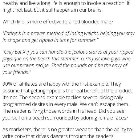
healthy and live a long life is enough to invoke a reaction. It
might not last, but it still happens in our brains.
Which line is more effective to a red blooded male?
“Eating X is a proven method of losing weight, helping you stay
in shape and get ripped in time for summer.”
“Only Eat X if you can handle the jealous stares at your ripped
physique on the beach this summer. Girls just love guys who
use our proven recipe. Shed the pounds and be the envy of
your friends.”
90% of affiliates are happy with the first example. They
assume that getting ripped is the real benefit of the product.
It’s not. The second example tackles several biologically
programmed desires in every male. We can’t escape them.
The reader is living those words in his head. Did you see
yourself on a beach surrounded by adoring female faces?
As marketers, there is no greater weapon than the ability to
write copy that drives daggers through the reader’s