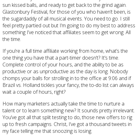
sun kissed balls, and ready to get back to the grind again.
Glastonbury Festival, for those of you who haven’t been, is
the sugardaddy of all musical events. You need to go. I still
feel pretty partied out but I’m going to do my best to address
something I’ve noticed that affiliates seem to get wrong. All
the time.
If you’re a full time affiliate working from home, what’s the
one thing you have that a part-timer doesn’t? It’s time.
Complete control of your hours, and the ability to be as
productive or as unproductive as the day is long. Nobody
chomps your balls for strolling in to the office at 9:06 and if
Brazil vs. Holland tickles your fancy, the to-do list can always
wait a couple of hours, right?
How many marketers actually take the time to nurture a
talent or to learn something new? It sounds pretty irrelevant.
You’ve got all that split testing to do, those new offers to rig
up to fresh campaigns. Christ, I’ve got a thousand tweets in
my face telling me that snoozing is losing.