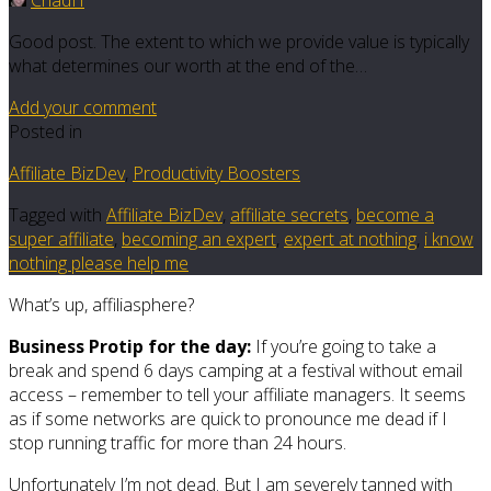
ChadH
Good post. The extent to which we provide value is typically
what determines our worth at the end of the…
Add your comment
Posted in
Affiliate BizDev
,
Productivity Boosters
Tagged with
Affiliate BizDev
,
affiliate secrets
,
become a
super affiliate
,
becoming an expert
,
expert at nothing
,
i know
nothing please help me
What’s up, affiliasphere?
Business Protip for the day:
If you’re going to take a
break and spend 6 days camping at a festival without email
access – remember to tell your affiliate managers. It seems
as if some networks are quick to pronounce me dead if I
stop running traffic for more than 24 hours.
Unfortunately I’m not dead. But I am severely tanned with