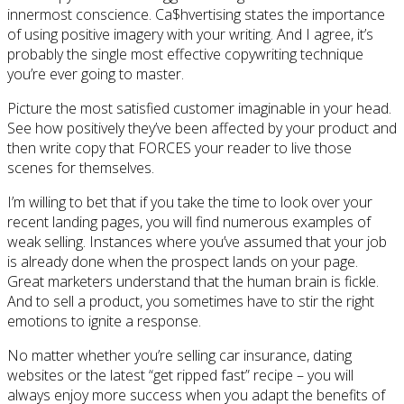
innermost conscience. Ca$hvertising states the importance
of using positive imagery with your writing. And I agree, it’s
probably the single most effective copywriting technique
you’re ever going to master.
Picture the most satisfied customer imaginable in your head.
See how positively they’ve been affected by your product and
then write copy that FORCES your reader to live those
scenes for themselves.
I’m willing to bet that if you take the time to look over your
recent landing pages, you will find numerous examples of
weak selling. Instances where you’ve assumed that your job
is already done when the prospect lands on your page.
Great marketers understand that the human brain is fickle.
And to sell a product, you sometimes have to stir the right
emotions to ignite a response.
No matter whether you’re selling car insurance, dating
websites or the latest “get ripped fast” recipe – you will
always enjoy more success when you adapt the benefits of