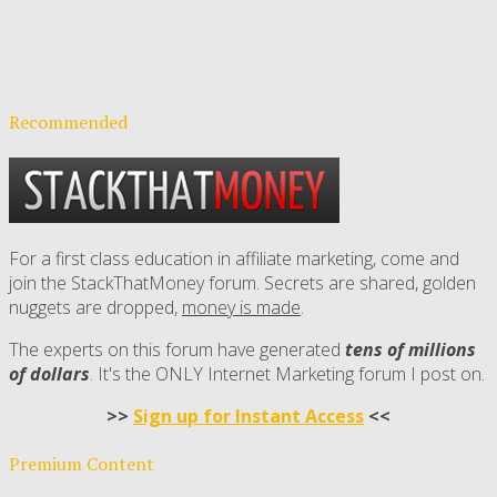
Recommended
For a first class education in affiliate marketing, come and
join the StackThatMoney forum. Secrets are shared, golden
nuggets are dropped,
money is made
.
The experts on this forum have generated
tens of millions
of dollars
. It's the ONLY Internet Marketing forum I post on.
>>
Sign up for Instant Access
<<
Premium Content