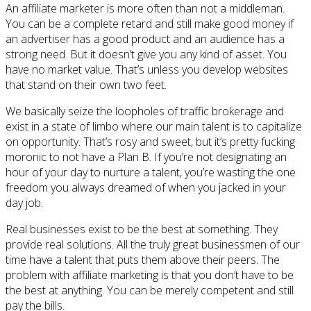
An affiliate marketer is more often than not a middleman.
You can be a complete retard and still make good money if
an advertiser has a good product and an audience has a
strong need. But it doesn’t give you any kind of asset. You
have no market value. That’s unless you develop websites
that stand on their own two feet.
We basically seize the loopholes of traffic brokerage and
exist in a state of limbo where our main talent is to capitalize
on opportunity. That’s rosy and sweet, but it’s pretty fucking
moronic to not have a Plan B. If you’re not designating an
hour of your day to nurture a talent, you’re wasting the one
freedom you always dreamed of when you jacked in your
day job.
Real businesses exist to be the best at something. They
provide real solutions. All the truly great businessmen of our
time have a talent that puts them above their peers. The
problem with affiliate marketing is that you don’t have to be
the best at anything. You can be merely competent and still
pay the bills.