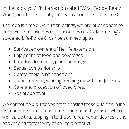
In the book, you’ll find a section called “What People Really
Want”, and it’s here that you’ll learn about the Life-Force 8.
The idea is simple. As human beings, we are all prisoners to
our own instinctive desires. Those desires, Ca$hvertising’s
so-called Life-Force 8, can be summed up as:
Survival, enjoyment of life, life extension.
Enjoyment of food and beverages.
Freedom from fear, pain and danger.
Sexual companionship.
Comfortable living conditions.
To be superior, winning, keeping up with the Joneses.
Care and protection of loved ones.
Social approval.
We cannot help ourselves from chasing these qualities in life.
As marketers, our job becomes immeasurably easier when
we realize that tapping in to those fundamental desires is the
easiest and fastest way of selling a product.