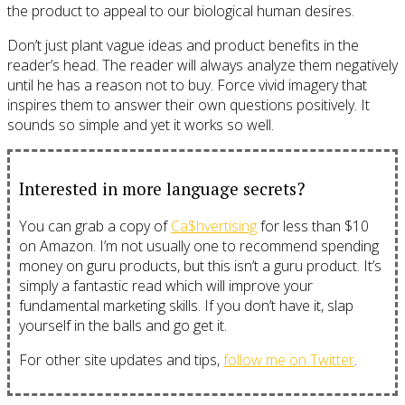
the product to appeal to our biological human desires.
Don’t just plant vague ideas and product benefits in the
reader’s head. The reader will always analyze them negatively
until he has a reason not to buy. Force vivid imagery that
inspires them to answer their own questions positively. It
sounds so simple and yet it works so well.
Interested in more language secrets?
You can grab a copy of
Ca$hvertising
for less than $10
on Amazon. I’m not usually one to recommend spending
money on guru products, but this isn’t a guru product. It’s
simply a fantastic read which will improve your
fundamental marketing skills. If you don’t have it, slap
yourself in the balls and go get it.
For other site updates and tips,
follow me on Twitter
.