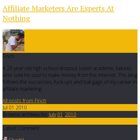
Affiliate Marketers Are Experts At
Nothing
Finch
A 29 year old high school dropout (slash academic failure)
who sold his soul to make money from the Internet. This blog
follows the successes, fuck-ups and ball gags of my career in
affiliate marketing.
All posts from Finch
Jul 01 2010
Browse archives for
July
01
,
2010
18
Latest Comment