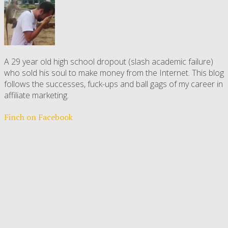
A 29 year old high school dropout (slash academic failure)
who sold his soul to make money from the Internet. This blog
follows the successes, fuck-ups and ball gags of my career in
affiliate marketing.
Finch on Facebook