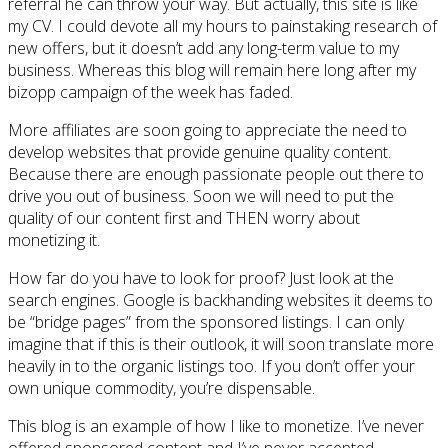
referral he can throw your way. But actually, this site is like
my CV. I could devote all my hours to painstaking research of
new offers, but it doesn’t add any long-term value to my
business. Whereas this blog will remain here long after my
bizopp campaign of the week has faded.
More affiliates are soon going to appreciate the need to
develop websites that provide genuine quality content.
Because there are enough passionate people out there to
drive you out of business. Soon we will need to put the
quality of our content first and THEN worry about
monetizing it.
How far do you have to look for proof? Just look at the
search engines. Google is backhanding websites it deems to
be “bridge pages” from the sponsored listings. I can only
imagine that if this is their outlook, it will soon translate more
heavily in to the organic listings too. If you don’t offer your
own unique commodity, you’re dispensable.
This blog is an example of how I like to monetize. I’ve never