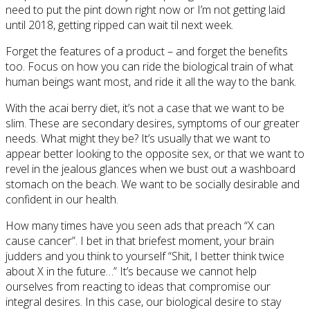
need to put the pint down right now or I’m not getting laid
until 2018, getting ripped can wait til next week.
Forget the features of a product – and forget the benefits
too. Focus on how you can ride the biological train of what
human beings want most, and ride it all the way to the bank.
With the acai berry diet, it’s not a case that we want to be
slim. These are secondary desires, symptoms of our greater
needs. What might they be? It’s usually that we want to
appear better looking to the opposite sex, or that we want to
revel in the jealous glances when we bust out a washboard
stomach on the beach. We want to be socially desirable and
confident in our health.
How many times have you seen ads that preach “X can
cause cancer”. I bet in that briefest moment, your brain
judders and you think to yourself “Shit, I better think twice
about X in the future…” It’s because we cannot help
ourselves from reacting to ideas that compromise our
integral desires. In this case, our biological desire to stay