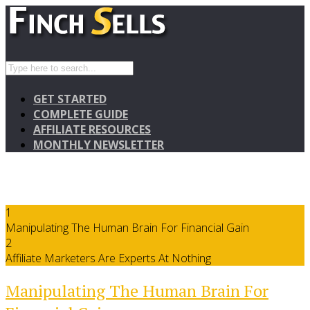
GET STARTED
COMPLETE GUIDE
AFFILIATE RESOURCES
MONTHLY NEWSLETTER
1
Manipulating The Human Brain For Financial Gain
2
Affiliate Marketers Are Experts At Nothing
Manipulating The Human Brain For