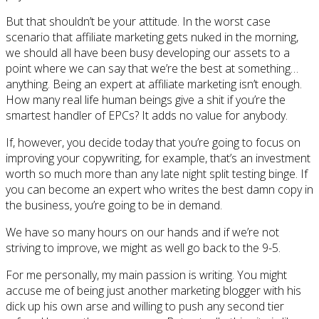
But that shouldn’t be your attitude. In the worst case
scenario that affiliate marketing gets nuked in the morning,
we should all have been busy developing our assets to a
point where we can say that we’re the best at something…
anything. Being an expert at affiliate marketing isn’t enough.
How many real life human beings give a shit if you’re the
smartest handler of EPCs? It adds no value for anybody.
If, however, you decide today that you’re going to focus on
improving your copywriting, for example, that’s an investment
worth so much more than any late night split testing binge. If
you can become an expert who writes the best damn copy in
the business, you’re going to be in demand.
We have so many hours on our hands and if we’re not
striving to improve, we might as well go back to the 9-5.
For me personally, my main passion is writing. You might
accuse me of being just another marketing blogger with his
dick up his own arse and willing to push any second tier