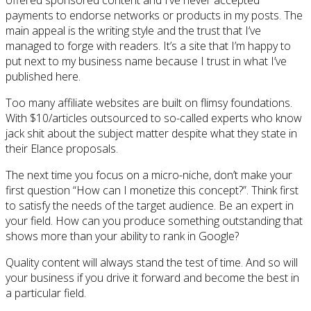
offered sponsored content and I’ve never accepted
payments to endorse networks or products in my posts. The
main appeal is the writing style and the trust that I’ve
managed to forge with readers. It’s a site that I’m happy to
put next to my business name because I trust in what I’ve
published here.
Too many affiliate websites are built on flimsy foundations.
With $10/articles outsourced to so-called experts who know
jack shit about the subject matter despite what they state in
their Elance proposals.
The next time you focus on a micro-niche, don’t make your
first question “How can I monetize this concept?”. Think first
to satisfy the needs of the target audience. Be an expert in
your field. How can you produce something outstanding that
shows more than your ability to rank in Google?
Quality content will always stand the test of time. And so will
your business if you drive it forward and become the best in
a particular field.