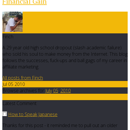
Financial Gain
Finch
A 29 year old high school dropout (slash academic failure)
who sold his soul to make money from the Internet. This blog
follows the successes, fuck-ups and ball gags of my career in
affiliate marketing.
All posts from Finch
Jul 05 2010
Browse archives for
July
05
,
2010
17
Latest Comment
How to Speak Japanese
Thanks for this post - it reminded me to pull out an older