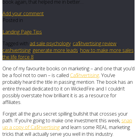
book again, that helped me in better…
Add your comment
Posted in
Landing Page Tips
Tagged with
ad sale psychology
,
ca$hvertising review
,
cashvertising
,
generate more leads
,
how to make more sales
,
the life force 8
One of my favourite books on marketing – and one that you’d
be a fool not to own – is called
Ca$hvertising
. You’ve
probably heard the title in passing mention. The book has an
entire thread dedicated to it on WickedFire and I couldn’t
possibly overstate how brilliant it is as a resource for
affiliates.
Forget all the guru secret spilling bullshit that crosses your
path. If you’re going to make one investment this week,
snap
up a copy of Ca$hvertising
and learn some REAL marketing
tricks that will actually serve you well in this industry.