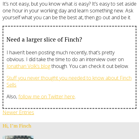
It’s not easy, but you know what
is
easy? It’s easy to set aside
one hour in your working day and learn something new. Ask
yourself what you can be the best at, then go out and be it.
Need a larger slice of Finch?
I haven’t been posting much recently, that’s pretty
obvious. I did take the time to do an interview over on
Jonathan Volk’s blog
though. You can check it out below.
Stuff you never thought you needed to know about Finch
Sells
Also,
follow me on Twitter here
.
Newer Entries
Hi, I’m Finch