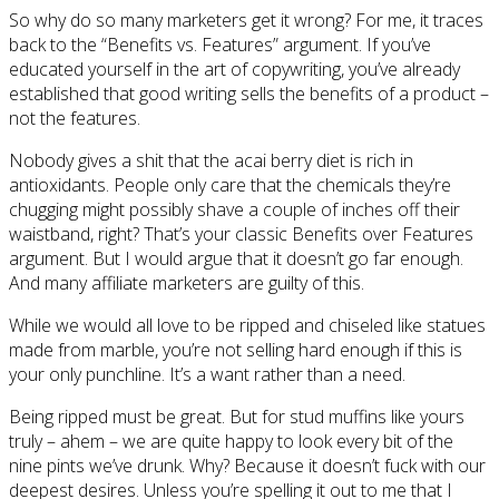
So why do so many marketers get it wrong? For me, it traces
back to the “Benefits vs. Features” argument. If you’ve
educated yourself in the art of copywriting, you’ve already
established that good writing sells the benefits of a product –
not the features.
Nobody gives a shit that the acai berry diet is rich in
antioxidants. People only care that the chemicals they’re
chugging might possibly shave a couple of inches off their
waistband, right? That’s your classic Benefits over Features
argument. But I would argue that it doesn’t go far enough.
And many affiliate marketers are guilty of this.
While we would all love to be ripped and chiseled like statues
made from marble, you’re not selling hard enough if this is
your only punchline. It’s a want rather than a need.
Being ripped must be great. But for stud muffins like yours
truly – ahem – we are quite happy to look every bit of the
nine pints we’ve drunk. Why? Because it doesn’t fuck with our
deepest desires. Unless you’re spelling it out to me that I