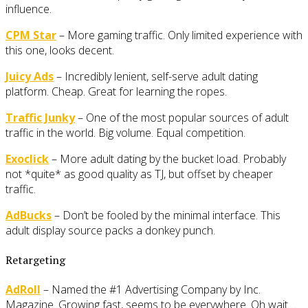
influence.
CPM Star
– More gaming traffic. Only limited experience with
this one, looks decent.
Juicy Ads
– Incredibly lenient, self-serve adult dating
platform. Cheap. Great for learning the ropes.
Traffic Junky
– One of the most popular sources of adult
traffic in the world. Big volume. Equal competition.
Exoclick
– More adult dating by the bucket load. Probably
not *quite* as good quality as TJ, but offset by cheaper
traffic.
AdBucks
– Don’t be fooled by the minimal interface. This
adult display source packs a donkey punch.
Retargeting
AdRoll
– Named the #1 Advertising Company by Inc.
Magazine. Growing fast, seems to be everywhere. Oh wait…