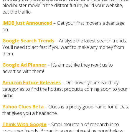
blockbuster movie in the distant future, build your website,
eat the traffic.
IMDB Just Announced
– Get your first mover’s advantage
on.
Google Search Trends
– Analyse the latest search trends.
You’ll need to act fast if you want to make any money from
them.
Google Ad Planner
– It’s almost like they
want
us to
advertise with them!
Amazon Future Releases
– Drill down your search by
categories to find the hottest products coming soon to your
niche.
Yahoo Clues Beta
– Clues is a pretty good name for it. Data
that gives you a headache.
Think With Google
– Small mountain of research in to
consumer trends. Broad in scope, interesting nonetheless.