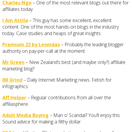
Charles Ngo
– One of the most relevant blogs out there for
affiliates today.
I Am Attila
– This guy has some excellent, excellent
content. One of the most hands-on blogs in the industry
today. Case studies and heaps of great insights.
Premium 23 by Leonidas
– Probably the leading blogger
authority on pay-per-call at the moment.
Mr Green
– New Zealand’s best (and maybe only?) affiliate
marketing blog?
IM Grind
– Daily Internet Marketing news. Fetish for
infographics.
Aff Helper
– Regular contributions from all over the
affiliasphere.
Adult Media Buying
– Man o’ Scandal? You’ll enjoy this.
Sound advice for making a filthy dollar.