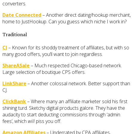
converters.
Date Connected
– Another direct dating/hookup merchant,
home to JustHookup. Can you guess which niche I work in?
Traditional
CJ
– Known for its shoddy treatment of affiliates, but with so
many good offers, you’ll want to join regardless.
ShareASale
– Much respected Chicago-based network.
Large selection of boutique CPS offers.
LinkShare
– Another colossal network. Better support than
CJ.
ClickBank
– Where many an affiliate marketer sold his first
shining turd. Sketchy digital products galore. They have the
audacity to start deducting commissions through ‘admin
fees’, which
will
piss you off.
Amazon Affiliates
– Underrated by CPA affiliates,