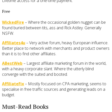
Lifetime access for a one-time payment.
Free
WickedFire
– Where the occasional golden nugget can be
found buried between tits, ass and Rick Astley. Generally
NSFW.
Affiliates4u
– Very active forum, heavy European influence.
Better place to network with merchants and product owners
than it is to find other affiliates.
ABestWeb
– Largest affiliate marketing forum in the world,
with a heavy corporate slant. Where the utterly blind
converge with the suited and booted.
AffiliateFix
– Mostly focused on CPA marketing, seems to
specialise in free traffic sources and generating leads on a
budget.
Must-Read Books