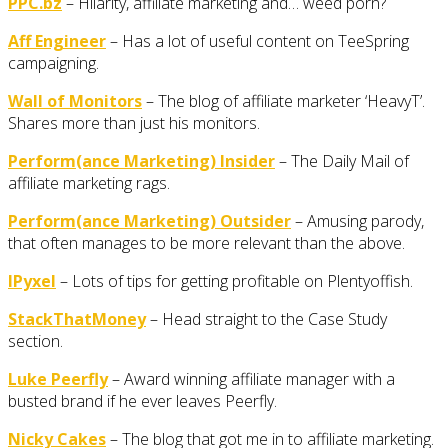
PPC.bz
– Hilarity, affiliate marketing and… weed porn?
Aff Engineer
– Has a lot of useful content on TeeSpring
campaigning.
Wall of Monitors
– The blog of affiliate marketer ‘HeavyT’.
Shares more than just his monitors.
Perform(ance Marketing) Insider
– The Daily Mail of
affiliate marketing rags.
Perform(ance Marketing) Outsider
– Amusing parody,
that often manages to be more relevant than the above.
IPyxel
– Lots of tips for getting profitable on Plentyoffish.
StackThatMoney
– Head straight to the Case Study
section.
Luke Peerfly
– Award winning affiliate manager with a
busted brand if he ever leaves Peerfly.
Nicky Cakes
– The blog that got me in to affiliate marketing.