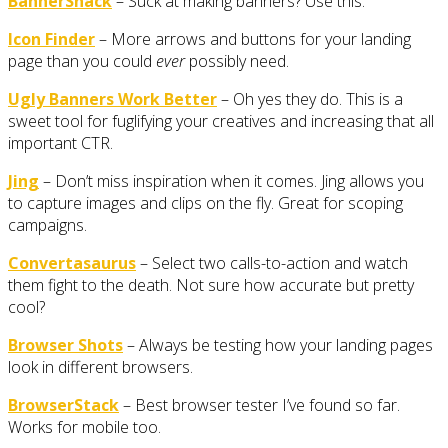
BannerSnack
– Suck at making banners? Use this.
Icon Finder
– More arrows and buttons for your landing
page than you could
ever
possibly need.
Ugly Banners Work Better
– Oh yes they do. This is a
sweet tool for fuglifying your creatives and increasing that all
important CTR.
Jing
– Don’t miss inspiration when it comes. Jing allows you
to capture images and clips on the fly. Great for scoping
campaigns.
Convertasaurus
– Select two calls-to-action and watch
them fight to the death. Not sure how accurate but pretty
cool?
Browser Shots
– Always be testing how your landing pages
look in different browsers.
BrowserStack
– Best browser tester I’ve found so far.
Works for mobile too.