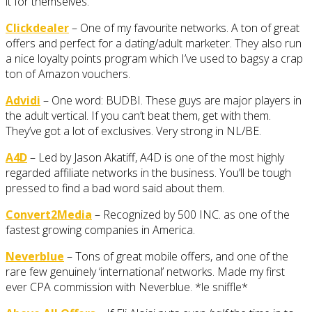
it for themselves.
Clickdealer
– One of my favourite networks. A ton of great
offers and perfect for a dating/adult marketer. They also run
a nice loyalty points program which I’ve used to bagsy a crap
ton of Amazon vouchers.
Advidi
– One word: BUDBI. These guys are major players in
the adult vertical. If you can’t beat them, get with them.
They’ve got a lot of exclusives. Very strong in NL/BE.
A4D
– Led by Jason Akatiff, A4D is one of the most highly
regarded affiliate networks in the business. You’ll be tough
pressed to find a bad word said about them.
Convert2Media
– Recognized by 500 INC. as one of the
fastest growing companies in America.
Neverblue
– Tons of great mobile offers, and one of the
rare few genuinely ‘international’ networks. Made my first
ever CPA commission with Neverblue. *le sniffle*