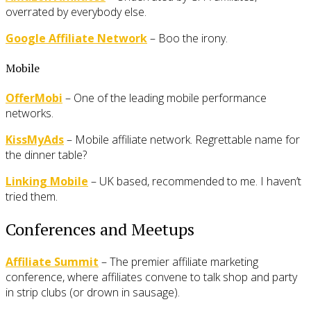
overrated by everybody else.
Google Affiliate Network
– Boo the irony.
Mobile
OfferMobi
– One of the leading mobile performance
networks.
KissMyAds
– Mobile affiliate network. Regrettable name for
the dinner table?
Linking Mobile
– UK based, recommended to me. I haven’t
tried them.
Conferences and Meetups
Affiliate Summit
– The premier affiliate marketing
conference, where affiliates convene to talk shop and party
in strip clubs (or drown in sausage).