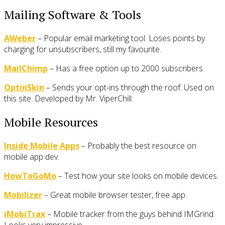
Mailing Software & Tools
AWeber
– Popular email marketing tool. Loses points by
charging for unsubscribers, still my favourite.
MailChimp
– Has a free option up to 2000 subscribers.
OptinSkin
– Sends your opt-ins through the roof. Used on
this site. Developed by Mr. ViperChill.
Mobile Resources
Inside Mobile Apps
– Probably the best resource on
mobile app dev.
HowToGoMo
– Test how your site looks on mobile devices.
Mobilizer
– Great mobile browser tester, free app.
iMobiTrax
– Mobile tracker from the guys behind IMGrind.
Looks very impressive.