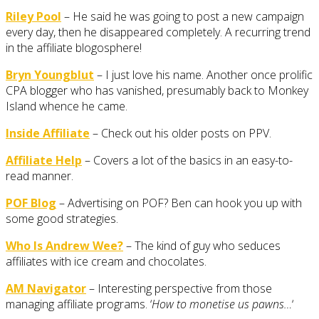
Riley Pool
– He said he was going to post a new campaign
every day, then he disappeared completely. A recurring trend
in the affiliate blogosphere!
Bryn Youngblut
– I just love his name. Another once prolific
CPA blogger who has vanished, presumably back to Monkey
Island whence he came.
Inside Affiliate
– Check out his older posts on PPV.
Affiliate Help
– Covers a lot of the basics in an easy-to-
read manner.
POF Blog
– Advertising on POF? Ben can hook you up with
some good strategies.
Who Is Andrew Wee?
– The kind of guy who seduces
affiliates with ice cream and chocolates.
AM Navigator
– Interesting perspective from those
managing affiliate programs. ‘
How to monetise us pawns…
‘