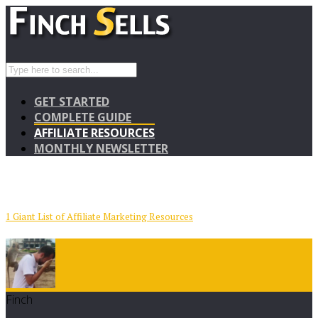
GET STARTED
COMPLETE GUIDE
AFFILIATE RESOURCES
MONTHLY NEWSLETTER
1 Giant List of Affiliate Marketing Resources
Finch