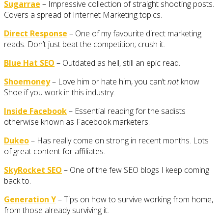
Sugarrae
– Impressive collection of straight shooting posts.
Covers a spread of Internet Marketing topics.
Direct Response
– One of my favourite direct marketing
reads. Don’t just beat the competition; crush it.
Blue Hat SEO
– Outdated as hell, still an epic read.
Shoemoney
– Love him or hate him, you can’t
not
know
Shoe if you work in this industry.
Inside Facebook
– Essential reading for the sadists
otherwise known as Facebook marketers.
Dukeo
– Has really come on strong in recent months. Lots
of great content for affiliates.
SkyRocket SEO
– One of the few SEO blogs I keep coming
back to.
Generation Y
– Tips on how to survive working from home,
from those already surviving it.