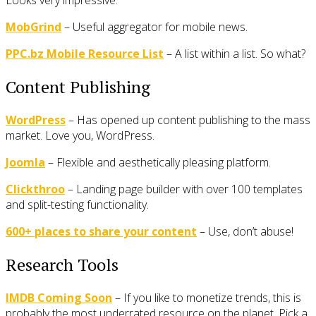
MobGrind
– Useful aggregator for mobile news.
PPC.bz Mobile Resource List
– A list within a list. So what?
Content Publishing
WordPress
– Has opened up content publishing to the mass
market. Love you, WordPress.
Joomla
– Flexible and aesthetically pleasing platform.
Clickthroo
– Landing page builder with over 100 templates
and split-testing functionality.
600+ places to share your content
– Use, don’t abuse!
Research Tools
IMDB Coming Soon
– If you like to monetize trends, this is
probably the most underrated resource on the planet. Pick a