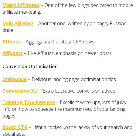
Moby Affiliates
– One of the few blogs dedicated to mobile
affiliate marketing.
Mob Aff Blog
– Another one, written by an angry Russian
dude.
Affbuzz
– Aggregates the latest CPA news.
Affposts
– Like Affbuzz, emphasis on newer posts.
Conversion Optimisation
UnBounce
– Delicious landing page optimisation tips.
Conversion XL
– ‘Extra Lucrative’ conversion advice.
Topping Two Percent
– Excellent write-ups, lots of juicy
info on how to squeeze the maximum out of your landing
pages.
Boost CTR
– Light a rocket up the jacksy of your search and
social ads.