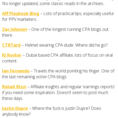
No longer updated, some classic reads in the archives.
Aff Playbook Blog
– Lots of practical tips, especially useful
for PPV marketers.
Zac Johnson
– One of the longest running CPA blogs out
there.
CTRTard
– Helmet wearing CPA dude. Where did he go?
KJ Rocker
– Dubai based CPA affiliate, lots of focus on viral
content.
Ian Fernando
– Travels the world pointing his finger. One of
the last remaining
active
CPA blogs.
Rohail Rizvi
– Affiliate insights and regular ‘earnings reports’
if you need some inspiration. Doesn’t seem to post much
these days.
Justin Dupre
– Where the fuck is Justin Dupre? Does
anybody know?