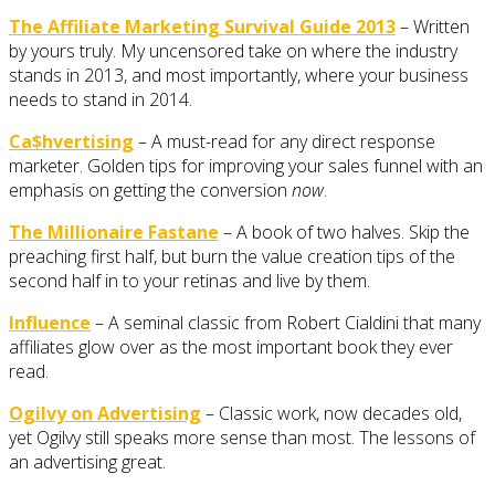
The Affiliate Marketing Survival Guide 2013
– Written
by yours truly. My uncensored take on where the industry
stands in 2013, and most importantly, where your business
needs to stand in 2014.
Ca$hvertising
– A must-read for any direct response
marketer. Golden tips for improving your sales funnel with an
emphasis on getting the conversion
now
.
The Millionaire Fastane
– A book of two halves. Skip the
preaching first half, but burn the value creation tips of the
second half in to your retinas and live by them.
Influence
– A seminal classic from Robert Cialdini that many
affiliates glow over as the most important book they ever
read.
Ogilvy on Advertising
– Classic work, now decades old,
yet Ogilvy still speaks more sense than most. The lessons of
an advertising great.