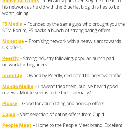
Above All Offers
– If Eli Aloisi puts even
half
the time in to
his network as he did with the BlueHat blog, this has to be
worth joining.
F5 Media
– Founded by the same guys who brought you the
STM Forum, F5 packs a bunch of strong dating offers.
Monetise
– Promising network with a heavy slant towards
UK offers.
Peerfly
– Strong industry following, popular launch pad
network for beginners.
Incent.ly
– Owned by Peerfly, dedicated to incentive traffic.
Mundo Media
– I haven’t tried them, but I’ve heard good
reviews. Mobile seems to be their specialty?
Ploose
– Good for adult dating and hookup offers.
Cupid
– Vast selection of dating offers from Cupid.
People Meet
– Home to the People Meet brand. Excellent