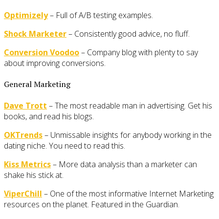
Optimizely
– Full of A/B testing examples.
Shock Marketer
– Consistently good advice, no fluff.
Conversion Voodoo
– Company blog with plenty to say
about improving conversions.
General Marketing
Dave Trott
– The most readable man in advertising. Get his
books, and read his blogs.
OKTrends
– Unmissable insights for anybody working in the
dating niche. You need to read this.
Kiss Metrics
– More data analysis than a marketer can
shake his stick at.
ViperChill
– One of the most informative Internet Marketing
resources on the planet. Featured in the Guardian.