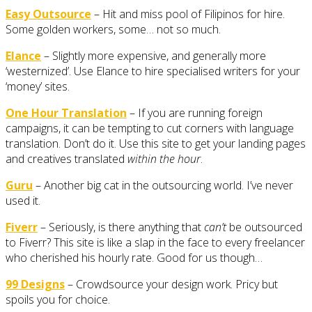
Easy Outsource
– Hit and miss pool of Filipinos for hire.
Some golden workers, some… not so much.
Elance
– Slightly more expensive, and generally more
‘westernized’. Use Elance to hire specialised writers for your
‘money’ sites.
One Hour Translation
– If you are running foreign
campaigns, it can be tempting to cut corners with language
translation. Don’t do it. Use this site to get your landing pages
and creatives translated
within the hour
.
Guru
– Another big cat in the outsourcing world. I’ve never
used it.
Fiverr
– Seriously, is there anything that
can’t
be outsourced
to Fiverr? This site is like a slap in the face to every freelancer
who cherished his hourly rate. Good for us though…
99 Designs
– Crowdsource your design work. Pricy but
spoils you for choice.