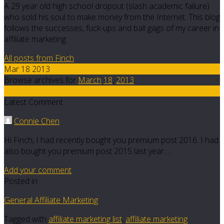
A 29 year old high school dropout (slash academic failure)
who sold his soul to make money from the Internet. This blog
follows the successes, fuck-ups and ball gags of my career in
affiliate marketing.
All posts from Finch
Mar 18 2013
Browse archives for
March
18
,
2013
51
Latest Comment
Connie Chen
Hi Finch, I had recently bought you premium post 2016. I had
also bought you premium post 2015 last year.…
Add your comment
Posted in
General Affiliate Marketing
Tagged with
affiliate marketing list
,
affiliate marketing