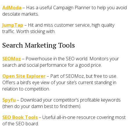
AdModa
– Has a useful Campaign Planner to help you avoid
desolate markets.
JumpTap
– Hit and miss customer service, high quality
traffic. Worth sticking with.
Search Marketing Tools
SEOMoz
– Powerhouse in the SEO world. Monitors your
search and social performance for a good price.
Open Site Explorer
– Part of SEOMoz, but free to use.
Offers a bird’s eye view of your site’s current standing in
relation to competition.
Spyfu
– Download your competitor’s profitable keywords
(then do your damn best to find them).
SEO Book Tools
– Useful all-in-one resource covering most
of the SEO board.