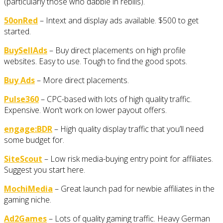
(particularly those who dabble in rebills).
50onRed
– Intext and display ads available. $500 to get
started.
BuySellAds
– Buy direct placements on high profile
websites. Easy to use. Tough to find the good spots.
Buy Ads
– More direct placements.
Pulse360
– CPC-based with lots of high quality traffic.
Expensive. Won’t work on lower payout offers.
engage:BDR
– High quality display traffic that you’ll need
some budget for.
SiteScout
– Low risk media-buying entry point for affiliates.
Suggest you start here.
MochiMedia
– Great launch pad for newbie affiliates in the
gaming niche.
Ad2Games
– Lots of quality gaming traffic. Heavy German