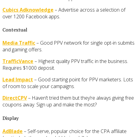
Cubics Adknowledge
– Advertise across a selection of
over 1200 Facebook apps.
Contextual
Media Traffic
– Good PPV network for single opt-in submits
and gaming offers.
TrafficVance
– Highest quality PPV traffic in the business.
Requires $1000 deposit.
Lead Impact
– Good starting point for PPV marketers. Lots
of room to scale your campaigns.
DirectCPV
– Haven’t tried them but they’re always giving free
coupons away. Sign up and make the most?
Display
AdBlade
– Self-serve, popular choice for the CPA affiliate