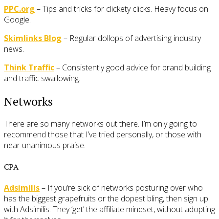
PPC.org
– Tips and tricks for clickety clicks. Heavy focus on
Google.
Skimlinks Blog
– Regular dollops of advertising industry
news.
Think Traffic
– Consistently good advice for brand building
and traffic swallowing.
Networks
There are so many networks out there. I’m only going to
recommend those that I’ve tried personally, or those with
near unanimous praise.
CPA
Adsimilis
– If you’re sick of networks posturing over who
has the biggest grapefruits or the dopest bling, then sign up
with Adsimilis. They ‘get’ the affiliate mindset, without adopting