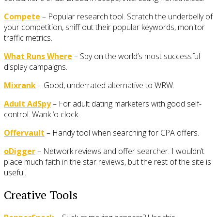
Compete
– Popular research tool. Scratch the underbelly of
your competition, sniff out their popular keywords, monitor
traffic metrics.
What Runs Where
– Spy on the world’s most successful
display campaigns.
Mixrank
– Good, underrated alternative to WRW.
Adult AdSpy
– For adult dating marketers with good self-
control. Wank ‘o clock.
Offervault
– Handy tool when searching for CPA offers.
oDigger
– Network reviews and offer searcher. I wouldn’t
place much faith in the star reviews, but the rest of the site is
useful.
Creative Tools