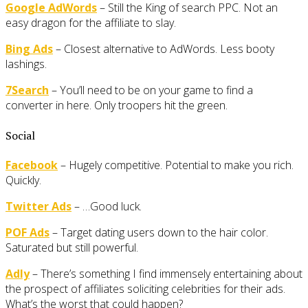
Google AdWords
– Still the King of search PPC. Not an
easy dragon for the affiliate to slay.
Bing Ads
– Closest alternative to AdWords. Less booty
lashings.
7Search
– You’ll need to be on your game to find a
converter in here. Only troopers hit the green.
Social
Facebook
– Hugely competitive. Potential to make you rich.
Quickly.
Twitter Ads
– …Good luck.
POF Ads
– Target dating users down to the hair color.
Saturated but still powerful.
Adly
– There’s something I find immensely entertaining about
the prospect of affiliates soliciting celebrities for their ads.
What’s the worst that could happen?