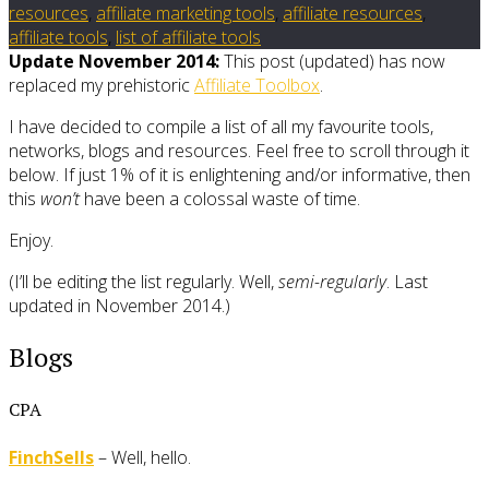
resources
,
affiliate marketing tools
,
affiliate resources
,
affiliate tools
,
list of affiliate tools
Update November 2014:
This post (updated) has now
replaced my prehistoric
Affiliate Toolbox
.
I have decided to compile a list of all my favourite tools,
networks, blogs and resources. Feel free to scroll through it
below. If just 1% of it is enlightening and/or informative, then
this
won’t
have been a colossal waste of time.
Enjoy.
(I’ll be editing the list regularly. Well,
semi-regularly
. Last
updated in November 2014.)
Blogs
CPA
FinchSells
– Well, hello.