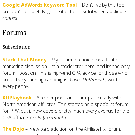
Google AdWords Keyword Tool
– Don’t live by this tool,
but don’t completely ignore it either. Useful when applied
in
context
.
Forums
Subscription
Stack That Money
– My forum of choice for affiliate
marketing discussion. I’m a moderator here, and it’s the only
forum I post on. This is high-end CPA advice for those who
are actively running campaigns.
Costs $99/month
, worth
every penny.
AffPlaybook
– Another popular forum, particularly with
North American affiliates. This started as a specialist forum
for PPV, but it now covers pretty much every avenue for the
CPA affiliate.
Costs $67/month
.
The Dojo
– New paid addition on the AffiliateFix forum.