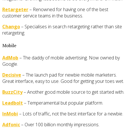
Retargeter
– Renowned for having one of the best
customer service teams in the business.
Chango
– Specialises in search retargeting rather than site
retargeting.
Mobile
AdMob
– The daddy of mobile advertising. Now owned by
Google.
Decisive
– The launch pad for newbie mobile marketers.
Great interface, easy to use. Good for getting your toes wet.
BuzzCity
– Another good mobile source to get started with.
Leadbolt
– Temperamental but popular platform.
InMobi
– Lots of traffic, not the best interface for a newbie.
Adfonic
– Over 100 billion monthly impressions.