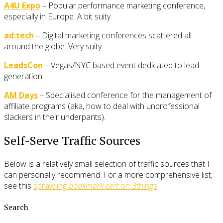
A4U Expo
– Popular performance marketing conference,
especially in Europe. A bit suity.
ad:tech
– Digital marketing conferences scattered all
around the globe. Very suity.
LeadsCon
– Vegas/NYC based event dedicated to lead
generation.
AM Days
– Specialised conference for the management of
affiliate programs (aka, how to deal with unprofessional
slackers in their underpants).
Self-Serve Traffic Sources
Below is a relatively small selection of traffic sources that I
can personally recommend. For a more comprehensive list,
see this
sprawling
bookmark cert
on 3things
.
Search