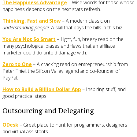
The Happiness Advantage
– Wise words for those whose
happiness depends on the next stats refresh.
Thinking, Fast and Slow
– A modern classic on
understanding people
. A skill that pays the bills in this biz.
You Are Not So Smart
– Light, fun, breezy read on the
many psychological biases and flaws that an affiliate
marketer could do untold damage with.
Zero to One
– A cracking read on entrepreneurship from
Peter Thiel, the Silicon Valley legend and co-founder of
PayPal.
How to Build a Billion Dollar App
– Inspiring stuff, and
good practical steps.
Outsourcing and Delegating
ODesk
– Great place to hunt for programmers, designers
and virtual assistants.