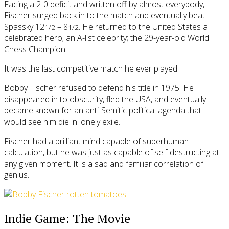
Facing a 2-0 deficit and written off by almost everybody,
Fischer surged back in to the match and eventually beat
Spassky 12
– 8
. He returned to the United States a
1/2
1/2
celebrated hero; an A-list celebrity; the 29-year-old World
Chess Champion.
It was the last competitive match he ever played.
Bobby Fischer refused to defend his title in 1975. He
disappeared in to obscurity, fled the USA, and eventually
became known for an anti-Semitic political agenda that
would see him die in lonely exile.
Fischer had a brilliant mind capable of superhuman
calculation, but he was just as capable of self-destructing at
any given moment. It is a sad and familiar correlation of
genius.
Indie Game: The Movie