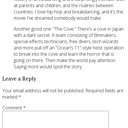
at parents and children, and the rivalries between
countries. I love hip-hop and breakdancing, and it’s the
movie I’ve dreamed somebody would make.
Another good one: “The Cove.” There’s a cove in Japan
with a dark secret. A team consisting of filmmakers,
special-effects technicians, free divers, tech wizards
and more pull off an “Ocean’s 11”-style heist operation
to break into the cove and learn the horror that is
going on there. Then make the world pay attention.
Saying more would spoil the story.
Leave a Reply
Your email address will not be published.
Required fields are
marked
*
Comment
*