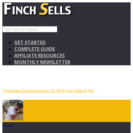
GET STARTED
COMPLETE GUIDE
AFFILIATE RESOURCES
MONTHLY NEWSLETTER
3 Inspiring Documentaries To Help You Achieve Big
Finch