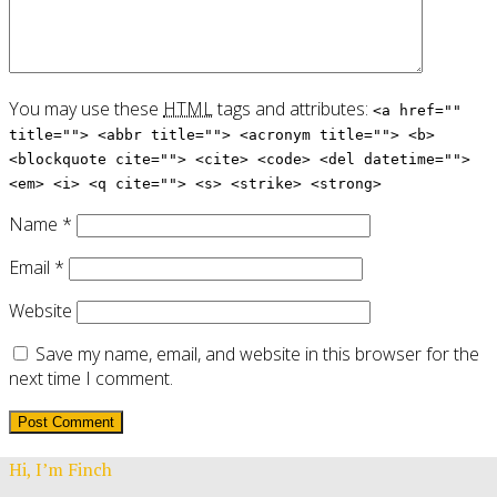
You may use these
HTML
tags and attributes:
<a href=""
title=""> <abbr title=""> <acronym title=""> <b>
<blockquote cite=""> <cite> <code> <del datetime="">
<em> <i> <q cite=""> <s> <strike> <strong>
Name
*
Email
*
Website
Save my name, email, and website in this browser for the
next time I comment.
Hi, I’m Finch