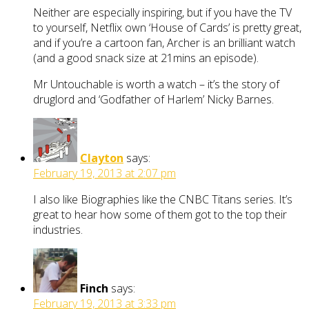
Neither are especially inspiring, but if you have the TV
to yourself, Netflix own ‘House of Cards’ is pretty great,
and if you’re a cartoon fan, Archer is an brilliant watch
(and a good snack size at 21mins an episode).
Mr Untouchable is worth a watch – it’s the story of
druglord and ‘Godfather of Harlem’ Nicky Barnes.
Clayton
says:
February 19, 2013 at 2:07 pm
I also like Biographies like the CNBC Titans series. It’s
great to hear how some of them got to the top their
industries.
Finch
says:
February 19, 2013 at 3:33 pm