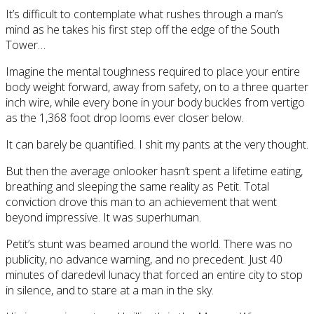
It’s difficult to contemplate what rushes through a man’s
mind as he takes his first step off the edge of the South
Tower…
Imagine the mental toughness required to place your entire
body weight forward, away from safety, on to a three quarter
inch wire, while every bone in your body buckles from vertigo
as the 1,368 foot drop looms ever closer below.
It can barely be quantified. I shit my pants at the very thought.
But then the average onlooker hasn’t spent a lifetime eating,
breathing and sleeping the same reality as Petit. Total
conviction drove this man to an achievement that went
beyond impressive. It was superhuman.
Petit’s stunt was beamed around the world. There was no
publicity, no advance warning, and no precedent. Just 40
minutes of daredevil lunacy that forced an entire city to stop
in silence, and to stare at a man in the sky.