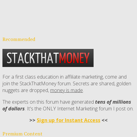
Recommended
For a first class education in affiliate marketing, come and
join the StackThatMoney forum. Secrets are shared, golden
nuggets are dropped,
money is made
.
The experts on this forum have generated
tens of millions
of dollars
. It's the ONLY Internet Marketing forum I post on.
>>
Sign up for Instant Access
<<
Premium Content