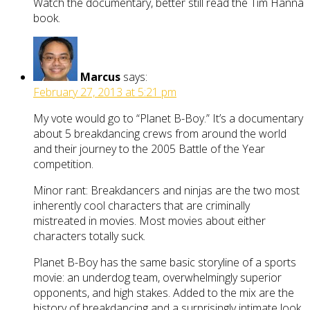
Watch the documentary, better still read the Tim Hanna
book.
Marcus
says:
February 27, 2013 at 5:21 pm
My vote would go to “Planet B-Boy.” It’s a documentary
about 5 breakdancing crews from around the world
and their journey to the 2005 Battle of the Year
competition.
Minor rant: Breakdancers and ninjas are the two most
inherently cool characters that are criminally
mistreated in movies. Most movies about either
characters totally suck.
Planet B-Boy has the same basic storyline of a sports
movie: an underdog team, overwhelmingly superior
opponents, and high stakes. Added to the mix are the
history of breakdancing and a surprisingly intimate look