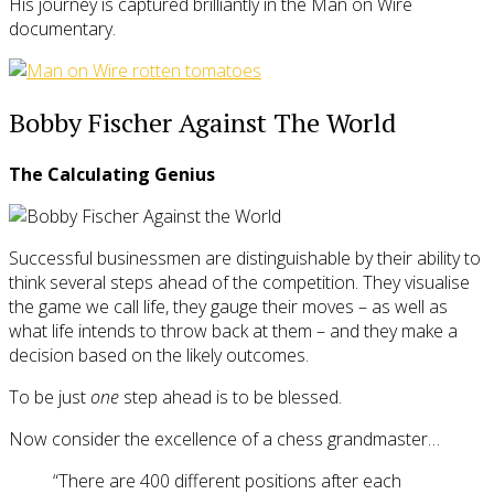
His journey is captured brilliantly in the Man on Wire
documentary.
Bobby Fischer Against The World
The Calculating Genius
Successful businessmen are distinguishable by their ability to
think several steps ahead of the competition. They visualise
the game we call life, they gauge their moves – as well as
what life intends to throw back at them – and they make a
decision based on the likely outcomes.
To be just
one
step ahead is to be blessed.
Now consider the excellence of a chess grandmaster…
“There are 400 different positions after each