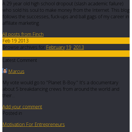
A 29 year old high school dropout (slash academic failure)
who sold his soul to make money from the Internet. This blog
follows the successes, fuck-ups and ball gags of my career in
affiliate marketing.
All posts from Finch
Feb 19 2013
Browse archives for
February
19
,
2013
10
Latest Comment
Marcus
My vote would go to "Planet B-Boy." It's a documentary
about 5 breakdancing crews from around the world and
their…
Add your comment
Posted in
Motivation For Entrepreneurs