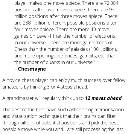
player makes one move apiece. There are 72,084
positions after two moves apiece. There are 9+
million positions after three moves apiece. There
are 288+ billion different possible positions after
four moves apiece. There are more 40-move
games on Level-1 than the number of electrons
in our universe. There are more game-trees of
Chess than the number of galaxies (100+ billion),
and more openings, defences, gambits, etc. than
the number of quarks in our universe!”
–
Chesmayne
A novice chess player can enjoy much success over fellow
amateurs by thinking 3 or 4 steps ahead.
A grandmaster will regularly think up to
12 moves ahead
.
The best of the best have such astonishing memorisation
and visualisation techniques that their brains can filter
through billions of potential positions and pick the best
possible move while you and I are still processing the last.