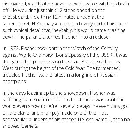
discovered, was that he never knew how to switch his brain
off. He wouldn’t just think 12 steps ahead on the
chessboard. He’d think 12 minutes ahead at the
supermarket. He’d analyse each and every part of his life in
such cynical detail that, inevitably, his world came crashing
down. The paranoia turned Fischer in to a recluse.
In 1972, Fischer took part in the ‘Match of the Century’
against World Champion Boris Spassky of the USSR. It was
the game that put chess on the map. A battle of East vs.
West during the height of the Cold War. The tormented,
troubled Fischer vs. the latest in a long line of Russian
champions.
In the days leading up to the showdown, Fischer was
suffering from such inner turmoil that there was doubt he
would even show up. After several delays, he eventually got
on the plane, and promptly made one of the most
spectacular blunders of his career. He lost Game 1, then no-
showed Game 2.