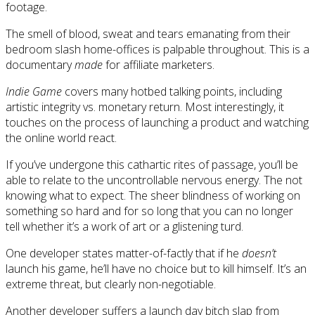
footage.
The smell of blood, sweat and tears emanating from their
bedroom slash home-offices is palpable throughout. This is a
documentary
made
for affiliate marketers.
Indie Game
covers many hotbed talking points, including
artistic integrity vs. monetary return. Most interestingly, it
touches on the process of launching a product and watching
the online world react.
If you’ve undergone this cathartic rites of passage, you’ll be
able to relate to the uncontrollable nervous energy. The not
knowing what to expect. The sheer blindness of working on
something so hard and for so long that you can no longer
tell whether it’s a work of art or a glistening turd.
One developer states matter-of-factly that if he
doesn’t
launch his game, he’ll have no choice but to kill himself. It’s an
extreme threat, but clearly non-negotiable.
Another developer suffers a launch day bitch slap from