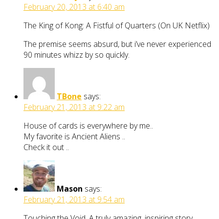
February 20, 2013 at 6:40 am
The King of Kong: A Fistful of Quarters (On UK Netflix)
The premise seems absurd, but i’ve never experienced
90 minutes whizz by so quickly.
TBone
says:
February 21, 2013 at 9:22 am
House of cards is everywhere by me..
My favorite is Ancient Aliens ..
Check it out ..
Mason
says:
February 21, 2013 at 9:54 am
Touching the Void. A truly amazing, inspiring story.