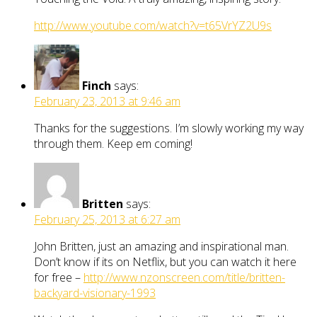
http://www.youtube.com/watch?v=t65VrYZ2U9s
Finch
says:
February 23, 2013 at 9:46 am
Thanks for the suggestions. I’m slowly working my way
through them. Keep em coming!
Britten
says:
February 25, 2013 at 6:27 am
John Britten, just an amazing and inspirational man.
Don’t know if its on Netflix, but you can watch it here
for free –
http://www.nzonscreen.com/title/britten-
backyard-visionary-1993