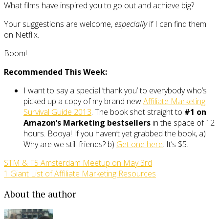
What films have inspired you to go out and achieve big?
Your suggestions are welcome,
especially
if I can find them
on Netflix.
Boom!
Recommended This Week:
I want to say a special ‘thank you’ to everybody who’s
picked up a copy of my brand new
Affiliate Marketing
Survival Guide 2013
. The book shot straight to
#1 on
Amazon’s Marketing bestsellers
in the space of 12
hours. Booya! If you haven’t yet grabbed the book, a)
Why are we still friends? b)
Get one here
. It’s $5.
STM & F5 Amsterdam Meetup on May 3rd
1 Giant List of Affiliate Marketing Resources
About the author