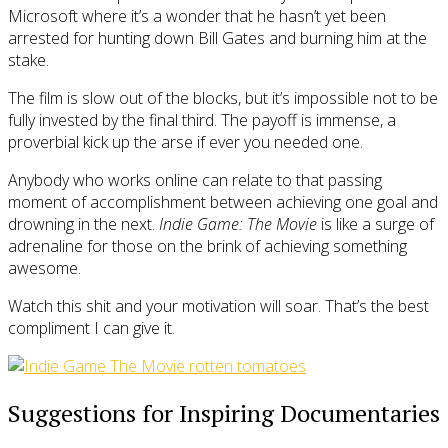
Microsoft where it’s a wonder that he hasn’t yet been
arrested for hunting down Bill Gates and burning him at the
stake.
The film is slow out of the blocks, but it’s impossible not to be
fully invested by the final third. The payoff is immense, a
proverbial kick up the arse if ever you needed one.
Anybody who works online can relate to that passing
moment of accomplishment between achieving one goal and
drowning in the next.
Indie Game: The Movie
is like a surge of
adrenaline for those on the brink of achieving something
awesome.
Watch this shit and your motivation will soar. That’s the best
compliment I can give it.
Suggestions for Inspiring Documentaries