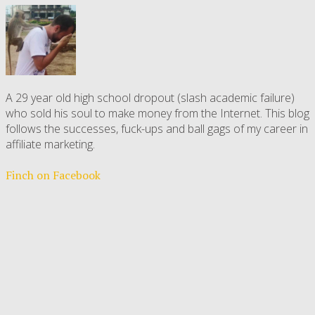
A 29 year old high school dropout (slash academic failure)
who sold his soul to make money from the Internet. This blog
follows the successes, fuck-ups and ball gags of my career in
affiliate marketing.
Finch on Facebook