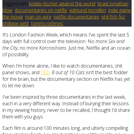
Tagged with
bobby fischer against the world
,
braid jonathan
blow
,
documentaries on netflix
,
edmund mcmillen
,
indie game
the movie
,
man on wire
,
netflix documentaries
,
phil fish fez
,
philippe petit
,
tommy refenes
It’s London Fashion Week, which means I’ve spent the last 5
days with full control over the television. No more
Sex and
the City
, no more
Karcrashians
. Just me, Netflix and an ocean
of possibility.
When I’m home alone, I like to watch documentaries, shit
panel shows, and
TED
.
8 out of 10 Cats
isn’t the best fodder
for the brain, but the documentary section on Netflix has yet
to let me down.
I’ve been inspired by three documentaries in the last week,
each in a very different way. Instead of burying their lessons
in my viewing history, never to be recalled, I thought I’d share
them with you guys.
Each film is around 100 minutes long, and utterly compelling