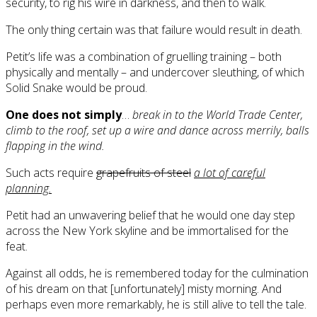
security, to rig his wire in darkness, and then to walk.
The only thing certain was that failure would result in death.
Petit’s life was a combination of gruelling training – both
physically and mentally – and undercover sleuthing, of which
Solid Snake would be proud.
One does not simply
…
break in to the World Trade Center,
climb to the roof, set up a wire and dance across merrily, balls
flapping in the wind.
Such acts require
grapefruits of steel
a lot of careful
planning.
Petit had an unwavering belief that he would one day step
across the New York skyline and be immortalised for the
feat.
Against all odds, he is remembered today for the culmination
of his dream on that [unfortunately] misty morning. And
perhaps even more remarkably, he is still alive to tell the tale.