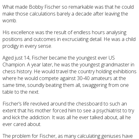
What made Bobby Fischer so remarkable was that he could
make those calculations barely a decade after leaving the
womb.
His excellence was the result of endless hours analysing
positions and outcomes in excruciating detail. He was a child
prodigy in every sense.
Aged just 14, Fischer became the youngest ever US
Champion. A year later, he was the youngest grandmaster in
chess history. He would travel the country holding exhibitions
where he would compete against 30-40 amateurs at the
same time, soundly beating them all, swaggering from one
table to the next.
Fischer’s life revolved around the chessboard to such an
extent that his mother forced him to see a psychiatrist to try
and kick the addiction. It was all he ever talked about, all he
ever cared about.
The problem for Fischer, as many calculating geniuses have