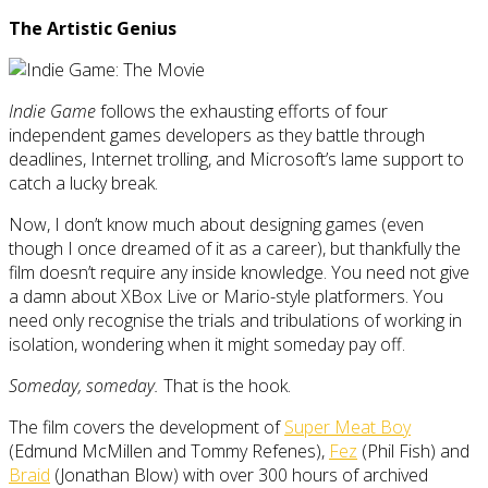
The Artistic Genius
Indie Game
follows the exhausting efforts of four
independent games developers as they battle through
deadlines, Internet trolling, and Microsoft’s lame support to
catch a lucky break.
Now, I don’t know much about designing games (even
though I once dreamed of it as a career), but thankfully the
film doesn’t require any inside knowledge. You need not give
a damn about XBox Live or Mario-style platformers. You
need only recognise the trials and tribulations of working in
isolation, wondering when it might someday pay off.
Someday, someday.
That is the hook.
The film covers the development of
Super Meat Boy
(Edmund McMillen and Tommy Refenes),
Fez
(Phil Fish) and
Braid
(Jonathan Blow) with over 300 hours of archived