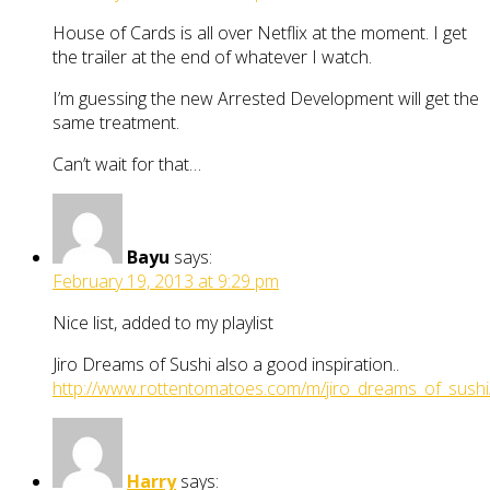
House of Cards is all over Netflix at the moment. I get
the trailer at the end of whatever I watch.
I’m guessing the new Arrested Development will get the
same treatment.
Can’t wait for that…
Bayu
says:
February 19, 2013 at 9:29 pm
Nice list, added to my playlist
Jiro Dreams of Sushi also a good inspiration..
http://www.rottentomatoes.com/m/jiro_dreams_of_sushi
Harry
says: