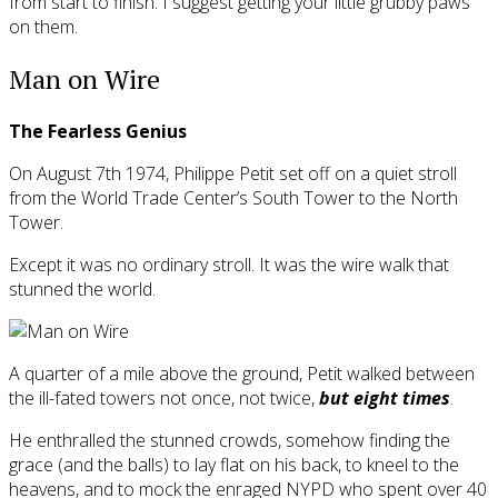
from start to finish. I suggest getting your little grubby paws
on them.
Man on Wire
The Fearless Genius
On August 7th 1974, Philippe Petit set off on a quiet stroll
from the World Trade Center’s South Tower to the North
Tower.
Except it was no ordinary stroll. It was the wire walk that
stunned the world.
A quarter of a mile above the ground, Petit walked between
the ill-fated towers not once, not twice,
but eight times
.
He enthralled the stunned crowds, somehow finding the
grace (and the balls) to lay flat on his back, to kneel to the
heavens, and to mock the enraged NYPD who spent over 40