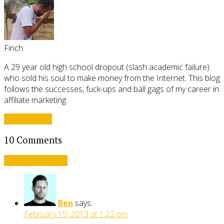
Finch
A 29 year old high school dropout (slash academic failure)
who sold his soul to make money from the Internet. This blog
follows the successes, fuck-ups and ball gags of my career in
affiliate marketing.
View all posts
10 Comments
Leave a comment
Ben
says:
February 19, 2013 at 1:22 pm