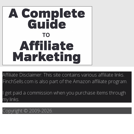
Affiliate Disclaimer: This site contains various affiliate links.
FinchSells.com is also part of the Amazon affiliate program.
I get paid a commission when you purchase items through
my links.
Copyright © 2009-
2026.