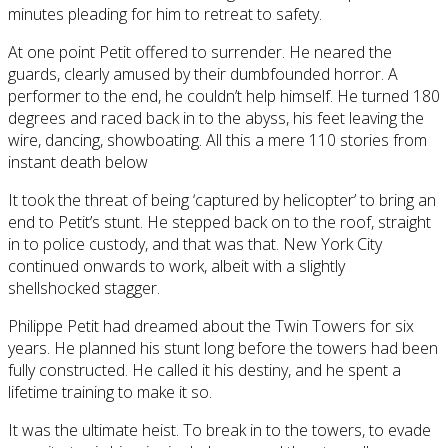
minutes pleading for him to retreat to safety.
At one point Petit offered to surrender. He neared the
guards, clearly amused by their dumbfounded horror. A
performer to the end, he couldn’t help himself. He turned 180
degrees and raced back in to the abyss, his feet leaving the
wire, dancing, showboating. All this a mere 110 stories from
instant death below
It took the threat of being ‘captured by helicopter’ to bring an
end to Petit’s stunt. He stepped back on to the roof, straight
in to police custody, and that was that. New York City
continued onwards to work, albeit with a slightly
shellshocked stagger.
Philippe Petit had dreamed about the Twin Towers for six
years. He planned his stunt long before the towers had been
fully constructed. He called it his destiny, and he spent a
lifetime training to make it so.
It was the ultimate heist. To break in to the towers, to evade