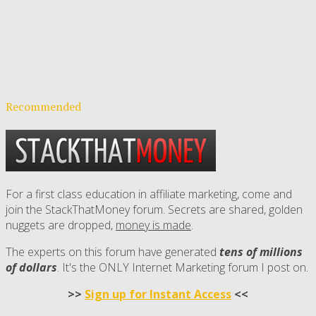
Recommended
For a first class education in affiliate marketing, come and
join the StackThatMoney forum. Secrets are shared, golden
nuggets are dropped,
money is made
.
The experts on this forum have generated
tens of millions
of dollars
. It's the ONLY Internet Marketing forum I post on.
>>
Sign up for Instant Access
<<