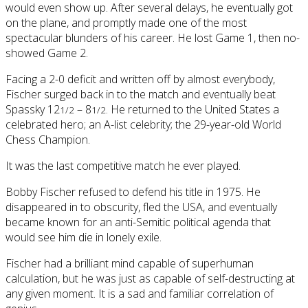
would even show up. After several delays, he eventually got
on the plane, and promptly made one of the most
spectacular blunders of his career. He lost Game 1, then no-
showed Game 2.
Facing a 2-0 deficit and written off by almost everybody,
Fischer surged back in to the match and eventually beat
Spassky 12
– 8
. He returned to the United States a
1/2
1/2
celebrated hero; an A-list celebrity; the 29-year-old World
Chess Champion.
It was the last competitive match he ever played.
Bobby Fischer refused to defend his title in 1975. He
disappeared in to obscurity, fled the USA, and eventually
became known for an anti-Semitic political agenda that
would see him die in lonely exile.
Fischer had a brilliant mind capable of superhuman
calculation, but he was just as capable of self-destructing at
any given moment. It is a sad and familiar correlation of