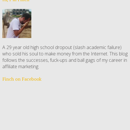
A 29 year old high school dropout (slash academic failure)
who sold his soul to make money from the Internet. This blog
follows the successes, fuck-ups and ball gags of my career in
affiliate marketing.
Finch on Facebook