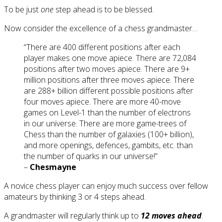
To be just
one
step ahead is to be blessed.
Now consider the excellence of a chess grandmaster…
“There are 400 different positions after each
player makes one move apiece. There are 72,084
positions after two moves apiece. There are 9+
million positions after three moves apiece. There
are 288+ billion different possible positions after
four moves apiece. There are more 40-move
games on Level-1 than the number of electrons
in our universe. There are more game-trees of
Chess than the number of galaxies (100+ billion),
and more openings, defences, gambits, etc. than
the number of quarks in our universe!”
–
Chesmayne
A novice chess player can enjoy much success over fellow
amateurs by thinking 3 or 4 steps ahead.
A grandmaster will regularly think up to
12 moves ahead
.