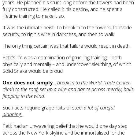
years. He planned his stunt long before the towers had been
fully constructed. He called it his destiny, and he spent a
lifetime training to make it so.
It was the ultimate heist. To break in to the towers, to evade
security, to rig his wire in darkness, and then to walk.
The only thing certain was that failure would result in death.
Petit’s life was a combination of gruelling training – both
physically and mentally – and undercover sleuthing, of which
Solid Snake would be proud.
One does not simply
…
break in to the World Trade Center,
climb to the roof, set up a wire and dance across merrily, balls
flapping in the wind.
Such acts require
grapefruits of steel
a lot of careful
planning.
Petit had an unwavering belief that he would one day step
across the New York skyline and be immortalised for the