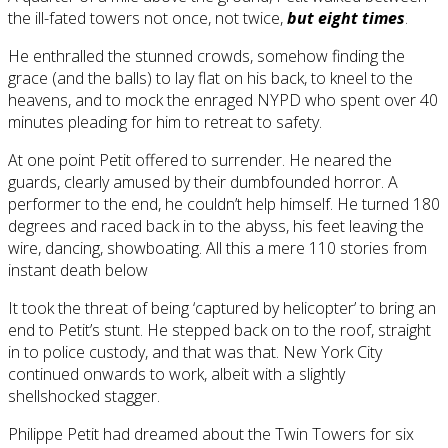
the ill-fated towers not once, not twice,
but eight times
.
He enthralled the stunned crowds, somehow finding the
grace (and the balls) to lay flat on his back, to kneel to the
heavens, and to mock the enraged NYPD who spent over 40
minutes pleading for him to retreat to safety.
At one point Petit offered to surrender. He neared the
guards, clearly amused by their dumbfounded horror. A
performer to the end, he couldn’t help himself. He turned 180
degrees and raced back in to the abyss, his feet leaving the
wire, dancing, showboating. All this a mere 110 stories from
instant death below
It took the threat of being ‘captured by helicopter’ to bring an
end to Petit’s stunt. He stepped back on to the roof, straight
in to police custody, and that was that. New York City
continued onwards to work, albeit with a slightly
shellshocked stagger.
Philippe Petit had dreamed about the Twin Towers for six