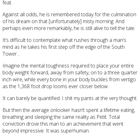
feat.
Against all odds, he is remembered today for the culmination
of his dream on that [unfortunately] misty morning. And
perhaps even more remarkably, he is still alive to tell the tale.
It’s difficult to contemplate what rushes through a man’s
mind as he takes his first step off the edge of the South
Tower…
Imagine the mental toughness required to place your entire
body weight forward, away from safety, on to a three quarter
inch wire, while every bone in your body buckles from vertigo
as the 1,368 foot drop looms ever closer below.
It can barely be quantified. I shit my pants at the very thought.
But then the average onlooker hasn’t spent a lifetime eating,
breathing and sleeping the same reality as Petit. Total
conviction drove this man to an achievement that went
beyond impressive. It was superhuman.