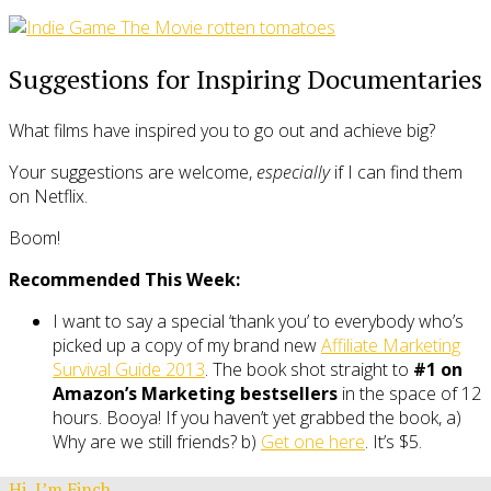
Suggestions for Inspiring Documentaries
What films have inspired you to go out and achieve big?
Your suggestions are welcome,
especially
if I can find them
on Netflix.
Boom!
Recommended This Week:
I want to say a special ‘thank you’ to everybody who’s
picked up a copy of my brand new
Affiliate Marketing
Survival Guide 2013
. The book shot straight to
#1 on
Amazon’s Marketing bestsellers
in the space of 12
hours. Booya! If you haven’t yet grabbed the book, a)
Why are we still friends? b)
Get one here
. It’s $5.
Hi, I’m Finch