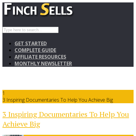
GET STARTED
COMPLETE GUIDE
AFFILIATE RESOURCES
MONTHLY NEWSLETTER
1
3 Inspiring Documentaries To Help You Achieve Big
3 Inspiring Documentaries To Help You
Achieve Big