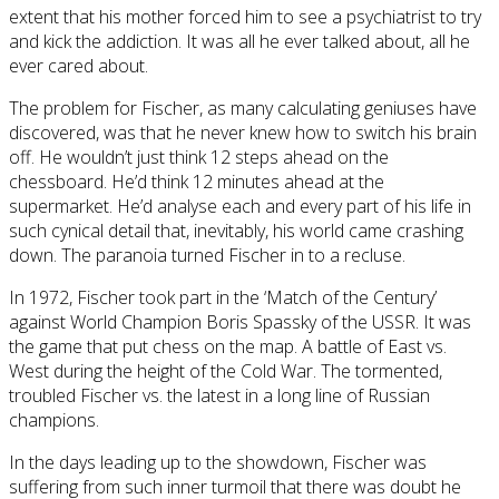
extent that his mother forced him to see a psychiatrist to try
and kick the addiction. It was all he ever talked about, all he
ever cared about.
The problem for Fischer, as many calculating geniuses have
discovered, was that he never knew how to switch his brain
off. He wouldn’t just think 12 steps ahead on the
chessboard. He’d think 12 minutes ahead at the
supermarket. He’d analyse each and every part of his life in
such cynical detail that, inevitably, his world came crashing
down. The paranoia turned Fischer in to a recluse.
In 1972, Fischer took part in the ‘Match of the Century’
against World Champion Boris Spassky of the USSR. It was
the game that put chess on the map. A battle of East vs.
West during the height of the Cold War. The tormented,
troubled Fischer vs. the latest in a long line of Russian
champions.
In the days leading up to the showdown, Fischer was
suffering from such inner turmoil that there was doubt he