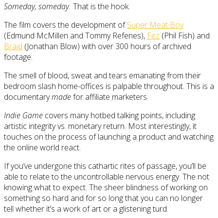
Someday, someday.
That is the hook.
The film covers the development of
Super Meat Boy
(Edmund McMillen and Tommy Refenes),
Fez
(Phil Fish) and
Braid
(Jonathan Blow) with over 300 hours of archived
footage.
The smell of blood, sweat and tears emanating from their
bedroom slash home-offices is palpable throughout. This is a
documentary
made
for affiliate marketers.
Indie Game
covers many hotbed talking points, including
artistic integrity vs. monetary return. Most interestingly, it
touches on the process of launching a product and watching
the online world react.
If you’ve undergone this cathartic rites of passage, you’ll be
able to relate to the uncontrollable nervous energy. The not
knowing what to expect. The sheer blindness of working on
something so hard and for so long that you can no longer
tell whether it’s a work of art or a glistening turd.