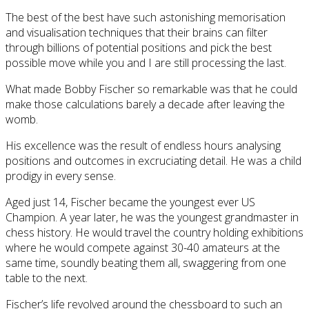
The best of the best have such astonishing memorisation
and visualisation techniques that their brains can filter
through billions of potential positions and pick the best
possible move while you and I are still processing the last.
What made Bobby Fischer so remarkable was that he could
make those calculations barely a decade after leaving the
womb.
His excellence was the result of endless hours analysing
positions and outcomes in excruciating detail. He was a child
prodigy in every sense.
Aged just 14, Fischer became the youngest ever US
Champion. A year later, he was the youngest grandmaster in
chess history. He would travel the country holding exhibitions
where he would compete against 30-40 amateurs at the
same time, soundly beating them all, swaggering from one
table to the next.
Fischer’s life revolved around the chessboard to such an