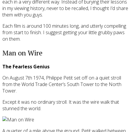
each in a very different way. Instead of burying their lessons
in my viewing history, never to be recalled, I thought I’d share
them with you guys.
Each film is around 100 minutes long, and utterly compelling
from start to finish. I suggest getting your little grubby paws
on them.
Man on Wire
The Fearless Genius
On August 7th 1974, Philippe Petit set off on a quiet stroll
from the World Trade Center’s South Tower to the North
Tower.
Except it was no ordinary stroll. It was the wire walk that
stunned the world.
A quarter of a mile above the ground, Petit walked between