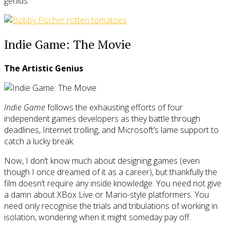
genius.
Indie Game: The Movie
The Artistic Genius
Indie Game
follows the exhausting efforts of four
independent games developers as they battle through
deadlines, Internet trolling, and Microsoft’s lame support to
catch a lucky break.
Now, I don’t know much about designing games (even
though I once dreamed of it as a career), but thankfully the
film doesn’t require any inside knowledge. You need not give
a damn about XBox Live or Mario-style platformers. You
need only recognise the trials and tribulations of working in
isolation, wondering when it might someday pay off.