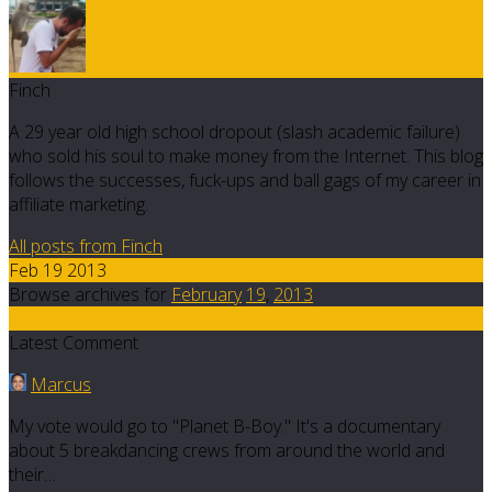
Finch
A 29 year old high school dropout (slash academic failure)
who sold his soul to make money from the Internet. This blog
follows the successes, fuck-ups and ball gags of my career in
affiliate marketing.
All posts from Finch
Feb 19 2013
Browse archives for
February
19
,
2013
10
Latest Comment
Marcus
My vote would go to "Planet B-Boy." It's a documentary
about 5 breakdancing crews from around the world and
their…