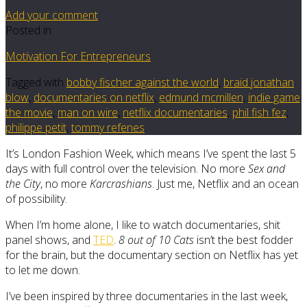
Add your comment
Posted in
Motivation For Entrepreneurs
Tagged with
bobby fischer against the world
,
braid jonathan
blow
,
documentaries on netflix
,
edmund mcmillen
,
indie game
the movie
,
man on wire
,
netflix documentaries
,
phil fish fez
,
philippe petit
,
tommy refenes
It’s London Fashion Week, which means I’ve spent the last 5
days with full control over the television. No more
Sex and
the City
, no more
Karcrashians
. Just me, Netflix and an ocean
of possibility.
When I’m home alone, I like to watch documentaries, shit
panel shows, and
TED
.
8 out of 10 Cats
isn’t the best fodder
for the brain, but the documentary section on Netflix has yet
to let me down.
I’ve been inspired by three documentaries in the last week,