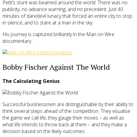
Petit’s stunt was beamed around the world. There was no
publicity, no advance warning, and no precedent. Just 40
minutes of daredevil lunacy that forced an entire city to stop
in silence, and to stare at a man in the sky.
His journey is captured brilliantly in the Man on Wire
documentary.
Bobby Fischer Against The World
The Calculating Genius
Successful businessmen are distinguishable by their ability to
think several steps ahead of the competition. They visualise
the game we call life, they gauge their moves – as well as
what life intends to throw back at them – and they make a
decision based on the likely outcomes.