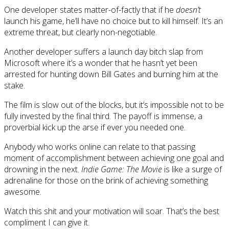
One developer states matter-of-factly that if he
doesn’t
launch his game, he’ll have no choice but to kill himself. It’s an
extreme threat, but clearly non-negotiable.
Another developer suffers a launch day bitch slap from
Microsoft where it’s a wonder that he hasn’t yet been
arrested for hunting down Bill Gates and burning him at the
stake.
The film is slow out of the blocks, but it’s impossible not to be
fully invested by the final third. The payoff is immense, a
proverbial kick up the arse if ever you needed one.
Anybody who works online can relate to that passing
moment of accomplishment between achieving one goal and
drowning in the next.
Indie Game: The Movie
is like a surge of
adrenaline for those on the brink of achieving something
awesome.
Watch this shit and your motivation will soar. That’s the best
compliment I can give it.