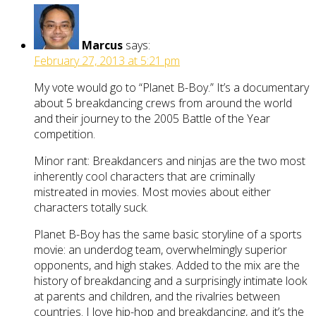
Marcus
says:
February 27, 2013 at 5:21 pm
My vote would go to “Planet B-Boy.” It’s a documentary
about 5 breakdancing crews from around the world
and their journey to the 2005 Battle of the Year
competition.
Minor rant: Breakdancers and ninjas are the two most
inherently cool characters that are criminally
mistreated in movies. Most movies about either
characters totally suck.
Planet B-Boy has the same basic storyline of a sports
movie: an underdog team, overwhelmingly superior
opponents, and high stakes. Added to the mix are the
history of breakdancing and a surprisingly intimate look
at parents and children, and the rivalries between
countries. I love hip-hop and breakdancing, and it’s the