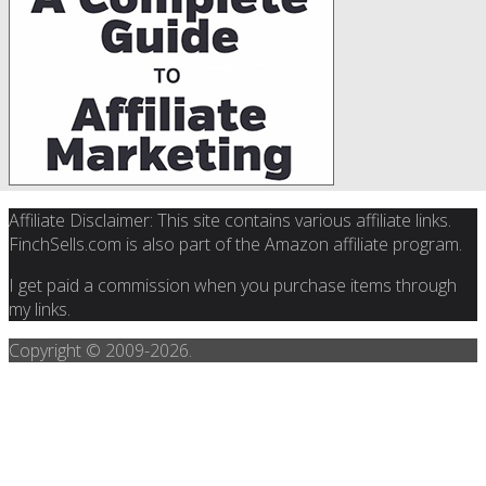
Affiliate Disclaimer: This site contains various affiliate links.
FinchSells.com is also part of the Amazon affiliate program.
I get paid a commission when you purchase items through
my links.
Copyright © 2009-
2026.