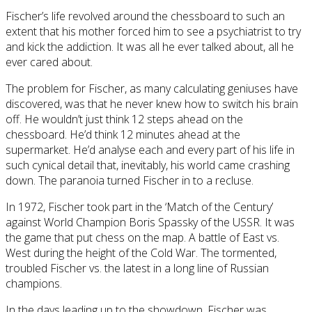
Fischer’s life revolved around the chessboard to such an
extent that his mother forced him to see a psychiatrist to try
and kick the addiction. It was all he ever talked about, all he
ever cared about.
The problem for Fischer, as many calculating geniuses have
discovered, was that he never knew how to switch his brain
off. He wouldn’t just think 12 steps ahead on the
chessboard. He’d think 12 minutes ahead at the
supermarket. He’d analyse each and every part of his life in
such cynical detail that, inevitably, his world came crashing
down. The paranoia turned Fischer in to a recluse.
In 1972, Fischer took part in the ‘Match of the Century’
against World Champion Boris Spassky of the USSR. It was
the game that put chess on the map. A battle of East vs.
West during the height of the Cold War. The tormented,
troubled Fischer vs. the latest in a long line of Russian
champions.
In the days leading up to the showdown, Fischer was