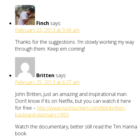
Finch
says:
February 23, 2013 at 9:46 am
Thanks for the suggestions. I’m slowly working my way
through them. Keep em coming!
Britten
says:
February 25, 2013 at 6:27 am
John Britten, just an amazing and inspirational man.
Don’t know if its on Netflix, but you can watch it here
for free –
http://www.nzonscreen.com/title/britten-
backyard-visionary-1993
Watch the documentary, better still read the Tim Hanna
book.