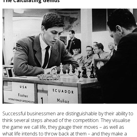
The Calculating Genius
Successful businessmen are distinguishable by their ability to
think several steps ahead of the competition. They visualise
the game we call life, they gauge their moves – as well as
what life intends to throw back at them – and they make a