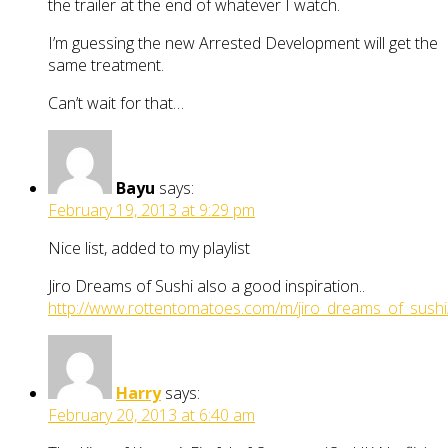
the trailer at the end of whatever I watch.
I’m guessing the new Arrested Development will get the
same treatment.
Can’t wait for that…
Bayu
says:
February 19, 2013 at 9:29 pm
Nice list, added to my playlist
Jiro Dreams of Sushi also a good inspiration..
http://www.rottentomatoes.com/m/jiro_dreams_of_sushi
Harry
says:
February 20, 2013 at 6:40 am