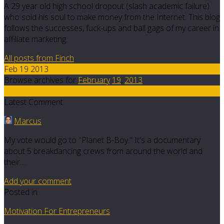
A 29 year old high school dropout (slash academic failure)
who sold his soul to make money from the Internet. This blog
follows the successes, fuck-ups and ball gags of my career in
affiliate marketing.
All posts from Finch
Feb 19 2013
Browse archives for
February
19
,
2013
10
Latest Comment
Marcus
My vote would go to "Planet B-Boy." It's a documentary
about 5 breakdancing crews from around the world and
their…
Add your comment
Posted in
Motivation For Entrepreneurs