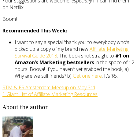
Your suggestions are welcome,
especially
if I can find them
on Netflix.
Boom!
Recommended This Week:
I want to say a special ‘thank you’ to everybody who’s
picked up a copy of my brand new
Affiliate Marketing
Survival Guide 2013
. The book shot straight to
#1 on
Amazon’s Marketing bestsellers
in the space of 12
hours. Booya! If you haven’t yet grabbed the book, a)
Why are we still friends? b)
Get one here
. It’s $5.
STM & F5 Amsterdam Meetup on May 3rd
1 Giant List of Affiliate Marketing Resources
About the author