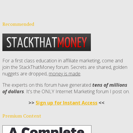
Recommended
For a first class education in affiliate marketing, come and
join the StackThatMoney forum. Secrets are shared, golden
nuggets are dropped,
money is made
.
The experts on this forum have generated
tens of millions
of dollars
. It's the ONLY Internet Marketing forum I post on.
>>
Sign up for Instant Access
<<
Premium Content