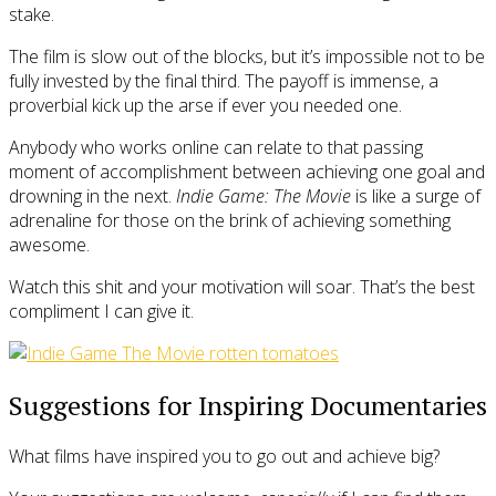
stake.
The film is slow out of the blocks, but it’s impossible not to be
fully invested by the final third. The payoff is immense, a
proverbial kick up the arse if ever you needed one.
Anybody who works online can relate to that passing
moment of accomplishment between achieving one goal and
drowning in the next.
Indie Game: The Movie
is like a surge of
adrenaline for those on the brink of achieving something
awesome.
Watch this shit and your motivation will soar. That’s the best
compliment I can give it.
Suggestions for Inspiring Documentaries
What films have inspired you to go out and achieve big?