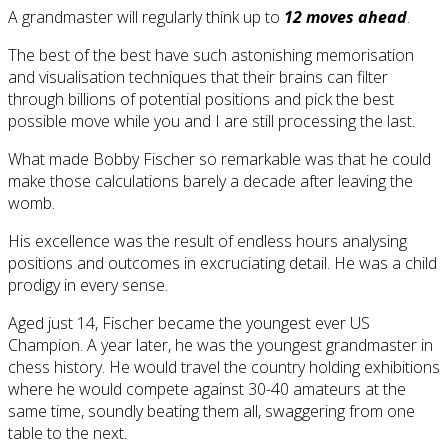
A grandmaster will regularly think up to
12 moves ahead
.
The best of the best have such astonishing memorisation
and visualisation techniques that their brains can filter
through billions of potential positions and pick the best
possible move while you and I are still processing the last.
What made Bobby Fischer so remarkable was that he could
make those calculations barely a decade after leaving the
womb.
His excellence was the result of endless hours analysing
positions and outcomes in excruciating detail. He was a child
prodigy in every sense.
Aged just 14, Fischer became the youngest ever US
Champion. A year later, he was the youngest grandmaster in
chess history. He would travel the country holding exhibitions
where he would compete against 30-40 amateurs at the
same time, soundly beating them all, swaggering from one
table to the next.