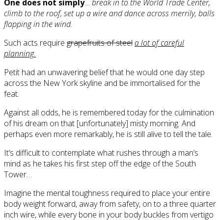
One does not simply
…
break in to the World Trade Center,
climb to the roof, set up a wire and dance across merrily, balls
flapping in the wind.
Such acts require
grapefruits of steel
a lot of careful
planning.
Petit had an unwavering belief that he would one day step
across the New York skyline and be immortalised for the
feat.
Against all odds, he is remembered today for the culmination
of his dream on that [unfortunately] misty morning. And
perhaps even more remarkably, he is still alive to tell the tale.
It’s difficult to contemplate what rushes through a man’s
mind as he takes his first step off the edge of the South
Tower…
Imagine the mental toughness required to place your entire
body weight forward, away from safety, on to a three quarter
inch wire, while every bone in your body buckles from vertigo