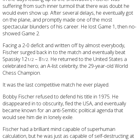
suffering from such inner turmoil that there was doubt he
would even show up. After several delays, he eventually got
on the plane, and promptly made one of the most
spectacular blunders of his career. He lost Game 1, then no-
showed Game 2.
Facing a 2-0 deficit and written off by almost everybody,
Fischer surged back in to the match and eventually beat
Spassky 12
– 8
. He returned to the United States a
1/2
1/2
celebrated hero; an A-list celebrity; the 29-year-old World
Chess Champion.
It was the last competitive match he ever played.
Bobby Fischer refused to defend his title in 1975. He
disappeared in to obscurity, fled the USA, and eventually
became known for an anti-Semitic political agenda that
would see him die in lonely exile.
Fischer had a brilliant mind capable of superhuman
calculation, but he was just as capable of self-destructing at