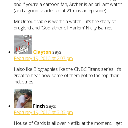
and if you’re a cartoon fan, Archer is an brilliant watch
(and a good snack size at 21mins an episode).
Mr Untouchable is worth a watch – it’s the story of
druglord and ‘Godfather of Harlem’ Nicky Barnes.
Clayton
says:
February 19, 2013 at 2:07 pm
I also like Biographies like the CNBC Titans series. It’s
great to hear how some of them got to the top their
industries.
Finch
says:
February 19, 2013 at 3:33 pm
House of Cards is all over Netflix at the moment. I get