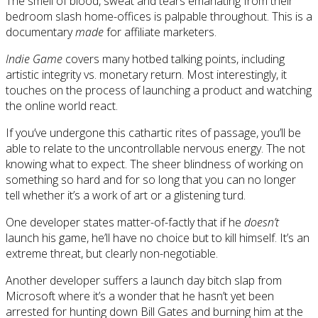
The smell of blood, sweat and tears emanating from their
bedroom slash home-offices is palpable throughout. This is a
documentary
made
for affiliate marketers.
Indie Game
covers many hotbed talking points, including
artistic integrity vs. monetary return. Most interestingly, it
touches on the process of launching a product and watching
the online world react.
If you’ve undergone this cathartic rites of passage, you’ll be
able to relate to the uncontrollable nervous energy. The not
knowing what to expect. The sheer blindness of working on
something so hard and for so long that you can no longer
tell whether it’s a work of art or a glistening turd.
One developer states matter-of-factly that if he
doesn’t
launch his game, he’ll have no choice but to kill himself. It’s an
extreme threat, but clearly non-negotiable.
Another developer suffers a launch day bitch slap from
Microsoft where it’s a wonder that he hasn’t yet been
arrested for hunting down Bill Gates and burning him at the