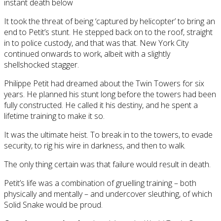
instant death below
It took the threat of being ‘captured by helicopter’ to bring an
end to Petit’s stunt. He stepped back on to the roof, straight
in to police custody, and that was that. New York City
continued onwards to work, albeit with a slightly
shellshocked stagger.
Philippe Petit had dreamed about the Twin Towers for six
years. He planned his stunt long before the towers had been
fully constructed. He called it his destiny, and he spent a
lifetime training to make it so.
It was the ultimate heist. To break in to the towers, to evade
security, to rig his wire in darkness, and then to walk.
The only thing certain was that failure would result in death.
Petit’s life was a combination of gruelling training – both
physically and mentally – and undercover sleuthing, of which
Solid Snake would be proud.