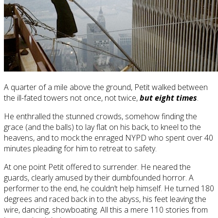
A quarter of a mile above the ground, Petit walked between
the ill-fated towers not once, not twice,
but eight times
.
He enthralled the stunned crowds, somehow finding the
grace (and the balls) to lay flat on his back, to kneel to the
heavens, and to mock the enraged NYPD who spent over 40
minutes pleading for him to retreat to safety.
At one point Petit offered to surrender. He neared the
guards, clearly amused by their dumbfounded horror. A
performer to the end, he couldn’t help himself. He turned 180
degrees and raced back in to the abyss, his feet leaving the
wire, dancing, showboating. All this a mere 110 stories from