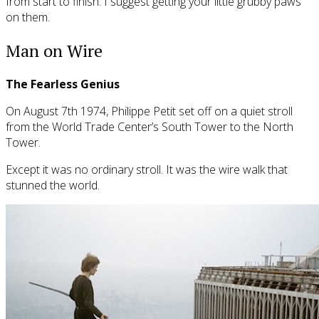
from start to finish. I suggest getting your little grubby paws
on them.
Man on Wire
The Fearless Genius
On August 7th 1974, Philippe Petit set off on a quiet stroll
from the World Trade Center’s South Tower to the North
Tower.
Except it was no ordinary stroll. It was the wire walk that
stunned the world.