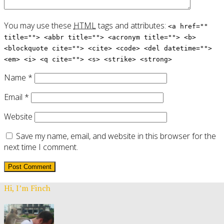
You may use these
HTML
tags and attributes:
<a href=""
title=""> <abbr title=""> <acronym title=""> <b>
<blockquote cite=""> <cite> <code> <del datetime="">
<em> <i> <q cite=""> <s> <strike> <strong>
Name
*
Email
*
Website
Save my name, email, and website in this browser for the
next time I comment.
Hi, I’m Finch