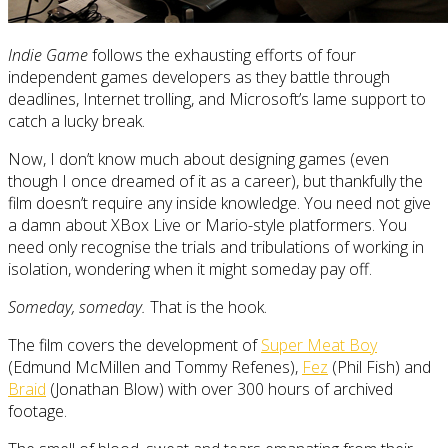
Indie Game
follows the exhausting efforts of four
independent games developers as they battle through
deadlines, Internet trolling, and Microsoft’s lame support to
catch a lucky break.
Now, I don’t know much about designing games (even
though I once dreamed of it as a career), but thankfully the
film doesn’t require any inside knowledge. You need not give
a damn about XBox Live or Mario-style platformers. You
need only recognise the trials and tribulations of working in
isolation, wondering when it might someday pay off.
Someday, someday.
That is the hook.
The film covers the development of
Super Meat Boy
(Edmund McMillen and Tommy Refenes),
Fez
(Phil Fish) and
Braid
(Jonathan Blow) with over 300 hours of archived
footage.