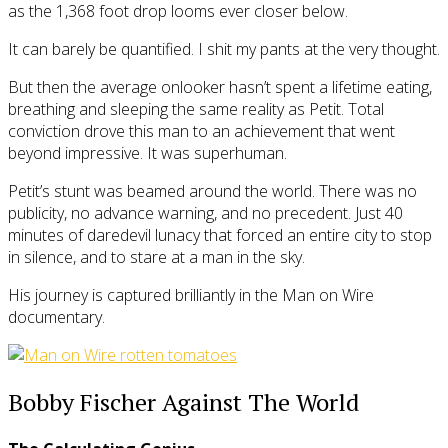
as the 1,368 foot drop looms ever closer below.
It can barely be quantified. I shit my pants at the very thought.
But then the average onlooker hasn’t spent a lifetime eating,
breathing and sleeping the same reality as Petit. Total
conviction drove this man to an achievement that went
beyond impressive. It was superhuman.
Petit’s stunt was beamed around the world. There was no
publicity, no advance warning, and no precedent. Just 40
minutes of daredevil lunacy that forced an entire city to stop
in silence, and to stare at a man in the sky.
His journey is captured brilliantly in the Man on Wire
documentary.
Bobby Fischer Against The World