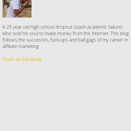
A 29 year old high school dropout (slash academic failure)
who sold his soul to make money from the Internet. This blog
follows the successes, fuck-ups and ball gags of my career in
affiliate marketing.
Finch on Facebook