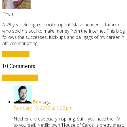
Finch
A 29 year old high school dropout (slash academic failure)
who sold his soul to make money from the Internet. This blog
follows the successes, fuck-ups and ball gags of my career in
affiliate marketing.
View all posts
10 Comments
Leave a comment
Ben
says:
February 19, 2013 at 1:22 pm
Neither are especially inspiring, but if you have the TV
to yourself, Netflix own ‘House of Cards’ is pretty great,