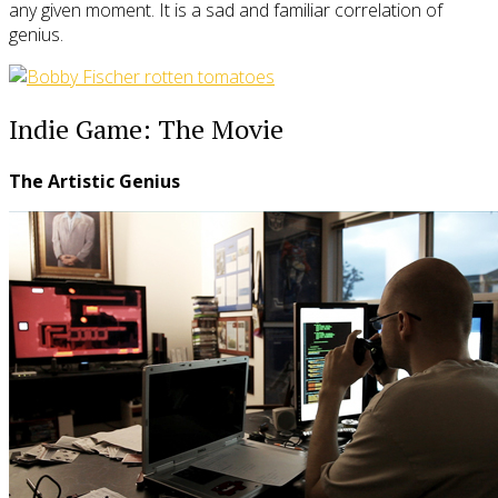
any given moment. It is a sad and familiar correlation of
genius.
Indie Game: The Movie
The Artistic Genius