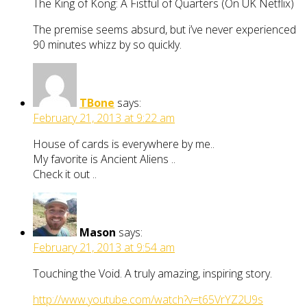
The King of Kong: A Fistful of Quarters (On UK Netflix)
The premise seems absurd, but i’ve never experienced
90 minutes whizz by so quickly.
TBone
says:
February 21, 2013 at 9:22 am
House of cards is everywhere by me..
My favorite is Ancient Aliens ..
Check it out ..
Mason
says:
February 21, 2013 at 9:54 am
Touching the Void. A truly amazing, inspiring story.
http://www.youtube.com/watch?v=t65VrYZ2U9s