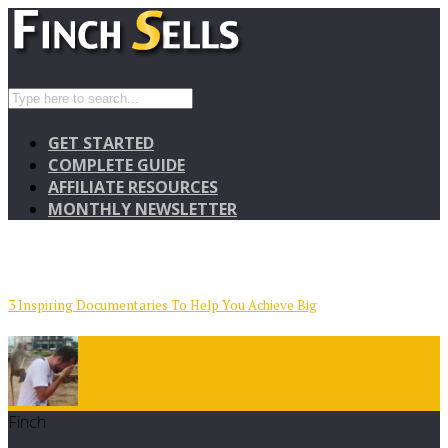
GET STARTED
COMPLETE GUIDE
AFFILIATE RESOURCES
MONTHLY NEWSLETTER
3 Inspiring Documentaries To Help You Achieve Big
Finch