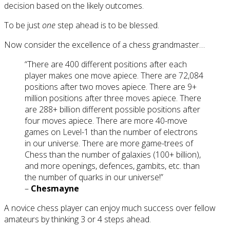
decision based on the likely outcomes.
To be just
one
step ahead is to be blessed.
Now consider the excellence of a chess grandmaster…
“There are 400 different positions after each
player makes one move apiece. There are 72,084
positions after two moves apiece. There are 9+
million positions after three moves apiece. There
are 288+ billion different possible positions after
four moves apiece. There are more 40-move
games on Level-1 than the number of electrons
in our universe. There are more game-trees of
Chess than the number of galaxies (100+ billion),
and more openings, defences, gambits, etc. than
the number of quarks in our universe!”
–
Chesmayne
A novice chess player can enjoy much success over fellow
amateurs by thinking 3 or 4 steps ahead.