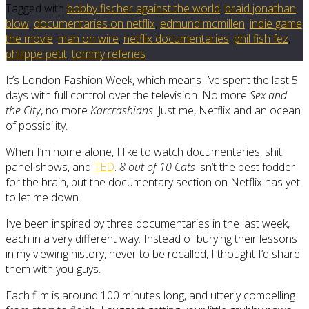
Tagged with
bobby fischer against the world
,
braid jonathan
blow
,
documentaries on netflix
,
edmund mcmillen
,
indie game
the movie
,
man on wire
,
netflix documentaries
,
phil fish fez
,
philippe petit
,
tommy refenes
It’s London Fashion Week, which means I’ve spent the last 5
days with full control over the television. No more
Sex and
the City
, no more
Karcrashians
. Just me, Netflix and an ocean
of possibility.
When I’m home alone, I like to watch documentaries, shit
panel shows, and
TED
.
8 out of 10 Cats
isn’t the best fodder
for the brain, but the documentary section on Netflix has yet
to let me down.
I’ve been inspired by three documentaries in the last week,
each in a very different way. Instead of burying their lessons
in my viewing history, never to be recalled, I thought I’d share
them with you guys.
Each film is around 100 minutes long, and utterly compelling