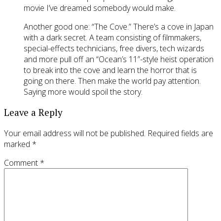
movie I’ve dreamed somebody would make.
Another good one: “The Cove.” There’s a cove in Japan
with a dark secret. A team consisting of filmmakers,
special-effects technicians, free divers, tech wizards
and more pull off an “Ocean’s 11”-style heist operation
to break into the cove and learn the horror that is
going on there. Then make the world pay attention.
Saying more would spoil the story.
Leave a Reply
Your email address will not be published.
Required fields are
marked
*
Comment
*