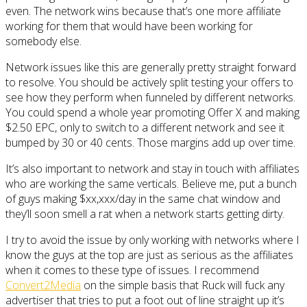
even. The network wins because that’s one more affiliate
working for them that would have been working for
somebody else.
Network issues like this are generally pretty straight forward
to resolve. You should be actively split testing your offers to
see how they perform when funneled by different networks.
You could spend a whole year promoting Offer X and making
$2.50 EPC, only to switch to a different network and see it
bumped by 30 or 40 cents. Those margins add up over time.
It’s also important to network and stay in touch with affiliates
who are working the same verticals. Believe me, put a bunch
of guys making $xx,xxx/day in the same chat window and
they’ll soon smell a rat when a network starts getting dirty.
I try to avoid the issue by only working with networks where I
know the guys at the top are just as serious as the affiliates
when it comes to these type of issues. I recommend
Convert2Media
on the simple basis that Ruck will fuck any
advertiser that tries to put a foot out of line straight up it’s