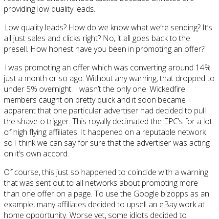
providing low quality leads.
Low quality leads? How do we know what we’re sending? It’s
all just sales and clicks right? No, it all goes back to the
presell. How honest have you been in promoting an offer?
I was promoting an offer which was converting around 14%
just a month or so ago. Without any warning, that dropped to
under 5% overnight. I wasn’t the only one. Wickedfire
members caught on pretty quick and it soon became
apparent that one particular advertiser had decided to pull
the shave-o trigger. This royally decimated the EPC’s for a lot
of high flying affiliates. It happened on a reputable network
so I think we can say for sure that the advertiser was acting
on it’s own accord.
Of course, this just so happened to coincide with a warning
that was sent out to all networks about promoting more
than one offer on a page. To use the Google bizopps as an
example, many affiliates decided to upsell an eBay work at
home opportunity. Worse yet, some idiots decided to