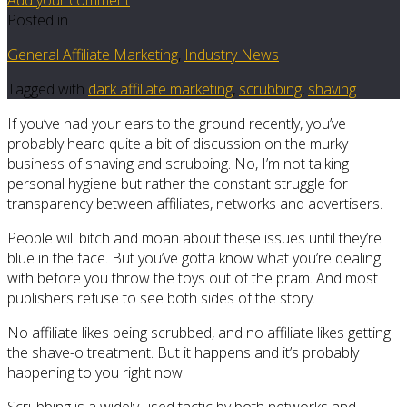
Posted in
General Affiliate Marketing
,
Industry News
Tagged with
dark affiliate marketing
,
scrubbing
,
shaving
If you’ve had your ears to the ground recently, you’ve
probably heard quite a bit of discussion on the murky
business of shaving and scrubbing. No, I’m not talking
personal hygiene but rather the constant struggle for
transparency between affiliates, networks and advertisers.
People will bitch and moan about these issues until they’re
blue in the face. But you’ve gotta know what you’re dealing
with before you throw the toys out of the pram. And most
publishers refuse to see both sides of the story.
No affiliate likes being scrubbed, and no affiliate likes getting
the shave-o treatment. But it happens and it’s probably
happening to you right now.
Scrubbing is a widely used tactic by both networks and