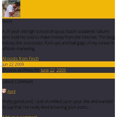
Finch
A 29 year old high school dropout (slash academic failure)
who sold his soul to make money from the Internet. This blog
follows the successes, fuck-ups and ball gags of my career in
affiliate marketing.
All posts from Finch
Jun 22 2009
Browse archives for
June
22
,
2009
3
Latest Comment
April
Pretty good post. I just stumbled upon your site and wanted
to say that I've really liked browsing your posts.…
Add your comment