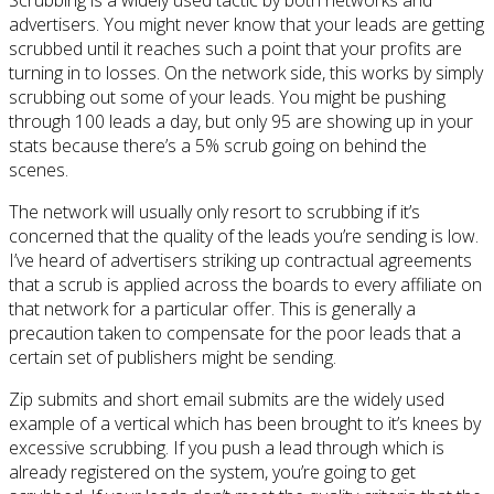
advertisers. You might never know that your leads are getting
scrubbed until it reaches such a point that your profits are
turning in to losses. On the network side, this works by simply
scrubbing out some of your leads. You might be pushing
through 100 leads a day, but only 95 are showing up in your
stats because there’s a 5% scrub going on behind the
scenes.
The network will usually only resort to scrubbing if it’s
concerned that the quality of the leads you’re sending is low.
I’ve heard of advertisers striking up contractual agreements
that a scrub is applied across the boards to every affiliate on
that network for a particular offer. This is generally a
precaution taken to compensate for the poor leads that a
certain set of publishers might be sending.
Zip submits and short email submits are the widely used
example of a vertical which has been brought to it’s knees by
excessive scrubbing. If you push a lead through which is
already registered on the system, you’re going to get