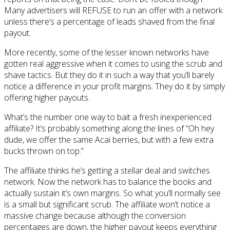
Many advertisers will REFUSE to run an offer with a network
unless there’s a percentage of leads shaved from the final
payout.
More recently, some of the lesser known networks have
gotten real aggressive when it comes to using the scrub and
shave tactics. But they do it in such a way that you’ll barely
notice a difference in your profit margins. They do it by simply
offering higher payouts.
What’s the number one way to bait a fresh inexperienced
affiliate? It’s probably something along the lines of “Oh hey
dude, we offer the same Acai berries, but with a few extra
bucks thrown on top.”
The affiliate thinks he’s getting a stellar deal and switches
network. Now the network has to balance the books and
actually sustain it’s own margins. So what you’ll normally see
is a small but significant scrub. The affiliate won’t notice a
massive change because although the conversion
percentages are down, the higher payout keeps everything