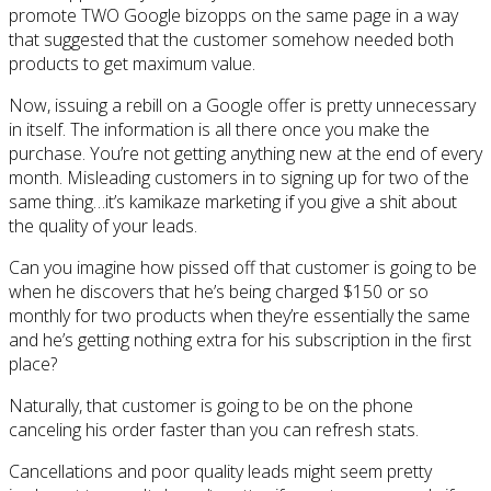
promote TWO Google bizopps on the same page in a way
that suggested that the customer somehow needed both
products to get maximum value.
Now, issuing a rebill on a Google offer is pretty unnecessary
in itself. The information is all there once you make the
purchase. You’re not getting anything new at the end of every
month. Misleading customers in to signing up for two of the
same thing…it’s kamikaze marketing if you give a shit about
the quality of your leads.
Can you imagine how pissed off that customer is going to be
when he discovers that he’s being charged $150 or so
monthly for two products when they’re essentially the same
and he’s getting nothing extra for his subscription in the first
place?
Naturally, that customer is going to be on the phone
canceling his order faster than you can refresh stats.
Cancellations and poor quality leads might seem pretty