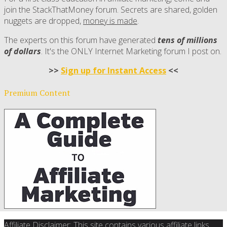
join the StackThatMoney forum. Secrets are shared, golden
nuggets are dropped,
money is made
.
The experts on this forum have generated
tens of millions
of dollars
. It's the ONLY Internet Marketing forum I post on.
>>
Sign up for Instant Access
<<
Premium Content
Affiliate Disclaimer: This site contains various affiliate links.