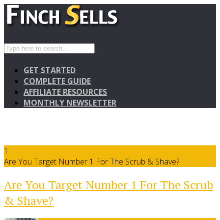
GET STARTED
COMPLETE GUIDE
AFFILIATE RESOURCES
MONTHLY NEWSLETTER
1
Are You Target Number 1 For The Scrub & Shave?
Are You Target Number 1 For The Scrub
& Shave?