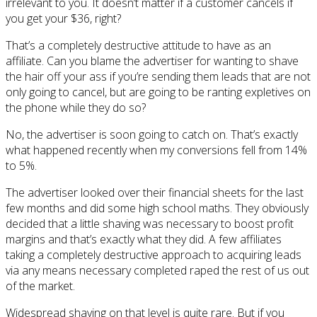
irrelevant to you. It doesn’t matter if a customer cancels if
you get your $36, right?
That’s a completely destructive attitude to have as an
affiliate. Can you blame the advertiser for wanting to shave
the hair off your ass if you’re sending them leads that are not
only going to cancel, but are going to be ranting expletives on
the phone while they do so?
No, the advertiser is soon going to catch on. That’s exactly
what happened recently when my conversions fell from 14%
to 5%.
The advertiser looked over their financial sheets for the last
few months and did some high school maths. They obviously
decided that a little shaving was necessary to boost profit
margins and that’s exactly what they did. A few affiliates
taking a completely destructive approach to acquiring leads
via any means necessary completed raped the rest of us out
of the market.
Widespread shaving on that level is quite rare. But if you