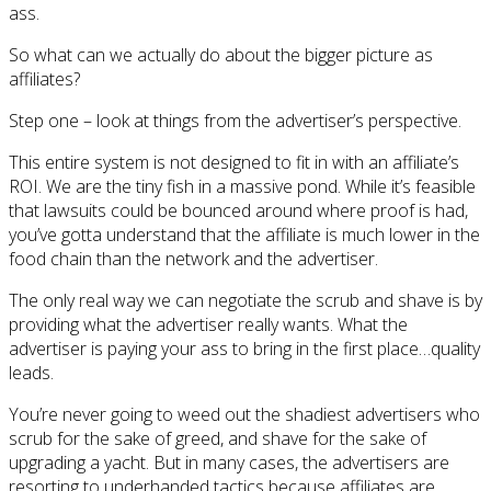
ass.
So what can we actually do about the bigger picture as
affiliates?
Step one – look at things from the advertiser’s perspective.
This entire system is not designed to fit in with an affiliate’s
ROI. We are the tiny fish in a massive pond. While it’s feasible
that lawsuits could be bounced around where proof is had,
you’ve gotta understand that the affiliate is much lower in the
food chain than the network and the advertiser.
The only real way we can negotiate the scrub and shave is by
providing what the advertiser really wants. What the
advertiser is paying your ass to bring in the first place…quality
leads.
You’re never going to weed out the shadiest advertisers who
scrub for the sake of greed, and shave for the sake of
upgrading a yacht. But in many cases, the advertisers are
resorting to underhanded tactics because affiliates are