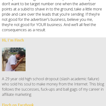
don’t want to be target number one when the advertiser
points at a subid to shave in to the ground, take a little more
pride and care over the leads that you’re sending. If they’re
not good for the advertiser’s business, believe you me,
they’re not good for YOUR business. And we’ll all feel the
consequences as a result.
Hi, I’m Finch
A 29 year old high school dropout (slash academic failure)
who sold his soul to make money from the Internet. This blog
follows the successes, fuck-ups and ball gags of my career in
affiliate marketing.
Finch on Facebook