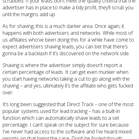
scrubbed. If your leads don’t meet the quality criteria that the
advertiser has in place to make a tidy profit, they’ll scrub you
until the margins add up.
As for shaving, this is a much darker area. Once again, it
happens with both advertisers and networks. While most of
us affiliates who’ve been doing this for a while have come to
expect advertisers shaving leads, you can bet that there’s
gonna be a backlash if it’s discovered on the network side.
Shaving is where the advertiser simply doesn’t report a
certain percentage of leads. It can get even murkier when
you start having networks taking a cut to go along with the
shaving – and yes, ultimately it’s the affiliate who gets fucked
over.
It’s long been suggested that Direct Track – one of the most
popular systems used for lead tracking – has a built-in
function which can automatically shave leads to a set
percentage. I can’t speak on the subject for sure because
I’ve never had access to the software and I’ve heard mixed
reports on that being the case. Don’t be fooled though.