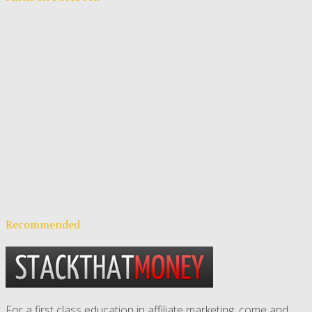
Recommended
For a first class education in affiliate marketing, come and