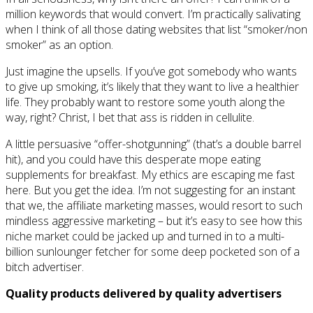
million keywords that would convert. I’m practically salivating
when I think of all those dating websites that list “smoker/non
smoker” as an option.
Just imagine the upsells. If you’ve got somebody who wants
to give up smoking, it’s likely that they want to live a healthier
life. They probably want to restore some youth along the
way, right? Christ, I bet that ass is ridden in cellulite.
A little persuasive “offer-shotgunning” (that’s a double barrel
hit), and you could have this desperate mope eating
supplements for breakfast. My ethics are escaping me fast
here. But you get the idea. I’m not suggesting for an instant
that we, the affiliate marketing masses, would resort to such
mindless aggressive marketing – but it’s easy to see how this
niche market could be jacked up and turned in to a multi-
billion sunlounger fetcher for some deep pocketed son of a
bitch advertiser.
Quality products delivered by quality advertisers