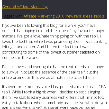
General Affiliate Marketing
Tagged with
Affiliate Marketing 2010
,
new rebill ideas
,
rebills
If you’ve been following this blog for a while, you’ll have
noticed that ripping in to rebills is one of my favourite subject
matters. I’ve got a love/hate thing going on with the rebill. I
loved the fact that while I was promoting them, I was banking
left right and center. And I hated the fact that I was
contributing to some of the lowest customer satisfaction
numbers in the world.
I’ve said over and over again that the rebill needs to change
to survive. Not just the essence of the deal itself, but the
entire promotion that we as affiliates use to sell them.
It’s over three months since I last pushed a mainstream CPA
rebill. While I took a big hit when I decided to stop slinging
them, I’ve stabilized my business with offers that I’m not too
guilty to talk about when somebody asks me “so what do you
actually sell for a living?”. We’ve all gotta have values as