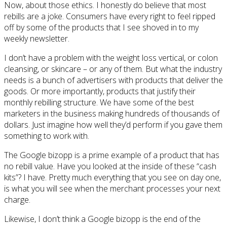
Now, about those ethics. I honestly do believe that most
rebills are a joke. Consumers have every right to feel ripped
off by some of the products that I see shoved in to my
weekly newsletter.
I don’t have a problem with the weight loss vertical, or colon
cleansing, or skincare – or any of them. But what the industry
needs is a bunch of advertisers with products that deliver the
goods. Or more importantly, products that justify their
monthly rebilling structure. We have some of the best
marketers in the business making hundreds of thousands of
dollars. Just imagine how well they’d perform if you gave them
something to work with.
The Google bizopp is a prime example of a product that has
no rebill value. Have you looked at the inside of these “cash
kits”? I have. Pretty much everything that you see on day one,
is what you will see when the merchant processes your next
charge.
Likewise, I don’t think a Google bizopp is the end of the