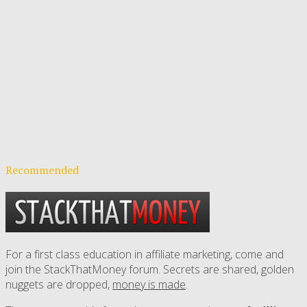
Recommended
For a first class education in affiliate marketing, come and
join the StackThatMoney forum. Secrets are shared, golden
nuggets are dropped,
money is made
.