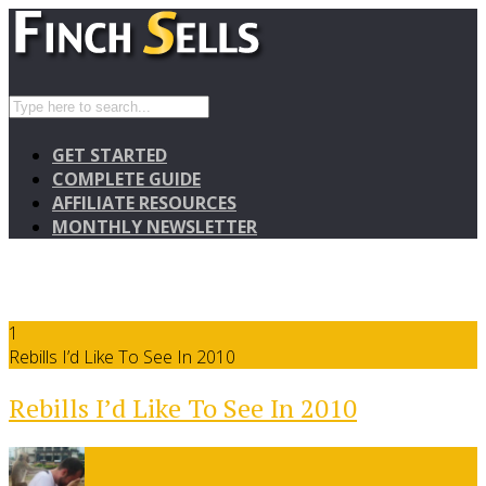
GET STARTED
COMPLETE GUIDE
AFFILIATE RESOURCES
MONTHLY NEWSLETTER
1
Rebills I’d Like To See In 2010
Rebills I’d Like To See In 2010