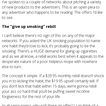
I’ve spoken to a couple of networks about pitching a variety
of new products to the advertisers. This is an open plea to
any advertiser who happens to be reading. The offers I’d like
to see…
The “give up smoking” rebill
I can’t believe there’s no sign of this on any of the major
networks. If you asked the UK smoking population to name
one habit they’d love to kick, it’s probably going to be the
smoking. There’s a HUGE demand for giving up cigarettes
and as we all know, a rebill works best when it appeals to the
desperate nature of a poor helpless mope with nowhere
else to turn.
The concept it simple. If a $39.95 monthly rebill doesn’t shock
you in to kicking the habit, the $19.95 upsell certainly will. If
you don’t kick that habit within 15 days, we’re gonna rebill
your ass so hard that you’ll be puffing sweet nicotine
forgiveness for the rest of your life.
In all seriousness, why isn’t there an offer? I can think of a