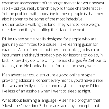
character assessment of the target market for your newest
rebill – did you really branch beyond those characteristics?
Yet the problem with appealing to these people is that they
also happen to be some of the most indecisive
motherfuckers walking the land. They want to lose weight
one day, and they’re stuffing their faces the next.
I’d like to see some rebills designed for people who are
genuinely committed to a cause. Take learning guitar for
example. A lot of people out there are looking to learn an
instrument and they’d probably pay for lessons to do so, in
fact I know they do. One of my friends charges Â£25/hour to
teach guitar. He books them in for a lesson every week.
If an advertiser could structure a good online program,
providing additional content every month, you’d have a rebill
that was perfectly justifiable and maybe just maybe I’d feel
like less of an asshole when I went to sleep at night.
What about learning a language? A self help program that
“slowburns” over time? There are so many concepts that