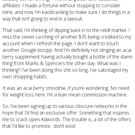
affiliates. I made a fortune without stopping to consider
mine, and now I’m backtracking to make sure I do things in a
way that isn’t going to end in a lawsuit.
That said, I’m thinking of dipping back in to the rebill market. I
miss the sweet ca-ching of another $35 being credited to my
account when I refresh the page. I don’t want to touch
another Google bizopp. And I’m definitely not slinging an acai
berry supplement having actually bought a bottle of the damn
thing from Marks & Spencers the other day. What was I
thinking? I’ve been doing this shit so long, I’ve sabotaged my
own shopping habits.
It was an acai berry smoothie, if you’re wondering. No need
for weight loss here. I’m a lean mean commission machine.
So, I’ve been signing up to various obscure networks in the
hope that I’d find an exclusive offer. Something that inspires
me to crack open Adwords. The trouble is, a lot of the offers
that I’d like to promote…don’t exist.