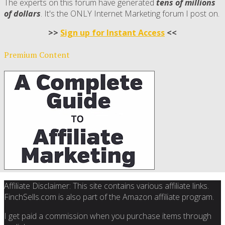
The experts on this forum have generated
tens of millions
of dollars
. It's the ONLY Internet Marketing forum I post on.
>>
Sign up for Instant Access
<<
Premium Content
Affiliate Disclaimer: This site contains various affiliate links.
FinchSells.com is also part of the Amazon affiliate program.
I get paid a commission when you purchase items through