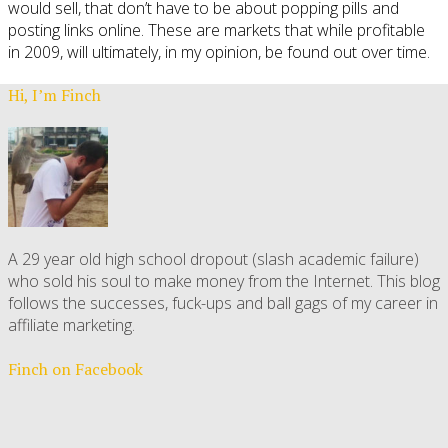
would sell, that don’t have to be about popping pills and
posting links online. These are markets that while profitable
in 2009, will ultimately, in my opinion, be found out over time.
Hi, I’m Finch
A 29 year old high school dropout (slash academic failure)
who sold his soul to make money from the Internet. This blog
follows the successes, fuck-ups and ball gags of my career in
affiliate marketing.
Finch on Facebook