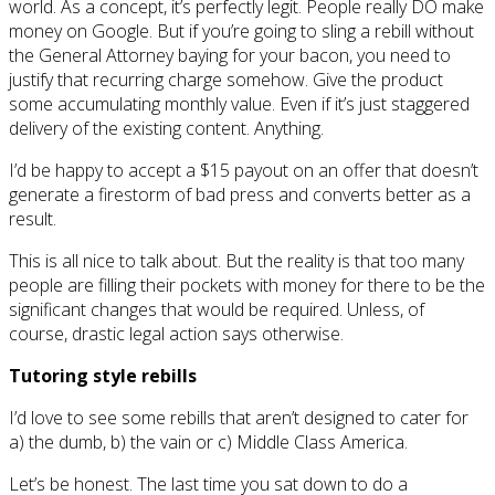
world. As a concept, it’s perfectly legit. People really DO make
money on Google. But if you’re going to sling a rebill without
the General Attorney baying for your bacon, you need to
justify that recurring charge somehow. Give the product
some accumulating monthly value. Even if it’s just staggered
delivery of the existing content. Anything.
I’d be happy to accept a $15 payout on an offer that doesn’t
generate a firestorm of bad press and converts better as a
result.
This is all nice to talk about. But the reality is that too many
people are filling their pockets with money for there to be the
significant changes that would be required. Unless, of
course, drastic legal action says otherwise.
Tutoring style rebills
I’d love to see some rebills that aren’t designed to cater for
a) the dumb, b) the vain or c) Middle Class America.
Let’s be honest. The last time you sat down to do a