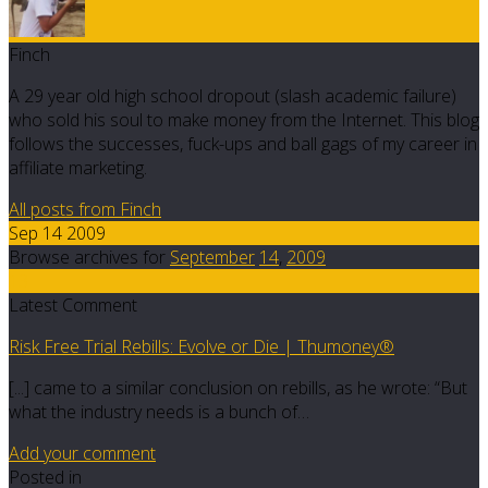
Finch
A 29 year old high school dropout (slash academic failure)
who sold his soul to make money from the Internet. This blog
follows the successes, fuck-ups and ball gags of my career in
affiliate marketing.
All posts from Finch
Sep 14 2009
Browse archives for
September
14
,
2009
13
Latest Comment
Risk Free Trial Rebills: Evolve or Die | Thumoney®
[...] came to a similar conclusion on rebills, as he wrote: “But
what the industry needs is a bunch of…
Add your comment
Posted in