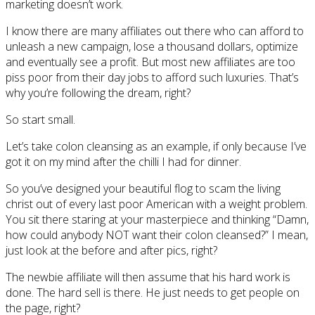
marketing doesn’t work.
I know there are many affiliates out there who can afford to
unleash a new campaign, lose a thousand dollars, optimize
and eventually see a profit. But most new affiliates are too
piss poor from their day jobs to afford such luxuries. That’s
why you’re following the dream, right?
So start small.
Let’s take colon cleansing as an example, if only because I’ve
got it on my mind after the chilli I had for dinner.
So you’ve designed your beautiful flog to scam the living
christ out of every last poor American with a weight problem.
You sit there staring at your masterpiece and thinking “Damn,
how could anybody NOT want their colon cleansed?” I mean,
just look at the before and after pics, right?
The newbie affiliate will then assume that his hard work is
done. The hard sell is there. He just needs to get people on
the page, right?