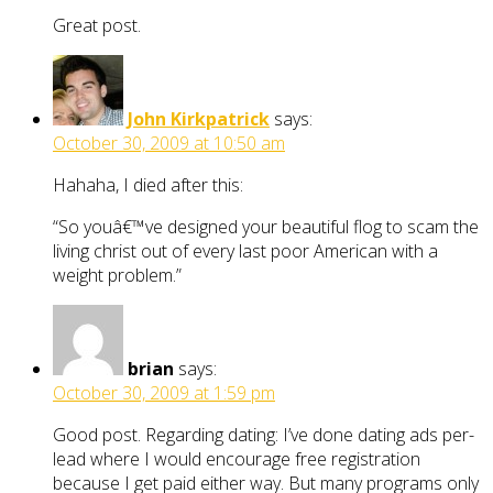
Great post.
John Kirkpatrick
says:
October 30, 2009 at 10:50 am
Hahaha, I died after this:
“So youâ€™ve designed your beautiful flog to scam the
living christ out of every last poor American with a
weight problem.”
brian
says:
October 30, 2009 at 1:59 pm
Good post. Regarding dating: I’ve done dating ads per-
lead where I would encourage free registration
because I get paid either way. But many programs only