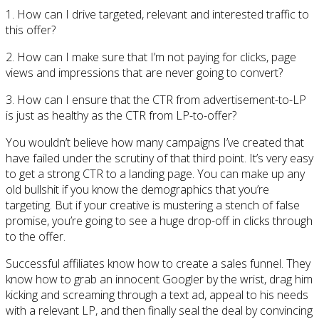
1. How can I drive targeted, relevant and interested traffic to
this offer?
2. How can I make sure that I’m not paying for clicks, page
views and impressions that are never going to convert?
3. How can I ensure that the CTR from advertisement-to-LP
is just as healthy as the CTR from LP-to-offer?
You wouldn’t believe how many campaigns I’ve created that
have failed under the scrutiny of that third point. It’s very easy
to get a strong CTR to a landing page. You can make up any
old bullshit if you know the demographics that you’re
targeting. But if your creative is mustering a stench of false
promise, you’re going to see a huge drop-off in clicks through
to the offer.
Successful affiliates know how to create a sales funnel. They
know how to grab an innocent Googler by the wrist, drag him
kicking and screaming through a text ad, appeal to his needs
with a relevant LP, and then finally seal the deal by convincing