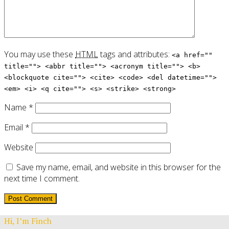
You may use these
HTML
tags and attributes:
<a href=""
title=""> <abbr title=""> <acronym title=""> <b>
<blockquote cite=""> <cite> <code> <del datetime="">
<em> <i> <q cite=""> <s> <strike> <strong>
Name
*
Email
*
Website
Save my name, email, and website in this browser for the
next time I comment.
Hi, I’m Finch