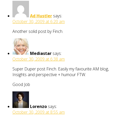
Ad Hustler
says:
October 30, 2009 at 6:20 am
Another solid post by Finch.
Mediastar
says:
October 30, 2009 at 6:38 am
Super Duper post Finch. Easily my favourite AM blog,
Insights and perspective + humour FTW.
Good Job
Lorenzo
says:
October 30, 2009 at 8:55 am