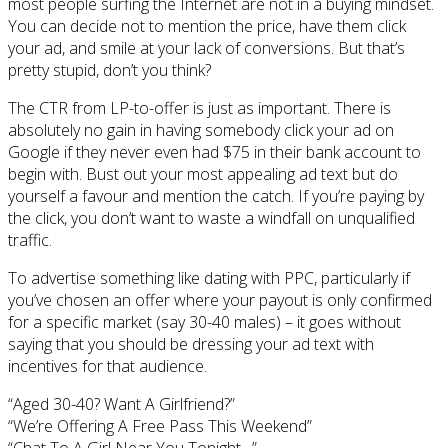
most people surfing the Internet are not in a buying mindset.
You can decide not to mention the price, have them click
your ad, and smile at your lack of conversions. But that’s
pretty stupid, don’t you think?
The CTR from LP-to-offer is just as important. There is
absolutely no gain in having somebody click your ad on
Google if they never even had $75 in their bank account to
begin with. Bust out your most appealing ad text but do
yourself a favour and mention the catch. If you’re paying by
the click, you don’t want to waste a windfall on unqualified
traffic.
To advertise something like dating with PPC, particularly if
you’ve chosen an offer where your payout is only confirmed
for a specific market (say 30-40 males) – it goes without
saying that you should be dressing your ad text with
incentives for that audience.
“Aged 30-40? Want A Girlfriend?”
“We’re Offering A Free Pass This Weekend”