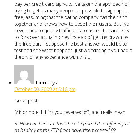
pay per credit card sign-up. I’ve taken the approach of
trying to get as many people as possible to sign up for
free, assuming that the dating company has their shit
together and knows how to upsell their users. But I’ve
never tried to qualify traffic only to users that are likely
to fork over actual money instead of getting drawn by
the free part. I suppose the best answer would be to
test and see what happens. Just wondering if you had a
theory or any experience with this…
Tom
says:
October 30, 2009 at 9:16 pm
Great post.
Minor note: I think you reversed #3, and really mean
3. How can I ensure that the CTR from LP-to-offer is just
as healthy as the CTR from advertisement-to-LP?