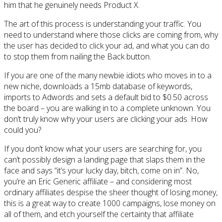
him that he genuinely needs Product X.
The art of this process is understanding your traffic. You
need to understand where those clicks are coming from, why
the user has decided to click your ad, and what you can do
to stop them from nailing the Back button.
If you are one of the many newbie idiots who moves in to a
new niche, downloads a 15mb database of keywords,
imports to Adwords and sets a default bid to $0.50 across
the board – you are walking in to a complete unknown. You
don’t truly know why your users are clicking your ads. How
could you?
If you don’t know what your users are searching for, you
can’t possibly design a landing page that slaps them in the
face and says “it’s your lucky day, bitch, come on in”. No,
you’re an Eric Generic affiliate – and considering most
ordinary affiliates despise the sheer thought of losing money,
this is a great way to create 1000 campaigns, lose money on
all of them, and etch yourself the certainty that affiliate