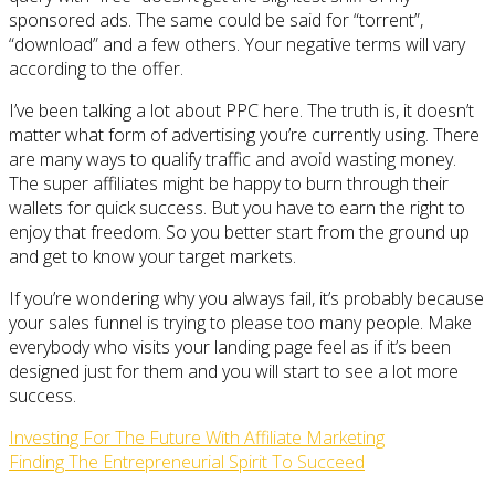
sponsored ads. The same could be said for “torrent”,
“download” and a few others. Your negative terms will vary
according to the offer.
I’ve been talking a lot about PPC here. The truth is, it doesn’t
matter what form of advertising you’re currently using. There
are many ways to qualify traffic and avoid wasting money.
The super affiliates might be happy to burn through their
wallets for quick success. But you have to earn the right to
enjoy that freedom. So you better start from the ground up
and get to know your target markets.
If you’re wondering why you always fail, it’s probably because
your sales funnel is trying to please too many people. Make
everybody who visits your landing page feel as if it’s been
designed just for them and you will start to see a lot more
success.
Investing For The Future With Affiliate Marketing
Finding The Entrepreneurial Spirit To Succeed