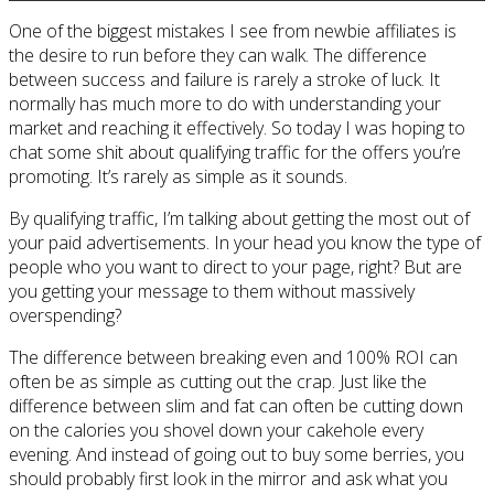
One of the biggest mistakes I see from newbie affiliates is
the desire to run before they can walk. The difference
between success and failure is rarely a stroke of luck. It
normally has much more to do with understanding your
market and reaching it effectively. So today I was hoping to
chat some shit about qualifying traffic for the offers you’re
promoting. It’s rarely as simple as it sounds.
By qualifying traffic, I’m talking about getting the most out of
your paid advertisements. In your head you know the type of
people who you want to direct to your page, right? But are
you getting your message to them without massively
overspending?
The difference between breaking even and 100% ROI can
often be as simple as cutting out the crap. Just like the
difference between slim and fat can often be cutting down
on the calories you shovel down your cakehole every
evening. And instead of going out to buy some berries, you
should probably first look in the mirror and ask what you