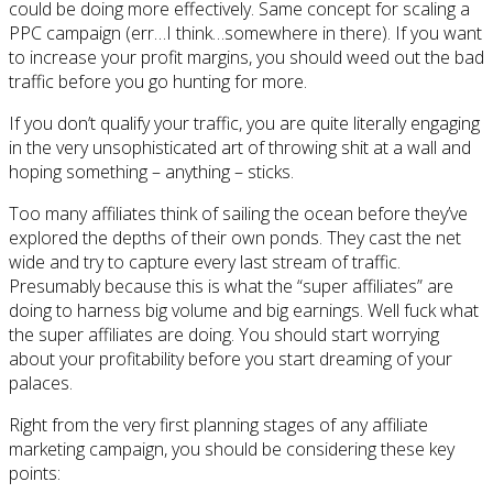
could be doing more effectively. Same concept for scaling a
PPC campaign (err…I think…somewhere in there). If you want
to increase your profit margins, you should weed out the bad
traffic before you go hunting for more.
If you don’t qualify your traffic, you are quite literally engaging
in the very unsophisticated art of throwing shit at a wall and
hoping something – anything – sticks.
Too many affiliates think of sailing the ocean before they’ve
explored the depths of their own ponds. They cast the net
wide and try to capture every last stream of traffic.
Presumably because this is what the “super affiliates” are
doing to harness big volume and big earnings. Well fuck what
the super affiliates are doing. You should start worrying
about your profitability before you start dreaming of your
palaces.
Right from the very first planning stages of any affiliate
marketing campaign, you should be considering these key
points: