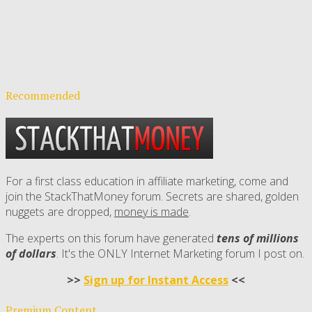
Recommended
For a first class education in affiliate marketing, come and
join the StackThatMoney forum. Secrets are shared, golden
nuggets are dropped,
money is made
.
The experts on this forum have generated
tens of millions
of dollars
. It's the ONLY Internet Marketing forum I post on.
>>
Sign up for Instant Access
<<
Premium Content