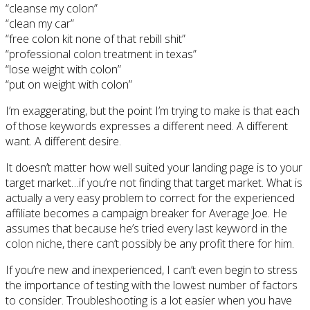
“cleanse my colon”
“clean my car”
“free colon kit none of that rebill shit”
“professional colon treatment in texas”
“lose weight with colon”
“put on weight with colon”
I’m exaggerating, but the point I’m trying to make is that each
of those keywords expresses a different need. A different
want. A different desire.
It doesn’t matter how well suited your landing page is to your
target market…if you’re not finding that target market. What is
actually a very easy problem to correct for the experienced
affiliate becomes a campaign breaker for Average Joe. He
assumes that because he’s tried every last keyword in the
colon niche, there can’t possibly be any profit there for him.
If you’re new and inexperienced, I can’t even begin to stress
the importance of testing with the lowest number of factors
to consider. Troubleshooting is a lot easier when you have