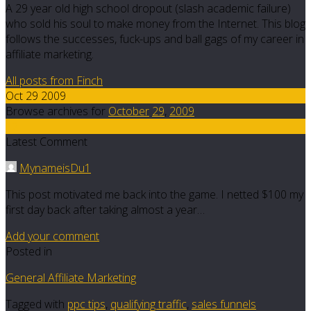
A 29 year old high school dropout (slash academic failure)
who sold his soul to make money from the Internet. This blog
follows the successes, fuck-ups and ball gags of my career in
affiliate marketing.
All posts from Finch
Oct 29 2009
Browse archives for
October
29
,
2009
12
Latest Comment
MynameisDu1
This post motivated me back into the game. I netted $100 my
first day back after taking almost a year…
Add your comment
Posted in
General Affiliate Marketing
Tagged with
ppc tips
,
qualifying traffic
,
sales funnels