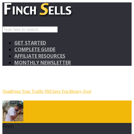
GET STARTED
COMPLETE GUIDE
AFFILIATE RESOURCES
MONTHLY NEWSLETTER
Qualifying Your Traffic Will Save You Money, Fool
Finch