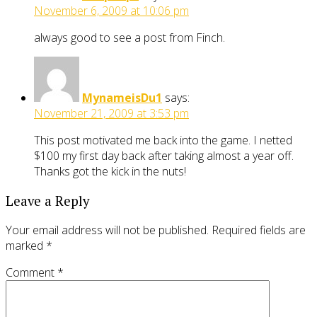
November 6, 2009 at 10:06 pm
always good to see a post from Finch.
MynameisDu1
says:
November 21, 2009 at 3:53 pm
This post motivated me back into the game. I netted
$100 my first day back after taking almost a year off.
Thanks got the kick in the nuts!
Leave a Reply
Your email address will not be published.
Required fields are
marked
*
Comment
*