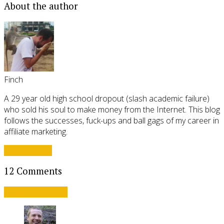
About the author
Finch
A 29 year old high school dropout (slash academic failure)
who sold his soul to make money from the Internet. This blog
follows the successes, fuck-ups and ball gags of my career in
affiliate marketing.
View all posts
12 Comments
Leave a comment