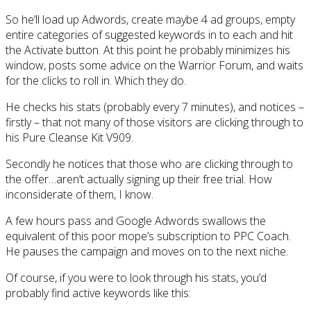
So he’ll load up Adwords, create maybe 4 ad groups, empty
entire categories of suggested keywords in to each and hit
the Activate button. At this point he probably minimizes his
window, posts some advice on the Warrior Forum, and waits
for the clicks to roll in. Which they do.
He checks his stats (probably every 7 minutes), and notices –
firstly – that not many of those visitors are clicking through to
his Pure Cleanse Kit V909.
Secondly he notices that those who are clicking through to
the offer…aren’t actually signing up their free trial. How
inconsiderate of them, I know.
A few hours pass and Google Adwords swallows the
equivalent of this poor mope’s subscription to PPC Coach.
He pauses the campaign and moves on to the next niche.
Of course, if you were to look through his stats, you’d
probably find active keywords like this: