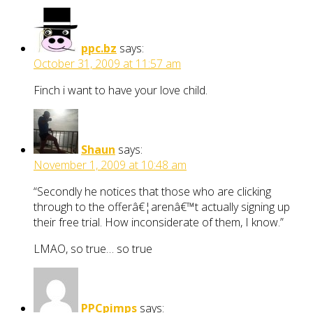
ppc.bz
says:
October 31, 2009 at 11:57 am
Finch i want to have your love child.
Shaun
says:
November 1, 2009 at 10:48 am
“Secondly he notices that those who are clicking
through to the offerâ€¦arenâ€™t actually signing up
their free trial. How inconsiderate of them, I know.”
LMAO, so true… so true
PPCpimps
says: