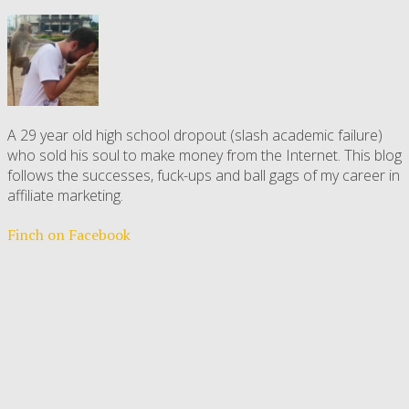
A 29 year old high school dropout (slash academic failure)
who sold his soul to make money from the Internet. This blog
follows the successes, fuck-ups and ball gags of my career in
affiliate marketing.
Finch on Facebook