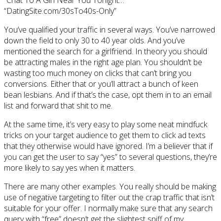
“Chat To A Girl Near You Tonight…”
“DatingSite.com/30sTo40s-Only”
You’ve qualified your traffic in several ways. You’ve narrowed
down the field to only 30 to 40 year olds. And you’ve
mentioned the search for a girlfriend. In theory you should
be attracting males in the right age plan. You shouldn’t be
wasting too much money on clicks that can’t bring you
conversions. Either that or you’ll attract a bunch of keen
bean lesbians. And if that’s the case, opt them in to an email
list and forward that shit to me.
At the same time, it’s very easy to play some neat mindfuck
tricks on your target audience to get them to click ad texts
that they otherwise would have ignored. I’m a believer that if
you can get the user to say “yes” to several questions, they’re
more likely to say yes when it matters.
There are many other examples. You really should be making
use of negative targeting to filter out the crap traffic that isn’t
suitable for your offer. I normally make sure that any search
query with “free” doesn’t get the slightest sniff of my