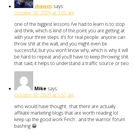
shawns
says:
October 30, 2009 at 5:05 am
one of the biggest lessons i’ve had to learn is to stop
and think, which is kind of the point you are getting at
with your three steps. it’s for real people. anyone can
throw shit at the wall, and you might even be
successful, but you won’t know why, which is why it will
be hard to repeat and you’ll have to keep throwing shit.
that said, it helps to understand a traffic source or two
Mike
says:
October 30, 2009 at 5:57 am
who would have thought…that there are actually
affiliate marketing blogs that are worth reading lol
keep up the good work Finch…and the warrior forum
bashing 😀