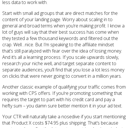
less data to work with.
Start with small ad groups that are direct matches for the
content of your landing page. Worry about scaling in to
general and broad terms when you’re making profit. I know a
lot of guys will say that their best success has come when
they tested a few thousand keywords and filtered out the
crap. Well…nice. But I’m speaking to the affiliate mindset
that’s still paralyzed with fear over the idea of losing money.
And it’s all a learning process. If you scale upwards slowly,
research your niche well, and target separate content to
separate audiences, you’ll find that you lose a lot less money
on clicks that were never going to convert in a million years.
Another classic example of qualifying your traffic comes from
working with CPS offers. If you’re promoting something that
requires the target to part with his credit card and pay a
hefty sum – you damn sure better mention it in your ad text.
Your CTR will naturally take a nosedive if you start mentioning
that Product X costs $74.95 plus shipping. That’s because