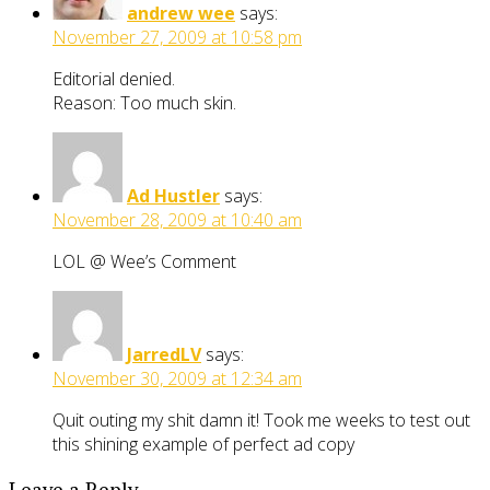
andrew wee
says:
November 27, 2009 at 10:58 pm
Editorial denied.
Reason: Too much skin.
Ad Hustler
says:
November 28, 2009 at 10:40 am
LOL @ Wee’s Comment
JarredLV
says:
November 30, 2009 at 12:34 am
Quit outing my shit damn it! Took me weeks to test out
this shining example of perfect ad copy
Leave a Reply