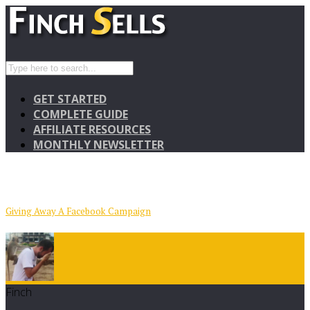
GET STARTED
COMPLETE GUIDE
AFFILIATE RESOURCES
MONTHLY NEWSLETTER
Giving Away A Facebook Campaign
Finch