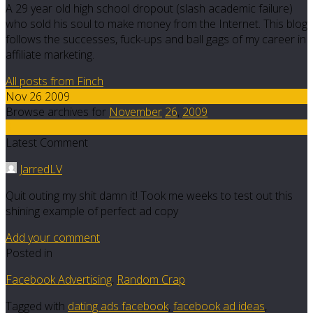
A 29 year old high school dropout (slash academic failure)
who sold his soul to make money from the Internet. This blog
follows the successes, fuck-ups and ball gags of my career in
affiliate marketing.
All posts from Finch
Nov 26 2009
Browse archives for
November
26
,
2009
8
Latest Comment
JarredLV
Quit outing my shit damn it! Took me weeks to test out this
shining example of perfect ad copy
Add your comment
Posted in
Facebook Advertising
,
Random Crap
Tagged with
dating ads facebook
,
facebook ad ideas
,