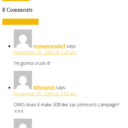
8 Comments
Leave a comment
mynameisdu1
says:
November 26, 2009 at 9:20 am
I’m gonna crush it!
Affcrunch
says:
November 26, 2009 at 9:56 am
OMG does it make 30$ like zac johnson’s campaign?
:x:x:x