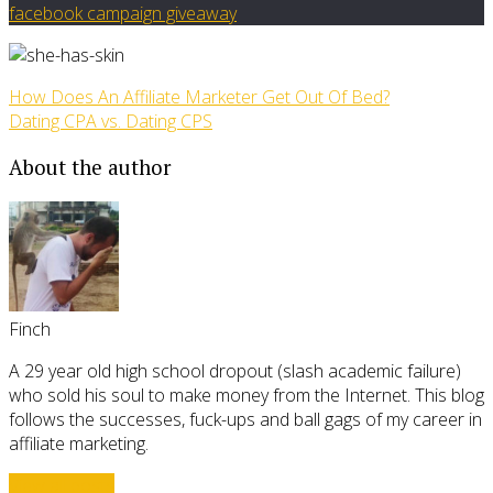
facebook campaign giveaway
How Does An Affiliate Marketer Get Out Of Bed?
Dating CPA vs. Dating CPS
About the author
Finch
A 29 year old high school dropout (slash academic failure)
who sold his soul to make money from the Internet. This blog
follows the successes, fuck-ups and ball gags of my career in
affiliate marketing.
View all posts