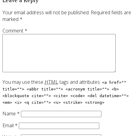
Your email address will not be published.
Required fields are
marked
*
Comment
*
You may use these
HTML
tags and attributes:
<a href=""
title=""> <abbr title=""> <acronym title=""> <b>
<blockquote cite=""> <cite> <code> <del datetime="">
<em> <i> <q cite=""> <s> <strike> <strong>
Name
*
Email
*