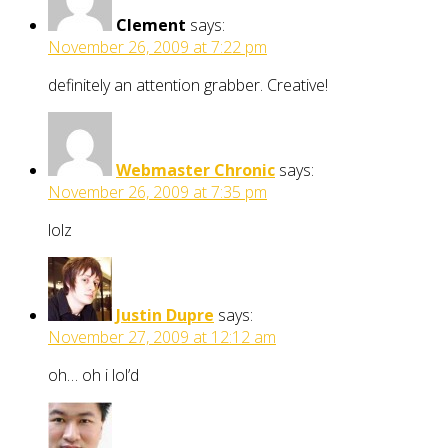
Clement
says:
November 26, 2009 at 7:22 pm
definitely an attention grabber. Creative!
Webmaster Chronic
says:
November 26, 2009 at 7:35 pm
lolz
Justin Dupre
says:
November 27, 2009 at 12:12 am
oh… oh i lol’d