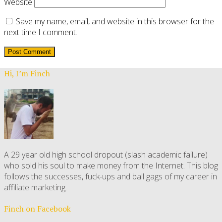
Website
Save my name, email, and website in this browser for the
next time I comment.
Hi, I’m Finch
A 29 year old high school dropout (slash academic failure)
who sold his soul to make money from the Internet. This blog
follows the successes, fuck-ups and ball gags of my career in
affiliate marketing.
Finch on Facebook