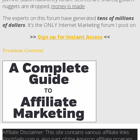
nuggets are dropped,
money is made
.
The experts on this forum have generated
tens of millions
of dollars
. It's the ONLY Internet Marketing forum I post on.
>>
Sign up for Instant Access
<<
Premium Content
Affiliate Disclaimer: This site contains various affiliate links.
FinchSells.com is also part of the Amazon affiliate program.