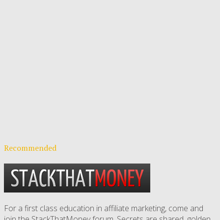
Recommended
For a first class education in affiliate marketing, come and
join the StackThatMoney forum. Secrets are shared, golden