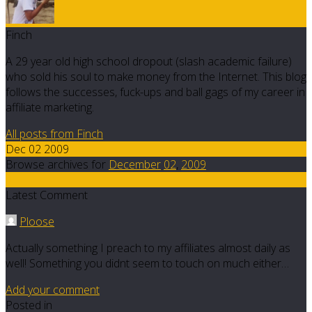
Finch
A 29 year old high school dropout (slash academic failure)
who sold his soul to make money from the Internet. This blog
follows the successes, fuck-ups and ball gags of my career in
affiliate marketing.
All posts from Finch
Dec 02 2009
Browse archives for
December
02
,
2009
9
Latest Comment
Ploose
Actually something I preach to my affiliates almost daily as
well! Something you didnt seem to touch on much either…
Add your comment
Posted in