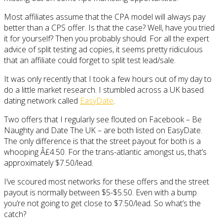
Most affiliates assume that the CPA model will always pay
better than a CPS offer. Is that the case? Well, have you tried
it for yourself? Then you probably should. For all the expert
advice of split testing ad copies, it seems pretty ridiculous
that an affiliate could forget to split test lead/sale.
It was only recently that I took a few hours out of my day to
do a little market research. I stumbled across a UK based
dating network called
EasyDate
.
Two offers that I regularly see flouted on Facebook – Be
Naughty and Date The UK – are both listed on EasyDate.
The only difference is that the street payout for both is a
whooping Â£4.50. For the trans-atlantic amongst us, that’s
approximately $7.50/lead.
I’ve scoured most networks for these offers and the street
payout is normally between $5-$5.50. Even with a bump
you’re not going to get close to $7.50/lead. So what’s the
catch?