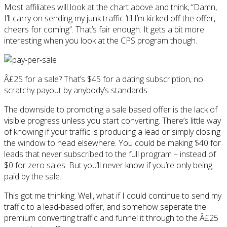
Most affiliates will look at the chart above and think, “Damn,
I’ll carry on sending my junk traffic ’til I’m kicked off the offer,
cheers for coming”. That’s fair enough. It gets a bit more
interesting when you look at the CPS program though.
Â£25 for a sale? That’s $45 for a dating subscription, no
scratchy payout by anybody’s standards.
The downside to promoting a sale based offer is the lack of
visible progress unless you start converting. There’s little way
of knowing if your traffic is producing a lead or simply closing
the window to head elsewhere. You could be making $40 for
leads that never subscribed to the full program – instead of
$0 for zero sales. But you’ll never know if you’re only being
paid by the sale.
This got me thinking. Well, what if I could continue to send my
traffic to a lead-based offer, and somehow seperate the
premium converting traffic and funnel it through to the Â£25