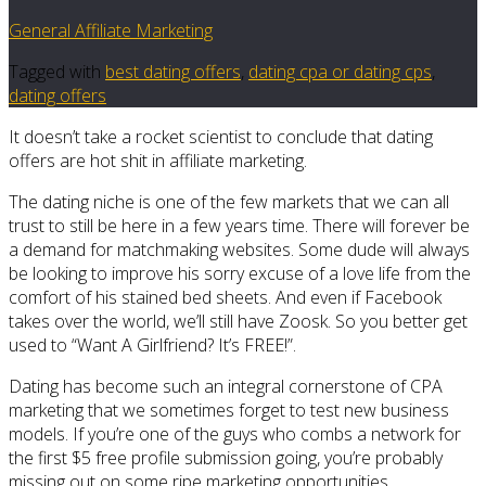
General Affiliate Marketing
Tagged with
best dating offers
,
dating cpa or dating cps
,
dating offers
It doesn’t take a rocket scientist to conclude that dating
offers are hot shit in affiliate marketing.
The dating niche is one of the few markets that we can all
trust to still be here in a few years time. There will forever be
a demand for matchmaking websites. Some dude will always
be looking to improve his sorry excuse of a love life from the
comfort of his stained bed sheets. And even if Facebook
takes over the world, we’ll still have Zoosk. So you better get
used to “Want A Girlfriend? It’s FREE!”.
Dating has become such an integral cornerstone of CPA
marketing that we sometimes forget to test new business
models. If you’re one of the guys who combs a network for
the first $5 free profile submission going, you’re probably
missing out on some ripe marketing opportunities.