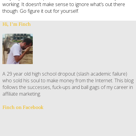
working. It doesn’t make sense to ignore what’s out there
though. Go figure it out for yourself.
Hi, I’m Finch
A 29 year old high school dropout (slash academic failure)
who sold his soul to make money from the Internet. This blog
follows the successes, fuck-ups and ball gags of my career in
affiliate marketing.
Finch on Facebook