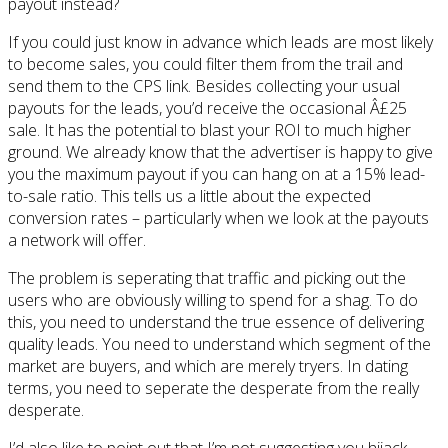
payout instead?
If you could just know in advance which leads are most likely
to become sales, you could filter them from the trail and
send them to the CPS link. Besides collecting your usual
payouts for the leads, you’d receive the occasional Â£25
sale. It has the potential to blast your ROI to much higher
ground. We already know that the advertiser is happy to give
you the maximum payout if you can hang on at a 15% lead-
to-sale ratio. This tells us a little about the expected
conversion rates – particularly when we look at the payouts
a network will offer.
The problem is seperating that traffic and picking out the
users who are obviously willing to spend for a shag. To do
this, you need to understand the true essence of delivering
quality leads. You need to understand which segment of the
market are buyers, and which are merely tryers. In dating
terms, you need to seperate the desperate from the really
desperate.
I’d also like to point out that I’m not suggesting you hijack