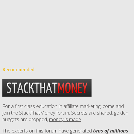
Recommended
For a first class education in affiliate marketing, come and
join the StackThatMoney forum. Secrets are shared, golden
nuggets are dropped,
money is made
.
The experts on this forum have generated
tens of millions