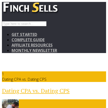
GET STARTED
COMPLETE GUIDE
AFFILIATE RESOURCES
MONTHLY NEWSLETTER
1
Dating CPA vs. Dating CPS
Dating CPA vs. Dating CPS