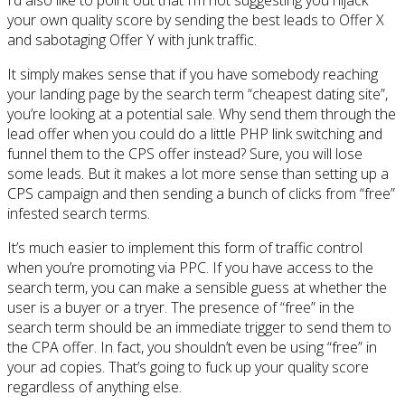
your own quality score by sending the best leads to Offer X
and sabotaging Offer Y with junk traffic.
It simply makes sense that if you have somebody reaching
your landing page by the search term “cheapest dating site”,
you’re looking at a potential sale. Why send them through the
lead offer when you could do a little PHP link switching and
funnel them to the CPS offer instead? Sure, you will lose
some leads. But it makes a lot more sense than setting up a
CPS campaign and then sending a bunch of clicks from “free”
infested search terms.
It’s much easier to implement this form of traffic control
when you’re promoting via PPC. If you have access to the
search term, you can make a sensible guess at whether the
user is a buyer or a tryer. The presence of “free” in the
search term should be an immediate trigger to send them to
the CPA offer. In fact, you shouldn’t even be using “free” in
your ad copies. That’s going to fuck up your quality score
regardless of anything else.