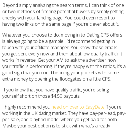
Beyond simply analyzing the search terms, I can think of one
or two methods of filtering potential buyers by simply getting
cheeky with your landing page. You could even resort to
having two links on the same page if you’re clever about it.
Whatever you choose to do, moving in to Dating CPS offers
is always going to be a gamble. I’d recommend getting in
touch with your affiliate manager. You know those emails
you get sent every now and then about low quality traffic? It
works in reverse. Get your AM to ask the advertiser how
your traffic is performing. If they’re happy with the ratios, it’s a
good sign that you could be lining your pockets with some
extra money by opening the floodgates on a little CPS.
If you know that you have quality traffic, you’re selling
yourself short on those $4.50 payouts.
I highly recommend you
head on over to EasyDate
if you’re
working in the UK dating market. They have pay-per-lead, pay-
per-sale, and a hybrid model where you get paid for both.
Maybe your best option is to stick with what’s already