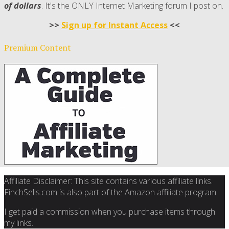
of dollars
. It's the ONLY Internet Marketing forum I post on.
>>
Sign up for Instant Access
<<
Premium Content
Affiliate Disclaimer: This site contains various affiliate links.
FinchSells.com is also part of the Amazon affiliate program.
I get paid a commission when you purchase items through
my links.