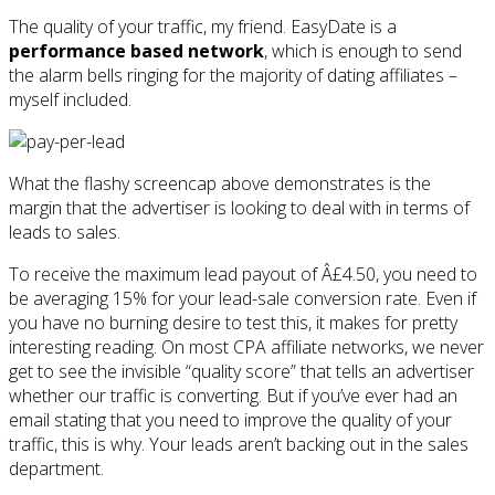
The quality of your traffic, my friend. EasyDate is a
performance based network
, which is enough to send
the alarm bells ringing for the majority of dating affiliates –
myself included.
What the flashy screencap above demonstrates is the
margin that the advertiser is looking to deal with in terms of
leads to sales.
To receive the maximum lead payout of Â£4.50, you need to
be averaging 15% for your lead-sale conversion rate. Even if
you have no burning desire to test this, it makes for pretty
interesting reading. On most CPA affiliate networks, we never
get to see the invisible “quality score” that tells an advertiser
whether our traffic is converting. But if you’ve ever had an
email stating that you need to improve the quality of your
traffic, this is why. Your leads aren’t backing out in the sales
department.