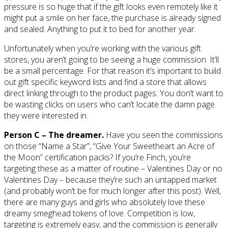
pressure is so huge that if the gift looks even remotely like it
might put a smile on her face, the purchase is already signed
and sealed. Anything to put it to bed for another year.
Unfortunately when you’re working with the various gift
stores, you aren’t going to be seeing a huge commission. It’ll
be a small percentage. For that reason it’s important to build
out gift specific keyword lists and find a store that allows
direct linking through to the product pages. You don’t want to
be wasting clicks on users who can’t locate the damn page
they were interested in.
Person C – The dreamer.
Have you seen the commissions
on those “Name a Star”, “Give Your Sweetheart an Acre of
the Moon” certification packs? If you’re Finch, you’re
targeting these as a matter of routine – Valentines Day or no
Valentines Day – because they’re such an untapped market
(and probably won’t be for much longer after this post). Well,
there are many guys and girls who absolutely love these
dreamy smeghead tokens of love. Competition is low,
targeting is extremely easy, and the commission is generally