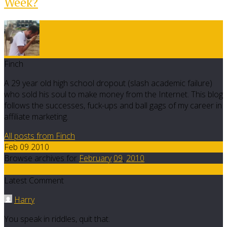
Week?
Finch
A 29 year old high school dropout (slash academic failure)
who sold his soul to make money from the Internet. This blog
follows the successes, fuck-ups and ball gags of my career in
affiliate marketing.
All posts from Finch
Feb 09 2010
Browse archives for
February
09
,
2010
1
Latest Comment
Harry
You speak in riddles, quit that.