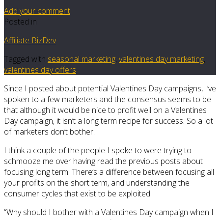
Add your comment
Posted in
Affiliate BizDev
Tagged with
seasonal marketing
,
valentines day marketing
,
valentines day offers
Since I posted about potential Valentines Day campaigns, I’ve
spoken to a few marketers and the consensus seems to be
that although it would be nice to profit well on a Valentines
Day campaign, it isn’t a long term recipe for success. So a lot
of marketers don’t bother.
I think a couple of the people I spoke to were trying to
schmooze me over having read the previous posts about
focusing long term. There’s a difference between focusing all
your profits on the short term, and understanding the
consumer cycles that exist to be exploited.
“Why should I bother with a Valentines Day campaign when I