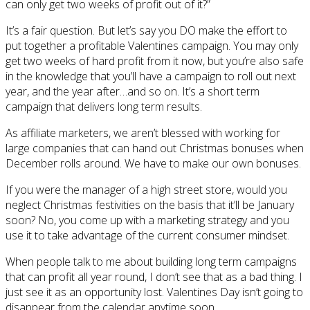
can only get two weeks of profit out of it?”
It’s a fair question. But let’s say you DO make the effort to
put together a profitable Valentines campaign. You may only
get two weeks of hard profit from it now, but you’re also safe
in the knowledge that you’ll have a campaign to roll out next
year, and the year after…and so on. It’s a short term
campaign that delivers long term results.
As affiliate marketers, we aren’t blessed with working for
large companies that can hand out Christmas bonuses when
December rolls around. We have to make our own bonuses.
If you were the manager of a high street store, would you
neglect Christmas festivities on the basis that it’ll be January
soon? No, you come up with a marketing strategy and you
use it to take advantage of the current consumer mindset.
When people talk to me about building long term campaigns
that can profit all year round, I don’t see that as a bad thing. I
just see it as an opportunity lost. Valentines Day isn’t going to
disappear from the calendar anytime soon.