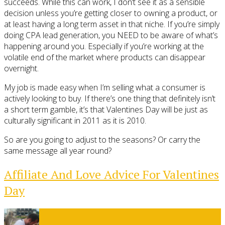
succeeds. While this can work, I don’t see it as a sensible
decision unless you’re getting closer to owning a product, or
at least having a long term asset in that niche. If you’re simply
doing CPA lead generation, you NEED to be aware of what’s
happening around you. Especially if you’re working at the
volatile end of the market where products can disappear
overnight.
My job is made easy when I’m selling what a consumer is
actively looking to buy. If there’s one thing that definitely isn’t
a short term gamble, it’s that Valentines Day will be just as
culturally significant in 2011 as it is 2010.
So are you going to adjust to the seasons? Or carry the
same message all year round?
Affiliate And Love Advice For Valentines
Day