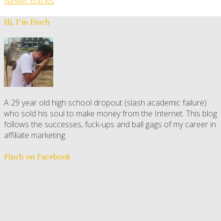
Newer Entries
Hi, I’m Finch
A 29 year old high school dropout (slash academic failure)
who sold his soul to make money from the Internet. This blog
follows the successes, fuck-ups and ball gags of my career in
affiliate marketing.
Finch on Facebook