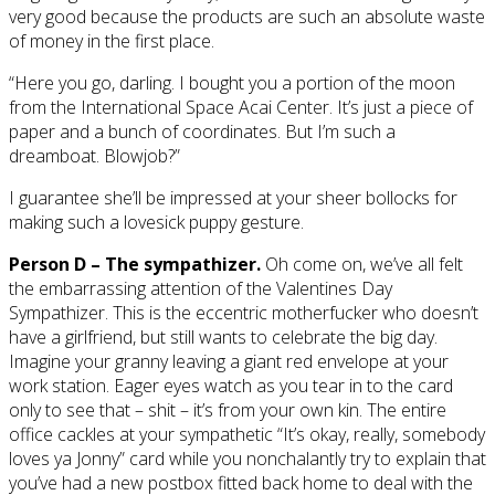
very good because the products are such an absolute waste
of money in the first place.
“Here you go, darling. I bought you a portion of the moon
from the International Space Acai Center. It’s just a piece of
paper and a bunch of coordinates. But I’m such a
dreamboat. Blowjob?”
I guarantee she’ll be impressed at your sheer bollocks for
making such a lovesick puppy gesture.
Person D – The sympathizer.
Oh come on, we’ve all felt
the embarrassing attention of the Valentines Day
Sympathizer. This is the eccentric motherfucker who doesn’t
have a girlfriend, but still wants to celebrate the big day.
Imagine your granny leaving a giant red envelope at your
work station. Eager eyes watch as you tear in to the card
only to see that – shit – it’s from your own kin. The entire
office cackles at your sympathetic “It’s okay, really, somebody
loves ya Jonny” card while you nonchalantly try to explain that
you’ve had a new postbox fitted back home to deal with the