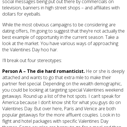
social messages being put out there by commercials on
television, banners in high street shops – and affiliates with
dollars for eyeballs.
While the most obvious campaigns to be considering are
dating offers, I’m going to suggest that they’re not actually the
best example of opportunity in the current season. Take a
look at the market. You have various ways of approaching
the Valentines Day hoo har.
I’ll break out four stereotypes:
Person A – The die hard romanticist.
He or she is deeply
attached and wants to go that extra mile to make their
partner feel special. Depending on the wealth demographic,
you could be looking at targeting special Valentines weekend
getaways. Round up a list of the hot spots. I can’t speak for
America because I don’t know shit for what you guys do on
Valentines Day. But over here, Paris and Venice are both
popular getaways for the more affluent couples. Look in to
flight and hotel packages with specific Valentines Day