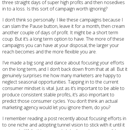
three straight days of super high profits and then nosedives
in to a loss. Is this sort of campaign worth ignoring?
I don’t think so personally. I like these campaigns because I
can slam the Pause button, leave it for a month, then cream
another couple of days of profit. It might be a short term
coup. But it’s a long term option to have. The more of these
campaigns you can have at your disposal, the larger your
reach becomes and the more flexible you are.
I’ve made a big song and dance about focusing your efforts
on the long term, and I don’t back down from that at all. But it
genuinely surprises me how many marketers are happy to
neglect seasonal opportunities. Tapping in to the current
consumer mindset is vital. Just as it’s important to be able to
produce consistent stable profits, it’s also important to
predict those consumer cycles. You don’t think an actual
marketing agency would let you ignore them, do you?
I remember reading a post recently about focusing efforts in
to one niche and adopting tunnel vision to stick with it until it