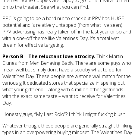
themes. Some couples are happy to go for a meal and then
on to the theater. See what you can find.
PPC is going to be a hard nut to crack but PPV has HUGE
potential and is relatively untapped (from what I’ve seen).
PPV advertising has really taken off in the last year or so and
with a one-off theme like Valentines Day, it’s a total wet
dream for effective targeting.
Person B – The reluctant love atrocity.
Think Martin
Clunes from Men Behaving Badly. There are some guys who
mean well but simply don’t have a scooby what to do for
Valentines Day. These people are a stone wall match for the
various gift dedicated stores that specialize in spelling out
what your girlfriend – along with 4 million other girlfriends
with the exact same taste – want to receive for Valentines
Day.
Honestly guys, “My Last Rolo”? I think I might fucking blush.
Whatever though, these people are generally straight thinking
types in an overpowering buying mindset. The Valentines Day