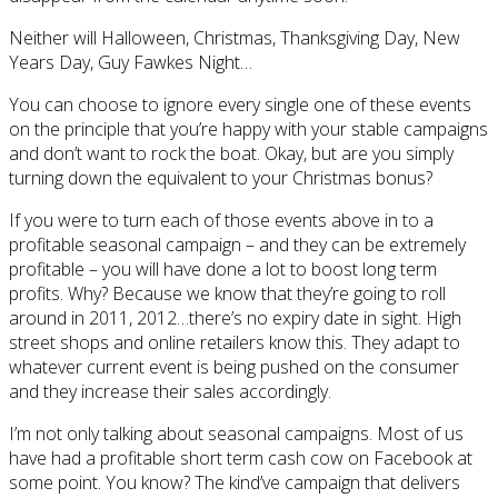
Neither will Halloween, Christmas, Thanksgiving Day, New
Years Day, Guy Fawkes Night…
You can choose to ignore every single one of these events
on the principle that you’re happy with your stable campaigns
and don’t want to rock the boat. Okay, but are you simply
turning down the equivalent to your Christmas bonus?
If you were to turn each of those events above in to a
profitable seasonal campaign – and they can be extremely
profitable – you will have done a lot to boost long term
profits. Why? Because we know that they’re going to roll
around in 2011, 2012…there’s no expiry date in sight. High
street shops and online retailers know this. They adapt to
whatever current event is being pushed on the consumer
and they increase their sales accordingly.
I’m not only talking about seasonal campaigns. Most of us
have had a profitable short term cash cow on Facebook at
some point. You know? The kind’ve campaign that delivers