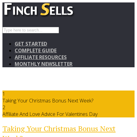
GET STARTED
COMPLETE GUIDE
AFFILIATE RESOURCES
MONTHLY NEWSLETTER
1
Taking Your Christmas Bonus Next Week?
2
Affiliate And Love Advice For Valentines Day
Taking Your Christmas Bonus Next