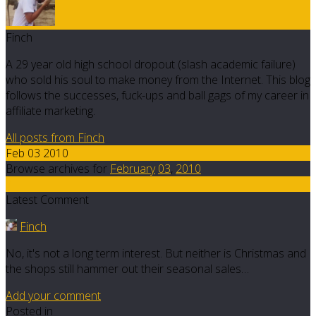
Finch
A 29 year old high school dropout (slash academic failure)
who sold his soul to make money from the Internet. This blog
follows the successes, fuck-ups and ball gags of my career in
affiliate marketing.
All posts from Finch
Feb 03 2010
Browse archives for
February
03
,
2010
7
Latest Comment
Finch
No, it's not a long term interest. But neither is Christmas and
the shops still hammer out their seasonal sales…
Add your comment
Posted in