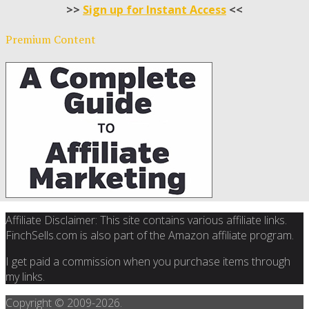
>>
Sign up for Instant Access
<<
Premium Content
Affiliate Disclaimer: This site contains various affiliate links.
FinchSells.com is also part of the Amazon affiliate program.
I get paid a commission when you purchase items through
my links.
Copyright © 2009-
2026.