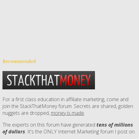
Recommended
For a first class education in affiliate marketing, come and
join the StackThatMoney forum. Secrets are shared, golden
nuggets are dropped,
money is made
.
The experts on this forum have generated
tens of millions
of dollars
. It's the ONLY Internet Marketing forum I post on.