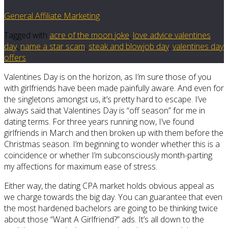
General Affiliate Marketing
Tagged with
acre of the moon joke
,
love advice valentines
day
,
name a star scam
,
steak and blowjob day
,
valentines day
offers
Valentines Day is on the horizon, as I’m sure those of you
with girlfriends have been made painfully aware. And even for
the singletons amongst us, it’s pretty hard to escape. I’ve
always said that Valentines Day is “off season” for me in
dating terms. For three years running now, I’ve found
girlfriends in March and then broken up with them before the
Christmas season. I’m beginning to wonder whether this is a
coincidence or whether I’m subconsciously month-parting
my affections for maximum ease of stress.
Either way, the dating CPA market holds obvious appeal as
we charge towards the big day. You can guarantee that even
the most hardened bachelors are going to be thinking twice
about those “Want A Girlfriend?” ads. It’s all down to the