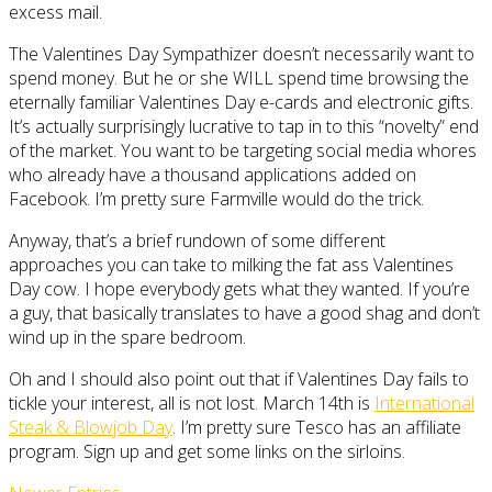
excess mail.
The Valentines Day Sympathizer doesn’t necessarily want to
spend money. But he or she WILL spend time browsing the
eternally familiar Valentines Day e-cards and electronic gifts.
It’s actually surprisingly lucrative to tap in to this “novelty” end
of the market. You want to be targeting social media whores
who already have a thousand applications added on
Facebook. I’m pretty sure Farmville would do the trick.
Anyway, that’s a brief rundown of some different
approaches you can take to milking the fat ass Valentines
Day cow. I hope everybody gets what they wanted. If you’re
a guy, that basically translates to have a good shag and don’t
wind up in the spare bedroom.
Oh and I should also point out that if Valentines Day fails to
tickle your interest, all is not lost. March 14th is
International
Steak & Blowjob Day
. I’m pretty sure Tesco has an affiliate
program. Sign up and get some links on the sirloins.