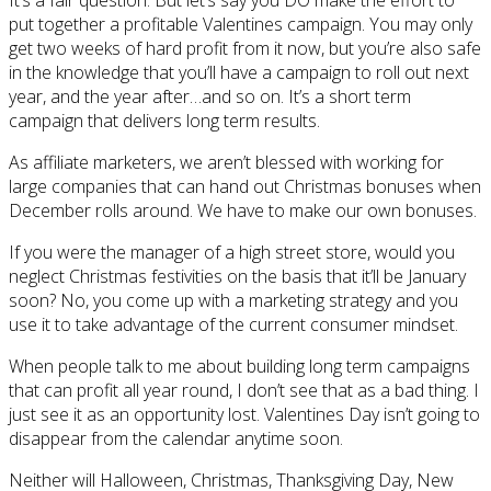
put together a profitable Valentines campaign. You may only
get two weeks of hard profit from it now, but you’re also safe
in the knowledge that you’ll have a campaign to roll out next
year, and the year after…and so on. It’s a short term
campaign that delivers long term results.
As affiliate marketers, we aren’t blessed with working for
large companies that can hand out Christmas bonuses when
December rolls around. We have to make our own bonuses.
If you were the manager of a high street store, would you
neglect Christmas festivities on the basis that it’ll be January
soon? No, you come up with a marketing strategy and you
use it to take advantage of the current consumer mindset.
When people talk to me about building long term campaigns
that can profit all year round, I don’t see that as a bad thing. I
just see it as an opportunity lost. Valentines Day isn’t going to
disappear from the calendar anytime soon.
Neither will Halloween, Christmas, Thanksgiving Day, New