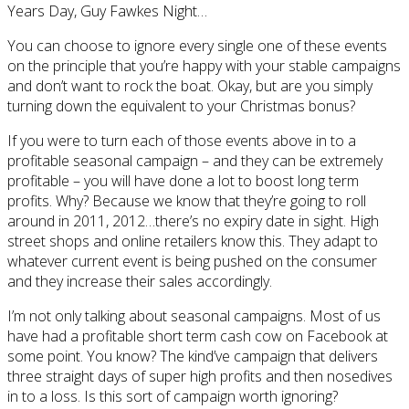
Years Day, Guy Fawkes Night…
You can choose to ignore every single one of these events
on the principle that you’re happy with your stable campaigns
and don’t want to rock the boat. Okay, but are you simply
turning down the equivalent to your Christmas bonus?
If you were to turn each of those events above in to a
profitable seasonal campaign – and they can be extremely
profitable – you will have done a lot to boost long term
profits. Why? Because we know that they’re going to roll
around in 2011, 2012…there’s no expiry date in sight. High
street shops and online retailers know this. They adapt to
whatever current event is being pushed on the consumer
and they increase their sales accordingly.
I’m not only talking about seasonal campaigns. Most of us
have had a profitable short term cash cow on Facebook at
some point. You know? The kind’ve campaign that delivers
three straight days of super high profits and then nosedives
in to a loss. Is this sort of campaign worth ignoring?