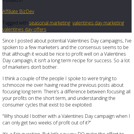
Affiliate BizDev
Tagged with
seasonal marketing
,
valentines day marketing
,
valentines day offers
Since I posted about potential Valentines Day campaigns, I’ve
spoken to a few marketers and the consensus seems to be
that although it would be nice to profit well on a Valentines
Day campaign, it isn’t a long term recipe for success. So a lot
of marketers don’t bother.
I think a couple of the people I spoke to were trying to
schmooze me over having read the previous posts about
focusing long term. There’s a difference between focusing all
your profits on the short term, and understanding the
consumer cycles that exist to be exploited.
“Why should I bother with a Valentines Day campaign when I
can only get two weeks of profit out of it?”
It’s a fair question. But let’s say you DO make the effort to