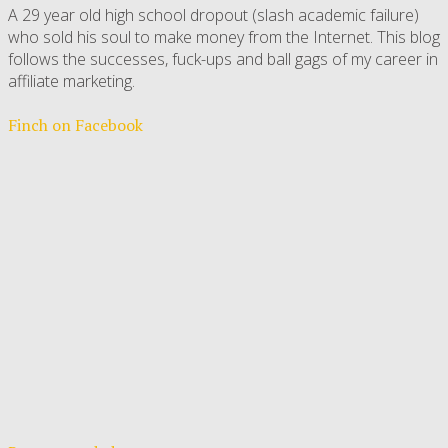
A 29 year old high school dropout (slash academic failure)
who sold his soul to make money from the Internet. This blog
follows the successes, fuck-ups and ball gags of my career in
affiliate marketing.
Finch on Facebook