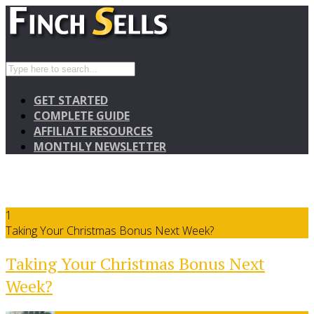
GET STARTED
COMPLETE GUIDE
AFFILIATE RESOURCES
MONTHLY NEWSLETTER
1
Taking Your Christmas Bonus Next Week?
Taking Your Christmas Bonus Next
Week?