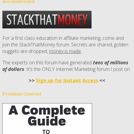
Recommended
For a first class education in affiliate marketing, come and
join the StackThatMoney forum. Secrets are shared, golden
nuggets are dropped,
money is made
.
The experts on this forum have generated
tens of millions
of dollars
. It's the ONLY Internet Marketing forum I post on.
>>
Sign up for Instant Access
<<
Premium Content