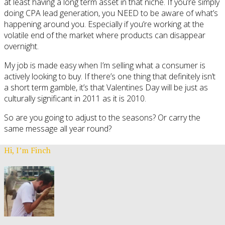
at least having a long term asset in that niche. If you’re simply
doing CPA lead generation, you NEED to be aware of what’s
happening around you. Especially if you’re working at the
volatile end of the market where products can disappear
overnight.
My job is made easy when I’m selling what a consumer is
actively looking to buy. If there’s one thing that definitely isn’t
a short term gamble, it’s that Valentines Day will be just as
culturally significant in 2011 as it is 2010.
So are you going to adjust to the seasons? Or carry the
same message all year round?
Hi, I’m Finch