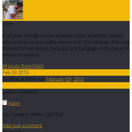
Finch
A 29 year old high school dropout (slash academic failure)
who sold his soul to make money from the Internet. This blog
follows the successes, fuck-ups and ball gags of my career in
affiliate marketing.
All posts from Finch
Feb 09 2010
Browse archives for
February
09
,
2010
1
Latest Comment
Harry
You speak in riddles, quit that.
Add your comment
Posted in