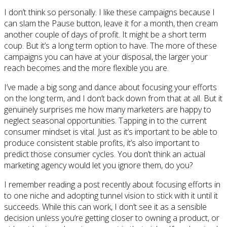
I don’t think so personally. I like these campaigns because I
can slam the Pause button, leave it for a month, then cream
another couple of days of profit. It might be a short term
coup. But it’s a long term option to have. The more of these
campaigns you can have at your disposal, the larger your
reach becomes and the more flexible you are.
I’ve made a big song and dance about focusing your efforts
on the long term, and I don’t back down from that at all. But it
genuinely surprises me how many marketers are happy to
neglect seasonal opportunities. Tapping in to the current
consumer mindset is vital. Just as it’s important to be able to
produce consistent stable profits, it’s also important to
predict those consumer cycles. You don’t think an actual
marketing agency would let you ignore them, do you?
I remember reading a post recently about focusing efforts in
to one niche and adopting tunnel vision to stick with it until it
succeeds. While this can work, I don’t see it as a sensible
decision unless you’re getting closer to owning a product, or