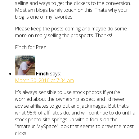
selling and ways to get the clickers to the conversion.
Most am blogs barely touch on this. Thats why your
blog is one of my favorites.
Please keep the posts coming and maybe do some
more on really selling the prospects. Thanks!
Finch for Prez
Finch
says:
March 30, 2010 at 7:34 am
It’s always sensible to use stock photos if you’re
worried about the ownership aspect and I’d never
advise affiliates to go out and jack images. But that’s
what 95% of affiliates do, and will continue to do until a
stock photo site springs up with a focus on the
“amateur MySpace” look that seems to draw the most
clicks.