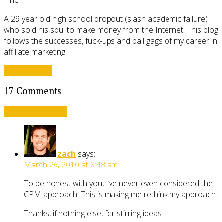
A 29 year old high school dropout (slash academic failure)
who sold his soul to make money from the Internet. This blog
follows the successes, fuck-ups and ball gags of my career in
affiliate marketing.
View all posts
17 Comments
Leave a comment
zach
says:
March 26, 2010 at 8:48 am
To be honest with you, I’ve never even considered the
CPM approach. This is making me rethink my approach.
Thanks, if nothing else, for stirring ideas.