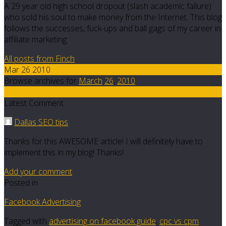
A 29 year old high school dropout (slash academic failure)
who sold his soul to make money from the Internet. This blog
follows the successes, fuck-ups and ball gags of my career in
affiliate marketing.
All posts from Finch
Mar 26 2010
Browse archives for
March
26
,
2010
17
Latest Comment
Dallas SEO tips
Thanks for this AWESOME article! I will definitely have to
implement this in my blog! Thanks!
Add your comment
Posted in
Facebook Advertising
Tagged with
advertising on facebook guide
,
cpc vs cpm