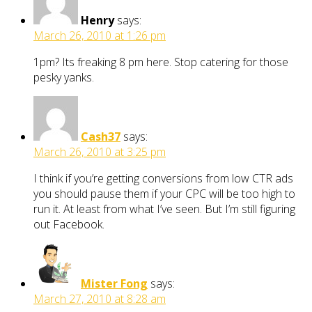
Henry
says:
March 26, 2010 at 1:26 pm
1pm? Its freaking 8 pm here. Stop catering for those
pesky yanks.
Cash37
says:
March 26, 2010 at 3:25 pm
I think if you’re getting conversions from low CTR ads
you should pause them if your CPC will be too high to
run it. At least from what I’ve seen. But I’m still figuring
out Facebook.
Mister Fong
says:
March 27, 2010 at 8:28 am