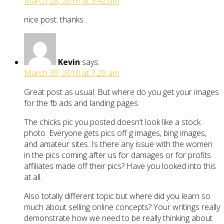
March 28, 2010 at 3:42 pm
nice post. thanks.
Kevin
says:
March 30, 2010 at 7:29 am
Great post as usual. But where do you get your images
for the fb ads and landing pages.
The chicks pic you posted doesn’t look like a stock
photo. Everyone gets pics off g images, bing images,
and amateur sites. Is there any issue with the women
in the pics coming after us for damages or for profits
affiliates made off their pics? Have you looked into this
at all.
Also totally different topic but where did you learn so
much about selling online concepts? Your writings really
demonstrate how we need to be really thinking about