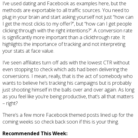
I’ve used dating and Facebook as examples here, but the
methods are exportable to all traffic sources. You need to
plug in your brain and start asking yourself not just “how can
I get the most clicks to my offer?”, but “how can I get people
clicking through with the right intentions?”. A conversion rate
is significantly more important than a clickthrough rate. It
highlights the importance of tracking and not interpreting
your stats at face value.
I’ve seen affiliates turn off ads with the lowest CTR without
even stopping to check which ads had been delivering the
conversions. I mean, really, that is the act of somebody who
wants to believe he’s tracking his campaigns but is probably
just shooting himself in the balls over and over again. As long
as you feel like you’re being productive, that’s all that matters
– right?
There’s a few more Facebook themed posts lined up for the
coming weeks so check back soon if this is your thing.
Recommended This Week: