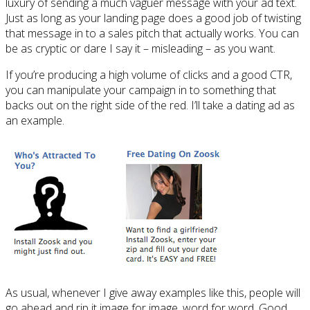
luxury of sending a much vaguer message with your ad text.
Just as long as your landing page does a good job of twisting
that message in to a sales pitch that actually works. You can
be as cryptic or dare I say it – misleading – as you want.
If you’re producing a high volume of clicks and a good CTR,
you can manipulate your campaign in to something that
backs out on the right side of the red. I’ll take a dating ad as
an example.
As usual, whenever I give away examples like this, people will
go ahead and rip it image for image, word for word. Good