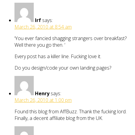
Irf
says:
March 26, 2010 at 8:54 am
‘You ever fancied shagging strangers over breakfast?
Well there you go then. ‘
Every post has a killer line. Fucking love it.
Do you design/code your own landing pages?
Henry
says:
March 26, 2010 at 1:00 pm
Found this blog from AffBuzz. Thank the fucking lord.
Finally, a decent affiliate blog from the UK.