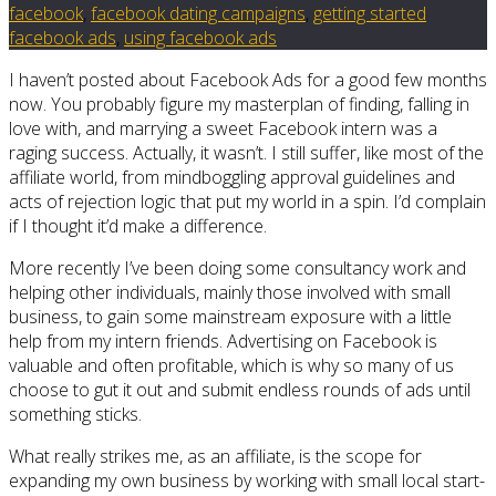
facebook
,
facebook dating campaigns
,
getting started
facebook ads
,
using facebook ads
I haven’t posted about Facebook Ads for a good few months
now. You probably figure my masterplan of finding, falling in
love with, and marrying a sweet Facebook intern was a
raging success. Actually, it wasn’t. I still suffer, like most of the
affiliate world, from mindboggling approval guidelines and
acts of rejection logic that put my world in a spin. I’d complain
if I thought it’d make a difference.
More recently I’ve been doing some consultancy work and
helping other individuals, mainly those involved with small
business, to gain some mainstream exposure with a little
help from my intern friends. Advertising on Facebook is
valuable and often profitable, which is why so many of us
choose to gut it out and submit endless rounds of ads until
something sticks.
What really strikes me, as an affiliate, is the scope for
expanding my own business by working with small local start-