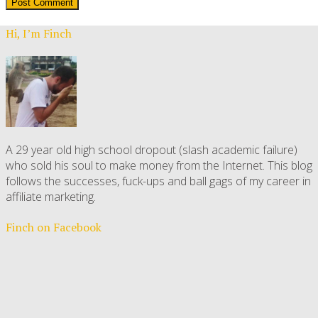
Hi, I’m Finch
A 29 year old high school dropout (slash academic failure)
who sold his soul to make money from the Internet. This blog
follows the successes, fuck-ups and ball gags of my career in
affiliate marketing.
Finch on Facebook