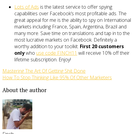
Lots of Ads
is the latest service to offer spying
capabilities over Facebook’s most profitable ads. The
great appeal for me is the ability to spy on International
markets including France, Spain, Argentina, Brazil and
many more. Save time on translations and tap in to the
most lucrative markets on Facebook. Definitely a
worthy addition to your toolkit.
First 20 customers
only
who
use code FINCH11
will receive 10% off their
lifetime subscription. Enjoy!
Mastering The Art Of Getting Shit Done
How To Stop Thinking Like 95% Of Other Marketers
About the author
Finch