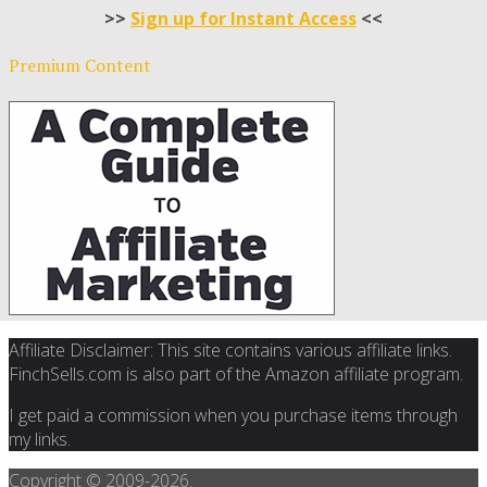
>>
Sign up for Instant Access
<<
Premium Content
Affiliate Disclaimer: This site contains various affiliate links.
FinchSells.com is also part of the Amazon affiliate program.
I get paid a commission when you purchase items through
my links.
Copyright © 2009-
2026.