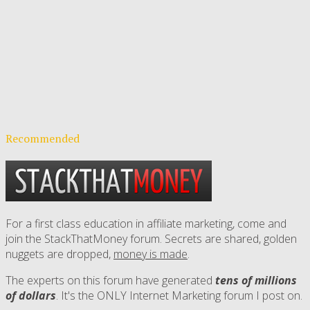
Recommended
For a first class education in affiliate marketing, come and
join the StackThatMoney forum. Secrets are shared, golden
nuggets are dropped,
money is made
.
The experts on this forum have generated
tens of millions
of dollars
. It's the ONLY Internet Marketing forum I post on.