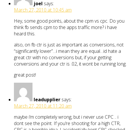
joel
says:
March 27, 2010 at 10:45 am
Hey, some good points, about the cpm vs cpc. Do you
think fb sends cpm to the apps traffic more? i have
heard this.
also, on fb ctr is just as important as conversions, not
“significantly lower”…i mean they are equal…id hate a
great ctr with no conversions but, if your getting
conversions and your ctr is .02, it wont be running long.
great post!
leadupplier
says:
March 27, 2010 at 11:20 am
maybe i’m completely wrong, but i never use CPC .. i
dont see the point. If you’re shooting for a high CTR,
CPC is a horrible idea. I accidentially kept CPC checked