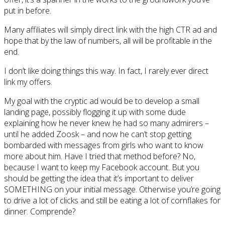
put in before.
Many affiliates will simply direct link with the high CTR ad and
hope that by the law of numbers, all will be profitable in the
end.
I don’t like doing things this way. In fact, I rarely ever direct
link my offers.
My goal with the cryptic ad would be to develop a small
landing page, possibly flogging it up with some dude
explaining how he never knew he had so many admirers –
until he added Zoosk – and now he can’t stop getting
bombarded with messages from girls who want to know
more about him. Have I tried that method before? No,
because I want to keep my Facebook account. But you
should be getting the idea that it’s important to deliver
SOMETHING on your initial message. Otherwise you’re going
to drive a lot of clicks and still be eating a lot of cornflakes for
dinner. Comprende?