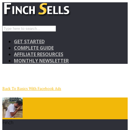
GET STARTED
COMPLETE GUIDE
AFFILIATE RESOURCES
MONTHLY NEWSLETTER
Back To Basics With Facebook Ads
Finch