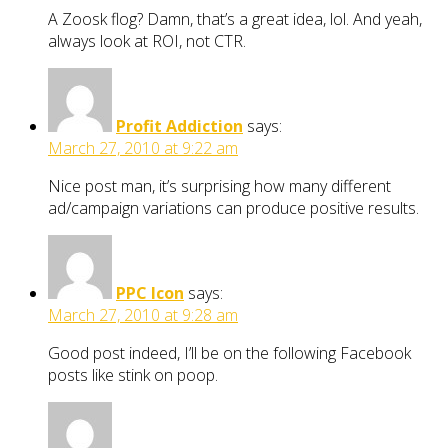
A Zoosk flog? Damn, that’s a great idea, lol. And yeah,
always look at ROI, not CTR.
Profit Addiction
says:
March 27, 2010 at 9:22 am
Nice post man, it’s surprising how many different
ad/campaign variations can produce positive results.
PPC Icon
says:
March 27, 2010 at 9:28 am
Good post indeed, I’ll be on the following Facebook
posts like stink on poop.