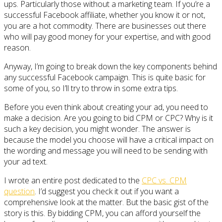
ups. Particularly those without a marketing team. If you’re a
successful Facebook affiliate, whether you know it or not,
you are a hot commodity. There are businesses out there
who will pay good money for your expertise, and with good
reason.
Anyway, I’m going to break down the key components behind
any successful Facebook campaign. This is quite basic for
some of you, so I’ll try to throw in some extra tips.
Before you even think about creating your ad, you need to
make a decision. Are you going to bid CPM or CPC? Why is it
such a key decision, you might wonder. The answer is
because the model you choose will have a critical impact on
the wording and message you will need to be sending with
your ad text.
I wrote an entire post dedicated to the
CPC vs. CPM
question
. I’d suggest you check it out if you want a
comprehensive look at the matter. But the basic gist of the
story is this. By bidding CPM, you can afford yourself the