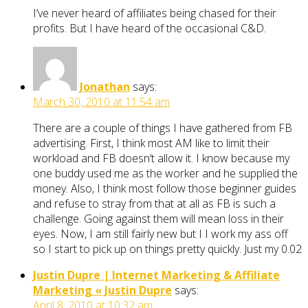
I’ve never heard of affiliates being chased for their
profits. But I have heard of the occasional C&D.
Jonathan
says:
March 30, 2010 at 11:54 am
There are a couple of things I have gathered from FB
advertising. First, I think most AM like to limit their
workload and FB doesn’t allow it. I know because my
one buddy used me as the worker and he supplied the
money. Also, I think most follow those beginner guides
and refuse to stray from that at all as FB is such a
challenge. Going against them will mean loss in their
eyes. Now, I am still fairly new but I I work my ass off
so I start to pick up on things pretty quickly. Just my 0.02
Justin Dupre | Internet Marketing & Affiliate
Marketing « Justin Dupre
says:
April 8, 2010 at 10:32 am