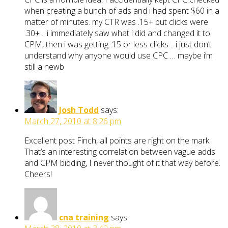
when creating a bunch of ads and i had spent $60 in a
matter of minutes. my CTR was .15+ but clicks were
.30+ .. i immediately saw what i did and changed it to
CPM, then i was getting .15 or less clicks .. i just don’t
understand why anyone would use CPC … maybe i’m
still a newb
Josh Todd
says:
March 27, 2010 at 8:26 pm
Excellent post Finch, all points are right on the mark.
That’s an interesting correlation between vague adds
and CPM bidding, I never thought of it that way before.
Cheers!
cna training
says: