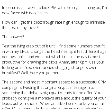
In contrast, if I were to bid CPM with the cryptic dating ad, I’m
now faced with two issues.
How can I get the clickthrough rate high enough to minimize
the cost of my clicks?
The answer?
Test the living crap out of it until I find some numbers that fit
in with my EPCs. Change the headlines, split test different age
demographics and work out which time in the day is most
productive for drawing the clicks. Ahem, after 6pm, use your
fucking brain. You ever fancied shagging strangers over
breakfast? Well there you go then.
The second and most important aspect to a successful CPM
campaign is twisting that original cryptic message in to
something that delivers high quality leads to the offer. You
probably don’t give a monkey’s arse about the quality of your
leads, but you should. When an advertiser knocks you off an
offer, it’s a spanner in the works to the groundwork you’ve