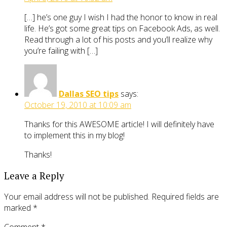
[…] he’s one guy I wish I had the honor to know in real
life. He’s got some great tips on Facebook Ads, as well.
Read through a lot of his posts and you’ll realize why
you’re failing with […]
Dallas SEO tips
says:
October 19, 2010 at 10:09 am
Thanks for this AWESOME article! I will definitely have
to implement this in my blog!
Thanks!
Leave a Reply
Your email address will not be published.
Required fields are
marked
*