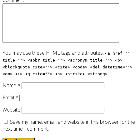
Comment
*
You may use these
HTML
tags and attributes:
<a href=""
title=""> <abbr title=""> <acronym title=""> <b>
<blockquote cite=""> <cite> <code> <del datetime="">
<em> <i> <q cite=""> <s> <strike> <strong>
Name
*
Email
*
Website
Save my name, email, and website in this browser for the
next time I comment.