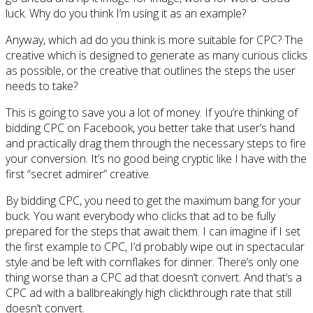
luck. Why do you think I’m using it as an example?
Anyway, which ad do you think is more suitable for CPC? The
creative which is designed to generate as many curious clicks
as possible, or the creative that outlines the steps the user
needs to take?
This is going to save you a lot of money. If you’re thinking of
bidding CPC on Facebook, you better take that user’s hand
and practically drag them through the necessary steps to fire
your conversion. It’s no good being cryptic like I have with the
first “secret admirer” creative.
By bidding CPC, you need to get the maximum bang for your
buck. You want everybody who clicks that ad to be fully
prepared for the steps that await them. I can imagine if I set
the first example to CPC, I’d probably wipe out in spectacular
style and be left with cornflakes for dinner. There’s only one
thing worse than a CPC ad that doesn’t convert. And that’s a
CPC ad with a ballbreakingly high clickthrough rate that still
doesn’t convert.