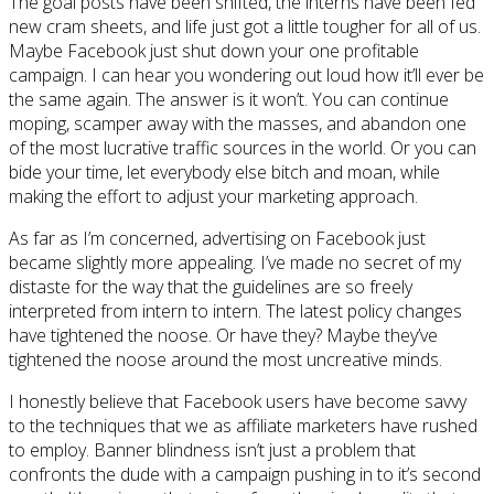
The goal posts have been shifted, the interns have been fed
new cram sheets, and life just got a little tougher for all of us.
Maybe Facebook just shut down your one profitable
campaign. I can hear you wondering out loud how it’ll ever be
the same again. The answer is it won’t. You can continue
moping, scamper away with the masses, and abandon one
of the most lucrative traffic sources in the world. Or you can
bide your time, let everybody else bitch and moan, while
making the effort to adjust your marketing approach.
As far as I’m concerned, advertising on Facebook just
became slightly more appealing. I’ve made no secret of my
distaste for the way that the guidelines are so freely
interpreted from intern to intern. The latest policy changes
have tightened the noose. Or have they? Maybe they’ve
tightened the noose around the most uncreative minds.
I honestly believe that Facebook users have become savvy
to the techniques that we as affiliate marketers have rushed
to employ. Banner blindness isn’t just a problem that
confronts the dude with a campaign pushing in to it’s second