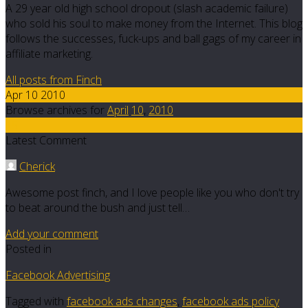
A 29 year old high school dropout (slash academic failure)
who sold his soul to make money from the Internet. This blog
follows the successes, fuck-ups and ball gags of my career in
affiliate marketing.
All posts from Finch
Apr 10 2010
Browse archives for
April
10
,
2010
15
Latest Comment
Cherick
Awesome post finch, and I love people like you who don't try
to beat around the bush and just tell…
Add your comment
Posted in
Facebook Advertising
Tagged with
facebook ads changes
,
facebook ads policy