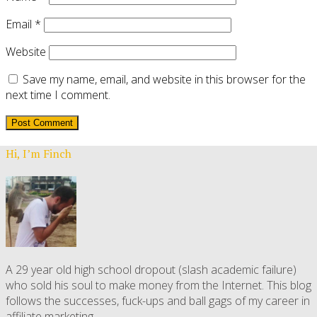
Email
*
Website
Save my name, email, and website in this browser for the
next time I comment.
Hi, I’m Finch
A 29 year old high school dropout (slash academic failure)
who sold his soul to make money from the Internet. This blog
follows the successes, fuck-ups and ball gags of my career in
affiliate marketing.