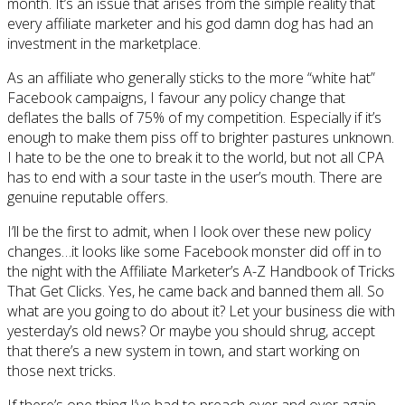
month. It’s an issue that arises from the simple reality that
every affiliate marketer and his god damn dog has had an
investment in the marketplace.
As an affiliate who generally sticks to the more “white hat”
Facebook campaigns, I favour any policy change that
deflates the balls of 75% of my competition. Especially if it’s
enough to make them piss off to brighter pastures unknown.
I hate to be the one to break it to the world, but not all CPA
has to end with a sour taste in the user’s mouth. There are
genuine reputable offers.
I’ll be the first to admit, when I look over these new policy
changes…it looks like some Facebook monster did off in to
the night with the Affiliate Marketer’s A-Z Handbook of Tricks
That Get Clicks. Yes, he came back and banned them all. So
what are you going to do about it? Let your business die with
yesterday’s old news? Or maybe you should shrug, accept
that there’s a new system in town, and start working on
those next tricks.