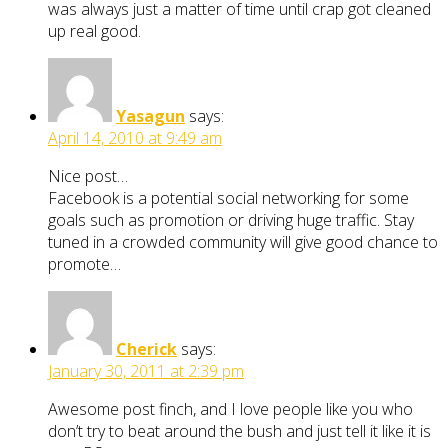
was always just a matter of time until crap got cleaned
up real good.
Yasagun
says:
April 14, 2010 at 9:49 am
Nice post…
Facebook is a potential social networking for some
goals such as promotion or driving huge traffic. Stay
tuned in a crowded community will give good chance to
promote…
Cherick
says:
January 30, 2011 at 2:39 pm
Awesome post finch, and I love people like you who
don’t try to beat around the bush and just tell it like it is