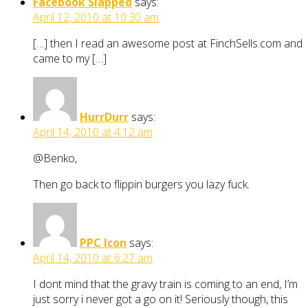
Facebook Slapped
says:
April 12, 2010 at 10:30 am
[…] then I read an awesome post at FinchSells.com and
came to my […]
HurrDurr
says:
April 14, 2010 at 4:12 am
@Benko,
Then go back to flippin burgers you lazy fuck.
PPC Icon
says:
April 14, 2010 at 6:27 am
I dont mind that the gravy train is coming to an end, I’m
just sorry i never got a go on it! Seriously though, this