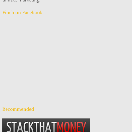
Finch on Facebook
Recommended