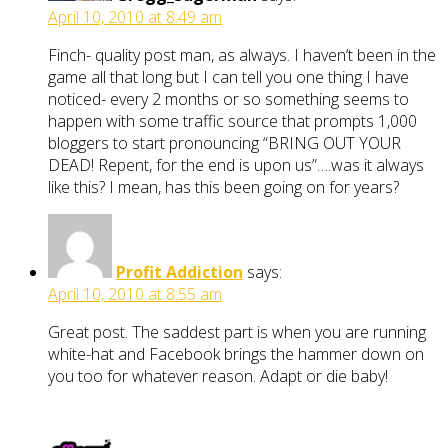
April 10, 2010 at 8:49 am
Finch- quality post man, as always. I haven’t been in the
game all that long but I can tell you one thing I have
noticed- every 2 months or so something seems to
happen with some traffic source that prompts 1,000
bloggers to start pronouncing “BRING OUT YOUR
DEAD! Repent, for the end is upon us”….was it always
like this? I mean, has this been going on for years?
Profit Addiction
says:
April 10, 2010 at 8:55 am
Great post. The saddest part is when you are running
white-hat and Facebook brings the hammer down on
you too for whatever reason. Adapt or die baby!