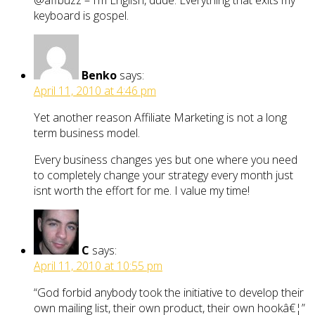
@affbuzz – I’m English, dude. Everything that exits my
keyboard is gospel.
Benko
says:
April 11, 2010 at 4:46 pm
Yet another reason Affiliate Marketing is not a long
term business model.
Every business changes yes but one where you need
to completely change your strategy every month just
isnt worth the effort for me. I value my time!
C
says:
April 11, 2010 at 10:55 pm
“God forbid anybody took the initiative to develop their
own mailing list, their own product, their own hookâ€¦”