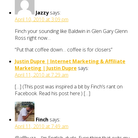
Jazzy
says:
April 10, 2010 at 3:09 pm
Finch your sounding like Baldwin in Glen Gary Glenn
Ross right now…
“Put that coffee down… coffee is for closers”
Justin Dupre | Internet Marketing & Affiliate
Marketing | Justin Dupre
says:
April 11, 2010 at 7:29 am
[…] (This post was inspired a bit by Finch’s rant on
Facebook. Read his post here.) […]
Finch
says:
April 11, 2010 at 7:49 am