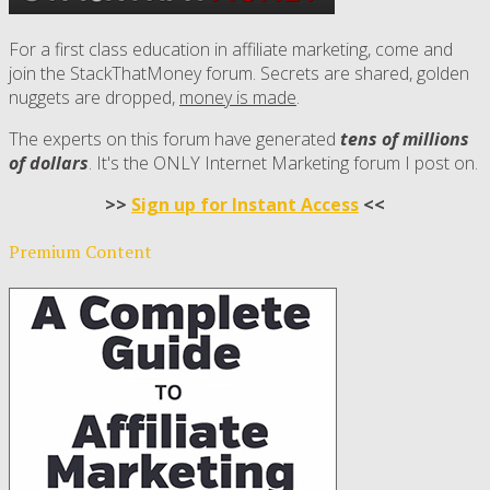
For a first class education in affiliate marketing, come and
join the StackThatMoney forum. Secrets are shared, golden
nuggets are dropped,
money is made
.
The experts on this forum have generated
tens of millions
of dollars
. It's the ONLY Internet Marketing forum I post on.
>>
Sign up for Instant Access
<<
Premium Content