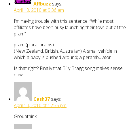
Affbuzz
says:
April 10, 2010 at 9:36 am
I’m having trouble with this sentence: “While most
affiliates have been busy launching their toys out of the
pram”
pram (plural prams)
(New Zealand, British, Australian) A small vehicle in
which a baby is pushed around; a perambulator
Is that right? Finally that Billy Bragg song makes sense
now.
Cash37
says:
April 10, 2010 at 12:35 pm
Groupthink.