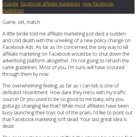
change
,
facebook affiliate guidelines
,
new facebook
guidelines
Game, set, match.
A little birdie told me affiliate marketing just died a sudden
and cold death with the unveiling of a new policy change on
Facebook Ads. As far as I’m concerned, the only way to kill
affiliate marketing on Facebook would be to shut down the
advertising platform altogether. I’m not going to rehash the
same guidelines. Most of you, I’m sure, will have scoured
through them by now.
The overwhelming feeling, as far as I can tell, is one of
defeatist resentment. How dare they mess with my traffic
source! Or you used to be so good to me baby, why you
gotta go changing like that? While most affiliates have been
busy launching their toys out of the pram, I’d like to point out
that Facebook marketing isn’t dead. Your last great idea is
dead.