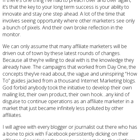
If there’s one thing I’ve had to preach over and over again,
it’s that the key to your long term success is your ability to
innovate and stay one step ahead. A lot of the time that
involves seeing opportunity where other marketers see only
a bunch of pixels. And their own broke reflection in the
monitor.
We can only assume that many affiliate marketers will be
driven out of town by these latest rounds of changes.
Because all they’re willing to deal with is the knowledge they
already have. The campaigns that worked from Day One, the
concepts they’ve read about, the vague and uninspiring “How
To” guides jacked from a thousand Internet Marketing blogs.
God forbid anybody took the initiative to develop their own
mailing list, their own product, their own hook…any kind of
disguise to continue operations as an affiliate marketer in a
market that just became infinitely less polluted by other
affiliates.
I will agree with every blogger or journalist out there who has
a bone to pick with Facebook persistently dicking on their