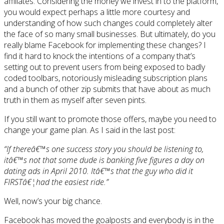
affiliates. Considering the money we invest in to the platform,
you would expect perhaps a little more courtesy and
understanding of how such changes could completely alter
the face of so many small businesses. But ultimately, do you
really blame Facebook for implementing these changes? I
find it hard to knock the intentions of a company that’s
setting out to prevent users from being exposed to badly
coded toolbars, notoriously misleading subscription plans
and a bunch of other zip submits that have about as much
truth in them as myself after seven pints.
If you still want to promote those offers, maybe you need to
change your game plan. As I said in the last post:
“If thereâ€™s one success story you should be listening to,
itâ€™s not that some dude is banking five figures a day on
dating ads in April 2010. Itâ€™s that the guy who did it
FIRSTâ€¦had the easiest ride.”
Well, now’s your big chance.
Facebook has moved the goalposts and everybody is in the