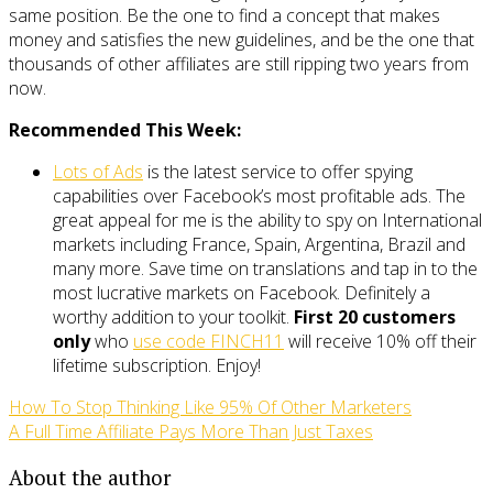
same position. Be the one to find a concept that makes
money and satisfies the new guidelines, and be the one that
thousands of other affiliates are still ripping two years from
now.
Recommended This Week:
Lots of Ads
is the latest service to offer spying
capabilities over Facebook’s most profitable ads. The
great appeal for me is the ability to spy on International
markets including France, Spain, Argentina, Brazil and
many more. Save time on translations and tap in to the
most lucrative markets on Facebook. Definitely a
worthy addition to your toolkit.
First 20 customers
only
who
use code FINCH11
will receive 10% off their
lifetime subscription. Enjoy!
How To Stop Thinking Like 95% Of Other Marketers
A Full Time Affiliate Pays More Than Just Taxes
About the author