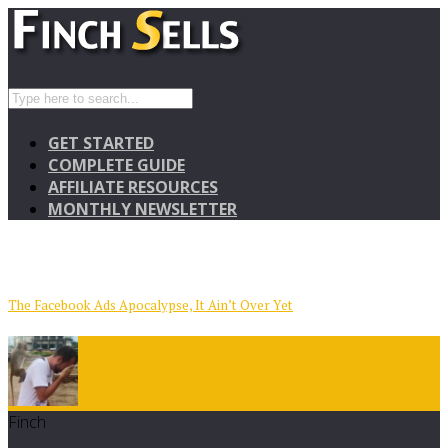
GET STARTED
COMPLETE GUIDE
AFFILIATE RESOURCES
MONTHLY NEWSLETTER
The Facebook Ads Apocalypse, It Ain’t Over Yet
Finch