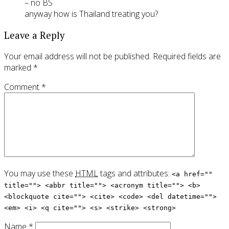
– no BS
anyway how is Thailand treating you?
Leave a Reply
Your email address will not be published.
Required fields are
marked
*
Comment
*
You may use these
HTML
tags and attributes:
<a href=""
title=""> <abbr title=""> <acronym title=""> <b>
<blockquote cite=""> <cite> <code> <del datetime="">
<em> <i> <q cite=""> <s> <strike> <strong>
Name
*