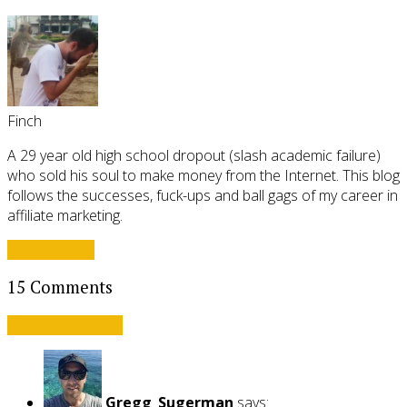
Finch
A 29 year old high school dropout (slash academic failure)
who sold his soul to make money from the Internet. This blog
follows the successes, fuck-ups and ball gags of my career in
affiliate marketing.
View all posts
15 Comments
Leave a comment
Gregg_Sugerman
says: