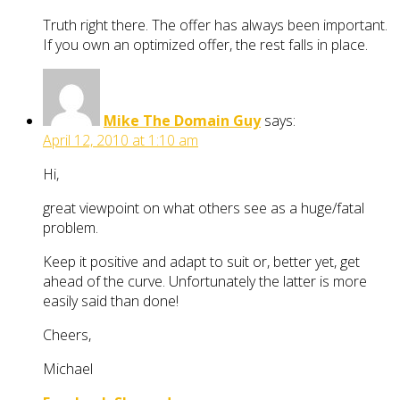
Truth right there. The offer has always been important.
If you own an optimized offer, the rest falls in place.
Mike The Domain Guy
says:
April 12, 2010 at 1:10 am
Hi,
great viewpoint on what others see as a huge/fatal
problem.
Keep it positive and adapt to suit or, better yet, get
ahead of the curve. Unfortunately the latter is more
easily said than done!
Cheers,
Michael