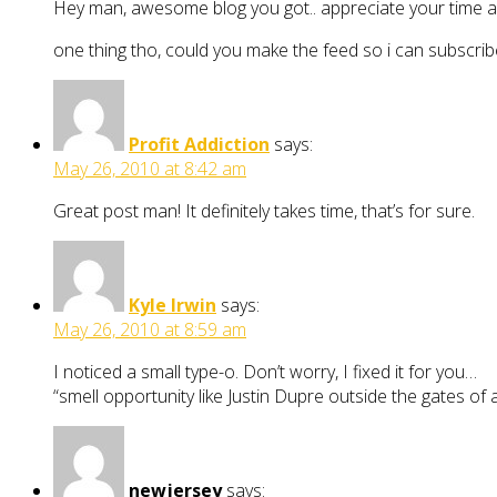
Hey man, awesome blog you got.. appreciate your time and
one thing tho, could you make the feed so i can subscribe 
Profit Addiction
says:
May 26, 2010 at 8:42 am
Great post man! It definitely takes time, that’s for sure.
Kyle Irwin
says:
May 26, 2010 at 8:59 am
I noticed a small type-o. Don’t worry, I fixed it for you…
“smell opportunity like Justin Dupre outside the gates of 
newjersey
says: