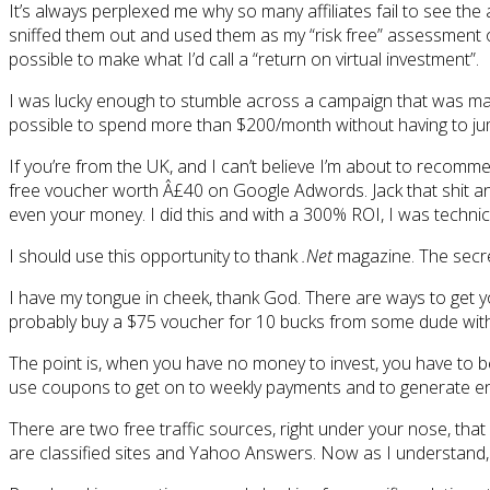
It’s always perplexed me why so many affiliates fail to see the
sniffed them out and used them as my “risk free” assessment of
possible to make what I’d call a “return on virtual investment”.
I was lucky enough to stumble across a campaign that was ma
possible to spend more than $200/month without having to jum
If you’re from the UK, and I can’t believe I’m about to recomm
free voucher worth Â£40 on Google Adwords. Jack that shit and
even your money. I did this and with a 300% ROI, I was techn
I should use this opportunity to thank
.Net
magazine. The secret 
I have my tongue in cheek, thank God. There are ways to get 
probably buy a $75 voucher for 10 bucks from some dude with
The point is, when you have no money to invest, you have to be 
use coupons to get on to weekly payments and to generate enou
There are two free traffic sources, right under your nose, that
are classified sites and Yahoo Answers. Now as I understand,