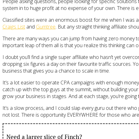
People asking questions, people looking for specific solutions 
system in to huge profit at no expense of your own. There is 
Classified sites were an enormous boost for me when I was ass
Craigs List
and
Gumtree
. But any straight thinking affiliate sh
There are many ways you can jump from having zero money to h
important leap of them all is that you realize this thinking can
I doubt you’ll find a single super affiliate who hasn’t yet ove
dropping six figures a day on their favourite traffic sources. 
business that gives you a chance to scale in time.
It’s a lot easier to operate CPA campaigns with enough money i
catch up with the top guys at the summit, without building you
grow your business in stages. And at each stage, you’re going t
It’s a slow process, and I could slap every guru out there who 
not lost. There is opportunity EVERYWHERE for those who are wi
Need a larger slice of Finch?