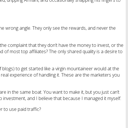
bed, dripping Armani, and occasionally snapping his fingers to
m the wrong angle. They only see the rewards, and never the
the complaint that they don’t have the money to invest, or the
of most top affiliates? The only shared quality is a desire to
blogs) to get started like a virgin mountaineer would at the
real experience of handling it. These are the marketers you
are in the same boat. You want to make it, but you just can’t
t-up investment, and I believe that because I managed it myself.
to use paid traffic?