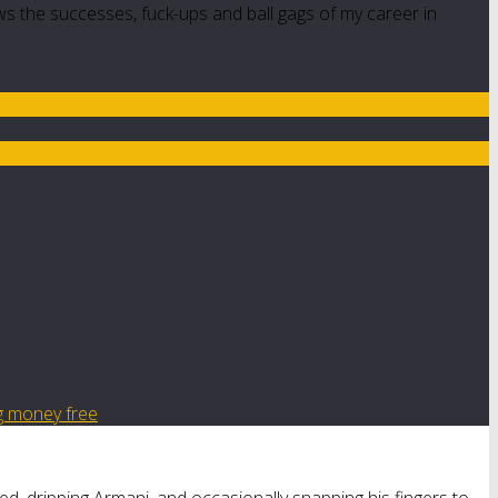
ws the successes, fuck-ups and ball gags of my career in
g money free