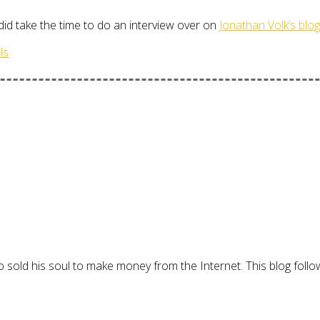
 did take the time to do an interview over on
Jonathan Volk’s blog
ls
 sold his soul to make money from the Internet. This blog follo