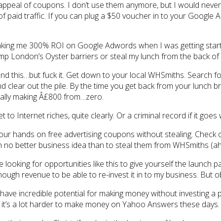
 appeal of coupons. I don’t use them anymore, but I would never b
 paid traffic. If you can plug a $50 voucher in to your Google 
king me 300% ROI on Google Adwords when I was getting started
p London’s Oyster barriers or steal my lunch from the back of 
end this…but fuck it. Get down to your local WHSmiths. Search f
 clear out the pile. By the time you get back from your lunch b
ically making Â£800 from…zero.
to Internet riches, quite clearly. Or a criminal record if it goes
your hands on free advertising coupons without stealing. Check
 no better business idea than to steal them from WHSmiths (a
looking for opportunities like this to give yourself the launch p
gh revenue to be able to re-invest it in to my business. But ob
 have incredible potential for making money without investing a 
 it’s a lot harder to make money on Yahoo Answers these days.