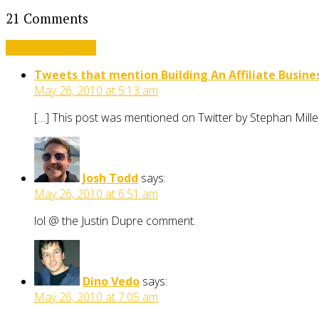
21 Comments
Leave a comment
Tweets that mention Building An Affiliate Busines
May 26, 2010 at 5:13 am
[…] This post was mentioned on Twitter by Stephan Mille
Josh Todd
says:
May 26, 2010 at 6:51 am
lol @ the Justin Dupre comment.
Dino Vedo
says:
May 26, 2010 at 7:05 am