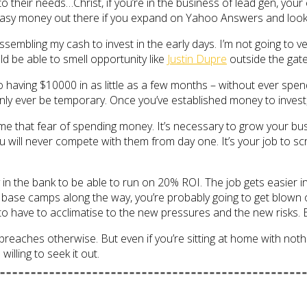
to their needs…Christ, if you’re in the business of lead gen, yo
easy money out there if you expand on Yahoo Answers and look fu
embling my cash to invest in the early days. I’m not going to v
ould be able to smell opportunity like
Justin Dupre
outside the gates
aving $10000 in as little as a few months – without ever spend
 only ever be temporary. Once you’ve established money to invest, 
rcome that fear of spending money. It’s necessary to grow your bu
You will never compete with them from day one. It’s your job to s
n the bank to be able to run on 20% ROI. The job gets easier in t
r base camps along the way, you’re probably going to get blown 
o have to acclimatise to the new pressures and the new risks. Bec
preaches otherwise. But even if you’re sitting at home with nothi
lling to seek it out.