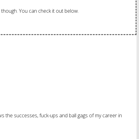
though. You can check it out below.
ws the successes, fuck-ups and ball gags of my career in