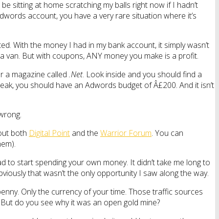
e sitting at home scratching my balls right now if I hadn’t
Adwords account, you have a very rare situation where it’s
. With the money I had in my bank account, it simply wasn’t
a van. But with coupons, ANY money you make is a profit.
or a magazine called
.Net
. Look inside and you should find a
reak, you should have an Adwords budget of Â£200. And it isn’t
 wrong.
 out both
Digital Point
and the
Warrior Forum
. You can
hem).
ad to start spending your own money. It didn’t take me long to
viously that wasn’t the only opportunity I saw along the way.
penny. Only the currency of your time. Those traffic sources
 But do you see why it was an open gold mine?