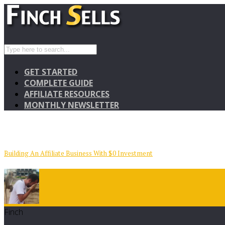
GET STARTED
COMPLETE GUIDE
AFFILIATE RESOURCES
MONTHLY NEWSLETTER
Building An Affiliate Business With $0 Investment
Finch