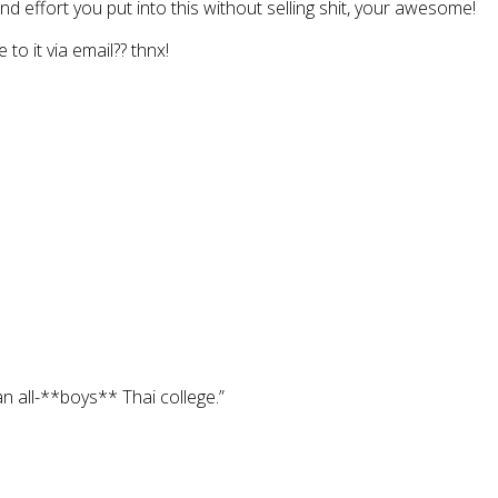
 effort you put into this without selling shit, your awesome!
to it via email?? thnx!
an all-**boys** Thai college.”