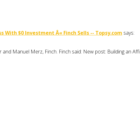
s With $0 Investment Â« Finch Sells -- Topsy.com
says:
r and Manuel Merz, Finch. Finch said: New post: Building an Aff