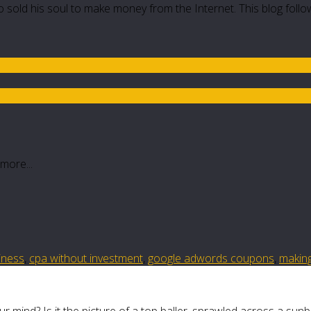
 sold his soul to make money from the Internet. This blog follo
more...
siness
,
cpa without investment
,
google adwords coupons
,
makin