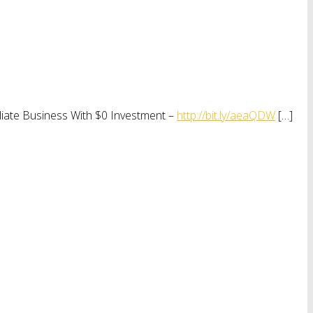
iliate Business With $0 Investment –
http://bit.ly/aeaQDW
[…]