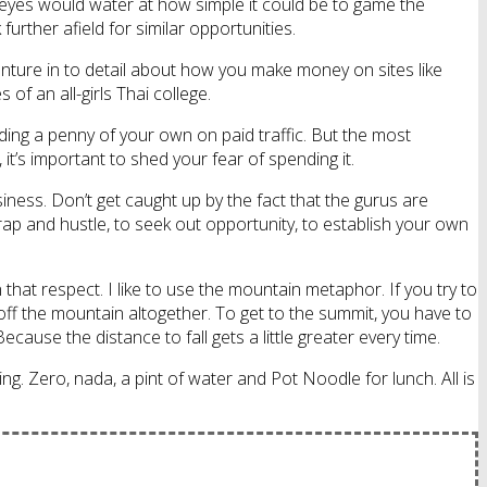
ur eyes would water at how simple it could be to game the
rther afield for similar opportunities.
enture in to detail about how you make money on sites like
 of an all-girls Thai college.
ing a penny of your own on paid traffic. But the most
it’s important to shed your fear of spending it.
siness. Don’t get caught up by the fact that the gurus are
crap and hustle, to seek out opportunity, to establish your own
hat respect. I like to use the mountain metaphor. If you try to
off the mountain altogether. To get to the summit, you have to
ause the distance to fall gets a little greater every time.
ng. Zero, nada, a pint of water and Pot Noodle for lunch. All is