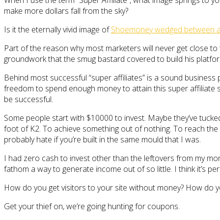
When I use the term “Super Affiliate”, what image springs to yo
make more dollars fall from the sky?
Is it the eternally vivid image of
Shoemoney wedged between a f
Part of the reason why most marketers will never get close to t
groundwork that the smug bastard covered to build his platfor
Behind most successful “super affiliates” is a sound business p
freedom to spend enough money to attain this super affiliate st
be successful.
Some people start with $10000 to invest. Maybe they’ve tucked 
foot of K2. To achieve something out of nothing. To reach the
probably hate if you’re built in the same mould that I was.
I had zero cash to invest other than the leftovers from my mont
fathom a way to generate income out of so little. I think it’s pe
How do you get visitors to your site without money? How do yo
Get your thief on, we’re going hunting for coupons.