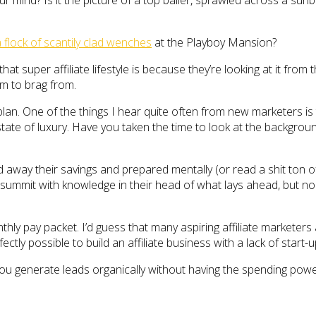
ur mind? Is it the picture of a top baller, sprawled across a sun
lock of scantily clad wenches
at the Playboy Mansion?
hat super affiliate lifestyle is because they’re looking at it fro
m to brag from.
lan. One of the things I hear quite often from new marketers is 
ate of luxury. Have you taken the time to look at the background 
away their savings and prepared mentally (or read a shit ton of 
 summit with knowledge in their head of what lays ahead, but no 
hly pay packet. I’d guess that many aspiring affiliate marketers 
rfectly possible to build an affiliate business with a lack of star
u generate leads organically without having the spending power 