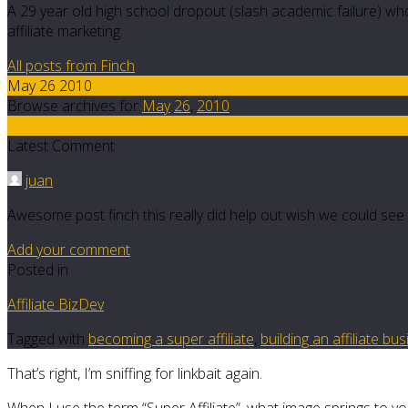
A 29 year old high school dropout (slash academic failure) who
affiliate marketing.
All posts from Finch
May 26 2010
Browse archives for
May
26
,
2010
21
Latest Comment
juan
Awesome post finch this really did help out wish we could see 
Add your comment
Posted in
Affiliate BizDev
Tagged with
becoming a super affiliate
,
building an affiliate bu
That’s right, I’m sniffing for linkbait again.