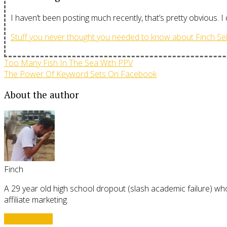
I haven’t been posting much recently, that’s pretty obvious. I
Stuff you never thought you needed to know about Finch Sel
Too Many Fish In The Sea With PPV
The Power Of Keyword Sets On Facebook
About the author
Finch
A 29 year old high school dropout (slash academic failure) who
affiliate marketing.
View all posts