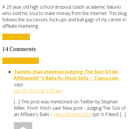
A 29 year old high school dropout (slash academic failure)
who sold his soul to make money from the Internet. This blog
follows the successes, fuck-ups and ball gags of my career in
affiliate marketing.
View all posts
14 Comments
Leave a comment
Tweets that mention Judging The Size Of An
Affiliateâ€™s Balls Â« Finch Sells -- Topsy.com
says:
July 26, 2010 at 5:59 am
[…] This post was mentioned on Twitter by Stephan
Miller, Finch. Finch said: New post – Judging The Size of
an Affiliate's Balls –
http://bit.ly/cKFa63
(plz rt if liked) […]