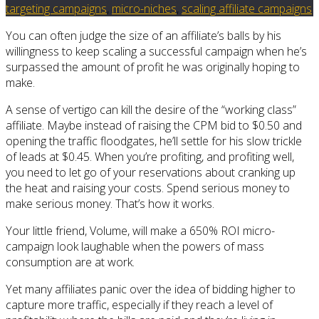
targeting campaigns
,
micro-niches
,
scaling affiliate campaigns
You can often judge the size of an affiliate’s balls by his
willingness to keep scaling a successful campaign when he’s
surpassed the amount of profit he was originally hoping to
make.
A sense of vertigo can kill the desire of the “working class”
affiliate. Maybe instead of raising the CPM bid to $0.50 and
opening the traffic floodgates, he’ll settle for his slow trickle
of leads at $0.45. When you’re profiting, and profiting well,
you need to let go of your reservations about cranking up
the heat and raising your costs. Spend serious money to
make serious money. That’s how it works.
Your little friend, Volume, will make a 650% ROI micro-
campaign look laughable when the powers of mass
consumption are at work.
Yet many affiliates panic over the idea of bidding higher to
capture more traffic, especially if they reach a level of