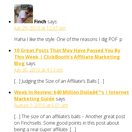
Finch
says:
July 29, 2010 at 12:07 pm
Haha I like the style. One of the reasons I dig POF :p
10 Great Posts That May Have Passed You By
This Week | ClickBooth's Affiliate Marketing
Blog
says:
July 30, 2010 at 4:13 pm
[…] Judging the Size of an Affiliate’s Balls […]
Week In Review: $40 Million Dollaâ€™s | Internet
Marketing Guide
says:
August 1, 2010 at 5:01 am
[…] The size of an affiliate’s balls – Another great post
on Finchsells. Some good points in this post about
being a real super affiliate. […]