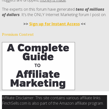
The experts on this forum have generated
tens of millions
of dollars
. It's the ONLY Internet Marketing forum I post on.
>>
Sign up for Instant Access
<<
Premium Content
Affiliate Disclaimer: This site contains various affiliate links.
FinchSells.com is also part of the Amazon affiliate program.