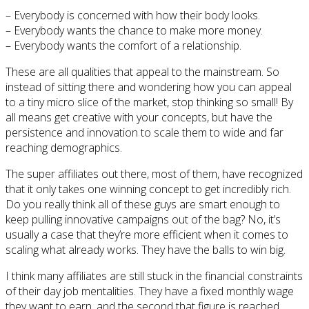
– Everybody is concerned with how their body looks.
– Everybody wants the chance to make more money.
– Everybody wants the comfort of a relationship.
These are all qualities that appeal to the mainstream. So
instead of sitting there and wondering how you can appeal
to a tiny micro slice of the market, stop thinking so small! By
all means get creative with your concepts, but have the
persistence and innovation to scale them to wide and far
reaching demographics.
The super affiliates out there, most of them, have recognized
that it only takes one winning concept to get incredibly rich.
Do you really think all of these guys are smart enough to
keep pulling innovative campaigns out of the bag? No, it’s
usually a case that they’re more efficient when it comes to
scaling what already works. They have the balls to win big.
I think many affiliates are still stuck in the financial constraints
of their day job mentalities. They have a fixed monthly wage
they want to earn, and the second that figure is reached,