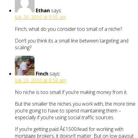
Ethan
says:
July 26, 2010 at 8:05 am
Finch, what do you consider too small of a niche?
Don’t you think its a small line between targeting and
scaling?
Finch
says:
July 26, 2010 at 8:18 am
No niche is too small if you’re making money from it.
But the smaller the niches you work with, the more time
you’re going to have to spend maintaining them –
especially if you’re using social traffic sources.
If you’re getting paid Â£1500/lead for working with
mortgage brokers, it doesn’t matter. But on low payout