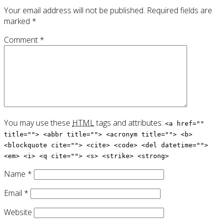
Your email address will not be published.
Required fields are
marked
*
Comment
*
You may use these
HTML
tags and attributes:
<a href=""
title=""> <abbr title=""> <acronym title=""> <b>
<blockquote cite=""> <cite> <code> <del datetime="">
<em> <i> <q cite=""> <s> <strike> <strong>
Name
*
Email
*
Website