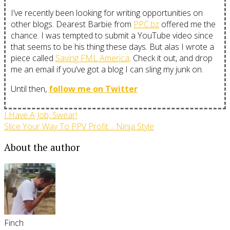
I’ve recently been looking for writing opportunities on
other blogs. Dearest Barbie from
PPC.bz
offered me the
chance. I was tempted to submit a YouTube video since
that seems to be his thing these days. But alas I wrote a
piece called
Saving FML America
. Check it out, and drop
me an email if you’ve got a blog I can sling my junk on.
Until then,
follow me on Twitter
I Have A Job, Swear!
Slice Your Way To PPV Profit… Ninja Style
About the author
Finch