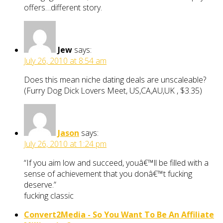
offers…different story.
Jew
says:
July 26, 2010 at 8:54 am
Does this mean niche dating deals are unscaleable?
(Furry Dog Dick Lovers Meet, US,CA,AU,UK , $3.35)
Jason
says:
July 26, 2010 at 1:24 pm
“If you aim low and succeed, youâ€™ll be filled with a
sense of achievement that you donâ€™t fucking
deserve.”
fucking classic
Convert2Media - So You Want To Be An Affiliate