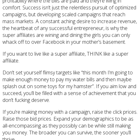
profitability where the bills are paid and they’re living in
comfort. Success isn’t just the relentless pursuit of optimized
campaigns, but developing scaled campaigns that reach
mass markets. A constant aching desire to increase revenue,
the heartbeat of any successful entrepreneur, is why the
super affiliates are wining and dining the girls you can only
whack off to over Facebook in your mother’s basement.
If you want to live like a super affiliate, THINK like a super
affiliate.
Don’t set yourself flimsy targets like “this month I’m going to
make enough money to pay my water bills and then maybe
splash out on some toys for my hamster”. If you aim low and
succeed, you’ll be filled with a sense of achievement that you
don’t fucking deserve.
If you’re making money with a campaign, raise the click prices.
Raise those bid prices. Expand your demographics to be as
all-encompassing as they possibly can be while still making
you money. The broader you can survive, the sooner you’ll
thrive.