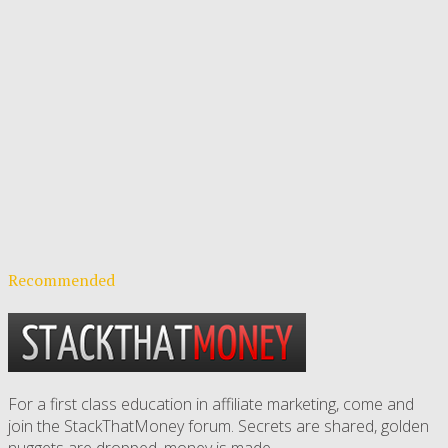
Recommended
For a first class education in affiliate marketing, come and
join the StackThatMoney forum. Secrets are shared, golden
nuggets are dropped,
money is made
.