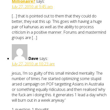
Millionaire?
says:
July 27, 2010 at 9:45 am
[…] that is pointed out to them that they could do
better, they eat this up. This goes with having a huge
pair of kahunas as well as the ability to process
criticism in a positive manner. Forums and mastermind
groups are […]
Dave
says:
July 27, 2010 at 10:23 am
jesus, I’m so guilty of this small minded mentality. The
number of times I’ve started optimizing some stupid
arsed campaign on POF targetting Asians in Australia
or something equally ridiculous and then realised ‘why
the fuck am i doing this. it generates 1 lead a day which
will burn out in a week anyway.’
1 question, 1 thought: