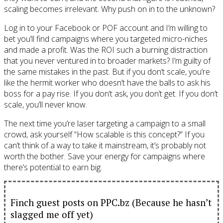
scaling becomes irrelevant. Why push on in to the unknown?
Log in to your Facebook or POF account and I’m willing to
bet you’ll find campaigns where you targeted micro-niches
and made a profit. Was the ROI such a burning distraction
that you never ventured in to broader markets? I’m guilty of
the same mistakes in the past. But if you don’t scale, you’re
like the hermit worker who doesn’t have the balls to ask his
boss for a pay rise. If you don’t ask, you don’t get. If you don’t
scale, you’ll never know.
The next time you’re laser targeting a campaign to a small
crowd, ask yourself “How scalable is this concept?” If you
can’t think of a way to take it mainstream, it’s probably not
worth the bother. Save your energy for campaigns where
there’s potential to earn big.
Finch guest posts on PPC.bz (Because he hasn’t
slagged me off yet)