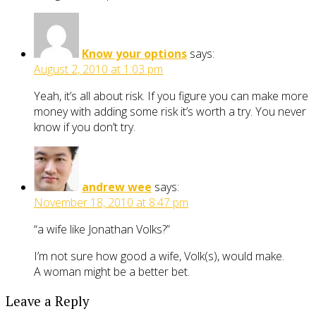
Know your options
says:
August 2, 2010 at 1:03 pm
Yeah, it’s all about risk. If you figure you can make more
money with adding some risk it’s worth a try. You never
know if you don’t try.
andrew wee
says:
November 18, 2010 at 8:47 pm
“a wife like Jonathan Volks?”
I’m not sure how good a wife, Volk(s), would make.
A woman might be a better bet.
Leave a Reply