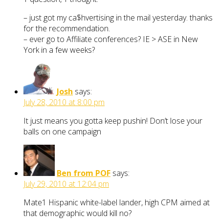
– just got my ca$hvertising in the mail yesterday. thanks
for the recommendation.
– ever go to Affiliate conferences? IE > ASE in New
York in a few weeks?
Josh
says:
July 28, 2010 at 8:00 pm
It just means you gotta keep pushin! Don’t lose your
balls on one campaign
Ben from POF
says:
July 29, 2010 at 12:04 pm
Mate1 Hispanic white-label lander, high CPM aimed at
that demographic would kill no?