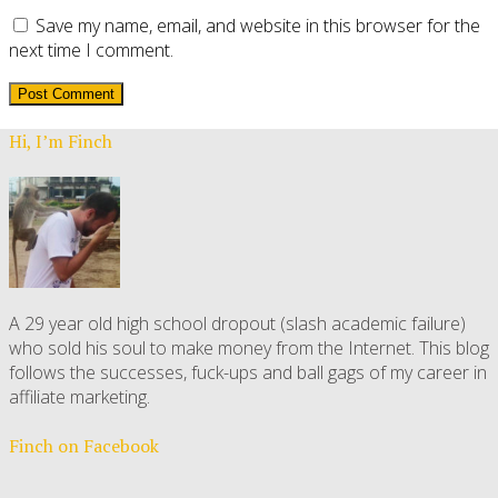
Save my name, email, and website in this browser for the
next time I comment.
Hi, I’m Finch
A 29 year old high school dropout (slash academic failure)
who sold his soul to make money from the Internet. This blog
follows the successes, fuck-ups and ball gags of my career in
affiliate marketing.
Finch on Facebook