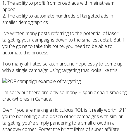
1. The ability to profit from broad ads with mainstream
appeal.
2. The ability to automate hundreds of targeted ads in
smaller demographics.
I’ve written many posts referring to the potential of laser
targeting your campaigns down to the smallest detail. But if
you’re going to take this route, you need to be able to
automate the process.
Too many affiliates scratch around hopelessly to come up
with a single campaign using targeting that looks like this:
I’m sorry but there are only so many Hispanic chain-smoking
crackwhores in Canada.
Even if you are making a ridiculous ROI, is it really worth it? If
you’re not rolling out a dozen other campaigns with similar
targeting, you’re simply pandering to a small crowd in a
shadowy corner. Forget the bright lights of super affiliate