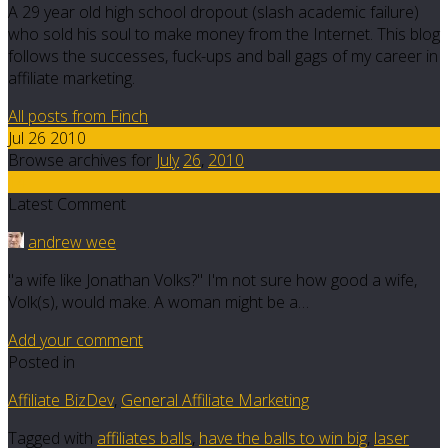
A 29 year old high school dropout (slash academic failure)
who sold his soul to make money from the Internet. This blog
follows the successes, fuck-ups and ball gags of my career in
affiliate marketing.
All posts from Finch
Jul 26 2010
Browse archives for
July
26
,
2010
14
Latest Comment
andrew wee
"a wife like Jonathan Volks?" I'm not sure how good a wife,
Volk(s), would make. A woman might be a…
Add your comment
Posted in
Affiliate BizDev
,
General Affiliate Marketing
Tagged with
affiliates balls
,
have the balls to win big
,
laser