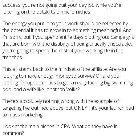
success, you’re not going quit your day job while you’re
loitering on the outskirts of micro-niches.
The energy you put in to your work should be reflected by
the potential it has to grow in to something meaningful. And
I’m sorry, but if you spend entire days plotting out campaigns
that are born with the disability of being critically unscalable,
you’re going to spend the rest of your working life in the
trenches.
This all stems back to the mindset of the affiliate. Are you
looking to make enough money to survive? Or are you
looking for opportunities to get a really fucking big swimming
pool and a wife like Jonathan Volks?
There’s absolutely nothing wrong with the example of
targeting I’ve outlined above, but ONLY if it’s your launch pad
to mass marketing.
Look at the main niches in CPA. What do they have in
common?