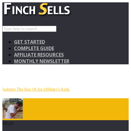
GET STARTED
COMPLETE GUIDE
AFFILIATE RESOURCES
MONTHLY NEWSLETTER
Judging The Size Of An Affiliate’s Balls
Finch