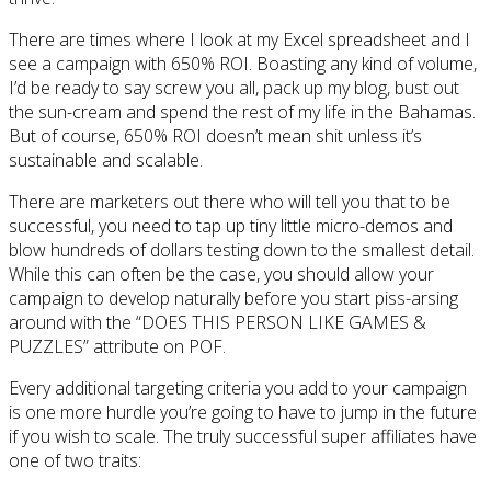
There are times where I look at my Excel spreadsheet and I
see a campaign with 650% ROI. Boasting any kind of volume,
I’d be ready to say screw you all, pack up my blog, bust out
the sun-cream and spend the rest of my life in the Bahamas.
But of course, 650% ROI doesn’t mean shit unless it’s
sustainable and scalable.
There are marketers out there who will tell you that to be
successful, you need to tap up tiny little micro-demos and
blow hundreds of dollars testing down to the smallest detail.
While this can often be the case, you should allow your
campaign to develop naturally before you start piss-arsing
around with the “DOES THIS PERSON LIKE GAMES &
PUZZLES” attribute on POF.
Every additional targeting criteria you add to your campaign
is one more hurdle you’re going to have to jump in the future
if you wish to scale. The truly successful super affiliates have
one of two traits: