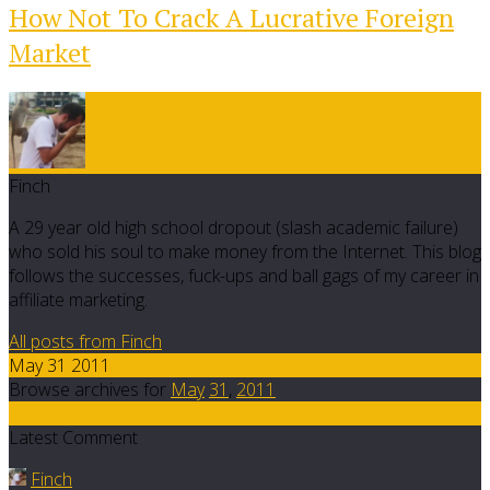
How Not To Crack A Lucrative Foreign
Market
Finch
A 29 year old high school dropout (slash academic failure)
who sold his soul to make money from the Internet. This blog
follows the successes, fuck-ups and ball gags of my career in
affiliate marketing.
All posts from Finch
May 31 2011
Browse archives for
May
31
,
2011
14
Latest Comment
Finch