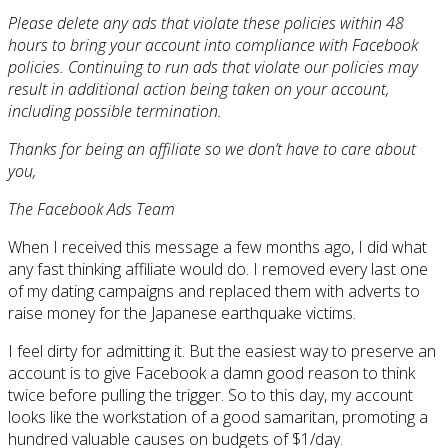
Please delete any ads that violate these policies within 48
hours to bring your account into compliance with Facebook
policies. Continuing to run ads that violate our policies may
result in additional action being taken on your account,
including possible termination.
Thanks for being an affiliate so we don’t have to care about
you,
The Facebook Ads Team
When I received this message a few months ago, I did what
any fast thinking affiliate would do. I removed every last one
of my dating campaigns and replaced them with adverts to
raise money for the Japanese earthquake victims.
I feel dirty for admitting it. But the easiest way to preserve an
account is to give Facebook a damn good reason to think
twice before pulling the trigger. So to this day, my account
looks like the workstation of a good samaritan, promoting a
hundred valuable causes on budgets of $1/day.