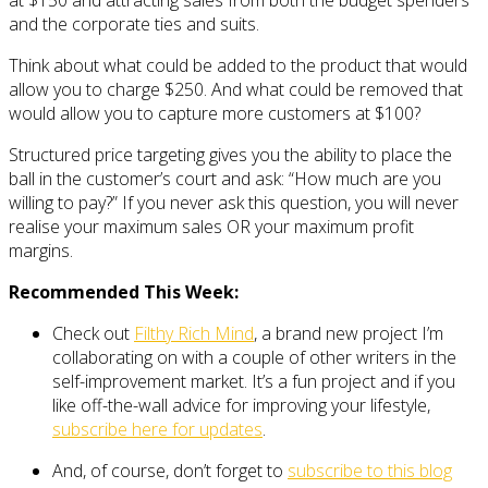
and the corporate ties and suits.
Think about what could be added to the product that would
allow you to charge $250. And what could be removed that
would allow you to capture more customers at $100?
Structured price targeting gives you the ability to place the
ball in the customer’s court and ask: “How much are you
willing to pay?” If you never ask this question, you will never
realise your maximum sales OR your maximum profit
margins.
Recommended This Week:
Check out
Filthy Rich Mind
, a brand new project I’m
collaborating on with a couple of other writers in the
self-improvement market. It’s a fun project and if you
like off-the-wall advice for improving your lifestyle,
subscribe here for updates
.
And, of course, don’t forget to
subscribe to this blog