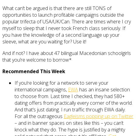
What can’t be argued is that there are still TONS of
opportunities to launch profitable campaigns outside the
popular trifecta of USA/UK/Can. There are times where I cry
myself to sleep that I never took French class seriously. If
you have the knowledge of a second language up your
sleeve, what are you waiting for? Use it!
And if not? I have about 47 bilingual Macedonian schoolgirls
that you’re welcome to borrow*
Recommended This Week
If you’re looking for a network to serve your
international campaigns,
EWA
has an insane selection
to choose from. Last time I checked, they had 580+
dating offers from practically every corner of the world.
And that’s just dating. I run traffic through EWA daily.
For all the outrageous
Eagleisms popping up on Twitter
– and in banner spaces on sites like this – you can’t
knock what they do. The hype is justified by a mighty