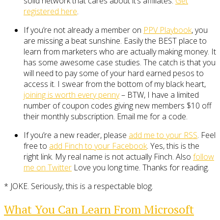
solid network that cares about it’s affiliates.
Get
registered here
.
If you’re not already a member on
PPV Playbook
, you
are missing a beat sunshine. Easily the BEST place to
learn from marketers who are actually making money. It
has some awesome case studies. The catch is that you
will need to pay some of your hard earned pesos to
access it. I swear from the bottom of my black heart,
joining is worth every penny
– BTW, I have a limited
number of coupon codes giving new members $10 off
their monthly subscription. Email me for a code.
If you’re a new reader, please
add me to your RSS
. Feel
free to
add Finch to your Facebook
. Yes, this is the
right link. My real name is not actually Finch. Also
follow
me on Twitter
Love you long time. Thanks for reading.
* JOKE. Seriously, this is a respectable blog.
What You Can Learn From Microsoft