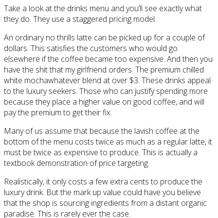
Take a look at the drinks menu and you’ll see exactly what
they do. They use a staggered pricing model.
An ordinary no thrills latte can be picked up for a couple of
dollars. This satisfies the customers who would go
elsewhere if the coffee became too expensive. And then you
have the shit that my girlfriend orders. The premium chilled
white mochawhatever blend at over $3. These drinks appeal
to the luxury seekers. Those who can justify spending more
because they place a higher value on good coffee, and will
pay the premium to get their fix.
Many of us assume that because the lavish coffee at the
bottom of the menu costs twice as much as a regular latte, it
must be twice as expensive to produce. This is actually a
textbook demonstration of price targeting.
Realistically, it only costs a few extra cents to produce the
luxury drink. But the mark up value could have you believe
that the shop is sourcing ingredients from a distant organic
paradise. This is rarely ever the case.