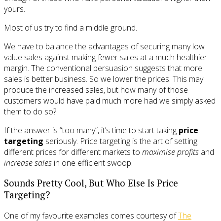
yours.
Most of us try to find a middle ground.
We have to balance the advantages of securing many low
value sales against making fewer sales at a much healthier
margin. The conventional persuasion suggests that more
sales is better business. So we lower the prices. This may
produce the increased sales, but how many of those
customers would have paid much more had we simply asked
them to do so?
If the answer is “too many”, it’s time to start taking
price
targeting
seriously. Price targeting is the art of setting
different prices for different markets to
maximise profits
and
increase sales
in one efficient swoop.
Sounds Pretty Cool, But Who Else Is Price
Targeting?
One of my favourite examples comes courtesy of
The