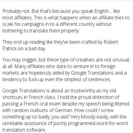
Probably not. But that’s because you speak English… like
most affiliates. This is what happens when an affiliate tries to
scale his campaigns in to a different country without
bothering to translate them properly.
They end up reading like they’ve been crafted by Robert
Patrick on a bad day.
You may snigger, but these type of creatives are not unusual
at all. Many affiliates who dare to venture in to foreign
markets are hopelessly aided by Google Translations and a
tendency to fuck up even the simplest of sentences.
Google Translations is about as trustworthy as my old
shortcuts in French class. I hold the proud distinction of
passing a French oral exam despite my speech being littered
with random outburts of German. How could I screw
something up so badly, you ask? Very bloody easily, with the
unreliable assistance of poorly programmed word-for-word
translation software.