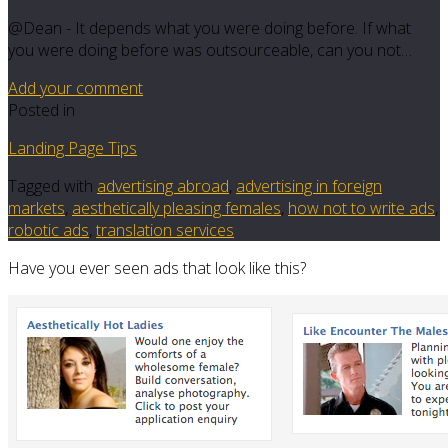
@Dean - It depends what you were doing before. If what
you were doing before was outsourceable, can you not…
Add your comment
Posted in
Landing Page Tips
Tagged with
advertising abroad
,
advertising in foreign
markets
,
aesthetically pleasing females
,
how not to write ads
,
robotic ads
,
translation services
Have you ever seen ads that look like this?