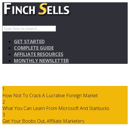
GET STARTED
COMPLETE GUIDE
AFFILIATE RESOURCES
MONTHLY NEWSLETTER
1
How Not To Crack A Lucrative Foreign Market
2
What You Can Learn From Microsoft And Starbucks
3
Get Your Boobs Out, Affiliate Marketers