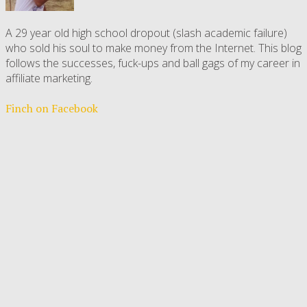
A 29 year old high school dropout (slash academic failure)
who sold his soul to make money from the Internet. This blog
follows the successes, fuck-ups and ball gags of my career in
affiliate marketing.
Finch on Facebook