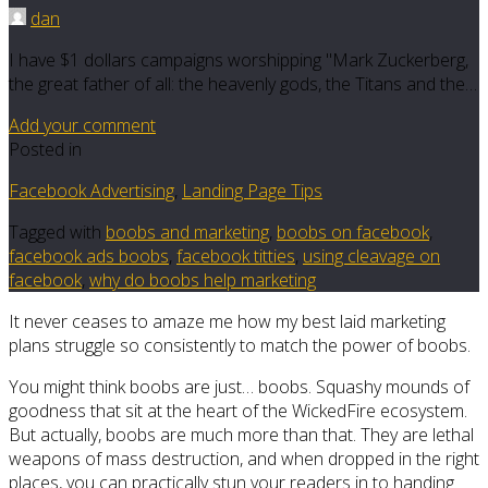
dan
I have $1 dollars campaigns worshipping "Mark Zuckerberg,
the great father of all: the heavenly gods, the Titans and the…
Add your comment
Posted in
Facebook Advertising
,
Landing Page Tips
Tagged with
boobs and marketing
,
boobs on facebook
,
facebook ads boobs
,
facebook titties
,
using cleavage on
facebook
,
why do boobs help marketing
It never ceases to amaze me how my best laid marketing
plans struggle so consistently to match the power of boobs.
You might think boobs are just… boobs. Squashy mounds of
goodness that sit at the heart of the WickedFire ecosystem.
But actually, boobs are much more than that. They are lethal
weapons of mass destruction, and when dropped in the right
places, you can practically stun your readers in to handing