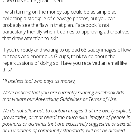
video has some great insight.
I wish turning on the money tap could be as simple as
collecting a stockpile of cleavage photos, but you can
probably see the flaw in that plan. Facebook is not
particularly friendly when it comes to approving ad creatives
that draw attention to skin.
If you’re ready and waiting to upload 63 saucy images of low-
cut tops and enormous G cups, think twice about the
repercussions of doing so. Have you received an email like
this?
Hi useless tool who pays us money,
We’ve noticed that you are currently running Facebook Ads
that violate our Advertising Guidelines or Terms of Use.
We do not allow ads to contain images that are overly explicit,
provocative, or that reveal too much skin. Images of people in
positions or activities that are excessively suggestive or sexual,
or in violation of community standards, will not be allowed.