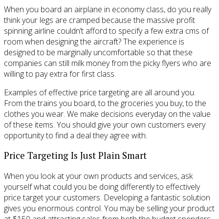
When you board an airplane in economy class, do you really
think your legs are cramped because the massive profit
spinning airline couldn’t afford to specify a few extra cms of
room when designing the aircraft? The experience is
designed to be marginally uncomfortable so that these
companies can still milk money from the picky flyers who are
willing to pay extra for first class.
Examples of effective price targeting are all around you.
From the trains you board, to the groceries you buy, to the
clothes you wear. We make decisions everyday on the value
of these items. You should give your own customers every
opportunity to find a deal they agree with.
Price Targeting Is Just Plain Smart
When you look at your own products and services, ask
yourself what could you be doing differently to effectively
price target your customers. Developing a fantastic solution
gives you enormous control. You may be selling your product
at $150 and attracting sales from both the budget spenders