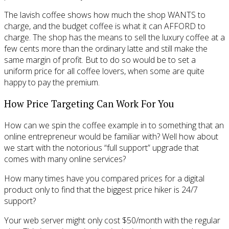
The lavish coffee shows how much the shop WANTS to
charge, and the budget coffee is what it can AFFORD to
charge. The shop has the means to sell the luxury coffee at a
few cents more than the ordinary latte and still make the
same margin of profit. But to do so would be to set a
uniform price for all coffee lovers, when some are quite
happy to pay the premium.
How Price Targeting Can Work For You
How can we spin the coffee example in to something that an
online entrepreneur would be familiar with? Well how about
we start with the notorious “full support” upgrade that
comes with many online services?
How many times have you compared prices for a digital
product only to find that the biggest price hiker is 24/7
support?
Your web server might only cost $50/month with the regular