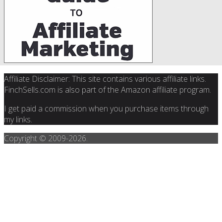
Affiliate Disclaimer: This site contains various affiliate links.
FinchSells.com is also part of the Amazon affiliate program.
I get paid a commission when you purchase items through
my links.
Copyright © 2009-
2026.