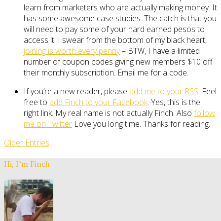
learn from marketers who are actually making money. It
has some awesome case studies. The catch is that you
will need to pay some of your hard earned pesos to
access it. I swear from the bottom of my black heart,
joining is worth every penny
– BTW, I have a limited
number of coupon codes giving new members $10 off
their monthly subscription. Email me for a code.
If you’re a new reader, please
add me to your RSS
. Feel
free to
add Finch to your Facebook
. Yes, this is the
right link. My real name is not actually Finch. Also
follow
me on Twitter
Love you long time. Thanks for reading.
Older Entries
Hi, I’m Finch