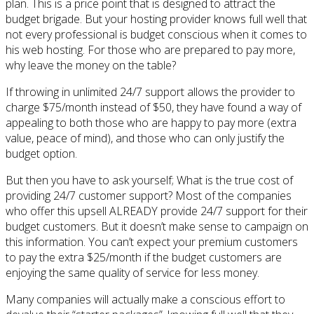
plan. This is a price point that is designed to attract the
budget brigade. But your hosting provider knows full well that
not every professional is budget conscious when it comes to
his web hosting. For those who are prepared to pay more,
why leave the money on the table?
If throwing in unlimited 24/7 support allows the provider to
charge $75/month instead of $50, they have found a way of
appealing to both those who are happy to pay more (extra
value, peace of mind), and those who can only justify the
budget option.
But then you have to ask yourself; What is the true cost of
providing 24/7 customer support? Most of the companies
who offer this upsell ALREADY provide 24/7 support for their
budget customers. But it doesn’t make sense to campaign on
this information. You can’t expect your premium customers
to pay the extra $25/month if the budget customers are
enjoying the same quality of service for less money.
Many companies will actually make a conscious effort to