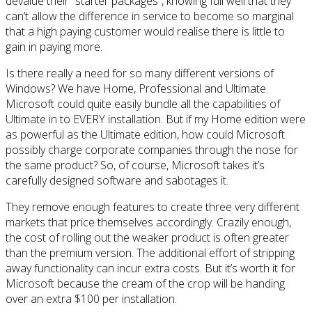
devalue their “starter packages”, knowing full well that they
can’t allow the difference in service to become so marginal
that a high paying customer would realise there is little to
gain in paying more.
Is there really a need for so many different versions of
Windows? We have Home, Professional and Ultimate.
Microsoft could quite easily bundle all the capabilities of
Ultimate in to EVERY installation. But if my Home edition were
as powerful as the Ultimate edition, how could Microsoft
possibly charge corporate companies through the nose for
the same product? So, of course, Microsoft takes it’s
carefully designed software and sabotages it.
They remove enough features to create three very different
markets that price themselves accordingly. Crazily enough,
the cost of rolling out the weaker product is often greater
than the premium version. The additional effort of stripping
away functionality can incur extra costs. But it’s worth it for
Microsoft because the cream of the crop will be handing
over an extra $100 per installation.