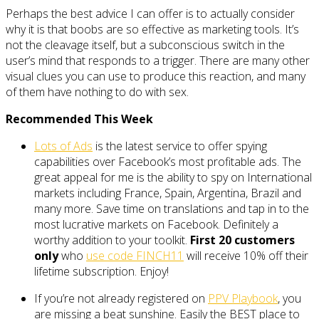
Perhaps the best advice I can offer is to actually consider
why it is that boobs are so effective as marketing tools. It’s
not the cleavage itself, but a subconscious switch in the
user’s mind that responds to a trigger. There are many other
visual clues you can use to produce this reaction, and many
of them have nothing to do with sex.
Recommended This Week
Lots of Ads
is the latest service to offer spying
capabilities over Facebook’s most profitable ads. The
great appeal for me is the ability to spy on International
markets including France, Spain, Argentina, Brazil and
many more. Save time on translations and tap in to the
most lucrative markets on Facebook. Definitely a
worthy addition to your toolkit.
First 20 customers
only
who
use code FINCH11
will receive 10% off their
lifetime subscription. Enjoy!
If you’re not already registered on
PPV Playbook
, you
are missing a beat sunshine. Easily the BEST place to