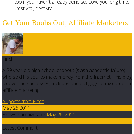
too if you haven’t already done so. Love you long time.
C’est vrai, c’est vrai.
Get Your Boobs Out, Affiliate Marketers
Finch
A 29 year old high school dropout (slash academic failure)
who sold his soul to make money from the Internet. This blog
follows the successes, fuck-ups and ball gags of my career in
affiliate marketing.
All posts from Finch
May 26 2011
Browse archives for
May
26
,
2011
22
Latest Comment