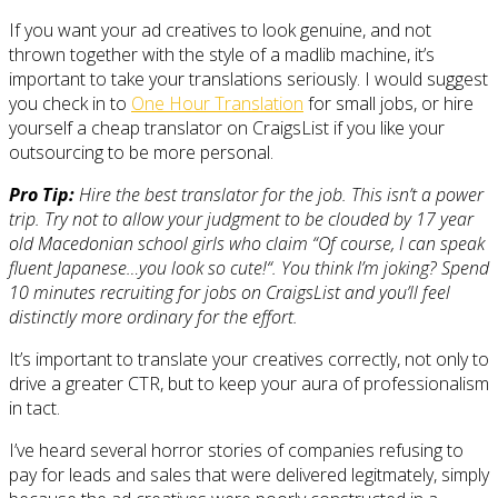
If you want your ad creatives to look genuine, and not
thrown together with the style of a madlib machine, it’s
important to take your translations seriously. I would suggest
you check in to
One Hour Translation
for small jobs, or hire
yourself a cheap translator on CraigsList if you like your
outsourcing to be more personal.
Pro Tip:
Hire the best translator for the job. This isn’t a power
trip. Try not to allow your judgment to be clouded by 17 year
old Macedonian school girls who claim “
Of course, I can speak
fluent Japanese…you look so cute!
“. You think I’m joking? Spend
10 minutes recruiting for jobs on CraigsList and you’ll feel
distinctly more ordinary for the effort.
It’s important to translate your creatives correctly, not only to
drive a greater CTR, but to keep your aura of professionalism
in tact.
I’ve heard several horror stories of companies refusing to
pay for leads and sales that were delivered legitmately, simply