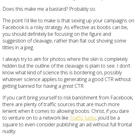
Does this make me a bastard? Probably so.
The point I’d like to make is that sexing up your campaigns on
Facebook is a risky strategy. As effective as boobs can be,
you should definitely be focusing on the figure and
suggestion of cleavage, rather than flat out shoving some
titties in a jpeg.
I always try to aim for photos where the skin is completely
hidden but the outline of the cleavage is plain to see. I don’t
know what kind of science this is bordering on, possibly
whatever science applies to generating a good CTR without
getting banned for having a
great
CTR.
If you can’t bring yourself to risk banishment from Facebook,
there are plenty of traffic sources that are much more
lenient when it comes to allowing boobs. Christ, if you dare
to venture on to a network like
Traffic Junky
, you’d be a
square to even consider publishing an ad without full frontal
nudity.