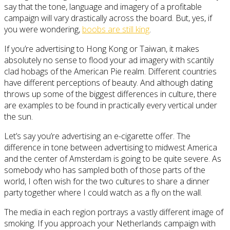
say that the tone, language and imagery of a profitable
campaign will vary drastically across the board. But, yes, if
you were wondering,
boobs are still king
.
If you’re advertising to Hong Kong or Taiwan, it makes
absolutely no sense to flood your ad imagery with scantily
clad hobags of the American Pie realm. Different countries
have different perceptions of beauty. And although dating
throws up some of the biggest differences in culture, there
are examples to be found in practically every vertical under
the sun.
Let’s say you’re advertising an e-cigarette offer. The
difference in tone between advertising to midwest America
and the center of Amsterdam is going to be quite severe. As
somebody who has sampled both of those parts of the
world, I often wish for the two cultures to share a dinner
party together where I could watch as a fly on the wall.
The media in each region portrays a vastly different image of
smoking. If you approach your Netherlands campaign with