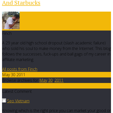
And Starbucks
Finch
A 29 year old high school dropout (slash academic failure)
who sold his soul to make money from the Internet. This blog
follows the successes, fuck-ups and ball gags of my career in
affiliate marketing.
All posts from Finch
May 30 2011
Browse archives for
May
30
,
2011
2
Latest Comment
Seo Vietnam
Knowing which is the right price you can market your good or