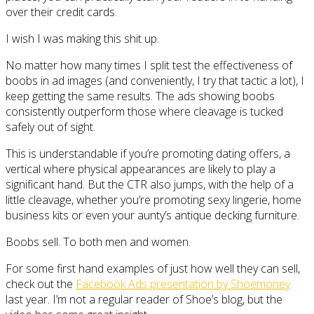
over their credit cards.
I wish I was making this shit up.
No matter how many times I split test the effectiveness of
boobs in ad images (and conveniently, I try that tactic a lot), I
keep getting the same results. The ads showing boobs
consistently outperform those where cleavage is tucked
safely out of sight.
This is understandable if you’re promoting dating offers, a
vertical where physical appearances are likely to play a
significant hand. But the CTR also jumps, with the help of a
little cleavage, whether you’re promoting sexy lingerie, home
business kits or even your aunty’s antique decking furniture.
Boobs sell. To both men and women.
For some first hand examples of just how well they can sell,
check out the
Facebook Ads presentation by Shoemoney
last year. I’m not a regular reader of Shoe’s blog, but the