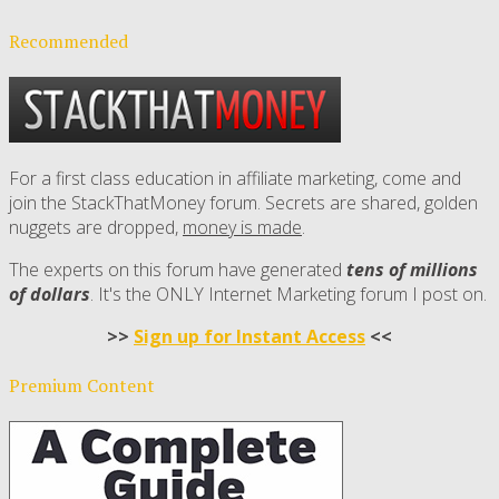
Recommended
For a first class education in affiliate marketing, come and
join the StackThatMoney forum. Secrets are shared, golden
nuggets are dropped,
money is made
.
The experts on this forum have generated
tens of millions
of dollars
. It's the ONLY Internet Marketing forum I post on.
>>
Sign up for Instant Access
<<
Premium Content