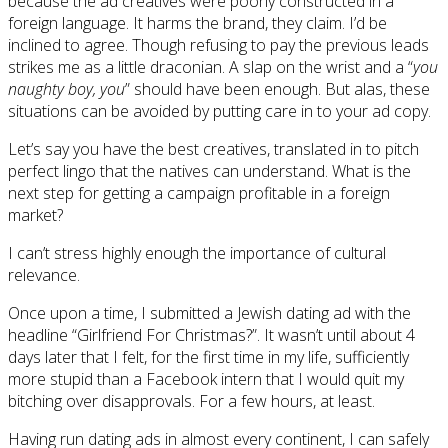
because the ad creatives were poorly constructed in a
foreign language. It harms the brand, they claim. I’d be
inclined to agree. Though refusing to pay the previous leads
strikes me as a little draconian. A slap on the wrist and a “
you
naughty boy, you
” should have been enough. But alas, these
situations can be avoided by putting care in to your ad copy.
Let’s say you have the best creatives, translated in to pitch
perfect lingo that the natives can understand. What is the
next step for getting a campaign profitable in a foreign
market?
I can’t stress highly enough the importance of cultural
relevance.
Once upon a time, I submitted a Jewish dating ad with the
headline “Girlfriend For Christmas?”. It wasn’t until about 4
days later that I felt, for the first time in my life, sufficiently
more stupid than a Facebook intern that I would quit my
bitching over disapprovals. For a few hours, at least.
Having run dating ads in almost every continent, I can safely