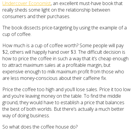
Undercover Economist
, an excellent must-have book that
really sheds some light on the relationship between
consumers and their purchases.
The book dissects price-targeting by using the example of a
cup of coffee.
How much is a cup of coffee worth? Some people will pay
$2, others will happily hand over $3. The difficult decision is
how to price the coffee in such a way that it’s cheap enough
to attract maximum sales at a profitable margin, but
expensive enough to milk maximum profit from those who
are less money-conscious about their caffeine fix.
Price the coffee too high and you’ll lose sales. Price it too low
and you’re leaving money on the table. To find the middle
ground, they would have to establish a price that balances
the best of both worlds. But there’s actually a much better
way of doing business.
So what does the coffee house do?