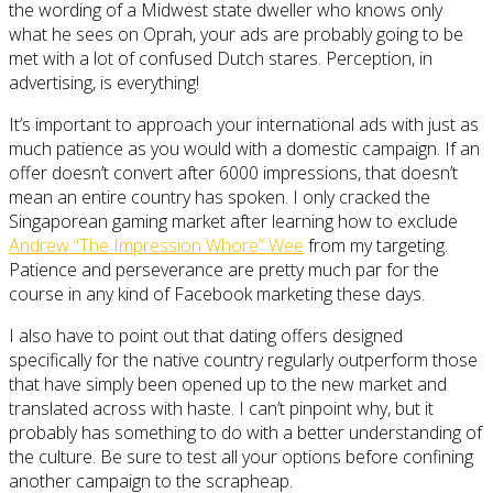
the wording of a Midwest state dweller who knows only
what he sees on Oprah, your ads are probably going to be
met with a lot of confused Dutch stares. Perception, in
advertising, is everything!
It’s important to approach your international ads with just as
much patience as you would with a domestic campaign. If an
offer doesn’t convert after 6000 impressions, that doesn’t
mean an entire country has spoken. I only cracked the
Singaporean gaming market after learning how to exclude
Andrew “The Impression Whore” Wee
from my targeting.
Patience and perseverance are pretty much par for the
course in any kind of Facebook marketing these days.
I also have to point out that dating offers designed
specifically for the native country regularly outperform those
that have simply been opened up to the new market and
translated across with haste. I can’t pinpoint why, but it
probably has something to do with a better understanding of
the culture. Be sure to test all your options before confining
another campaign to the scrapheap.