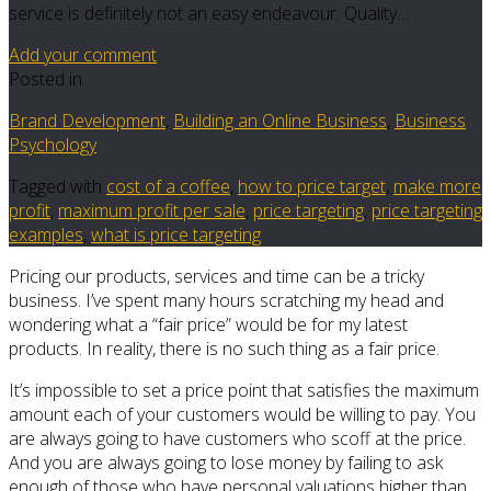
service is definitely not an easy endeavour. Quality…
Add your comment
Posted in
Brand Development
,
Building an Online Business
,
Business
Psychology
Tagged with
cost of a coffee
,
how to price target
,
make more
profit
,
maximum profit per sale
,
price targeting
,
price targeting
examples
,
what is price targeting
Pricing our products, services and time can be a tricky
business. I’ve spent many hours scratching my head and
wondering what a “fair price” would be for my latest
products. In reality, there is no such thing as a fair price.
It’s impossible to set a price point that satisfies the maximum
amount each of your customers would be willing to pay. You
are always going to have customers who scoff at the price.
And you are always going to lose money by failing to ask
enough of those who have personal valuations higher than