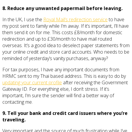
8. Reduce any unwanted papermail before leaving.
In the UK, I use the
Royal Mail’s redirection service
to have
my post sent to family while I’m away. If it’s important, I’ll have
them send it on for me. This costs £8/month for domestic
redirection and up to £30/month to have mail routed
overseas. It’s a good idea to deselect paper statements from
your online credit and store card accounts. Who needs to be
reminded of yesterday’s vanity purchases, anyway?
For tax purposes, I have any important documents from
HRMC sent to my Thai based address. This is easy to do by
updating your current profile
after receiving the Government
Gateway ID. For everything else, I don’t stress. If it’s
important, I’m sure the sender will find a better way of
contacting me.
9. Tell your bank and credit card issuers where you’re
traveling.
Very important and the source of much frustration while I’ve