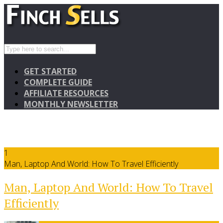
GET STARTED
COMPLETE GUIDE
AFFILIATE RESOURCES
MONTHLY NEWSLETTER
1
Man, Laptop And World: How To Travel Efficiently
Man, Laptop And World: How To Travel
Efficiently