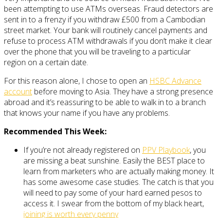
been attempting to use ATMs overseas. Fraud detectors are
sent in to a frenzy if you withdraw £500 from a Cambodian
street market. Your bank will routinely cancel payments and
refuse to process ATM withdrawals if you don’t make it clear
over the phone that you will be traveling to a particular
region on a certain date.
For this reason alone, I chose to open an
HSBC Advance
account
before moving to Asia. They have a strong presence
abroad and it’s reassuring to be able to walk in to a branch
that knows your name if you have any problems.
Recommended This Week:
If you’re not already registered on
PPV Playbook
, you
are missing a beat sunshine. Easily the BEST place to
learn from marketers who are actually making money. It
has some awesome case studies. The catch is that you
will need to pay some of your hard earned pesos to
access it. I swear from the bottom of my black heart,
joining is worth every penny