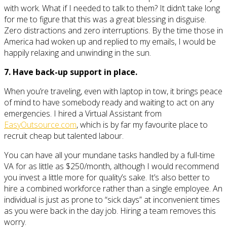
with work. What if I needed to talk to them? It didn’t take long
for me to figure that this was a great blessing in disguise.
Zero distractions and zero interruptions. By the time those in
America had woken up and replied to my emails, I would be
happily relaxing and unwinding in the sun.
7. Have back-up support in place.
When you’re traveling, even with laptop in tow, it brings peace
of mind to have somebody ready and waiting to act on any
emergencies. I hired a Virtual Assistant from
EasyOutsource.com
, which is by far my favourite place to
recruit cheap but talented labour.
You can have all your mundane tasks handled by a full-time
VA for as little as $250/month, although I would recommend
you invest a little more for quality’s sake. It’s also better to
hire a combined workforce rather than a single employee. An
individual is just as prone to “sick days” at inconvenient times
as you were back in the day job. Hiring a team removes this
worry.