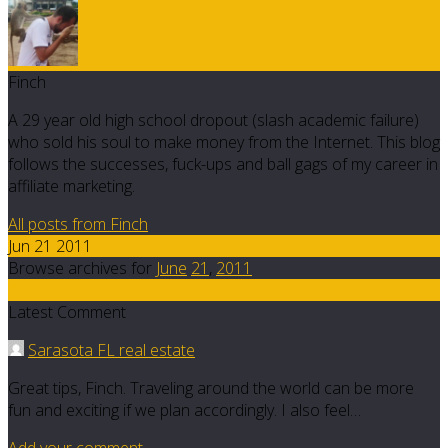
Finch
A 29 year old high school dropout (slash academic failure)
who sold his soul to make money from the Internet. This blog
follows the successes, fuck-ups and ball gags of my career in
affiliate marketing.
All posts from Finch
Jun 21 2011
Browse archives for
June
21
,
2011
4
Latest Comment
Sarasota FL real estate
Great tips, Finch. Traveling around the world can be more
fun and exciting if we plan accordingly. I also feel…
Add your comment