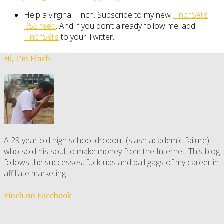
Help a virginal Finch. Subscribe to my new
FinchSells
RSS feed
. And if you don’t already follow me, add
FinchSells
to your Twitter.
Hi, I’m Finch
A 29 year old high school dropout (slash academic failure)
who sold his soul to make money from the Internet. This blog
follows the successes, fuck-ups and ball gags of my career in
affiliate marketing.
Finch on Facebook