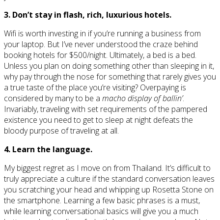
3. Don’t stay in flash, rich, luxurious hotels.
Wifi is worth investing in if you’re running a business from
your laptop. But I’ve never understood the craze behind
booking hotels for $500/night. Ultimately, a bed is a bed.
Unless you plan on doing something other than sleeping in it,
why pay through the nose for something that rarely gives you
a true taste of the place you’re visiting? Overpaying is
considered by many to be a
macho display of ballin’
.
Invariably, traveling with set requirements of the pampered
existence you need to get to sleep at night defeats the
bloody purpose of traveling at all.
4. Learn the language.
My biggest regret as I move on from Thailand. It’s difficult to
truly appreciate a culture if the standard conversation leaves
you scratching your head and whipping up Rosetta Stone on
the smartphone. Learning a few basic phrases is a must,
while learning conversational basics will give you a much