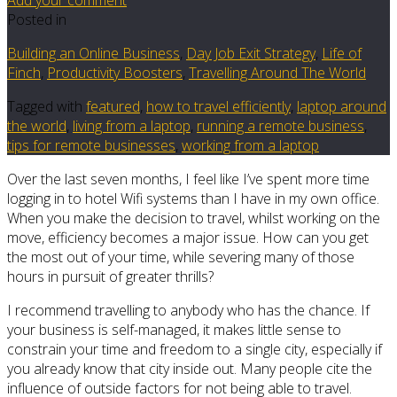
Posted in
Building an Online Business
,
Day Job Exit Strategy
,
Life of
Finch
,
Productivity Boosters
,
Travelling Around The World
Tagged with
featured
,
how to travel efficiently
,
laptop around
the world
,
living from a laptop
,
running a remote business
,
tips for remote businesses
,
working from a laptop
Over the last seven months, I feel like I’ve spent more time
logging in to hotel Wifi systems than I have in my own office.
When you make the decision to travel, whilst working on the
move, efficiency becomes a major issue. How can you get
the most out of your time, while severing many of those
hours in pursuit of greater thrills?
I recommend travelling to anybody who has the chance. If
your business is self-managed, it makes little sense to
constrain your time and freedom to a single city, especially if
you already know that city inside out. Many people cite the
influence of outside factors for not being able to travel.