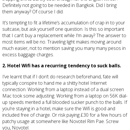
Definitely not going to be needed in Bangkok. Did I bring
them anyway? Of course I did.
It’s tempting to fit a lifetime’s accumulation of crap in to your
suitcase, but ask yourself one question. Is this so important
that I can’t buy a replacement while I’m away? The answer to
most items will be no. Traveling light makes moving around
much easier, not to mention saving you many many pesos in
excess baggage charges.
2. Hotel Wifi has a recurring tendency to suck balls.
I’ve learnt that if I don’t do research beforehand, fate will
typically conspire to hand me a shitty hotel Internet
connection. Working from a laptop instead of a dual screen
Mac took some adjusting. Working from a laptop on 56K dial-
up speeds merited a full blooded sucker punch to the balls. If
you’re staying in a hotel, make sure the Wifi is good and
included free of charge. Or risk paying £30 for a few hours of
patchy usage at somewhere like Novotel Rim Pae. Screw
you, Novotel.