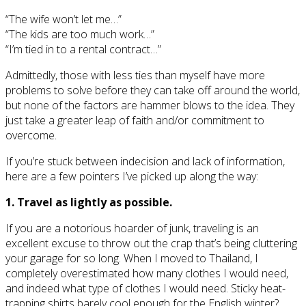
“The wife won’t let me…”
“The kids are too much work…”
“I’m tied in to a rental contract…”
Admittedly, those with less ties than myself have more
problems to solve before they can take off around the world,
but none of the factors are hammer blows to the idea. They
just take a greater leap of faith and/or commitment to
overcome.
If you’re stuck between indecision and lack of information,
here are a few pointers I’ve picked up along the way:
1. Travel as lightly as possible.
If you are a notorious hoarder of junk, traveling is an
excellent excuse to throw out the crap that’s being cluttering
your garage for so long. When I moved to Thailand, I
completely overestimated how many clothes I would need,
and indeed what type of clothes I would need. Sticky heat-
trapping shirts barely cool enough for the English winter?