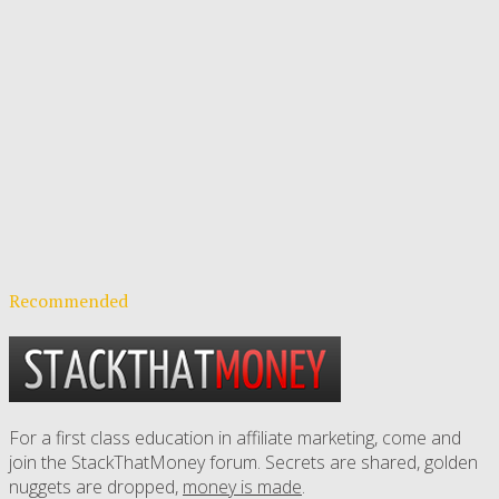
Recommended
For a first class education in affiliate marketing, come and
join the StackThatMoney forum. Secrets are shared, golden
nuggets are dropped,
money is made
.