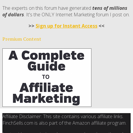
The experts on this forum have generated
tens of millions
of dollars
. It's the ONLY Internet Marketing forum I post on.
>>
Sign up for Instant Access
<<
Premium Content
Affiliate Disclaimer: This site contains various affiliate links.
FinchSells.com is also part of the Amazon affiliate program.