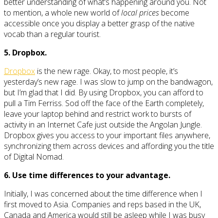
better understanding of what’s happening around you. Not
to mention, a whole new world of
local prices
become
accessible once you display a better grasp of the native
vocab than a regular tourist.
5. Dropbox.
Dropbox
is the new rage. Okay, to most people, it’s
yesterday’s new rage. I was slow to jump on the bandwagon,
but I’m glad that I did. By using Dropbox, you can afford to
pull a Tim Ferriss. Sod off the face of the Earth completely,
leave your laptop behind and restrict work to bursts of
activity in an Internet Cafe just outside the Angolan Jungle.
Dropbox gives you access to your important files anywhere,
synchronizing them across devices and affording you the title
of Digital Nomad.
6. Use time differences to your advantage.
Initially, I was concerned about the time difference when I
first moved to Asia. Companies and reps based in the UK,
Canada and America would still be asleep while I was busy