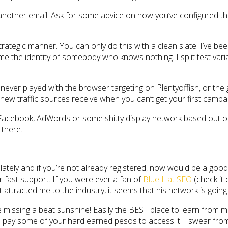
ther email. Ask for some advice on how you’ve configured the 
rategic manner. You can only do this with a clean slate. I’ve bee
ssume the identity of somebody who knows nothing. I split test va
 never played with the browser targeting on Plentyoffish, or the 
w traffic sources receive when you can’t get your first campai
n Facebook, AdWords or some shitty display network based out of 
 there.
ately and if you’re not already registered, now would be a good 
er fast support. If you were ever a fan of
Blue Hat SEO
(check it 
at attracted me to the industry, it seems that his network is goin
e missing a beat sunshine! Easily the BEST place to learn from
o pay some of your hard earned pesos to access it. I swear fro