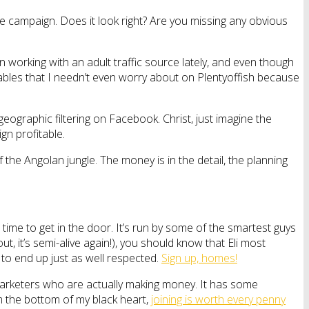
campaign. Does it look right? Are you missing any obvious
n working with an adult traffic source lately, and even though
riables that I needn’t even worry about on Plentyoffish because
geographic filtering on Facebook. Christ, just imagine the
gn profitable.
the Angolan jungle. The money is in the detail, the planning
time to get in the door. It’s run by some of the smartest guys
out, it’s semi-alive again!), you should know that Eli most
g to end up just as well respected.
Sign up, homes!
 marketers who are actually making money. It has some
m the bottom of my black heart,
joining is worth every penny