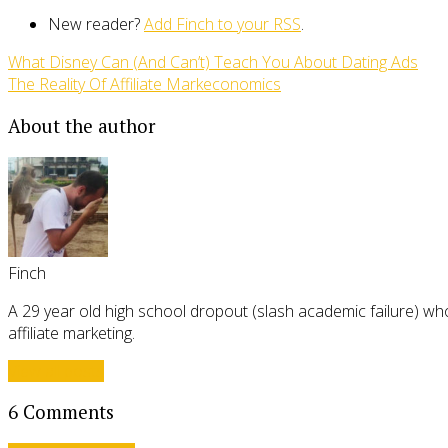
New reader?
Add Finch to your RSS
.
What Disney Can (And Can’t) Teach You About Dating Ads
The Reality Of Affiliate Markeconomics
About the author
Finch
A 29 year old high school dropout (slash academic failure) who
affiliate marketing.
View all posts
6 Comments