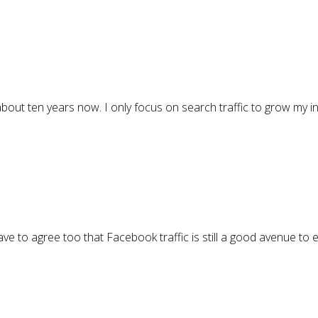
r about ten years now. I only focus on search traffic to grow my 
ave to agree too that Facebook traffic is still a good avenue to 