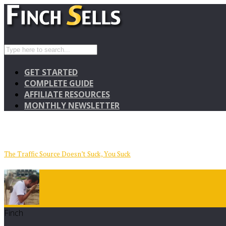
GET STARTED
COMPLETE GUIDE
AFFILIATE RESOURCES
MONTHLY NEWSLETTER
The Traffic Source Doesn’t Suck, You Suck
Finch