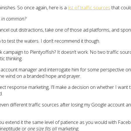
diminishes. So once again, here is a
list of traffic sources
that could
ve in common?
el out distractions, take one of those ad platforms, and sponge
 to test the waters. I don’t recommend it though.
ampaign to Plentyoffish? It doesn’t work. No two traffic sourc
ic thinking.
my account manager and interrogate him for some perspective on w
 the wind on a branded hope and prayer.
rect response marketing, I’ll make a decision on whether I want 
d.
even different traffic sources after losing my Google account and
hat you extend it the same level of patience as you would with Fac
 ineptitude or
one size fits all
marketing.