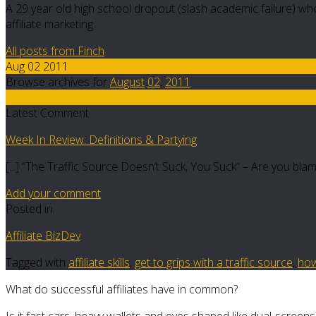
A 29 year old high school dropout (slash academic failure) who
affiliate marketing.
All posts from Finch
Aug 02 2011
Browse archives for
August
02
,
2011
6
Latest Comment
Week In Review: Definitions & Partying
[...] “The Traffic Source Doesn’t Suck, You Suck“ – Are you blam
Add your comment
Posted in
Affiliate BizDev
Tagged with
affiliate skills
,
get to grips with a traffic source
,
how
What do successful affiliates have in common?