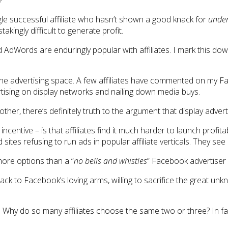
?
ingle successful affiliate who hasn’t shown a good knack for
under
akingly difficult to generate profit.
nd AdWords are enduringly popular with affiliates. I mark this 
e advertising space. A few affiliates have commented on my Face
tising on display networks and nailing down media buys.
her, there’s definitely truth to the argument that display advert
e incentive – is that affiliates find it much harder to launch pr
sites refusing to run ads in popular affiliate verticals. They see
more options than a “
no bells and whistles
” Facebook advertiser 
ack to Facebook’s loving arms, willing to sacrifice the great unk
Why do so many affiliates choose the same two or three? In fact,