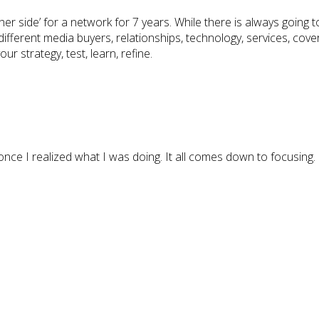
r side’ for a network for 7 years. While there is always going t
ifferent media buyers, relationships, technology, services, cove
ur strategy, test, learn, refine.
once I realized what I was doing. It all comes down to focusing.