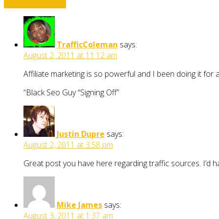
Leave a comment
TrafficColeman
says:
August 2, 2011 at 11:12 am
Affiliate marketing is so powerful and I been doing it fo
“Black Seo Guy “Signing Off”
Justin Dupre
says:
August 2, 2011 at 3:58 pm
Great post you have here regarding traffic sources. I’d h
Mike James
says:
August 3, 2011 at 1:37 am