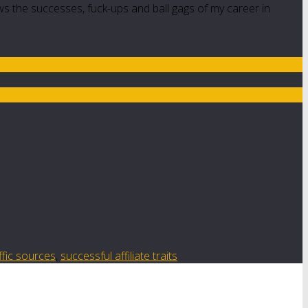
ws the successes, fuck-ups and ball gags of my career in
ffic sources
,
successful affiliate traits