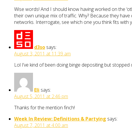
Wise words! And I should know having worked on the ‘othe
their own unique mix of traffic. Why? Because they have d
networks. Interrogate, see which one you think fits with yo
d3so
says:
August 3, 2011 at 11:39 am
Lol I’ve kind of been doing binge depositing but stopped 
Eli
says:
August 5, 2011 at 2:46 pm
Thanks for the mention finch!
Week In Review: Definitions & Partying
says:
August 7, 2011 at 4:00 am