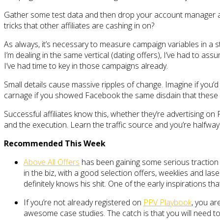
Gather some test data and then drop your account manager ano
tricks that other affiliates are cashing in on?
As always, it’s necessary to measure campaign variables in a st
I’m dealing in the same vertical (dating offers), I’ve had to a
I’ve had time to key in those campaigns already.
Small details cause massive ripples of change. Imagine if you’d
carnage if you showed Facebook the same disdain that these ne
Successful affiliates know this, whether they’re advertising o
and the execution. Learn the traffic source and you’re halfway
Recommended This Week
Above All Offers
has been gaining some serious traction l
in the biz, with a good selection offers, weeklies and las
definitely knows his shit. One of the early inspirations th
If you’re not already registered on
PPV Playbook
, you ar
awesome case studies. The catch is that you will need t