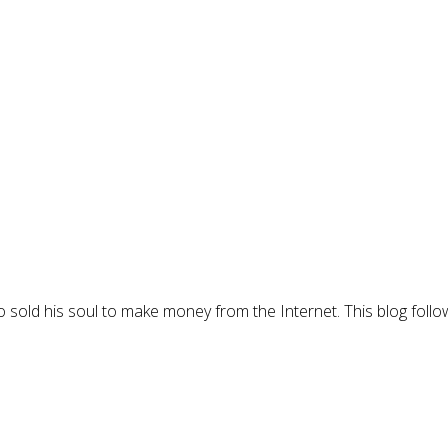
 sold his soul to make money from the Internet. This blog follo