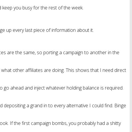
 keep you busy for the rest of the week.
 up every last piece of information about it.
es are the same, so porting a campaign to another in the
hat other affiliates are doing. This shows that I need direct
to go ahead and inject whatever holding balance is required.
 depositing a grand in to every alternative I could find. Binge
ebook. If the first campaign bombs, you probably had a shitty