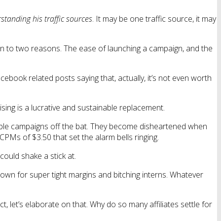
standing his traffic sources
. It may be one traffic source, it may
down to two reasons. The ease of launching a campaign, and the
book related posts saying that, actually, it’s not even worth
ising is a lucrative and sustainable replacement.
ofitable campaigns off the bat. They become disheartened when
 CPMs of $3.50 that set the alarm bells ringing.
could shake a stick at.
nown for super tight margins and bitching interns. Whatever
 let’s elaborate on that. Why do so many affiliates settle for