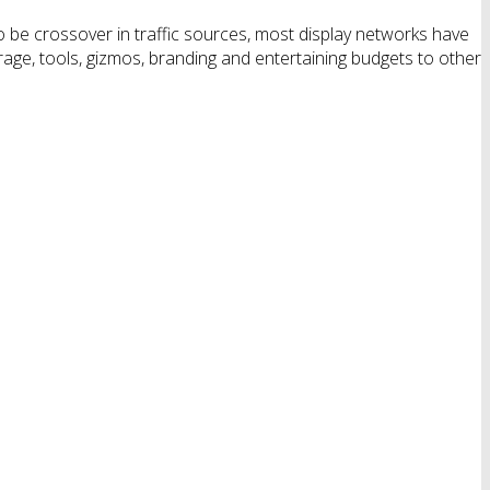
o be crossover in traffic sources, most display networks have
rage, tools, gizmos, branding and entertaining budgets to other