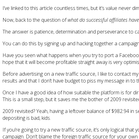
I’ve linked to this article countless times, but it’s value never 
Now, back to the question of
what do successful affiliates ha
The answer is patience, determination and perseverance to canc
You can do this by signing up and hacking together a campaign
Have you seen what happens when you try to port a Facebook c
hope that it will become profitable straight away is very optimist
Before advertising on a new traffic source, I like to contact 
results and that I don’t have budget to piss my message in to
Once I have a good idea of how suitable the platform is for di
This is a small step, but it saves me the bother of 2009 revisite
2009 revisited? Yeah, having a leftover balance of $982.94 in s
depositing is bad, kids.
If you’re going to try a new traffic source, it’s only logical t
campaign. Don’t blame the foreign traffic source for your own