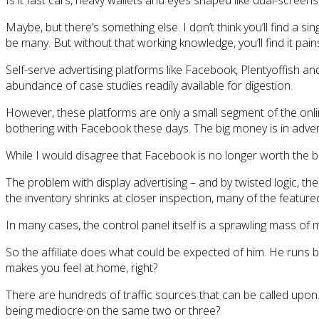
Is it fast cars, heavy wallets and eyes shaped like dual-screens
Maybe, but there’s something else. I don’t think you’ll find a s
be many. But without that working knowledge, you’ll find it painst
Self-serve advertising platforms like Facebook, Plentyoffish a
abundance of case studies readily available for digestion.
However, these platforms are only a small segment of the onlin
bothering with Facebook these days. The big money is in adver
While I would disagree that Facebook is no longer worth the bot
The problem with display advertising – and by twisted logic, th
the inventory shrinks at closer inspection, many of the featured 
In many cases, the control panel itself is a sprawling mass of 
So the affiliate does what could be expected of him. He runs b
makes you feel at home, right?
There are hundreds of traffic sources that can be called upon. 
being mediocre on the same two or three?