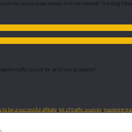
 sold his soul to make money from the Internet. This blog follo
ing the traffic source for all of your problems?…
 to be a successful affiliate
,
list of traffic sources
,
mastering tra