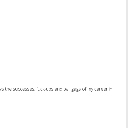
ws the successes, fuck-ups and ball gags of my career in