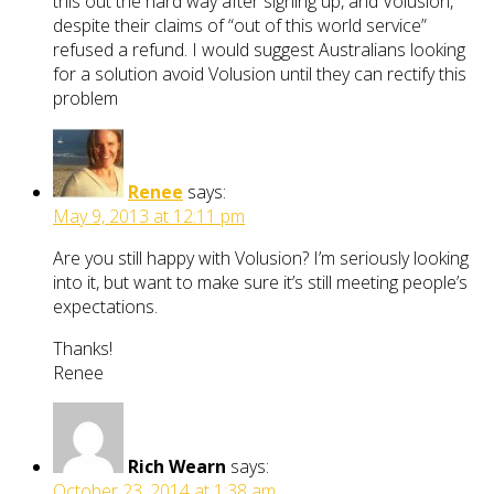
this out the hard way after signing up, and Volusion,
despite their claims of “out of this world service”
refused a refund. I would suggest Australians looking
for a solution avoid Volusion until they can rectify this
problem
Renee
says:
May 9, 2013 at 12:11 pm
Are you still happy with Volusion? I’m seriously looking
into it, but want to make sure it’s still meeting people’s
expectations.
Thanks!
Renee
Rich Wearn
says:
October 23, 2014 at 1:38 am