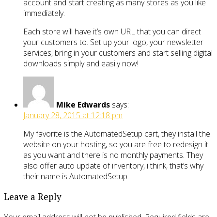
account and start creating as many stores as you like
immediately.
Each store will have it’s own URL that you can direct
your customers to. Set up your logo, your newsletter
services, bring in your customers and start selling digital
downloads simply and easily now!
Mike Edwards
says:
January 28, 2015 at 12:18 pm
My favorite is the AutomatedSetup cart, they install the
website on your hosting, so you are free to redesign it
as you want and there is no monthly payments. They
also offer auto update of inventory, i think, that’s why
their name is AutomatedSetup.
Leave a Reply
Your email address will not be published.
Required fields are