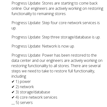
Progress Update: Stores are starting to come back
online. Our engineers are actively working on restoring
functionality to remaining stores.
Progress Update: Step four core network services is
up.
Progress Update: Step three storage/database is up.
Progress Update: Network is now up.
Progress Update: Power has been restored to the
data center and our engineers are actively working on
restoring functionality to all stores. There are several
steps we need to take to restore full functionality,
including
✔ 1) power
✔ 2) network
✔ 3) storage/database
✔ 4) core network services
__ 5) servers