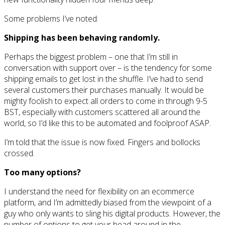
Some problems I’ve noted:
Shipping has been behaving randomly.
Perhaps the biggest problem – one that I’m still in
conversation with support over – is the tendency for some
shipping emails to get lost in the shuffle. I’ve had to send
several customers their purchases manually. It would be
mighty foolish to expect all orders to come in through 9-5
BST, especially with customers scattered all around the
world, so I’d like this to be automated and foolproof ASAP.
I’m told that the issue is now fixed. Fingers and bollocks
crossed.
Too many options?
I understand the need for flexibility on an ecommerce
platform, and I’m admittedly biased from the viewpoint of a
guy who only wants to sling his digital products. However, the
number of options to get your head around in the