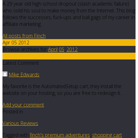
A 29 year old high school dropout (slash academic failure)
who sold his soul to make money from the Internet. This blog
follows the successes, fuck-ups and ball gags of my career in
affiliate marketing.
All posts from Finch
Apr 05 2012
Browse archives for
April
05
,
2012
7
Latest Comment
Mike Edwards
My favorite is the AutomatedSetup cart, they install the
website on your hosting, so you are free to redesign it…
Add your comment
Posted in
Various Reviews
Tagged with
finch's premium adventures
,
shopping cart