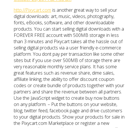
http://Pixycart.com
is another great way to sell your
digital downloads: art, music, videos, photography,
fonts, eBooks, software, and other downloadable
products. You can start selling digital downloads with a
FOREVER FREE account with 500MB storage in less
than 3 minutes and Pixycart takes all the hassle out of
selling digital products via a user friendly e-commerce
platform. You dont pay per transaction like some other
sites but if you use over 500MB of storage there are
very reasonable monthly service plans. It has some
great features such as revenue share, dime sales,
affiliate linking, the ability to offer discount coupon
codes or create bundle of products together with your
partners and share the revenue between all partners.
Use the JavaScript widget to create buy now buttons
on any platform. – Put the buttons on your website,
blog, twitter feed, facebook page and drive customers
to your digital products. Show your products for sale in
the Pixycart.com Marketplace or register a new