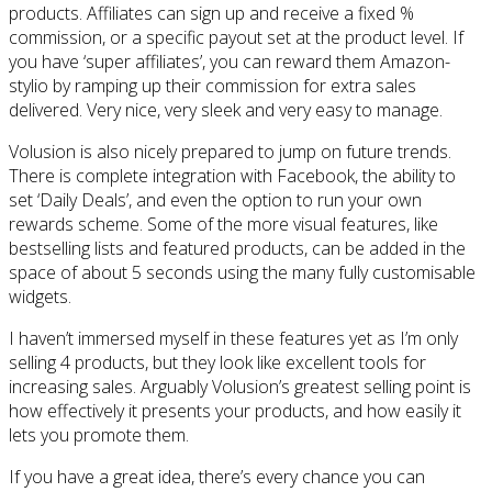
products. Affiliates can sign up and receive a fixed %
commission, or a specific payout set at the product level. If
you have ‘super affiliates’, you can reward them Amazon-
stylio by ramping up their commission for extra sales
delivered. Very nice, very sleek and very easy to manage.
Volusion is also nicely prepared to jump on future trends.
There is complete integration with Facebook, the ability to
set ‘Daily Deals’, and even the option to run your own
rewards scheme. Some of the more visual features, like
bestselling lists and featured products, can be added in the
space of about 5 seconds using the many fully customisable
widgets.
I haven’t immersed myself in these features yet as I’m only
selling 4 products, but they look like excellent tools for
increasing sales. Arguably Volusion’s greatest selling point is
how effectively it presents your products, and how easily it
lets you promote them.
If you have a great idea, there’s every chance you can