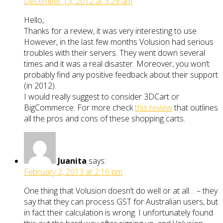
December 13, 2012 at 3:29 am
Hello,
Thanks for a review, it was very interesting to use.
However, in the last few months Volusion had serious
troubles with their servers. They went down several
times and it was a real disaster. Moreover, you won’t
probably find any positive feedback about their support
(in 2012).
I would really suggest to consider 3DCart or
BigCommerce. For more check
this review
that outlines
all the pros and cons of these shopping carts.
Juanita
says:
February 2, 2013 at 2:16 pm
One thing that Volusion doesn’t do well or at all… – they
say that they can process GST for Australian users, but
in fact their calculation is wrong. I unfortunately found