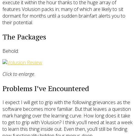
execute it within the hour thanks to the huge array of
features Volusion packs in; many of which are likely to sit
dormant for months until a sudden brainfart alerts you to
their potential.
The Packages
Behold:
Click to enlarge.
Problems I’ve Encountered
I expect I will get to grip with the following grievances as the
software becomes more familiar. But that leaves a question
mark hanging over the learning curve. How long does it take
to get to grip with Volusion? I think you’ll need at least a week
to learn this thing inside out. Even then, you’ll still be finding
new functionality hidden four menus deep.