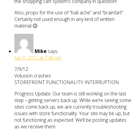
the shopping cart system’s company in question!
Also, props for the use of “ball ache” and “brainfart”.
Certainly not used enough in any kind of written
material 😉
Mike
says:
July 9, 2012 at 7:48 pm
7/9/12
Volusion crashes:
STOREFRONT FUNCTIONALITY INTERRUPTION
Progress Update: Our team is still working on the last
step – getting servers back up. While we’re seeing some
sites come back up, we are currently troubleshooting
issues with store functionality. Your site may be up, but
not functioning as expected. We’ll be posting updates
as we receive them.