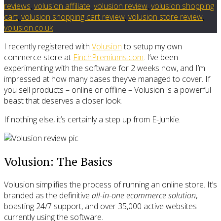
reviews
,
volusion affiliate
,
volusion review
,
volusion shopping
cart
,
volusion shopping cart review
,
volusion store review
,
volusion.co.uk
I recently registered with
Volusion
to setup my own
commerce store at
FinchPremiums.com
. I’ve been
experimenting with the software for 2 weeks now, and I’m
impressed at how many bases they’ve managed to cover. If
you sell products – online or offline – Volusion is a powerful
beast that deserves a closer look.
If nothing else, it’s certainly a step up from E-Junkie.
Volusion: The Basics
Volusion simplifies the process of running an online store. It’s
branded as the definitive
all-in-one ecommerce solution
,
boasting 24/7 support, and over 35,000 active websites
currently using the software.