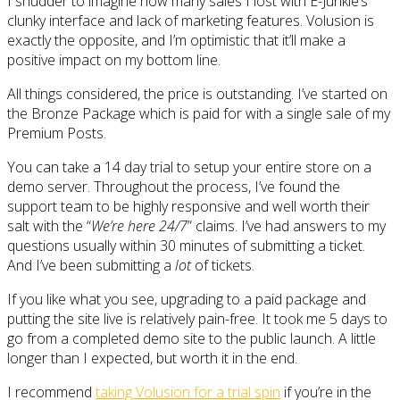
I shudder to imagine how many sales I lost with E-Junkie’s
clunky interface and lack of marketing features. Volusion is
exactly the opposite, and I’m optimistic that it’ll make a
positive impact on my bottom line.
All things considered, the price is outstanding. I’ve started on
the Bronze Package which is paid for with a single sale of my
Premium Posts.
You can take a 14 day trial to setup your entire store on a
demo server. Throughout the process, I’ve found the
support team to be highly responsive and well worth their
salt with the “
We’re here 24/7
” claims. I’ve had answers to my
questions usually within 30 minutes of submitting a ticket.
And I’ve been submitting a
lot
of tickets.
If you like what you see, upgrading to a paid package and
putting the site live is relatively pain-free. It took me 5 days to
go from a completed demo site to the public launch. A little
longer than I expected, but worth it in the end.
I recommend
taking Volusion for a trial spin
if you’re in the