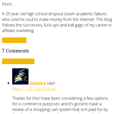
Finch
A 29 year old high school dropout (slash academic failure)
who sold his soul to make money from the Internet. This blog
follows the successes, fuck-ups and ball gags of my career in
affiliate marketing.
View all posts
7 Comments
Leave a comment
Gemma
says:
May 21, 2012 at 8:04 am
Thanks for this! Have been considering a few options
for e-commerce purposes and it’s good to have a
review of a shopping cart system that isn’t paid for by