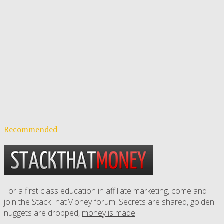
Recommended
For a first class education in affiliate marketing, come and
join the StackThatMoney forum. Secrets are shared, golden
nuggets are dropped,
money is made
.