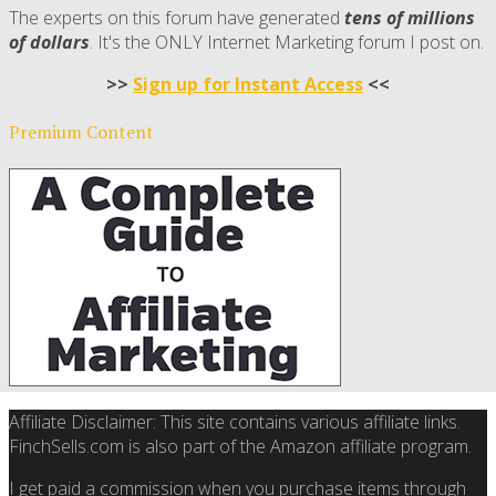
The experts on this forum have generated
tens of millions
of dollars
. It's the ONLY Internet Marketing forum I post on.
>>
Sign up for Instant Access
<<
Premium Content
Affiliate Disclaimer: This site contains various affiliate links.
FinchSells.com is also part of the Amazon affiliate program.
I get paid a commission when you purchase items through