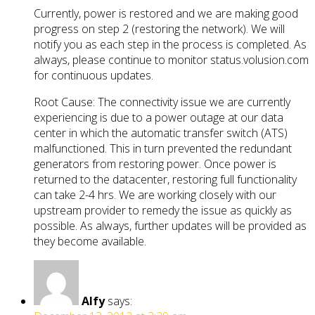
Currently, power is restored and we are making good
progress on step 2 (restoring the network). We will
notify you as each step in the process is completed. As
always, please continue to monitor status.volusion.com
for continuous updates.
Root Cause: The connectivity issue we are currently
experiencing is due to a power outage at our data
center in which the automatic transfer switch (ATS)
malfunctioned. This in turn prevented the redundant
generators from restoring power. Once power is
returned to the datacenter, restoring full functionality
can take 2-4 hrs. We are working closely with our
upstream provider to remedy the issue as quickly as
possible. As always, further updates will be provided as
they become available.
Alfy
says: