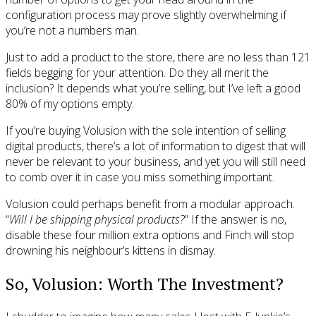
configuration process may prove slightly overwhelming if
you’re not a numbers man.
Just to add a product to the store, there are no less than 121
fields begging for your attention. Do they all merit the
inclusion? It depends what you’re selling, but I’ve left a good
80% of my options empty.
If you’re buying Volusion with the sole intention of selling
digital products, there’s a lot of information to digest that will
never be relevant to your business, and yet you will still need
to comb over it in case you miss something important.
Volusion could perhaps benefit from a modular approach.
“
Will I be shipping physical products?
” If the answer is no,
disable these four million extra options and Finch will stop
drowning his neighbour’s kittens in dismay.
So, Volusion: Worth The Investment?