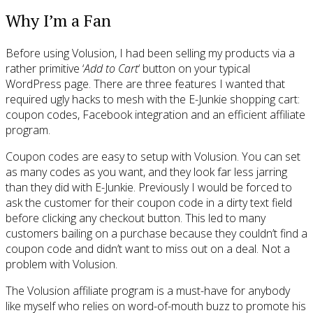
Why I’m a Fan
Before using Volusion, I had been selling my products via a
rather primitive ‘
Add to Cart
‘ button on your typical
WordPress page. There are three features I wanted that
required ugly hacks to mesh with the E-Junkie shopping cart:
coupon codes, Facebook integration and an efficient affiliate
program.
Coupon codes are easy to setup with Volusion. You can set
as many codes as you want, and they look far less jarring
than they did with E-Junkie. Previously I would be forced to
ask the customer for their coupon code in a dirty text field
before clicking any checkout button. This led to many
customers bailing on a purchase because they couldn’t find a
coupon code and didn’t want to miss out on a deal. Not a
problem with Volusion.
The Volusion affiliate program is a must-have for anybody
like myself who relies on word-of-mouth buzz to promote his