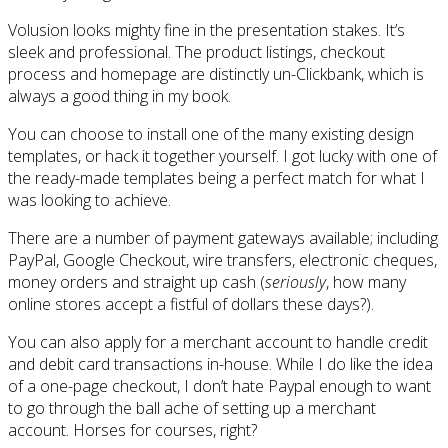
Volusion looks mighty fine in the presentation stakes. It’s
sleek and professional. The product listings, checkout
process and homepage are distinctly un-Clickbank, which is
always a good thing in my book.
You can choose to install one of the many existing design
templates, or hack it together yourself. I got lucky with one of
the ready-made templates being a perfect match for what I
was looking to achieve.
There are a number of payment gateways available; including
PayPal, Google Checkout, wire transfers, electronic cheques,
money orders and straight up cash (
seriously
, how many
online stores accept a fistful of dollars these days?).
You can also apply for a merchant account to handle credit
and debit card transactions in-house. While I do like the idea
of a one-page checkout, I don’t hate Paypal enough to want
to go through the ball ache of setting up a merchant
account. Horses for courses, right?