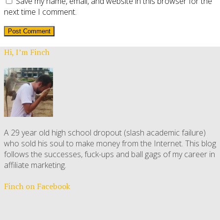
Save my name, email, and website in this browser for the
next time I comment.
Hi, I’m Finch
A 29 year old high school dropout (slash academic failure)
who sold his soul to make money from the Internet. This blog
follows the successes, fuck-ups and ball gags of my career in
affiliate marketing.
Finch on Facebook