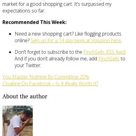
market for a good shopping cart. It’s surpassed my
expectations so far.
Recommended This Week:
Need a new shopping cart? Like flogging products
online?
Sign up for a 14 day peek at Volusion here
.
Don’t forget to subscribe to the
FinchSells RSS feed
.
And if you don’t already follow me, add
FinchSells
to
your Twitter.
You Master Nothing By Committing 25%
Cloaking On Facebook – Is It Really Worth It?
About the author