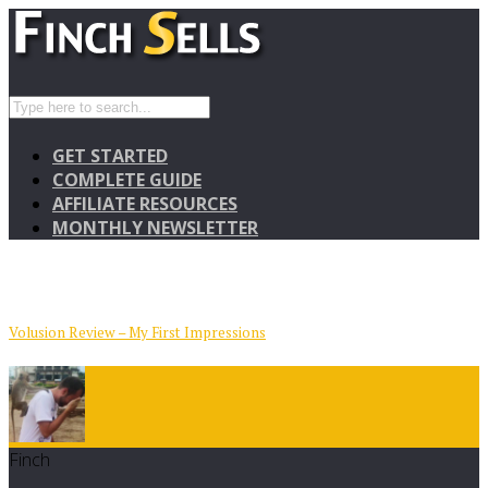
GET STARTED
COMPLETE GUIDE
AFFILIATE RESOURCES
MONTHLY NEWSLETTER
Volusion Review – My First Impressions
Finch