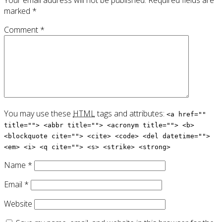
marked
*
Comment
*
You may use these
HTML
tags and attributes:
<a href=""
title=""> <abbr title=""> <acronym title=""> <b>
<blockquote cite=""> <cite> <code> <del datetime="">
<em> <i> <q cite=""> <s> <strike> <strong>
Name
*
Email
*
Website