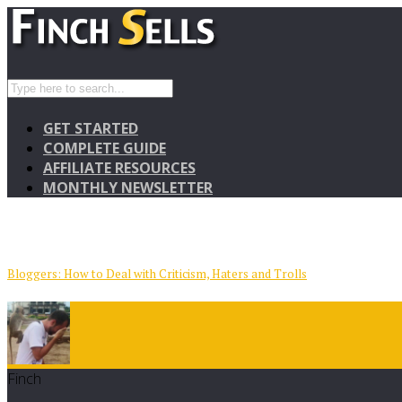
GET STARTED
COMPLETE GUIDE
AFFILIATE RESOURCES
MONTHLY NEWSLETTER
Bloggers: How to Deal with Criticism, Haters and Trolls
Finch