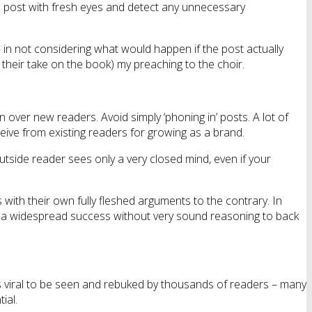
the post with fresh eyes and detect any unnecessary
 – in not considering what would happen if the post actually
their take on the book) my preaching to the choir.
in over new readers. Avoid simply ‘phoning in’ posts. A lot of
eive from existing readers for growing as a brand.
utside reader sees only a very closed mind, even if your
with their own fully fleshed arguments to the contrary. In
be a widespread success without very sound reasoning to back
es viral to be seen and rebuked by thousands of readers – many
ial.