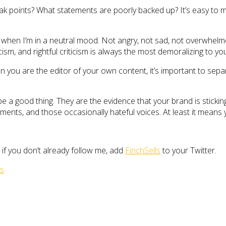
k points? What statements are poorly backed up? It’s easy to mis
s when I’m in a neutral mood. Not angry, not sad, not overwhelmed
cism, and rightful criticism is always the most demoralizing to you
you are the editor of your own content, it’s important to separ
 a good thing. They are the evidence that your brand is sticking,
ents, and those occasionally hateful voices. At least it means 
 if you don’t already follow me, add
FinchSells
to your Twitter.
es