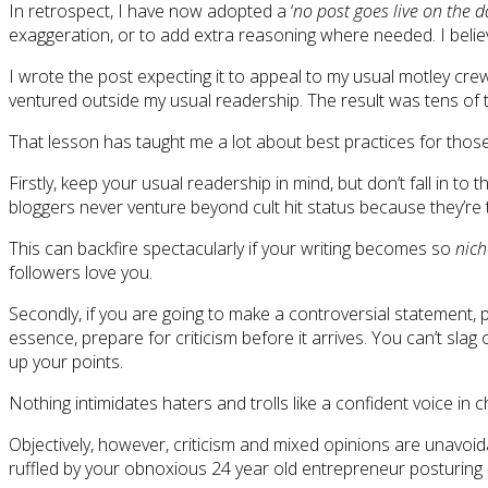
In retrospect, I have now adopted a ‘
no post goes live on the d
exaggeration, or to add extra reasoning where needed. I believe
I wrote the post expecting it to appeal to my usual motley crew
ventured outside my usual readership. The result was tens of 
That lesson has taught me a lot about best practices for those
Firstly, keep your usual readership in mind, but don’t fall in to
bloggers never venture beyond cult hit status because they’re 
This can backfire spectacularly if your writing becomes so
nich
followers love you.
Secondly, if you are going to make a controversial statement,
essence, prepare for criticism before it arrives. You can’t s
up your points.
Nothing intimidates haters and trolls like a confident voice in
Objectively, however, criticism and mixed opinions are unavoi
ruffled by your obnoxious 24 year old entrepreneur posturing – 