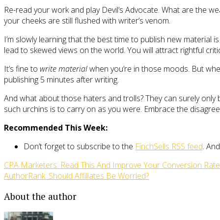
Re-read your work and play Devil’s Advocate. What are the wea
your cheeks are still flushed with writer’s venom.
I’m slowly learning that the best time to publish new material i
lead to skewed views on the world. You will attract rightful criti
It’s fine to
write material
when you’re in those moods. But when 
publishing 5 minutes after writing.
And what about those haters and trolls? They can surely only be
such urchins is to carry on as you were. Embrace the disagreem
Recommended This Week:
Don’t forget to subscribe to the
FinchSells RSS feed
. And
CPA Marketers: Read This And Improve Your Conversion Rat
AuthorRank: Should Affiliates Be Worried?
About the author