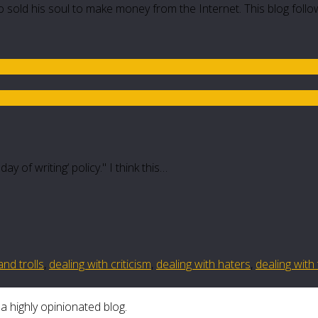
 sold his soul to make money from the Internet. This blog follo
y of writing‘ policy." I think this…
and trolls
,
dealing with criticism
,
dealing with haters
,
dealing with 
a highly opinionated blog.