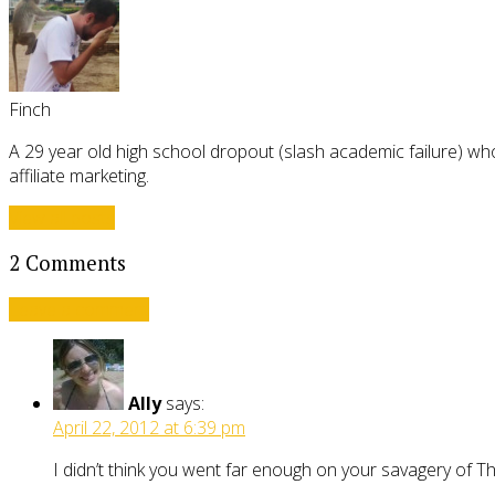
Finch
A 29 year old high school dropout (slash academic failure) who
affiliate marketing.
View all posts
2 Comments
Leave a comment
Ally
says:
April 22, 2012 at 6:39 pm
I didn’t think you went far enough on your savagery of 