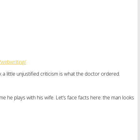
/webwriting/
little unjustified criticism is what the doctor ordered.
me he plays with his wife. Let’s face facts here: the man looks