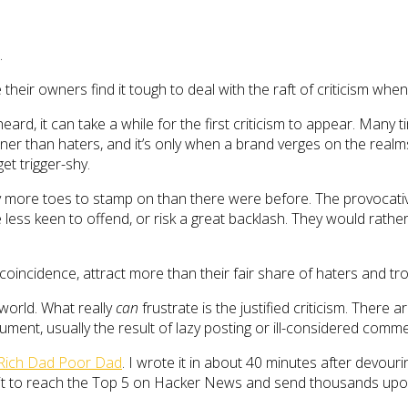
.
heir owners find it tough to deal with the raft of criticism when
rd, it can take a while for the first criticism to appear. Many t
r than haters, and it’s only when a brand verges on the realms o
et trigger-shy.
y more toes to stamp on than there were before. The provocativ
 less keen to offend, or risk a great backlash. They would rathe
oincidence, attract more than their fair share of haters and trol
 world. What really
can
frustrate is the justified criticism. There a
ument, usually the result of lazy posting or ill-considered comm
Rich Dad Poor Dad
. I wrote it in about 40 minutes after devourin
ng it to reach the Top 5 on Hacker News and send thousands up