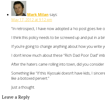
Mark Milan
says:
May 17, 2012 at 9:12 pm
“In retrospect, I have now adopted a ‘no post goes live on 
I think this policy needs to be screwed up and put in a bin
If you’re going to change anything about how you write yo
I don’t know much about these “Rich Dad Poor Dad” imbecil
After the haters came rolling into town, did you consider 
Something like “If this Kiyosaki doesn’t have kids, I sinc
like a botoxed pervert.”
Just a thought.
Leave a Reply