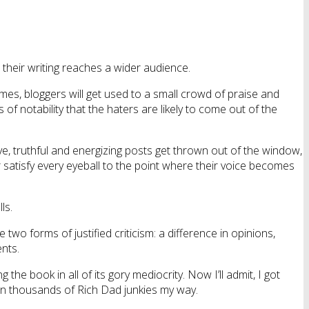
 their writing reaches a wider audience.
imes, bloggers will get used to a small crowd of praise and
f notability that the haters are likely to come out of the
e, truthful and energizing posts get thrown out of the window,
r satisfy every eyeball to the point where their voice becomes
ls.
re two forms of justified criticism: a difference in opinions,
ents.
g the book in all of its gory mediocrity. Now I’ll admit, I got
on thousands of Rich Dad junkies my way.