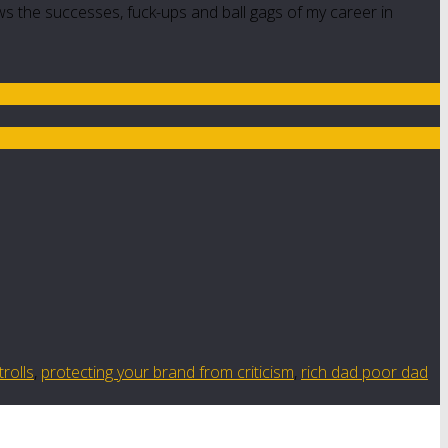
ws the successes, fuck-ups and ball gags of my career in
trolls
,
protecting your brand from criticism
,
rich dad poor dad