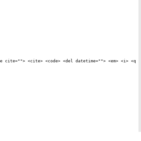
e cite=""> <cite> <code> <del datetime=""> <em> <i> <q