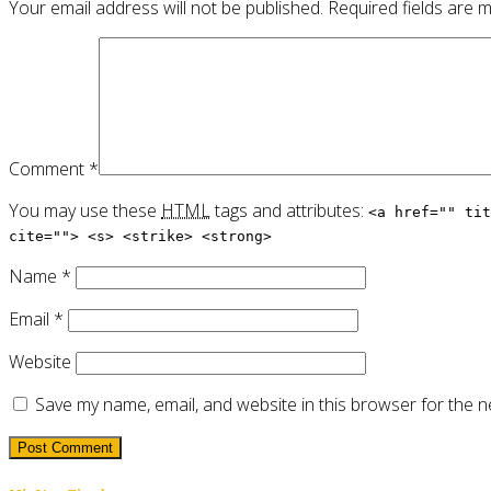
Your email address will not be published.
Required fields are
Comment
*
You may use these
HTML
tags and attributes:
<a href="" tit
cite=""> <s> <strike> <strong>
Name
*
Email
*
Website
Save my name, email, and website in this browser for the n