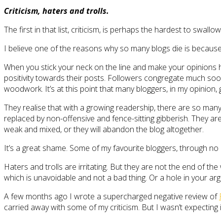
Criticism, haters and trolls.
The first in that list, criticism, is perhaps the hardest to swallow
I believe one of the reasons why so many blogs die is because t
When you stick your neck on the line and make your opinions hea
positivity towards their posts. Followers congregate much soone
woodwork. It’s at this point that many bloggers, in my opinion, g
They realise that with a growing readership, there are so man
replaced by non-offensive and fence-sitting gibberish. They are
weak and mixed, or they will abandon the blog altogether.
It’s a great shame. Some of my favourite bloggers, through no c
Haters and trolls are irritating. But they are not the end of the
which is unavoidable and not a bad thing. Or a hole in your arg
A few months ago I wrote a supercharged negative review of
carried away with some of my criticism. But I wasn’t expecti