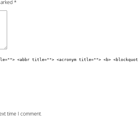
 marked
*
le=""> <abbr title=""> <acronym title=""> <b> <blockquot
ext time I comment.