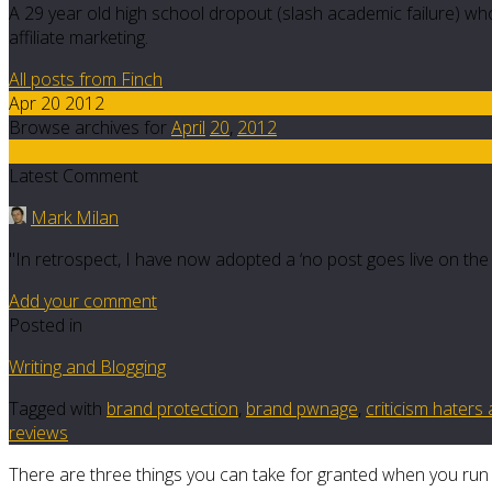
A 29 year old high school dropout (slash academic failure) who
affiliate marketing.
All posts from Finch
Apr 20 2012
Browse archives for
April
20
,
2012
2
Latest Comment
Mark Milan
"In retrospect, I have now adopted a ‘no post goes live on the da
Add your comment
Posted in
Writing and Blogging
Tagged with
brand protection
,
brand pwnage
,
criticism haters 
reviews
There are three things you can take for granted when you run 