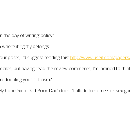
the day of writing‘ policy.”
 where it rightly belongs.
ur posts, I’d suggest reading this:
http://www.useit.com/papers
es, but having read the review comments, I’m inclined to think a 
redoubling your criticism?
erely hope ‘Rich Dad Poor Dad’ doesn’t allude to some sick sex ga