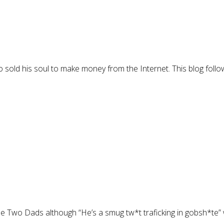
 sold his soul to make money from the Internet. This blog follo
The Two Dads although “He’s a smug tw*t traficking in gobsh*te