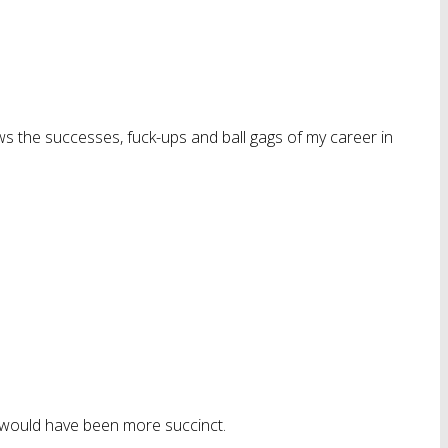
ws the successes, fuck-ups and ball gags of my career in
” would have been more succinct.