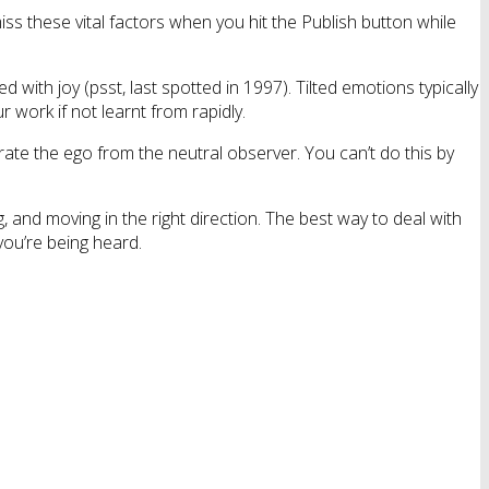
s these vital factors when you hit the Publish button while
 with joy (psst, last spotted in 1997). Tilted emotions typically
r work if not learnt from rapidly.
ate the ego from the neutral observer. You can’t do this by
 and moving in the right direction. The best way to deal with
you’re being heard.