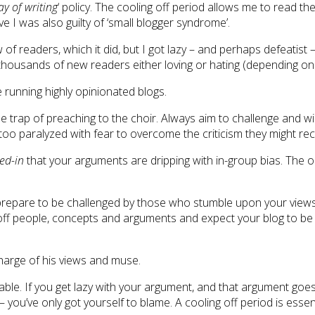
ay of writing
‘ policy. The cooling off period allows me to read 
 I was also guilty of ‘small blogger syndrome’.
 of readers, which it did, but I got lazy – and perhaps defeatist
thousands of new readers either loving or hating (depending on 
 running highly opinionated blogs.
 the trap of preaching to the choir. Always aim to challenge and w
too paralyzed with fear to overcome the criticism they might rec
ed-in
that your arguments are dripping with in-group bias. The o
 prepare to be challenged by those who stumble upon your views 
lag off people, concepts and arguments and expect your blog to 
 charge of his views and muse.
dable. If you get lazy with your argument, and that argument go
you’ve only got yourself to blame. A cooling off period is essent