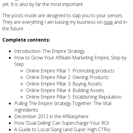
yet. It is also by far the most important.
The posts inside are designed to slap you to your senses.
They are everything I am basing my business on
now
and in
the future.
Complete contents:
Introduction: The Empire Strategy
How to Grow Your Affiliate Marketing Empire, Step by
Step
Online Empire Pillar 1: Promoting products
Online Empire Pillar 2: Owning Products
Online Empire Pillar 3: Buying Assets
Online Empire Pillar 4: Building Assets
Online Empire Pillar 5: Establishing Reputation
Pulling The Empire Strategy Together: The Vital
Ingredients
December 2012 in the Affiliasphere
How ‘Dual-Selling’ Can Supercharge Your ROI
A Guide to Local Slang (and Super High CTRs)