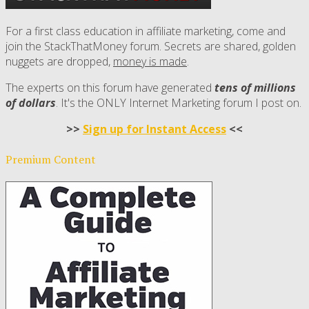
For a first class education in affiliate marketing, come and
join the StackThatMoney forum. Secrets are shared, golden
nuggets are dropped,
money is made
.
The experts on this forum have generated
tens of millions
of dollars
. It's the ONLY Internet Marketing forum I post on.
>>
Sign up for Instant Access
<<
Premium Content