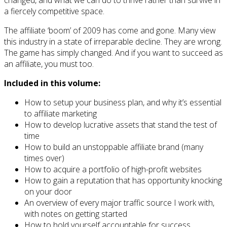
a fiercely competitive space.
The affiliate ‘boom’ of 2009 has come and gone. Many view
this industry in a state of irreparable decline. They are wrong.
The game has simply changed. And if you want to succeed as
an affiliate, you must too.
Included in this volume:
How to setup your business plan, and why it’s essential
to affiliate marketing
How to develop lucrative assets that stand the test of
time
How to build an unstoppable affiliate brand (many
times over)
How to acquire a portfolio of high-profit websites
How to gain a reputation that has opportunity knocking
on your door
An overview of every major traffic source I work with,
with notes on getting started
How to hold yourself accountable for success