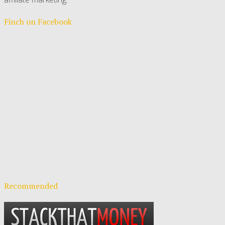
Finch on Facebook
Recommended