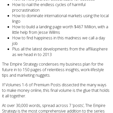
How to nail the endless cycles of harmful
procrastination
How to dominate international markets using the local
lingo
How to build a landing page worth $467 Million, with a
little help from Jesse Willms
How to find happiness in this madness we call a day
job
Plus all the latest developments from the affiliasphere
as we head in to 2013
The Empire Strategy condenses my business plan for the
future in to 150 pages of relentless insights, work-lifestyle
tips and marketing nuggets.
If Volumes 1-6 of Premium Posts dissected the many ways
to make money online, this final volume is the glue that holds
it all together.
At over 30,000 words, spread across 7 ‘posts’, The Empire
Strategy is the most comprehensive addition to the series