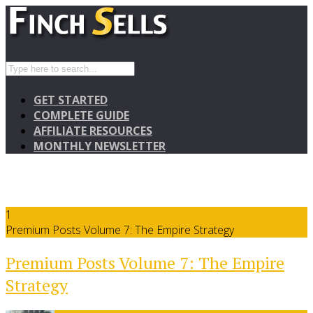
GET STARTED
COMPLETE GUIDE
AFFILIATE RESOURCES
MONTHLY NEWSLETTER
1
Premium Posts Volume 7: The Empire Strategy
Premium Posts Volume 7: The Empire
Strategy