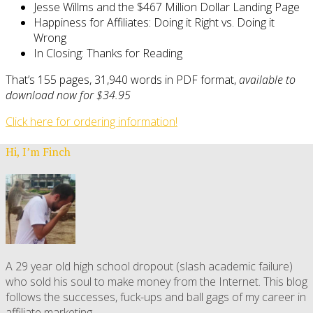
Jesse Willms and the $467 Million Dollar Landing Page
Happiness for Affiliates: Doing it Right vs. Doing it
Wrong
In Closing: Thanks for Reading
That’s 155 pages, 31,940 words in PDF format,
available to
download now for $34.95
Click here for ordering information!
Hi, I’m Finch
A 29 year old high school dropout (slash academic failure)
who sold his soul to make money from the Internet. This blog
follows the successes, fuck-ups and ball gags of my career in
affiliate marketing.