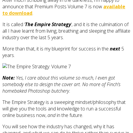
announce that Premium Posts Volume 7 is now
available
to download
.
It is called ‘
The Empire Strategy
‘, and it is the culmination of
all I have learnt from living, breathing and sleeping the affiliate
industry over the last 5 years.
More than that, it is my blueprint for success in the
next
5
years.
Note:
Yes, I care about this volume so much, I even got
somebody else to design the cover art. No more of Finch’s
homebaked Photoshop butchery.
The Empire Strategy is a sweeping mindset/philosophy that
will give you the tools and knowledge to run a successful
online business now,
and
in the future.
You will see how the industry has changed, why it has
changed, and what we can do to thrive rather than survive in