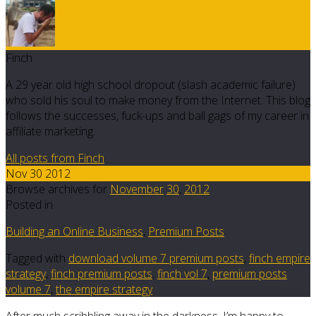
Finch
A 29 year old high school dropout (slash academic failure)
who sold his soul to make money from the Internet. This blog
follows the successes, fuck-ups and ball gags of my career in
affiliate marketing.
All posts from Finch
Nov 30 2012
Browse archives for
November
30
,
2012
Posted in
Building an Online Business
,
Premium Posts
Tagged with
download volume 7 premium posts
,
finch empire
strategy
,
finch premium posts
,
finch vol 7
,
premium posts
volume 7
,
the empire strategy
After much scribbling away in the darkness, I’m happy to