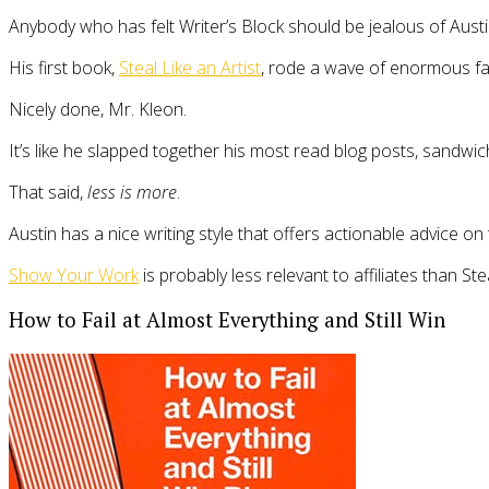
Anybody who has felt Writer’s Block should be jealous of Austi
His first book,
Steal Like an Artist
, rode a wave of enormous fan
Nicely done, Mr. Kleon.
It’s like he slapped together his most read blog posts, sandw
That said,
less is more
.
Austin has a nice writing style that offers actionable advice on t
Show Your Work
is probably less relevant to affiliates than Ste
How to Fail at Almost Everything and Still Win