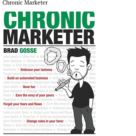
Chronic Marketer