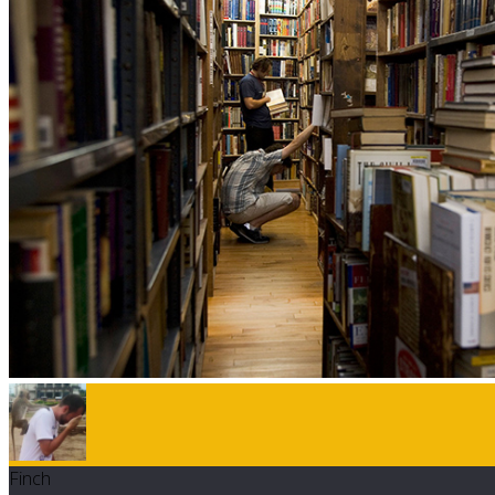
Finch