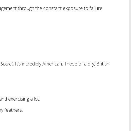
uragement through the constant exposure to failure:
 Secret
. It’s incredibly American. Those of a dry, British
and exercising a lot.
my feathers.