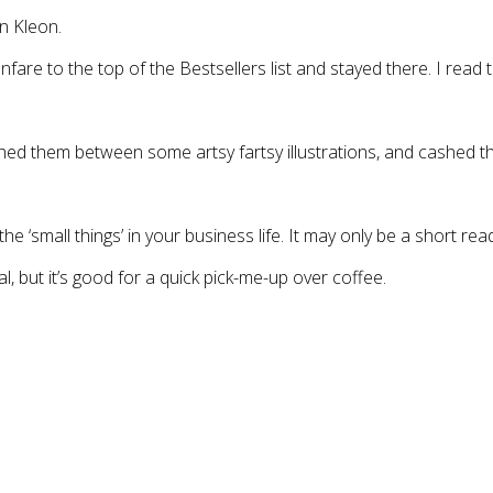
n Kleon.
fare to the top of the Bestsellers list and stayed there. I read
iched them between some artsy fartsy illustrations, and cashed t
he ‘small things’ in your business life. It may only be a short read
al, but it’s good for a quick pick-me-up over coffee.