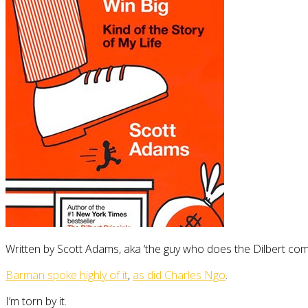
Written by Scott Adams, aka ‘the guy who does the Dilbert comi
Barman spoke highly of it
,
as did Charles Ngo
.
I’m torn by it.