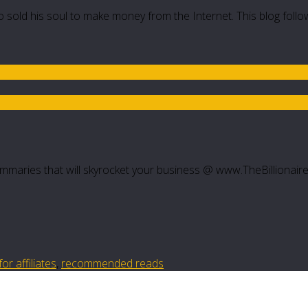
 sold his soul to make money from the Internet. This blog follo
mmaries that will skyrocket your business @ www.TheBillionair
r affiliates
,
recommended reads