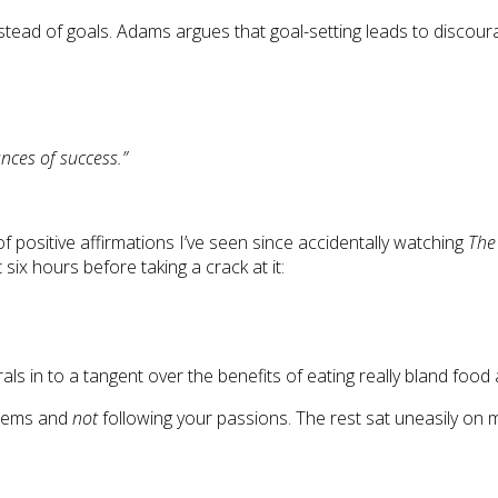
 instead of goals. Adams argues that goal-setting leads to disco
nces of success.”
 positive affirmations I’ve seen since accidentally watching
The
 six hours before taking a crack at it:
ls in to a tangent over the benefits of eating really bland food 
stems and
not
following your passions. The rest sat uneasily on 