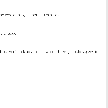
 the whole thing in about
50 minutes
.
he cheque.
, but you’ll pick up at least two or three lightbulb suggestions.