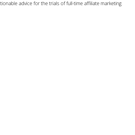
nable advice for the trials of full-time affiliate marketing.