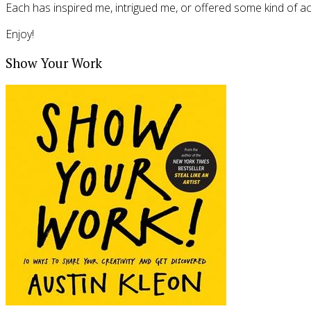
Each has inspired me, intrigued me, or offered some kind of actio
Enjoy!
Show Your Work