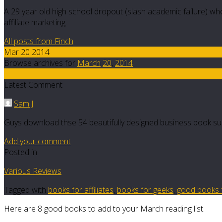
A 29 year old high school dropout (slash academic failure) who
affiliate marketing.
All posts from Finch
Mar 20 2014
Browse archives for
March
20
,
2014
6
Latest Comment
Sam J
Guys download thse 54 beautifully designed business book su
Add your comment
Posted in
Various Reviews
Tagged with
books for affiliates
,
books for geeks
,
good books fo
Here are 8 good books to add to your March reading list.