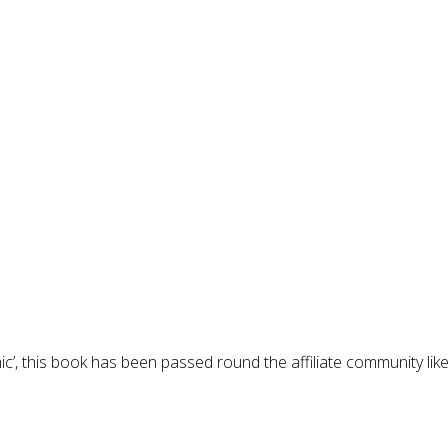
c’, this book has been passed round the affiliate community lik