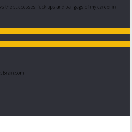
ws the successes, fuck-ups and ball gags of my career in
esBrain.com