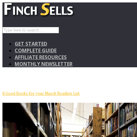
GET STARTED
COMPLETE GUIDE
AFFILIATE RESOURCES
MONTHLY NEWSLETTER
8 Good Books for your March Reading List