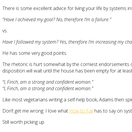
There is some excellent advice for living your life by systems
“Have I achieved my goal? No, therefore I’m a failure.”
vs.
Have I followed my system? Yes, therefore I’m increasing my cha
He has some very good points.
The rhetoric is hurt somewhat by the corniest endorsements of
disposition will wait until the house has been empty for at least
“I, Finch, am a strong and confident woman.”
“I, Finch, am a strong and confident woman.”
Like most vegetarians writing a self-help book, Adams then spira
Don’t get me wrong. I love what
How to Fail
has to say on sy
Still worth picking up.