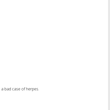
e a bad case of herpes.