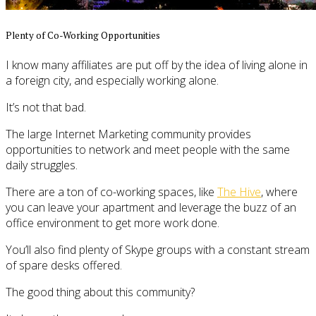
Plenty of Co-Working Opportunities
I know many affiliates are put off by the idea of living alone in
a foreign city, and especially working alone.
It’s not that bad.
The large Internet Marketing community provides
opportunities to network and meet people with the same
daily struggles.
There are a ton of co-working spaces, like
The Hive
, where
you can leave your apartment and leverage the buzz of an
office environment to get more work done.
You’ll also find plenty of Skype groups with a constant stream
of spare desks offered.
The good thing about this community?