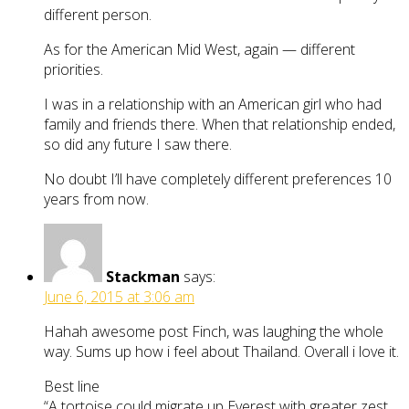
different person.
As for the American Mid West, again — different
priorities.
I was in a relationship with an American girl who had
family and friends there. When that relationship ended,
so did any future I saw there.
No doubt I’ll have completely different preferences 10
years from now.
Stackman
says:
June 6, 2015 at 3:06 am
Hahah awesome post Finch, was laughing the whole
way. Sums up how i feel about Thailand. Overall i love it.
Best line
“A tortoise could migrate up Everest with greater zest