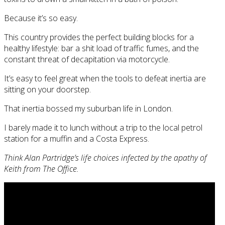
Because it’s so easy.
This country provides the perfect building blocks for a
healthy lifestyle: bar a shit load of traffic fumes, and the
constant threat of decapitation via motorcycle.
It’s easy to feel great when the tools to defeat inertia are
sitting on your doorstep.
That inertia bossed my suburban life in London.
I barely made it to lunch without a trip to the local petrol
station for a muffin and a Costa Express.
Think Alan Partridge’s life choices infected by the apathy of
Keith from The Office.