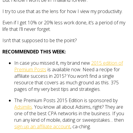
But I know I won’t be in Thailand forever.
I try to use that as the lens for how I view my productivity.
Even if I get 10% or 20% less work done, it’s a period of my
life that I’ll never forget.
Isn’t that supposed to be the point?
RECOMMENDED THIS WEEK:
In case you missed it, my brand new
2015 edition of
Premium Posts
is available now. Need a recipe for
affiliate success in 2015? You won’t find a single
resource that covers as much ground as this. 375
pages of my very best tips and strategies.
The Premium Posts 2015 Edition is sponsored by
Adsimilis
. You know all about Adsims, right? They are
one of the best CPA networks in the business. If you
run any kind of mobile, dating or sweepstakes… then
sign up an affiliate account
, ca-ching.