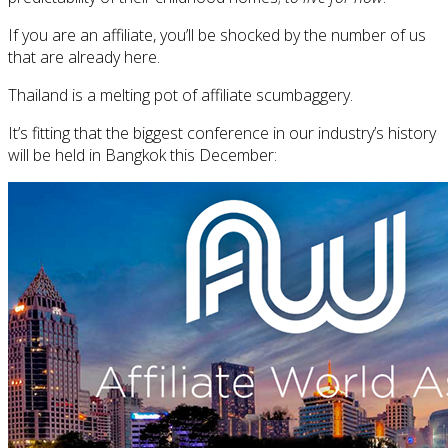
If you are an affiliate, you’ll be shocked by the number of us
that are already here.
Thailand is a melting pot of affiliate scumbaggery.
It’s fitting that the biggest conference in our industry’s history
will be held in Bangkok this December: