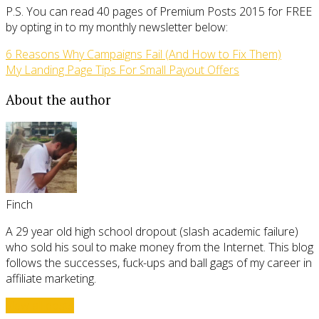
P.S. You can read 40 pages of Premium Posts 2015 for FREE
by opting in to my monthly newsletter below:
6 Reasons Why Campaigns Fail (And How to Fix Them)
My Landing Page Tips For Small Payout Offers
About the author
Finch
A 29 year old high school dropout (slash academic failure)
who sold his soul to make money from the Internet. This blog
follows the successes, fuck-ups and ball gags of my career in
affiliate marketing.
View all posts