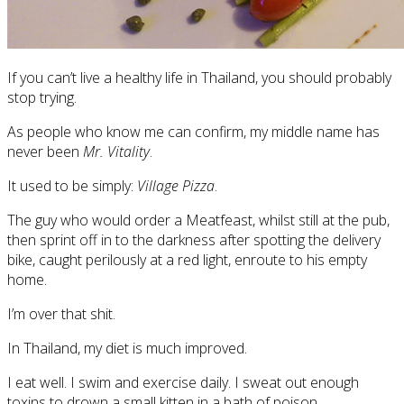
If you can’t live a healthy life in Thailand, you should probably
stop trying.
As people who know me can confirm, my middle name has
never been
Mr. Vitality
.
It used to be simply:
Village Pizza
.
The guy who would order a Meatfeast, whilst still at the pub,
then sprint off in to the darkness after spotting the delivery
bike, caught perilously at a red light, enroute to his empty
home.
I’m over that shit.
In Thailand, my diet is much improved.
I eat well. I swim and exercise daily. I sweat out enough
toxins to drown a small kitten in a bath of poison.