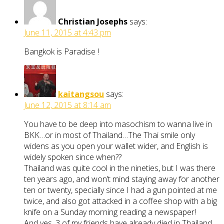
Christian Josephs
says:
June 11, 2015 at 4:43 pm
Bangkok is Paradise !
kaitangsou
says:
June 12, 2015 at 8:14 am
You have to be deep into masochism to wanna live in
BKK…or in most of Thailand…The Thai smile only
widens as you open your wallet wider, and English is
widely spoken since when??
Thailand was quite cool in the nineties, but I was there
ten years ago, and won’t mind staying away for another
ten or twenty, specially since I had a gun pointed at me
twice, and also got attacked in a coffee shop with a big
knife on a Sunday morning reading a newspaper!
And yes, 3 of my friends have already died in Thailand,