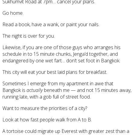
Sukhumvit Road at 7pm… cancel your plans.
Go home.
Read a book, have a wank, or paint your nails.
The night is over for you.
Likewise, if you are one of those guys who arranges his
schedule in to 15 minute chunks, Jenga’d together, and
endangered by one wet fart… don’t set foot in Bangkok.
This city will eat your best laid plans for breakfast.
Sometimes I emerge from my apartment in awe that
Bangkok is
actually
beneath me — and not 15 minutes away,
running late, with a gob full of street food.
Want to measure the priorities of a city?
Look at how fast people walk from A to B.
A tortoise could migrate up Everest with greater zest than a