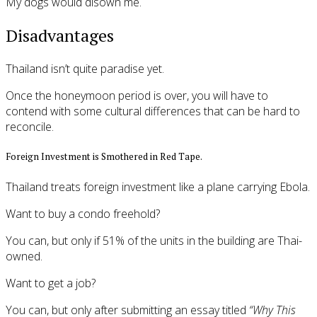
My dogs would disown me.
Disadvantages
Thailand isn’t quite paradise yet.
Once the honeymoon period is over, you will have to
contend with some cultural differences that can be hard to
reconcile.
Foreign Investment is Smothered in Red Tape.
Thailand treats foreign investment like a plane carrying Ebola.
Want to buy a condo freehold?
You can, but only if 51% of the units in the building are Thai-
owned.
Want to get a job?
You can, but only after submitting an essay titled
“Why This