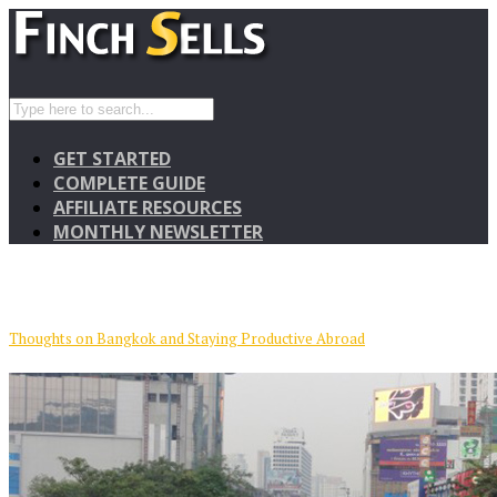
GET STARTED
COMPLETE GUIDE
AFFILIATE RESOURCES
MONTHLY NEWSLETTER
Thoughts on Bangkok and Staying Productive Abroad