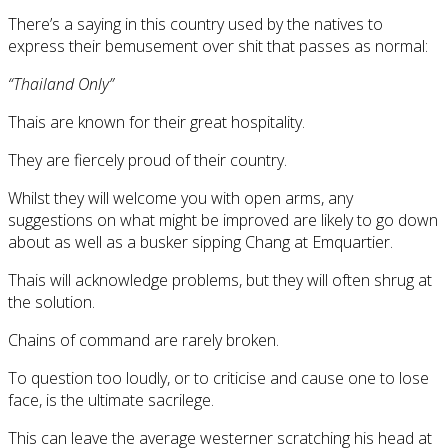
There’s a saying in this country used by the natives to
express their bemusement over shit that passes as normal:
“Thailand Only”
Thais are known for their great hospitality.
They are fiercely proud of their country.
Whilst they will welcome you with open arms, any
suggestions on what might be improved are likely to go down
about as well as a busker sipping Chang at Emquartier.
Thais will acknowledge problems, but they will often shrug at
the solution.
Chains of command are rarely broken.
To question too loudly, or to criticise and cause one to lose
face, is the ultimate sacrilege.
This can leave the average westerner scratching his head at