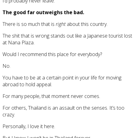
I’d probably never leave.
The good far outweighs the bad.
There is so much that is
right
about this country.
The shit that is wrong stands out like a Japanese tourist lost
at Nana Plaza.
Would I recommend this place for everybody?
No.
You have to be at a certain point in your life for moving
abroad to hold appeal.
For many people, that moment never comes.
For others, Thailand is an assault on the senses. It’s too
crazy.
Personally, I love it here.