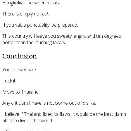
Bangkokian between meals.
There is simply
no rush
.
If you value punctuality, be prepared.
This country will leave you sweaty, angry, and ten degrees
hotter than the laughing locals.
Conclusion
You know what?
Fuck it.
Move to Thailand.
Any criticism I have is not borne out of dislike.
I believe if Thailand fixed its flaws, it would be the best damn
place to live in the world.