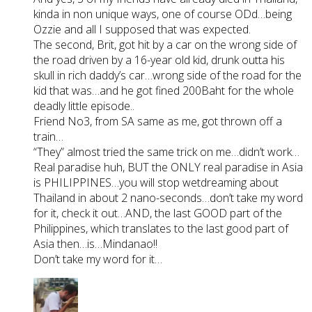
kinda in non unique ways, one of course ODd…being
Ozzie and all I supposed that was expected.
The second, Brit, got hit by a car on the wrong side of
the road driven by a 16-year old kid, drunk outta his
skull in rich daddy’s car…wrong side of the road for the
kid that was…and he got fined 200Baht for the whole
deadly little episode..
Friend No3, from SA same as me, got thrown off a
train…
“They” almost tried the same trick on me…didn’t work…
Real paradise huh, BUT the ONLY real paradise in Asia
is PHILIPPINES…you will stop wetdreaming about
Thailand in about 2 nano-seconds…don’t take my word
for it, check it out…AND, the last GOOD part of the
Philippines, which translates to the last good part of
Asia then…is…Mindanao!!
Don’t take my word for it…