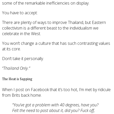
some of the remarkable inefficiencies on display.
You have to accept:
There are plenty of ways to improve Thailand, but Eastern
collectivism is a different beast to the individualism we
celebrate in the West.
You won’t change a culture that has such contrasting values
at its core.
Don’t take it personally.
“Thailand Only.”
The Heat is Sapping
When I post on Facebook that it’s too hot, I’m met by ridicule
from Brits back home.
“You’ve got a problem with 40 degrees, have you?
Felt the need to post about it, did you? Fuck off,