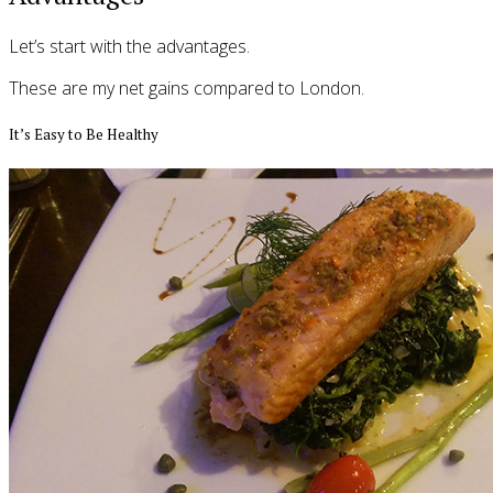
Let’s start with the advantages.
These are my net gains compared to London.
It’s Easy to Be Healthy