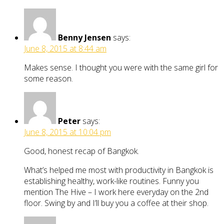
Benny Jensen
says:
June 8, 2015 at 8:44 am
Makes sense. I thought you were with the same girl for
some reason.
Peter
says:
June 8, 2015 at 10:04 pm
Good, honest recap of Bangkok.
What’s helped me most with productivity in Bangkok is
establishing healthy, work-like routines. Funny you
mention The Hive – I work here everyday on the 2nd
floor. Swing by and I’ll buy you a coffee at their shop.