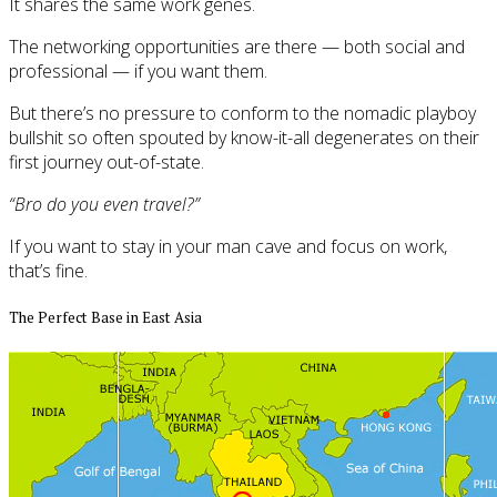
It shares the same work genes.
The networking opportunities are there — both social and
professional — if you want them.
But there’s no pressure to conform to the nomadic playboy
bullshit so often spouted by know-it-all degenerates on their
first journey out-of-state.
“Bro do you even travel?”
If you want to stay in your man cave and focus on work,
that’s fine.
The Perfect Base in East Asia