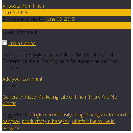
All posts from Finch
Jun 05 2015
Browse archives for
June
05
,
2015
20
Latest Comment
Erwin Caniba
I was just in Bangkok last week for the Affiliate World
Conference there. Staying there for some time definitely
crossed…
Add your comment
Posted in
General Affiliate Marketing
,
Life of Finch
,
There Are No
Words
Tagged with
bangkok productivity
,
living in bangkok
,
london to
bangkok
,
productivity in bangkok
,
what's it like to live in
bangkok