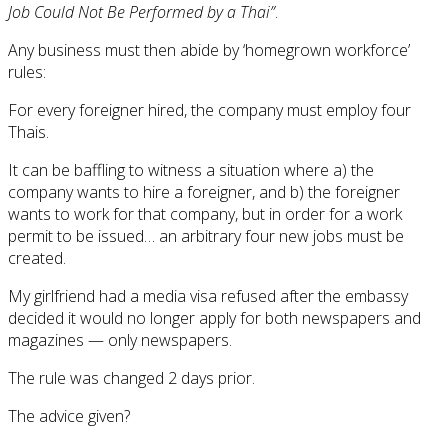
Job Could Not Be Performed by a Thai”
.
Any business must then abide by ‘homegrown workforce’
rules:
For every foreigner hired, the company must employ four
Thais.
It can be baffling to witness a situation where a) the
company wants to hire a foreigner, and b) the foreigner
wants to work for that company, but in order for a work
permit to be issued… an arbitrary four new jobs must be
created.
My girlfriend had a media visa refused after the embassy
decided it would no longer apply for both newspapers and
magazines — only newspapers.
The rule was changed 2 days prior.
The advice given?