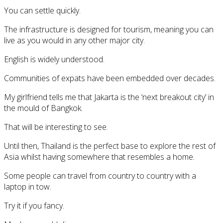
You can settle quickly.
The infrastructure is designed for tourism, meaning you can
live as you would in any other major city.
English is widely understood.
Communities of expats have been embedded over decades.
My girlfriend tells me that Jakarta is the ‘next breakout city’ in
the mould of Bangkok.
That will be interesting to see.
Until then, Thailand is the perfect base to explore the rest of
Asia whilst having somewhere that resembles a home.
Some people can travel from country to country with a
laptop in tow.
Try it if you fancy.