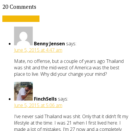
20 Comments
Leave a comment
Benny Jensen
says:
June 5, 2015 at 4:47 am
Mate, no offense, but a couple of years ago Thailand
was shit and the mid-west of America was the best
place to live. Why did your change your mind?
FinchSells
says:
June 5, 2015 at 5:06 am
I’ve never said Thailand was shit. Only that it didn’t fit my
lifestyle at the time. I was 21 when I first lived here. I
made a lot of mistakes. I’m 27 now and a completely