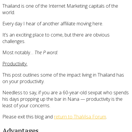
Thailand is one of the Internet Marketing capitals of the
world.
Every day I hear of another affiliate moving here.
It’s an exciting place to come, but there are obvious
challenges.
Most notably…
The P word.
Productivity.
This post outlines some of the impact living in Thailand has
on your productivity.
Needless to say, if you are a 60-year-old sexpat who spends
his days propping up the bar in Nana — productivity is the
least of your concerns.
Please exit this blog and
return to ThaiVisa Forum
.
Advantages