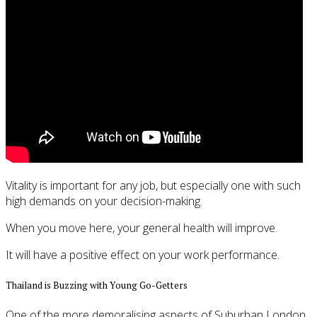
Vitality is important for any job, but especially one with such
high demands on your decision-making.
When you move here, your general health will improve.
It will have a positive effect on your work performance.
Thailand is Buzzing with Young Go-Getters
One of the more demoralising aspects of Suburban London,