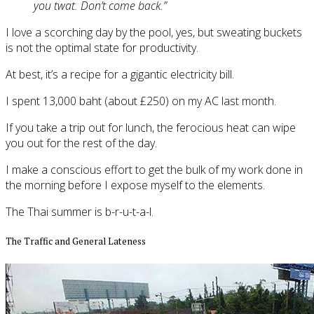
you twat. Don’t come back.”
I love a scorching day by the pool, yes, but sweating buckets
is not the optimal state for productivity.
At best, it’s a recipe for a gigantic electricity bill.
I spent 13,000 baht (about £250) on my AC last month.
If you take a trip out for lunch, the ferocious heat can wipe
you out for the rest of the day.
I make a conscious effort to get the bulk of my work done in
the morning before I expose myself to the elements.
The Thai summer is b-r-u-t-a-l.
The Traffic and General Lateness