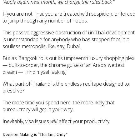
“Apply again next month, we change the rules back.”
If you are not Thai, you are treated with suspicion, or forced
to jump through any number of hoops.
This passive aggressive obstruction of un-Thai development
is understandable for anybody who has stepped foot in a
soulless metropolis, like, say, Dubai.
But as Bangkok rolls out its umpteenth luxury shopping plex
— built-to-order, the chrome guise of an Arab’s wettest
dream — I find myself asking:
What part of Thailand is the endless red tape designed to
preserve?
The more time you spend here, the more likely that
bureaucracy will get in your way.
Inevitably, visa issues
will
affect your productivity.
Decision Making is “Thailand Only”