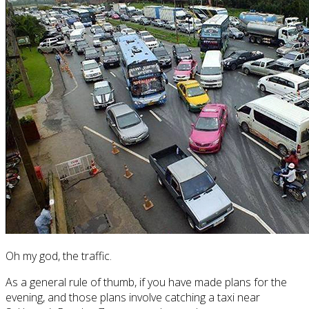
Oh my god, the traffic.
As a general rule of thumb, if you have made plans for the
evening, and those plans involve catching a taxi near