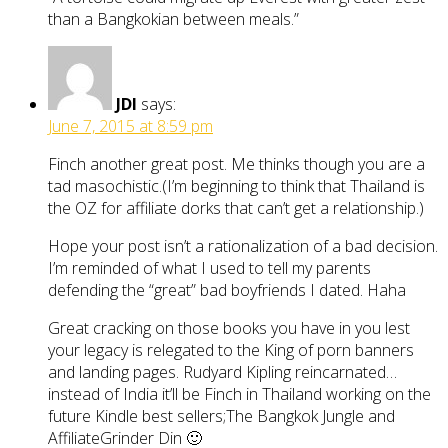
than a Bangkokian between meals.”
JDI
says:
June 7, 2015 at 8:59 pm
Finch another great post. Me thinks though you are a
tad masochistic.(I’m beginning to think that Thailand is
the OZ for affiliate dorks that can’t get a relationship.)
Hope your post isn’t a rationalization of a bad decision.
I’m reminded of what I used to tell my parents
defending the “great” bad boyfriends I dated. Haha
Great cracking on those books you have in you lest
your legacy is relegated to the King of porn banners
and landing pages. Rudyard Kipling reincarnated…
instead of India it’ll be Finch in Thailand working on the
future Kindle best sellers;The Bangkok Jungle and
AffiliateGrinder Din 🙂