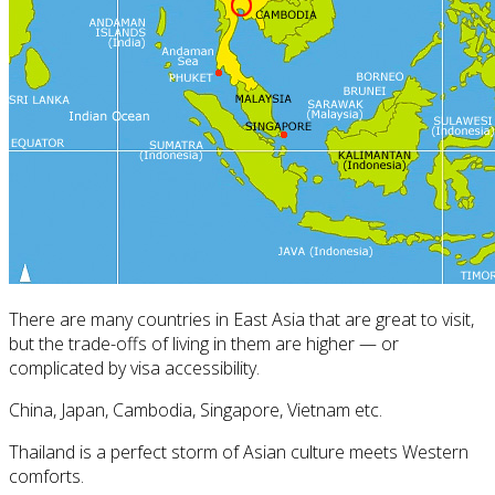
There are many countries in East Asia that are great to visit,
but the trade-offs of living in them are higher — or
complicated by visa accessibility.
China, Japan, Cambodia, Singapore, Vietnam etc.
Thailand is a perfect storm of Asian culture meets Western
comforts.