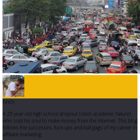
Finch
A 29 year old high school dropout (slash academic failure)
who sold his soul to make money from the Internet. This blog
follows the successes, fuck-ups and ball gags of my career in
affiliate marketing.