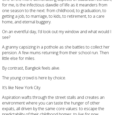
for me, is the infectious dawdle of life as it meanders from
one season to the next: from childhood, to graduation, to
getting a job, to marriage, to kids, to retirement, to a care
home, and eternal buggery.
On an eventful day, I’d look out my window and what would I
see?
A granny capsizing in a pothole as she battles to collect her
pension. A few mums returning from their school run. Then
little else for miles.
By contrast, Bangkok feels alive.
The young crowd is here by choice.
It’s like New York City.
Aspiration wafts through the street stalls and creates an
environment where you can taste the hunger of other
expats, all driven by the same core values: to escape the
predictability of their childhood homes;
to live for now
.