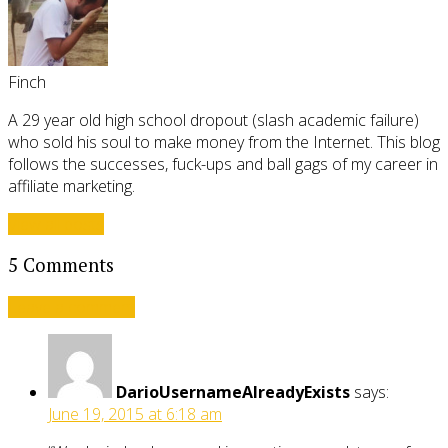
Finch
A 29 year old high school dropout (slash academic failure)
who sold his soul to make money from the Internet. This blog
follows the successes, fuck-ups and ball gags of my career in
affiliate marketing.
View all posts
5 Comments
Leave a comment
DarioUsernameAlreadyExists
says:
June 19, 2015 at 6:18 am