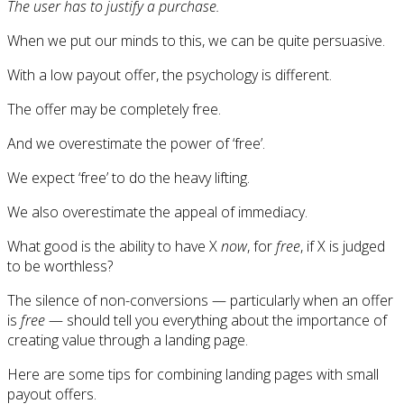
The user has to justify a purchase.
When we put our minds to this, we can be quite persuasive.
With a low payout offer, the psychology is different.
The offer may be completely free.
And we overestimate the power of ‘free’.
We expect ‘free’ to do the heavy lifting.
We also overestimate the appeal of immediacy.
What good is the ability to have X
now
, for
free
, if X is judged
to be worthless?
The silence of non-conversions — particularly when an offer
is
free
— should tell you everything about the importance of
creating value through a landing page.
Here are some tips for combining landing pages with small
payout offers.