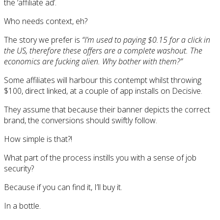
the ‘affiliate ad’.
Who needs context, eh?
The story we prefer is
“I’m used to paying $0.15 for a click in
the US, therefore these offers are a complete washout. The
economics are fucking alien. Why bother with them?”
Some affiliates will harbour this contempt whilst throwing
$100, direct linked, at a couple of app installs on Decisive.
They assume that because their banner depicts the correct
brand, the conversions should swiftly follow.
How simple is that?!
What part of the process instills you with a sense of job
security?
Because if you can find it, I’ll buy it.
In a bottle.