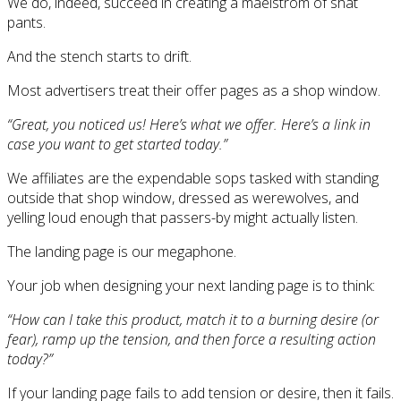
We do, indeed, succeed in creating a maelstrom of shat
pants.
And the stench starts to drift.
Most advertisers treat their offer pages as a shop window.
“Great, you noticed us! Here’s what we offer. Here’s a link in
case you want to get started today.”
We affiliates are the expendable sops tasked with standing
outside that shop window, dressed as werewolves, and
yelling loud enough that passers-by might actually listen.
The landing page is our megaphone.
Your job when designing your next landing page is to think:
“How can I take this product, match it to a burning desire (or
fear), ramp up the tension, and then force a resulting action
today?”
If your landing page fails to add tension or desire, then it fails.