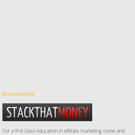
Recommended
For a first class education in affiliate marketing, come and