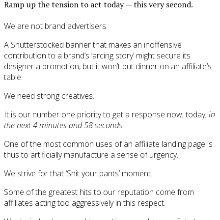
Ramp up the tension to act today — this very second.
We are not brand advertisers.
A Shutterstocked banner that makes an inoffensive
contribution to a brand’s ‘arcing story’ might secure its
designer a promotion, but it won’t put dinner on an affiliate’s
table.
We need strong creatives.
It is our number one priority to get a response now; today;
in
the next 4 minutes and 58 seconds.
One of the most common uses of an affiliate landing page is
thus to artificially manufacture a sense of urgency.
We strive for that ‘Shit your pants’ moment.
Some of the greatest hits to our reputation come from
affiliates acting too aggressively in this respect.