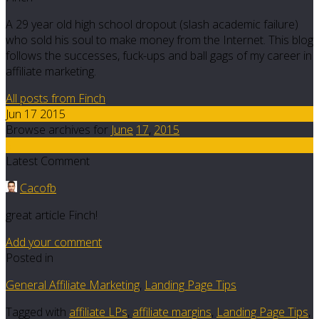
A 29 year old high school dropout (slash academic failure)
who sold his soul to make money from the Internet. This blog
follows the successes, fuck-ups and ball gags of my career in
affiliate marketing.
All posts from Finch
Jun 17 2015
Browse archives for
June
17
,
2015
5
Latest Comment
Cacofb
great article Finch!
Add your comment
Posted in
General Affiliate Marketing
,
Landing Page Tips
Tagged with
affiliate LPs
,
affiliate margins
,
Landing Page Tips
,