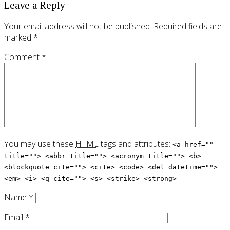
Leave a Reply
Your email address will not be published.
Required fields are
marked
*
Comment
*
You may use these
HTML
tags and attributes:
<a href=""
title=""> <abbr title=""> <acronym title=""> <b>
<blockquote cite=""> <cite> <code> <del datetime="">
<em> <i> <q cite=""> <s> <strike> <strong>
Name
*
Email
*