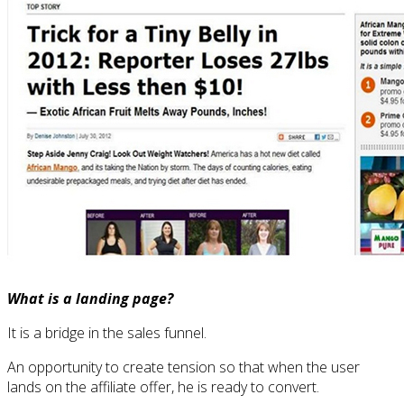
What is a landing page?
It is a bridge in the sales funnel.
An opportunity to create tension so that when the user
lands on the affiliate offer, he is ready to convert.