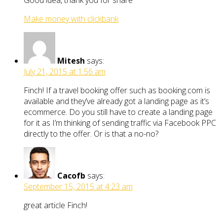
Make money with clickbank
Mitesh
says:
July 21, 2015 at 1:56 am
Finch! If a travel booking offer such as booking.com is
available and they’ve already got a landing page as it’s
ecommerce. Do you still have to create a landing page
for it as I’m thinking of sending traffic via Facebook PPC
directly to the offer. Or is that a no-no?
Cacofb
says:
September 15, 2015 at 4:23 am
great article Finch!