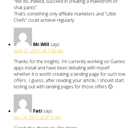
“We do, indeed, succeed in creating a maelstrom of
shat pants”
That’s something only affiliate marketers and “Little
Chefs” could achieve regularly
Mr.Will
says:
June 21, 2015 at 7:06 am
Thanks for the insights. I’m currently working on Games
apps install and have been debating with myself
whether it is worth creating a landing page for such low
offers.. I guess, after reading your article, I should start
testing out with landing pages for those offers 🙂
Fati
says:
July 14, 2015 at 8:10 am
Good idea, thank you for share