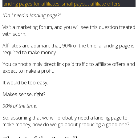
landing pages for affiliates
,
small payout affiliate offers
“Do I need a landing page?”
Visit a marketing forum, and you will see this question treated
with scorn.
Affiliates are adamant that, 90% of the time, a landing page is
required to make money.
You cannot simply direct link paid traffic to affiliate offers and
expect to make a profit.
It would be too easy.
Makes sense, right?
90% of the time.
So, assuming that we will probably need a landing page to
make money, how do we go about producing a good one?