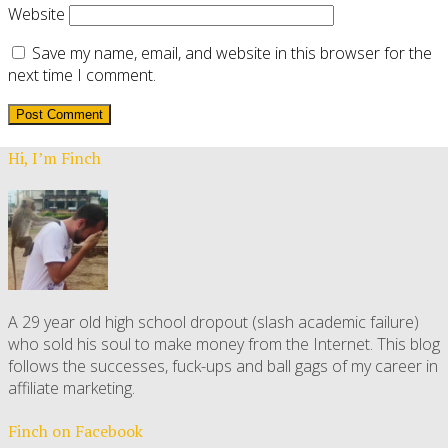
Website
Save my name, email, and website in this browser for the
next time I comment.
Hi, I’m Finch
A 29 year old high school dropout (slash academic failure)
who sold his soul to make money from the Internet. This blog
follows the successes, fuck-ups and ball gags of my career in
affiliate marketing.
Finch on Facebook