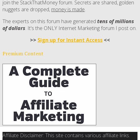
join the StackThatMoney forum. Secrets are shared, golden
nuggets are dropped,
money is made
.
The experts on this forum have generated
tens of millions
of dollars
. It's the ONLY Internet Marketing forum I post on.
>>
Sign up for Instant Access
<<
Premium Content
Affiliate Disclaimer: This site contains various affiliate links.