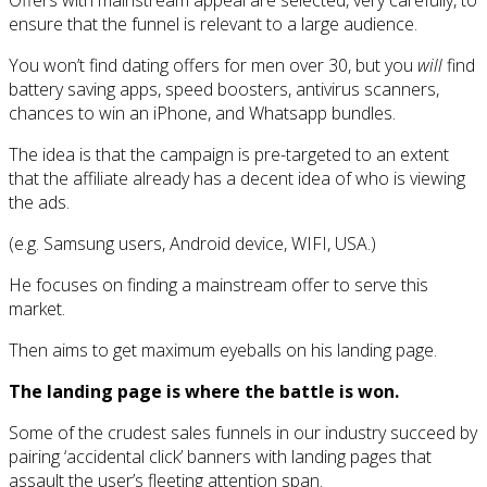
Offers with mainstream appeal are selected, very carefully, to
ensure that the funnel is relevant to a large audience.
You won’t find dating offers for men over 30, but you
will
find
battery saving apps, speed boosters, antivirus scanners,
chances to win an iPhone, and Whatsapp bundles.
The idea is that the campaign is pre-targeted to an extent
that the affiliate already has a decent idea of who is viewing
the ads.
(e.g. Samsung users, Android device, WIFI, USA.)
He focuses on finding a mainstream offer to serve this
market.
Then aims to get maximum eyeballs on his landing page.
The landing page is where the battle is won.
Some of the crudest sales funnels in our industry succeed by
pairing ‘accidental click’ banners with landing pages that
assault the user’s fleeting attention span.