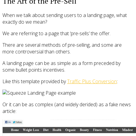
The Art of the Pre-Sell
When we talk about sending users to a landing page, what
exactly do we mean?
We are referring to a page that ‘pre-sells’ the offer.
There are several methods of pre-selling, and some are
more controversial than others.
A landing page can be as simple as a form preceded by
some bullet points incentives.
Like this template provided by
Traffic Plus Conversion
:
Or it can be as complex (and widely derided) as a fake news
article: