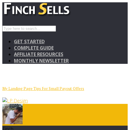
GET STARTED
COMPLETE GUIDE
AFFILIATE RESOURCES
MONTHLY NEWSLETTER
My Landing Page Tips For Small Payout Offers
Finch