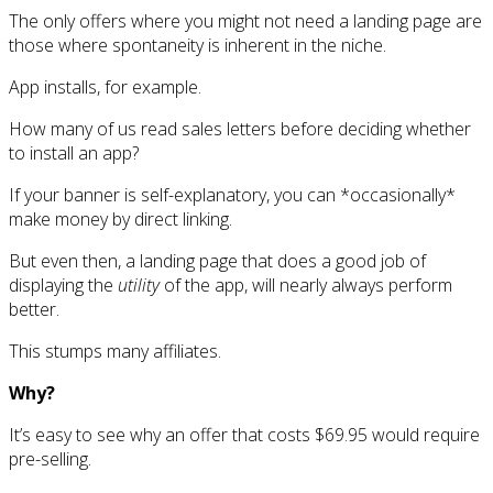
The only offers where you might not need a landing page are
those where spontaneity is inherent in the niche.
App installs, for example.
How many of us read sales letters before deciding whether
to install an app?
If your banner is self-explanatory, you can *occasionally*
make money by direct linking.
But even then, a landing page that does a good job of
displaying the
utility
of the app, will nearly always perform
better.
This stumps many affiliates.
Why?
It’s easy to see why an offer that costs $69.95 would require
pre-selling.