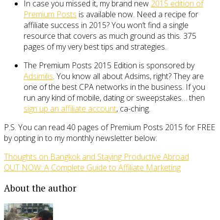
In case you missed it, my brand new
2015 edition of
Premium Posts
is available now. Need a recipe for
affiliate success in 2015? You won’t find a single
resource that covers as much ground as this. 375
pages of my very best tips and strategies.
The Premium Posts 2015 Edition is sponsored by
Adsimilis
. You know all about Adsims, right? They are
one of the best CPA networks in the business. If you
run any kind of mobile, dating or sweepstakes… then
sign up an affiliate account
, ca-ching.
P.S. You can read 40 pages of Premium Posts 2015 for FREE
by opting in to my monthly newsletter below:
Thoughts on Bangkok and Staying Productive Abroad
OUT NOW: A Complete Guide to Affiliate Marketing
About the author