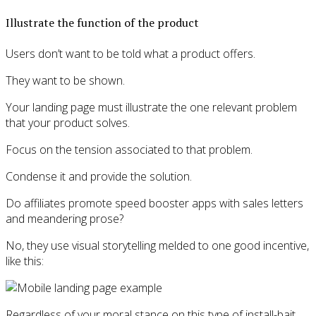
Illustrate the function of the product
Users don’t want to be told what a product offers.
They want to be shown.
Your landing page must illustrate the one relevant problem
that your product solves.
Focus on the tension associated to that problem.
Condense it and provide the solution.
Do affiliates promote speed booster apps with sales letters
and meandering prose?
No, they use visual storytelling melded to one good incentive,
like this:
Regardless of your moral stance on this type of install-bait,