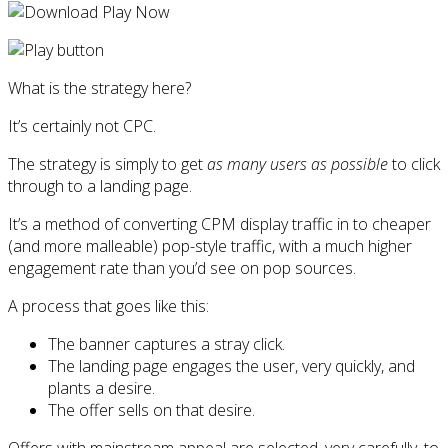
What is the strategy here?
It’s certainly not CPC.
The strategy is simply to get
as many users as possible
to click
through to a landing page.
It’s a method of converting CPM display traffic in to cheaper
(and more malleable) pop-style traffic, with a much higher
engagement rate than you’d see on pop sources.
A process that goes like this:
The banner captures a stray click.
The landing page engages the user, very quickly, and
plants a desire.
The offer sells on that desire.