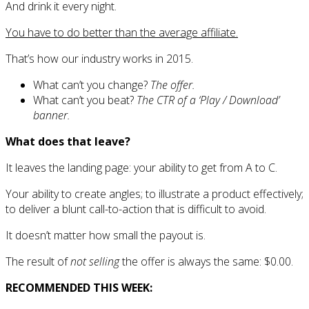
And drink it every night.
You have to do better than the average affiliate.
That’s how our industry works in 2015.
What can’t you change?
The offer.
What can’t you beat?
The CTR of a ‘Play / Download’
banner.
What does that leave?
It leaves the landing page: your ability to get from A to C.
Your ability to create angles; to illustrate a product effectively;
to deliver a blunt call-to-action that is difficult to avoid.
It doesn’t matter how small the payout is.
The result of
not selling
the offer is always the same: $0.00.
RECOMMENDED THIS WEEK: