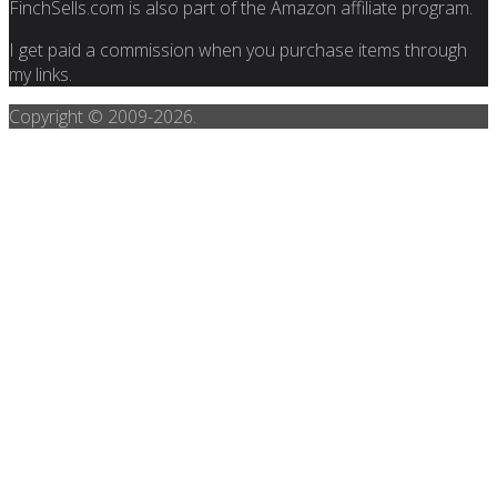
FinchSells.com is also part of the Amazon affiliate program.
I get paid a commission when you purchase items through
my links.
Copyright © 2009-
2026.