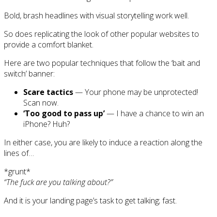
Bold, brash headlines with visual storytelling work well.
So does replicating the look of other popular websites to
provide a comfort blanket.
Here are two popular techniques that follow the ‘bait and
switch’ banner:
Scare tactics
— Your phone may be unprotected!
Scan now.
‘Too good to pass up’
— I have a chance to win an
iPhone? Huh?
In either case, you are likely to induce a reaction along the
lines of…
*grunt*
“The fuck are you talking about?”
And it is your landing page’s task to get talking; fast.