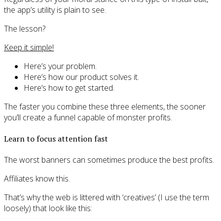
the app’s utility is plain to see.
The lesson?
Keep it simple!
Here’s your problem.
Here’s how our product solves it.
Here’s how to get started.
The faster you combine these three elements, the sooner
you’ll create a funnel capable of monster profits.
Learn to focus attention fast
The worst banners can sometimes produce the best profits.
Affiliates know this.
That’s why the web is littered with ‘creatives’ (I use the term
loosely) that look like this: