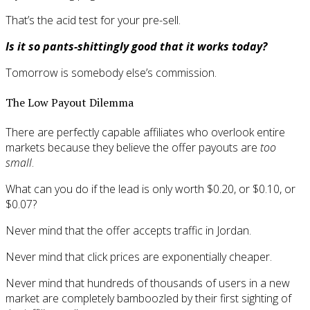
That’s the acid test for your pre-sell.
Is it so pants-shittingly good that it works today?
Tomorrow is somebody else’s commission.
The Low Payout Dilemma
There are perfectly capable affiliates who overlook entire
markets because they believe the offer payouts are
too
small
.
What can you do if the lead is only worth $0.20, or $0.10, or
$0.07?
Never mind that the offer accepts traffic in Jordan.
Never mind that click prices are exponentially cheaper.
Never mind that hundreds of thousands of users in a new
market are completely bamboozled by their first sighting of