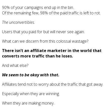
90% of your campaigns end up in the bin.
Of the remaining few, 98% of the paid traffic is left to rot.
The unconvertibles.
Users that you paid for but will never see again.
What can we discern from this colossal wastage?
There isn’t an affiliate marketer in the world that
converts more traffic than he loses.
And what else?
We seem to be okay with that.
Affiliates tend not to worry about the traffic that got away.
Especially when they are winning.
When they are making money.