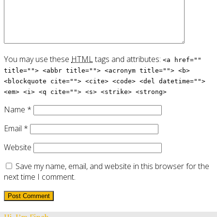
You may use these
HTML
tags and attributes:
<a href=""
title=""> <abbr title=""> <acronym title=""> <b>
<blockquote cite=""> <cite> <code> <del datetime="">
<em> <i> <q cite=""> <s> <strike> <strong>
Name
*
Email
*
Website
Save my name, email, and website in this browser for the
next time I comment.
Hi, I’m Finch