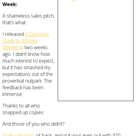
Week:
A shameless sales pitch,
that’s what.
I released
A Complete
Guide to Affiliate
Marketing
two weeks
ago. I didn’t know how
much interest to expect,
but it has smashed my
expectations out of the
proverbial nutpark. The
feedback has been
immense.
Thanks to all who
snapped up copies.
And those of you who didn’t?
Grab one now
, sit back, and put your eyes out with 370