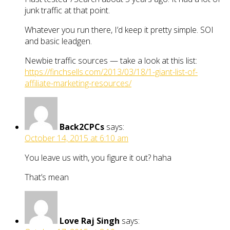
junk traffic at that point.
Whatever you run there, I’d keep it pretty simple. SOI
and basic leadgen.
Newbie traffic sources — take a look at this list:
https://finchsells.com/2013/03/18/1-giant-list-of-
affiliate-marketing-resources/
Back2CPCs
says:
October 14, 2015 at 6:10 am
You leave us with, you figure it out? haha
That’s mean
Love Raj Singh
says: