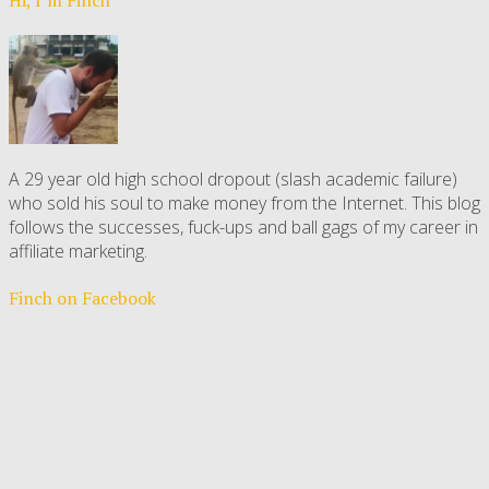
A 29 year old high school dropout (slash academic failure)
who sold his soul to make money from the Internet. This blog
follows the successes, fuck-ups and ball gags of my career in
affiliate marketing.
Finch on Facebook