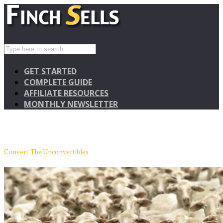
GET STARTED
COMPLETE GUIDE
AFFILIATE RESOURCES
MONTHLY NEWSLETTER
Convert The Unconvertibles