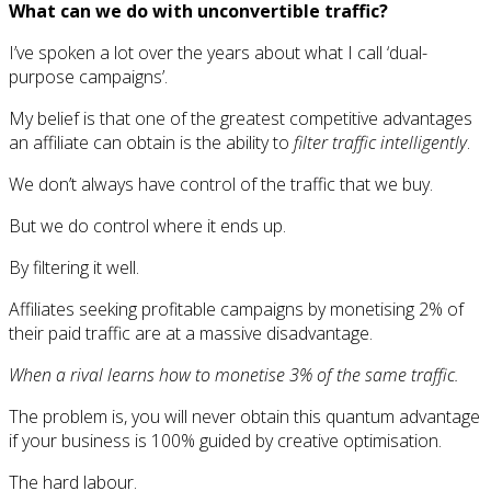
What can we do with unconvertible traffic?
I’ve spoken a lot over the years about what I call ‘dual-
purpose campaigns’.
My belief is that one of the greatest competitive advantages
an affiliate can obtain is the ability to
filter traffic intelligently
.
We don’t always have control of the traffic that we buy.
But we do control where it ends up.
By filtering it well.
Affiliates seeking profitable campaigns by monetising 2% of
their paid traffic are at a massive disadvantage.
When a rival learns how to monetise 3% of the same traffic.
The problem is, you will never obtain this quantum advantage
if your business is 100% guided by creative optimisation.
The hard labour.