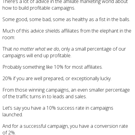
There’s a lot of advice in the affiliate marketing world about
how to build profitable campaigns.
Some good, some bad, some as healthy as a fist in the balls.
Much of this advice shields affiliates from the elephant in the
room:
That
no matter what we do
, only a small percentage of our
campaigns will end up profitable.
Probably something like 10% for most affiliates.
20% if you are well prepared, or exceptionally lucky.
From those winning campaigns, an even smaller percentage
of the traffic turns in to leads and sales.
Let’s say you have a 10% success rate in campaigns
launched.
And for a successful campaign, you have a conversion rate
of 2%.