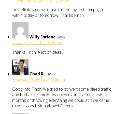
November 30, 2015 at 12:54 pm
I’m definitely going to use this on my first campaign
within today or tomorrow. Thanks Finch!
Willy Enrione
says:
January 13, 2016 at 5:38 pm
Thanks Finch! A lot of ideas..
Chad R
says:
February 29, 2016 at 5:38 pm
Good info Finch. We tried to convert some bleed traffic
and had a extremely low conversions…after a few
months of throwing everything we could at it we came
to your conclusion above! Cheers!