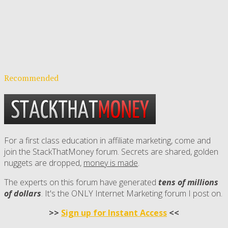
Recommended
For a first class education in affiliate marketing, come and
join the StackThatMoney forum. Secrets are shared, golden
nuggets are dropped,
money is made
.
The experts on this forum have generated
tens of millions
of dollars
. It's the ONLY Internet Marketing forum I post on.
>>
Sign up for Instant Access
<<