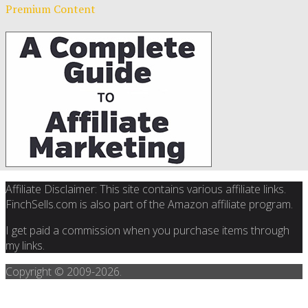
Premium Content
Affiliate Disclaimer: This site contains various affiliate links.
FinchSells.com is also part of the Amazon affiliate program.
I get paid a commission when you purchase items through
my links.
Copyright © 2009-
2026.