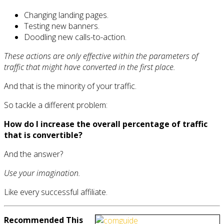
Changing landing pages.
Testing new banners.
Doodling new calls-to-action.
These actions are only effective within the parameters of
traffic that might have converted in the first place.
And that is the minority of your traffic.
So tackle a different problem:
How do I increase the overall percentage of traffic
that is convertible?
And the answer?
Use your imagination.
Like every successful affiliate.
Recommended This