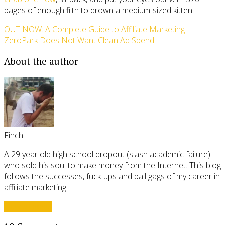
pages of enough filth to drown a medium-sized kitten.
OUT NOW: A Complete Guide to Affiliate Marketing
ZeroPark Does Not Want Clean Ad Spend
About the author
Finch
A 29 year old high school dropout (slash academic failure)
who sold his soul to make money from the Internet. This blog
follows the successes, fuck-ups and ball gags of my career in
affiliate marketing.
View all posts