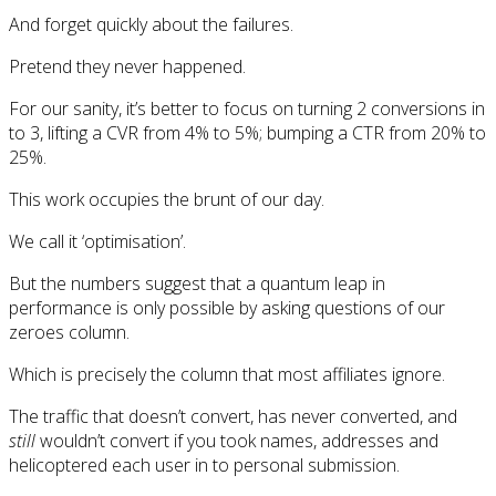
And forget quickly about the failures.
Pretend they never happened.
For our sanity, it’s better to focus on turning 2 conversions in
to 3, lifting a CVR from 4% to 5%; bumping a CTR from 20% to
25%.
This work occupies the brunt of our day.
We call it ‘optimisation’.
But the numbers suggest that a quantum leap in
performance is only possible by asking questions of our
zeroes column.
Which is precisely the column that most affiliates ignore.
The traffic that doesn’t convert, has never converted, and
still
wouldn’t convert if you took names, addresses and
helicoptered each user in to personal submission.