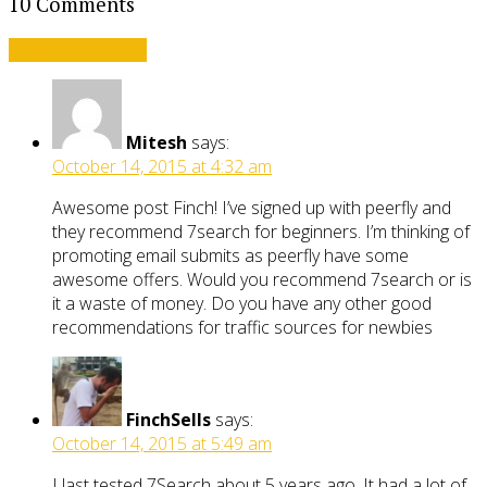
10 Comments
Leave a comment
Mitesh
says:
October 14, 2015 at 4:32 am
Awesome post Finch! I’ve signed up with peerfly and
they recommend 7search for beginners. I’m thinking of
promoting email submits as peerfly have some
awesome offers. Would you recommend 7search or is
it a waste of money. Do you have any other good
recommendations for traffic sources for newbies
FinchSells
says:
October 14, 2015 at 5:49 am
I last tested 7Search about 5 years ago. It had a lot of