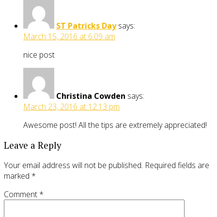
ST Patricks Day
says:
March 15, 2016 at 6:09 am
nice post
Christina Cowden
says:
March 23, 2016 at 12:13 pm
Awesome post! All the tips are extremely appreciated!
Leave a Reply
Your email address will not be published.
Required fields are
marked
*
Comment
*