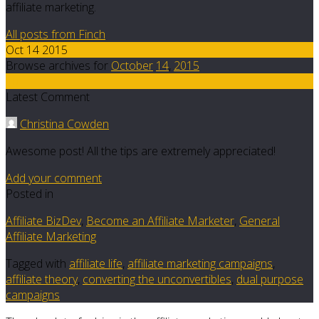
affiliate marketing.
All posts from Finch
Oct 14 2015
Browse archives for
October
14
,
2015
10
Latest Comment
Christina Cowden
Awesome post! All the tips are extremely appreciated!
Add your comment
Posted in
Affiliate BizDev
,
Become an Affiliate Marketer
,
General
Affiliate Marketing
Tagged with
affiliate life
,
affiliate marketing campaigns
,
affiliate theory
,
converting the unconvertibles
,
dual purpose
campaigns