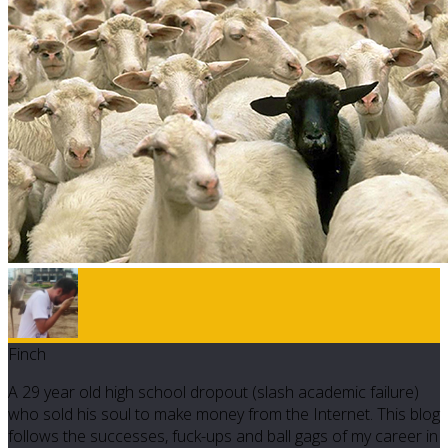
Finch
A 29 year old high school dropout (slash academic failure)
who sold his soul to make money from the Internet. This blog
follows the successes, fuck-ups and ball gags of my career in