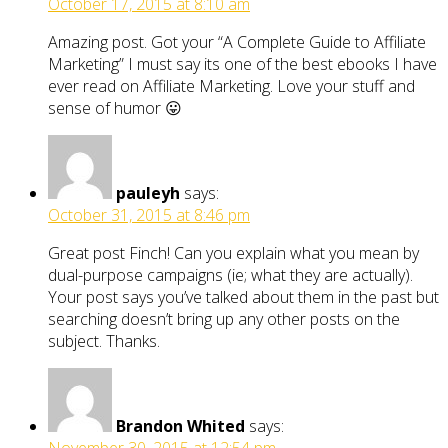
October 17, 2015 at 8:10 am
Amazing post. Got your “A Complete Guide to Affiliate
Marketing” I must say its one of the best ebooks I have
ever read on Affiliate Marketing. Love your stuff and
sense of humor 😛
pauleyh
says:
October 31, 2015 at 8:46 pm
Great post Finch! Can you explain what you mean by
dual-purpose campaigns (ie; what they are actually).
Your post says you’ve talked about them in the past but
searching doesn’t bring up any other posts on the
subject. Thanks.
Brandon Whited
says: