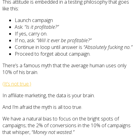
This attitude is embedded in a testing philosophy that goes
like this:
Launch campaign
Ask:
“Is it profitable?”
If yes, carry on.
If no, ask:
“Will it ever be profitable?”
Continue in loop until answer is
“Absolutely fucking no.”
Proceed to forget about campaign.
There’s a famous myth that the average human uses only
10% of his brain.
(It’s not true.)
In affiliate marketing, the data is your brain.
And I’m afraid the myth is all too true.
We have a natural bias to focus on the bright spots of
campaigns; the 2% of conversions in the 10% of campaigns
that whisper,
“Money not wasted.”