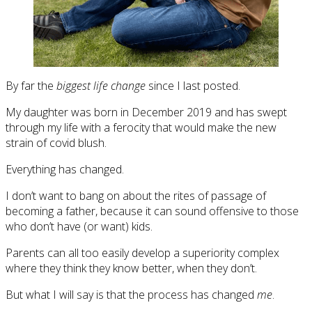
By far the
biggest life change
since I last posted.
My daughter was born in December 2019 and has swept
through my life with a ferocity that would make the new
strain of covid blush.
Everything has changed.
I don’t want to bang on about the rites of passage of
becoming a father, because it can sound offensive to those
who don’t have (or want) kids.
Parents can all too easily develop a superiority complex
where they think they know better, when they don’t.
But what I will say is that the process has changed
me
.