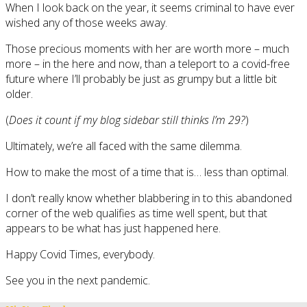
When I look back on the year, it seems criminal to have ever
wished any of those weeks away.
Those precious moments with her are worth more – much
more – in the here and now, than a teleport to a covid-free
future where I’ll probably be just as grumpy but a little bit
older.
(
Does it count if my blog sidebar still thinks I’m 29?
)
Ultimately, we’re all faced with the same dilemma.
How to make the most of a time that is… less than optimal.
I don’t really know whether blabbering in to this abandoned
corner of the web qualifies as time well spent, but that
appears to be what has just happened here.
Happy Covid Times, everybody.
See you in the next pandemic.