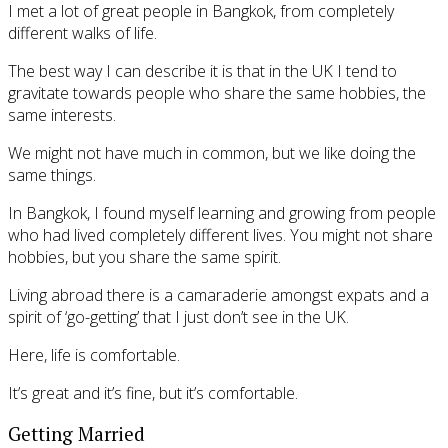
I met a lot of great people in Bangkok, from completely
different walks of life.
The best way I can describe it is that in the UK I tend to
gravitate towards people who share the same hobbies, the
same interests.
We might not have much in common, but we like doing the
same things.
In Bangkok, I found myself learning and growing from people
who had lived completely different lives. You might not share
hobbies, but you share the same spirit.
Living abroad there is a camaraderie amongst expats and a
spirit of ‘go-getting’ that I just don’t see in the UK.
Here, life is comfortable.
It’s great and it’s fine, but it’s comfortable.
Getting Married