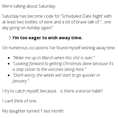
We’re talking about Saturday.
Saturday has become code for ‘Scheduled Date Night’ with
at least two bottles of wine and a lot of brave talk of
“…one
day going on holiday again”
.
I’m too eager to wish away time.
On numerous occasions I’ve found myself wishing away time.
“Wake me up in March when this shit is over.”
“
Looking forward to getting Christmas done because it’s
a step closer to the vaccines being here.”
“Don’t worry, the weeks will start to go quicker in
January.”
I try to catch myself, because… is there a worse habit?
I can’t think of one.
My daughter turned 1 last month.