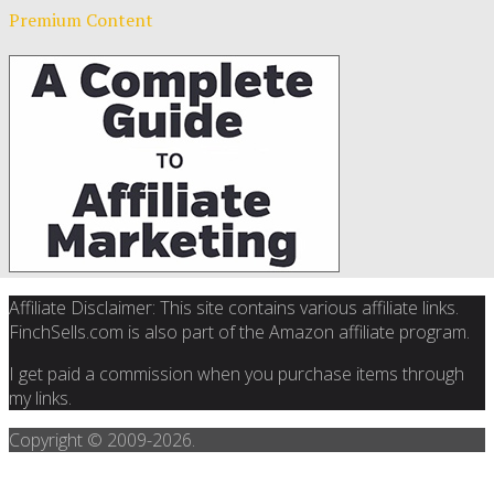
Premium Content
Affiliate Disclaimer: This site contains various affiliate links.
FinchSells.com is also part of the Amazon affiliate program.
I get paid a commission when you purchase items through
my links.
Copyright © 2009-
2026.