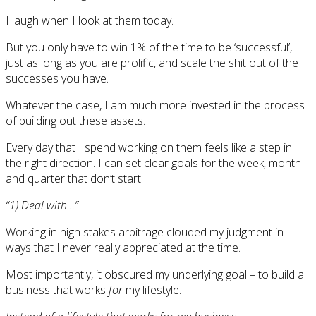
I laugh when I look at them today.
But you only have to win 1% of the time to be ‘successful’,
just as long as you are prolific, and scale the shit out of the
successes you have.
Whatever the case, I am much more invested in the process
of building out these assets.
Every day that I spend working on them feels like a step in
the right direction. I can set clear goals for the week, month
and quarter that don’t start:
“1) Deal with…”
Working in high stakes arbitrage clouded my judgment in
ways that I never really appreciated at the time.
Most importantly, it obscured my underlying goal – to build a
business that works
for
my lifestyle.