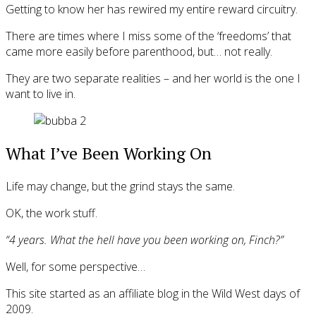
Getting to know her has rewired my entire reward circuitry.
There are times where I miss some of the ‘freedoms’ that
came more easily before parenthood, but… not really.
They are two separate realities – and her world is the one I
want to live in.
What I’ve Been Working On
Life may change, but the grind stays the same.
OK, the work stuff.
“4 years. What the hell have you been working on, Finch?”
Well, for some perspective…
This site started as an affiliate blog in the Wild West days of
2009.