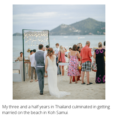
My three and a half years in Thailand culminated in getting
married on the beach in Koh Samui.