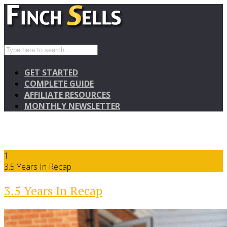
GET STARTED
COMPLETE GUIDE
AFFILIATE RESOURCES
MONTHLY NEWSLETTER
1
3.5 Years In Recap
3.5 Years In Recap