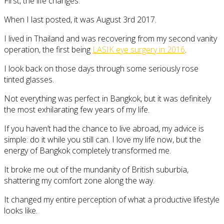
First, the life changes.
When I last posted, it was August 3rd 2017.
I lived in Thailand and was recovering from my second vanity
operation, the first being
LASIK eye surgery in 2016
.
I look back on those days through some seriously rose
tinted glasses.
Not everything was perfect in Bangkok, but it was definitely
the most exhilarating few years of my life.
If you haven’t had the chance to live abroad, my advice is
simple: do it while you still can. I love my life now, but the
energy of Bangkok completely transformed me.
It broke me out of the mundanity of British suburbia,
shattering my comfort zone along the way.
It changed my entire perception of what a productive lifestyle
looks like.