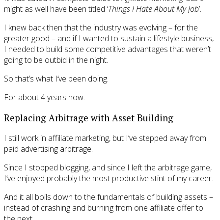
might as well have been titled ‘
Things I Hate About My Job
’.
I knew back then that the industry was evolving – for the
greater good – and if I wanted to sustain a lifestyle business,
I needed to build some competitive advantages that weren’t
going to be outbid in the night.
So that’s what I’ve been doing.
For about 4 years now.
Replacing Arbitrage with Asset Building
I still work in affiliate marketing, but I’ve stepped away from
paid advertising arbitrage.
Since I stopped blogging, and since I left the arbitrage game,
I’ve enjoyed probably the most productive stint of my career.
And it all boils down to the fundamentals of building assets –
instead of crashing and burning from one affiliate offer to
the next.