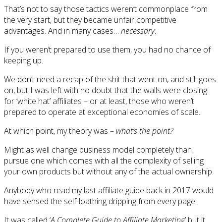
That’s not to say those tactics weren’t commonplace from
the very start, but they became unfair competitive
advantages. And in many cases…
necessary
.
If you weren’t prepared to use them, you had no chance of
keeping up.
We don’t need a recap of the shit that went on, and still goes
on, but I was left with no doubt that the walls were closing
for ‘white hat’ affiliates – or at least, those who weren’t
prepared to operate at exceptional economies of scale.
At which point, my theory was –
what’s the point?
Might as well change business model completely than
pursue one which comes with all the complexity of selling
your own products but without any of the actual ownership.
Anybody who read my last affiliate guide back in 2017 would
have sensed the self-loathing dripping from every page.
It was called ‘
A Complete Guide to Affiliate Marketing
’ but it