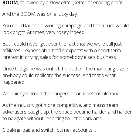
BOOM
, followed by a slow
pitter patter
of eroding profit.
And the BOOM was on a lucky day.
You could launch a winning campaign and the future would
look bright. At times, very rosey indeed.
But I could never get over the fact that we were still just
affiliates – expendable ’traffic experts’ with a short term
interest in driving sales for somebody else’s business.
Once the genie was out of the bottle – the marketing sizzle –
anybody could replicate the success. And that’s what
happened.
We quickly learned the dangers of an indefensible moat.
As the industry got more competitive, and mainstream
advertisers caught up, the space became harder and harder
to navigate without resorting to… the dark arts.
Cloaking, bait and switch, burner accounts…