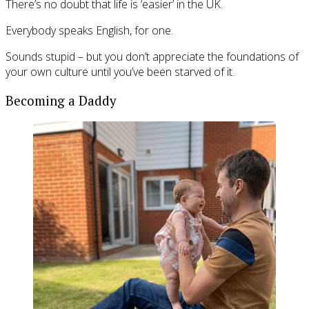
There’s no doubt that life is ‘easier’ in the UK.
Everybody speaks English, for one.
Sounds stupid – but you don’t appreciate the foundations of
your own culture until you’ve been starved of it.
Becoming a Daddy