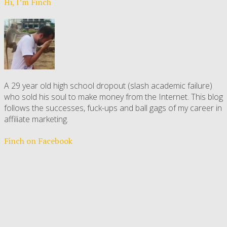
Hi, I’m Finch
A 29 year old high school dropout (slash academic failure)
who sold his soul to make money from the Internet. This blog
follows the successes, fuck-ups and ball gags of my career in
affiliate marketing.
Finch on Facebook