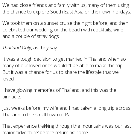
We had close friends and family with us, many of them using
the chance to explore South East Asia on their own holidays.
We took them on a sunset cruise the night before, and then
celebrated our wedding on the beach with cocktails, wine
and a couple of stray dogs.
Thailand Only
, as they say.
It was a tough decision to get married in Thailand when so
many of our loved ones wouldn’t be able to make the trip.
But it was a chance for us to share the lifestyle that we
loved.
I have glowing memories of Thailand, and this was the
pinnacle.
Just weeks before, my wife and I had taken a long trip across
Thailand to the small town of Pai.
That experience trekking through the mountains was our last
major ‘adventure’ before returning home.