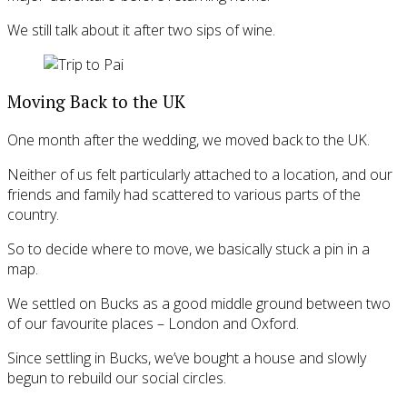
We still talk about it after two sips of wine.
Moving Back to the UK
One month after the wedding, we moved back to the UK.
Neither of us felt particularly attached to a location, and our
friends and family had scattered to various parts of the
country.
So to decide where to move, we basically stuck a pin in a
map.
We settled on Bucks as a good middle ground between two
of our favourite places – London and Oxford.
Since settling in Bucks, we’ve bought a house and slowly
begun to rebuild our social circles.