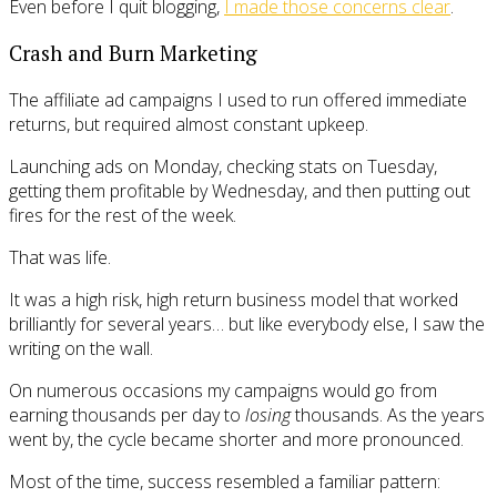
Even before I quit blogging,
I made those concerns clear
.
Crash and Burn Marketing
The affiliate ad campaigns I used to run offered immediate
returns, but required almost constant upkeep.
Launching ads on Monday, checking stats on Tuesday,
getting them profitable by Wednesday, and then putting out
fires for the rest of the week.
That was life.
It was a high risk, high return business model that worked
brilliantly for several years… but like everybody else, I saw the
writing on the wall.
On numerous occasions my campaigns would go from
earning thousands per day to
losing
thousands. As the years
went by, the cycle became shorter and more pronounced.
Most of the time, success resembled a familiar pattern: