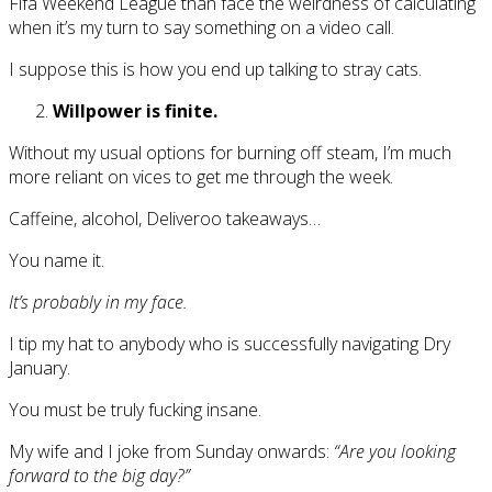
Fifa Weekend League than face the weirdness of calculating
when it’s my turn to say something on a video call.
I suppose this is how you end up talking to stray cats.
Willpower is finite.
Without my usual options for burning off steam, I’m much
more reliant on vices to get me through the week.
Caffeine, alcohol, Deliveroo takeaways…
You name it.
It’s probably in my face.
I tip my hat to anybody who is successfully navigating Dry
January.
You must be truly fucking insane.
My wife and I joke from Sunday onwards:
“Are you looking
forward to the big day?”