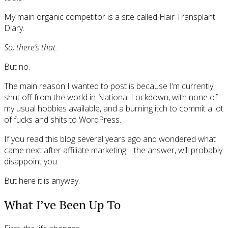
My main organic competitor is a site called Hair Transplant
Diary.
So, there’s that.
But no.
The main reason I wanted to post is because I’m currently
shut off from the world in National Lockdown, with none of
my usual hobbies available, and a burning itch to commit a lot
of fucks and shits to WordPress.
If you read this blog several years ago and wondered what
came next after affiliate marketing… the answer, will probably
disappoint you.
But here it is anyway.
What I’ve Been Up To