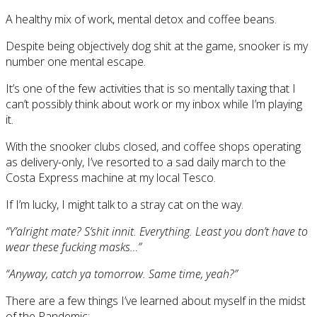
A healthy mix of work, mental detox and coffee beans.
Despite being objectively dog shit at the game, snooker is my
number one mental escape.
It’s one of the few activities that is so mentally taxing that I
can’t possibly think about work or my inbox while I’m playing
it.
With the snooker clubs closed, and coffee shops operating
as delivery-only, I’ve resorted to a sad daily march to the
Costa Express machine at my local Tesco.
If I’m lucky, I might talk to a stray cat on the way.
“Y’alright mate? S’shit innit. Everything. Least you don’t have to
wear these fucking masks…”
“Anyway, catch ya tomorrow. Same time, yeah?”
There are a few things I’ve learned about myself in the midst
of the Pandemic: