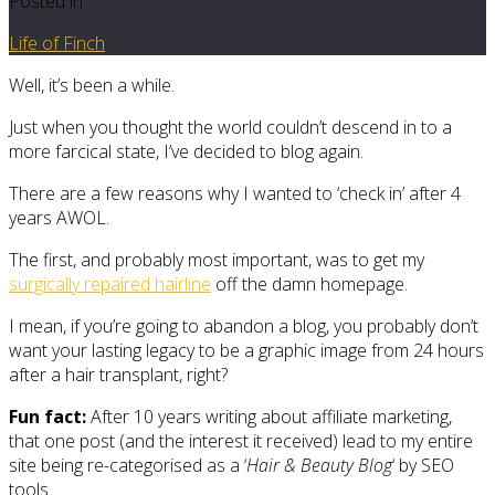
Posted in
Life of Finch
Well, it’s been a while.
Just when you thought the world couldn’t descend in to a
more farcical state, I’ve decided to blog again.
There are a few reasons why I wanted to ‘check in’ after 4
years AWOL.
The first, and probably most important, was to get my
surgically repaired hairline
off the damn homepage.
I mean, if you’re going to abandon a blog, you probably don’t
want your lasting legacy to be a graphic image from 24 hours
after a hair transplant, right?
Fun fact:
After 10 years writing about affiliate marketing,
that one post (and the interest it received) lead to my entire
site being re-categorised as a ‘
Hair & Beauty Blog
‘ by SEO
tools.