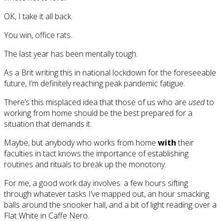
OK, I take it all back.
You win, office rats.
The last year has been mentally tough.
As a Brit writing this in national lockdown for the foreseeable
future, I’m definitely reaching peak pandemic fatigue.
There’s this misplaced idea that those of us who are
used
to
working from home should be the best prepared for a
situation that demands it.
Maybe, but anybody who works from home
with
their
faculties in tact knows the importance of establishing
routines and rituals to break up the monotony.
For me, a good work day involves: a few hours sifting
through whatever tasks I’ve mapped out, an hour smacking
balls around the snooker hall, and a bit of light reading over a
Flat White in Caffe Nero.