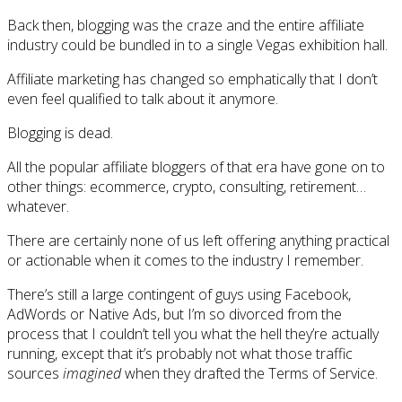
Back then, blogging was the craze and the entire affiliate
industry could be bundled in to a single Vegas exhibition hall.
Affiliate marketing has changed so emphatically that I don’t
even feel qualified to talk about it anymore.
Blogging is dead.
All the popular affiliate bloggers of that era have gone on to
other things: ecommerce, crypto, consulting, retirement…
whatever.
There are certainly none of us left offering anything practical
or actionable when it comes to the industry I remember.
There’s still a large contingent of guys using Facebook,
AdWords or Native Ads, but I’m so divorced from the
process that I couldn’t tell you what the hell they’re actually
running, except that it’s probably not what those traffic
sources
imagined
when they drafted the Terms of Service.