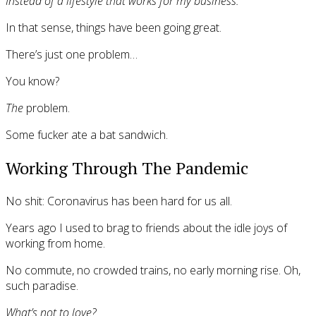
Instead of a lifestyle that works for my business.
In that sense, things have been going great.
There’s just one problem…
You know?
The
problem.
Some fucker ate a bat sandwich.
Working Through The Pandemic
No shit: Coronavirus has been hard for us all.
Years ago I used to brag to friends about the idle joys of
working from home.
No commute, no crowded trains, no early morning rise. Oh,
such paradise.
What’s not to love?