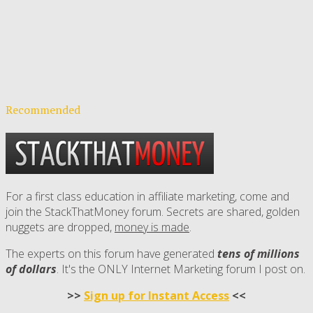
Recommended
For a first class education in affiliate marketing, come and
join the StackThatMoney forum. Secrets are shared, golden
nuggets are dropped,
money is made
.
The experts on this forum have generated
tens of millions
of dollars
. It's the ONLY Internet Marketing forum I post on.
>>
Sign up for Instant Access
<<