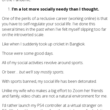
I’m a lot more socially needy than I thought.
One of the perils of a reclusive career (working online) is that
you have to self-regulate your social life. I’ve done this
several times in the past when I’ve felt myself slipping too far
on the introverted scale.
Like when I suddenly took up cricket in Bangkok.
Those were some good days.
All of my social activities revolve around sports.
Or beer…
but we’ll say mostly sports.
With sports banned, my social life has been detonated.
Unlike my wife who makes a big effort to Zoom her friends
and family, video chats are not a natural environment for me.
I’d rather launch my PS4 controller at a virtual stranger on