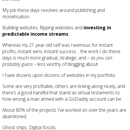
My job these days revolves around publishing and
monetisation.
Building websites, flipping websites and
investing in
predictable income streams
.
Whereas my 21 year old self was ravenous for instant
profits, instant wins, instant success… the work I do these
days is much more gradual, strategic and –
as you can
probably guess
– less worthy of blogging about.
I have dozens upon dozens of websites in my portfolio.
Some are very profitable, others are ticking along nicely, and
there’s a good handful that stand as virtual testaments to
how wrong a man armed with a GoDaddy account can be.
About 80% of the projects I’ve worked on over the years are
abandoned.
Ghost ships. Digital fossils.