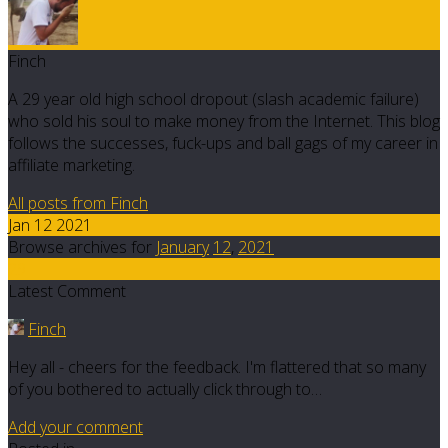
Finch
A 29 year old high school dropout (slash academic failure)
who sold his soul to make money from the Internet. This blog
follows the successes, fuck-ups and ball gags of my career in
affiliate marketing.
All posts from Finch
Jan 12 2021
Browse archives for
January
12
,
2021
29
Latest Comment
Finch
Hey all - cheers for the feedback. I'm flattered that so many
of you bothered to actually click through to…
Add your comment