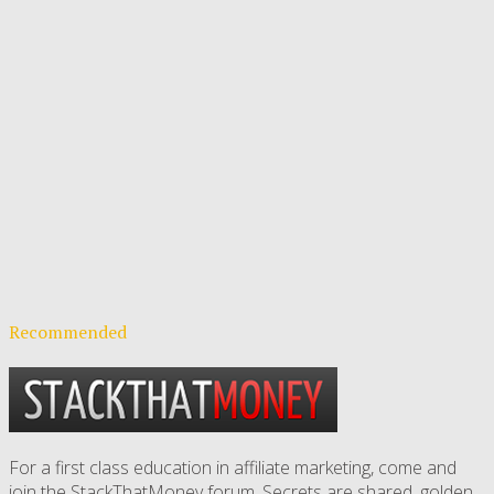
Recommended
For a first class education in affiliate marketing, come and
join the StackThatMoney forum. Secrets are shared, golden