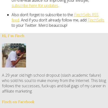
off-the-wall advice for improving your lifestyle,
subscribe here for updates
.
Also don’t forget to subscribe to the
FinchSells RSS
feed
. And if you don’t already follow me, add
FinchSells
to your Twitter. Merci beaucoup!
Hi, I’m Finch
A 29 year old high school dropout (slash academic failure)
who sold his soul to make money from the Internet. This blog
follows the successes, fuck-ups and ball gags of my career in
affiliate marketing.
Finch on Facebook