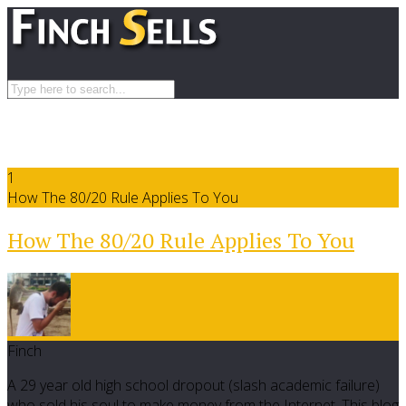
1
How The 80/20 Rule Applies To You
How The 80/20 Rule Applies To You
Finch
A 29 year old high school dropout (slash academic failure)
who sold his soul to make money from the Internet. This blog