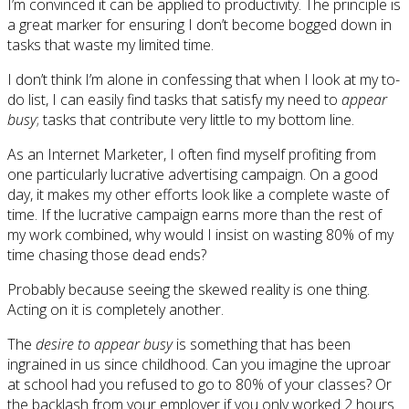
I’m convinced it can be applied to productivity. The principle is
a great marker for ensuring I don’t become bogged down in
tasks that waste my limited time.
I don’t think I’m alone in confessing that when I look at my to-
do list, I can easily find tasks that satisfy my need to
appear
busy
; tasks that contribute very little to my bottom line.
As an Internet Marketer, I often find myself profiting from
one particularly lucrative advertising campaign. On a good
day, it makes my other efforts look like a complete waste of
time. If the lucrative campaign earns more than the rest of
my work combined, why would I insist on wasting 80% of my
time chasing those dead ends?
Probably because seeing the skewed reality is one thing.
Acting on it is completely another.
The
desire to appear busy
is something that has been
ingrained in us since childhood. Can you imagine the uproar
at school had you refused to go to 80% of your classes? Or
the backlash from your employer if you only worked 2 hours