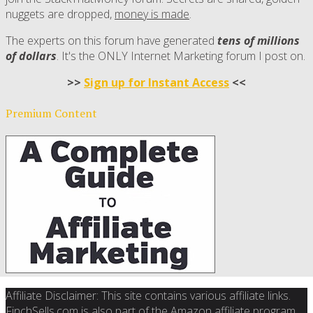
nuggets are dropped,
money is made
.
The experts on this forum have generated
tens of millions
of dollars
. It's the ONLY Internet Marketing forum I post on.
>>
Sign up for Instant Access
<<
Premium Content
Affiliate Disclaimer: This site contains various affiliate links.
FinchSells.com is also part of the Amazon affiliate program.