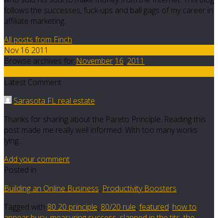
follows the successes, fuck-ups and ball gags of my career in
affiliate marketing.
All posts from Finch
Nov 16 2011
Browse archives for
November
16
,
2011
7
Latest Comment
Sarasota FL real estate
Thanks for sharing about the Pareto Principle. Reading this
post made me really well informed. With too many works
lying…
Add your comment
Posted in
Building an Online Business
,
Productivity Boosters
Tagged with
80 20 principle
,
80/20 rule
,
featured
,
how to
appear busy
,
measuring success
,
slapped in the tits
,
the