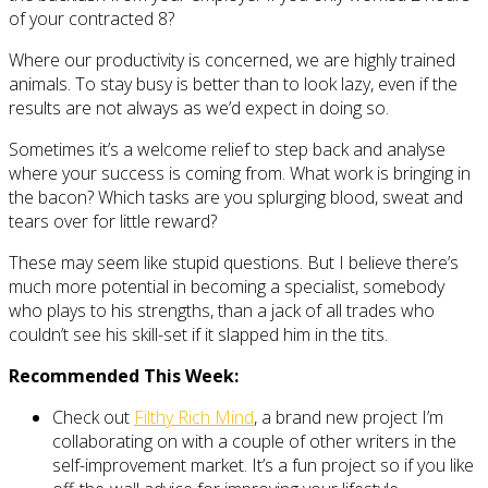
of your contracted 8?
Where our productivity is concerned, we are highly trained
animals. To stay busy is better than to look lazy, even if the
results are not always as we’d expect in doing so.
Sometimes it’s a welcome relief to step back and analyse
where your success is coming from. What work is bringing in
the bacon? Which tasks are you splurging blood, sweat and
tears over for little reward?
These may seem like stupid questions. But I believe there’s
much more potential in becoming a specialist, somebody
who plays to his strengths, than a jack of all trades who
couldn’t see his skill-set if it slapped him in the tits.
Recommended This Week:
Check out
Filthy Rich Mind
, a brand new project I’m
collaborating on with a couple of other writers in the
self-improvement market. It’s a fun project so if you like