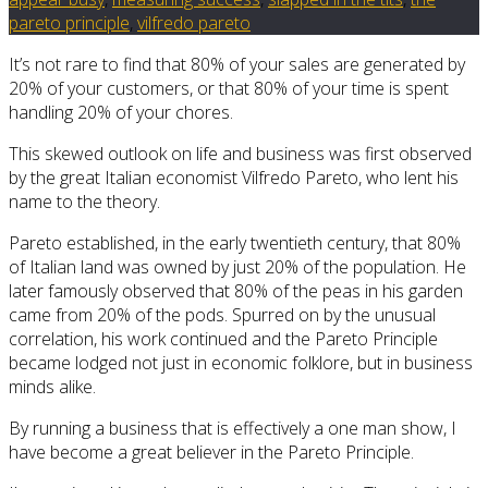
pareto principle
,
vilfredo pareto
It’s not rare to find that 80% of your sales are generated by
20% of your customers, or that 80% of your time is spent
handling 20% of your chores.
This skewed outlook on life and business was first observed
by the great Italian economist Vilfredo Pareto, who lent his
name to the theory.
Pareto established, in the early twentieth century, that 80%
of Italian land was owned by just 20% of the population. He
later famously observed that 80% of the peas in his garden
came from 20% of the pods. Spurred on by the unusual
correlation, his work continued and the Pareto Principle
became lodged not just in economic folklore, but in business
minds alike.
By running a business that is effectively a one man show, I
have become a great believer in the Pareto Principle.