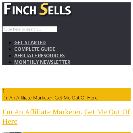
GET STARTED
COMPLETE GUIDE
AFFILIATE RESOURCES
MONTHLY NEWSLETTER
1
I’m An Affiliate Marketer, Get Me Out Of Here
I’m An Affiliate Marketer, Get Me Out Of
Here