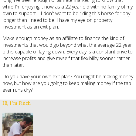
while I’m enjoying it now as a 22 year old with no family of my
own to support – I don’t want to be riding this horse for any
longer than I need to be. I have my eye on property
investment as an exit plan.
Make enough money as an affiliate to finance the kind of
investments that would go beyond what the average 22 year
old is capable of laying down. Every day is a constant drive to
increase profits and give myself that flexibility sooner rather
than later.
Do you have your own exit plan? You might be making money
now, but how are you going to keep making money if the tap
ever runs dry?
Hi, I’m Finch