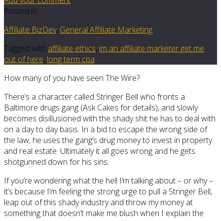
Posted in
Affiliate BizDev
,
General Affiliate Marketing
Tagged with
affiliate ethics
,
im an affiliate marketer get me
out of here
,
long term cpa
How many of you have seen The Wire?
There’s a character called Stringer Bell who fronts a
Baltimore drugs gang (Ask Cakes for details), and slowly
becomes disillusioned with the shady shit he has to deal with
on a day to day basis. In a bid to escape the wrong side of
the law, he uses the gang’s drug money to invest in property
and real estate. Ultimately it all goes wrong and he gets
shotgunned down for his sins.
If you’re wondering what the hell I’m talking about – or why –
it’s because I’m feeling the strong urge to pull a Stringer Bell,
leap out of this shady industry and throw my money at
something that doesn’t make me blush when I explain the