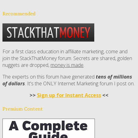
Recommended
For a first class education in affiliate marketing, come and
join the StackThatMoney forum. Secrets are shared, golden
nuggets are dropped,
money is made
.
The experts on this forum have generated
tens of millions
of dollars
. It's the ONLY Internet Marketing forum I post on.
>>
Sign up for Instant Access
<<
Premium Content