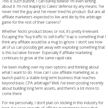
This is such bullshit, I can barely believe I’m even writing
about it. I’m not leaping to Cakes’ defense by any means. I’ve
never met the guy and I’ve never tried his product. But are all
affiliate marketers expected to live and die by the arbitrage
game for the rest of their careers?
Whether Nick’s product blows or not, it’s pretty irrelevant.
Escaping the “buy traffic to sell traffic” trap is something that I
think any affiliate would be a mug to ignore. I don’t see how
all of us can possibly get away with exploiting something that
is this lucrative forever. Especially if affiliate marketing
continues to grow at the same rapid rate.
I’ve been mulling over my own options and thinking about
what I want to do. How can I use affiliate marketing as a
launch pad to a stable long term business that reaches
beyond basic CPA arbitrage? Well, I’ve been posting recently
about building long term assets, and there’s a lot more to
come there.
For me personally, I don’t plan on sticking in this industry for
long. I’ve seen enough of affiliate marketing to know that