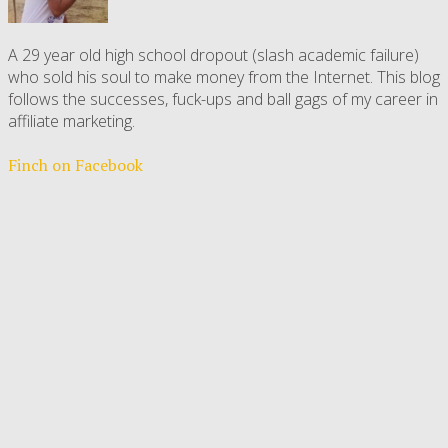
A 29 year old high school dropout (slash academic failure)
who sold his soul to make money from the Internet. This blog
follows the successes, fuck-ups and ball gags of my career in
affiliate marketing.
Finch on Facebook