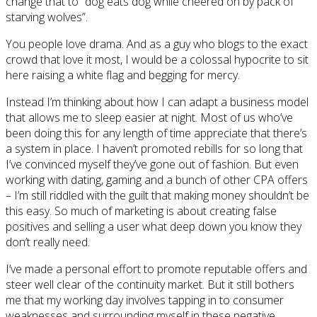
change that to “dog eats dog while cheered on by pack of
starving wolves”.
You people love drama. And as a guy who blogs to the exact
crowd that love it most, I would be a colossal hypocrite to sit
here raising a white flag and begging for mercy.
Instead I’m thinking about how I can adapt a business model
that allows me to sleep easier at night. Most of us who’ve
been doing this for any length of time appreciate that there’s
a system in place. I haven’t promoted rebills for so long that
I’ve convinced myself they’ve gone out of fashion. But even
working with dating, gaming and a bunch of other CPA offers
– I’m still riddled with the guilt that making money shouldn’t be
this easy. So much of marketing is about creating false
positives and selling a user what deep down you know they
don’t really need.
I’ve made a personal effort to promote reputable offers and
steer well clear of the continuity market. But it still bothers
me that my working day involves tapping in to consumer
weaknesses and surrounding myself in these negative