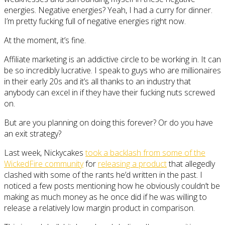
energies. Negative energies? Yeah, I had a curry for dinner.
I’m pretty fucking full of negative energies right now.
At the moment, it’s fine.
Affiliate marketing is an addictive circle to be working in. It can
be so incredibly lucrative. I speak to guys who are millionaires
in their early 20s and it’s all thanks to an industry that
anybody can excel in if they have their fucking nuts screwed
on.
But are you planning on doing this forever? Or do you have
an exit strategy?
Last week, Nickycakes
took a backlash from some of the
WickedFire community
for
releasing a product
that allegedly
clashed with some of the rants he’d written in the past. I
noticed a few posts mentioning how he obviously couldn’t be
making as much money as he once did if he was willing to
release a relatively low margin product in comparison.