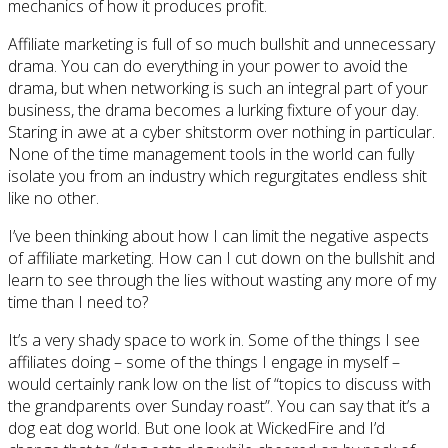
mechanics of how it produces profit.
Affiliate marketing is full of so much bullshit and unnecessary
drama. You can do everything in your power to avoid the
drama, but when networking is such an integral part of your
business, the drama becomes a lurking fixture of your day.
Staring in awe at a cyber shitstorm over nothing in particular.
None of the time management tools in the world can fully
isolate you from an industry which regurgitates endless shit
like no other.
I’ve been thinking about how I can limit the negative aspects
of affiliate marketing. How can I cut down on the bullshit and
learn to see through the lies without wasting any more of my
time than I need to?
It’s a very shady space to work in. Some of the things I see
affiliates doing – some of the things I engage in myself –
would certainly rank low on the list of “topics to discuss with
the grandparents over Sunday roast”. You can say that it’s a
dog eat dog world. But one look at WickedFire and I’d