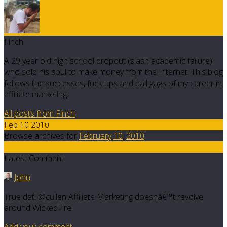
Finch
A 29 year old high school dropout (slash academic failure)
who sold his soul to make money from the Internet. This blog
follows the successes, fuck-ups and ball gags of my career in
affiliate marketing.
All posts from Finch
Feb 10 2010
Browse archives for
February
10
,
2010
26
Latest Comment
John
True dat! @cullen Affiliate Marketing doesnâ€™t revolve
around WickedFire
Add your comment