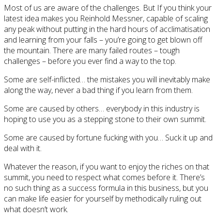
Most of us are aware of the challenges. But If you think your
latest idea makes you Reinhold Messner, capable of scaling
any peak without putting in the hard hours of acclimatisation
and learning from your falls – you’re going to get blown off
the mountain. There are many failed routes – tough
challenges – before you ever find a way to the top.
Some are self-inflicted… the mistakes you will inevitably make
along the way, never a bad thing if you learn from them.
Some are caused by others… everybody in this industry is
hoping to use you as a stepping stone to their own summit.
Some are caused by fortune fucking with you… Suck it up and
deal with it.
Whatever the reason, if you want to enjoy the riches on that
summit, you need to respect what comes before it. There’s
no such thing as a success formula in this business, but you
can make life easier for yourself by methodically ruling out
what doesn’t work.