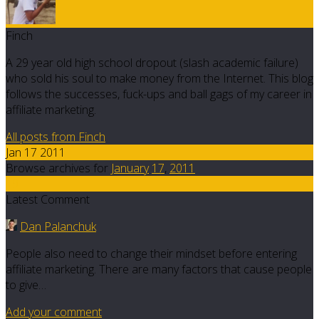
Finch
A 29 year old high school dropout (slash academic failure)
who sold his soul to make money from the Internet. This blog
follows the successes, fuck-ups and ball gags of my career in
affiliate marketing.
All posts from Finch
Jan 17 2011
Browse archives for
January
17
,
2011
19
Latest Comment
Dan Palanchuk
People also need to change their mindset before entering
affiliate marketing. There are many factors that cause people
to give…
Add your comment