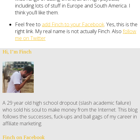
including lots of stuff in Europe and South America. I
think you’ll like them.
Feel free to
add Finch to your Facebook
. Yes, this is the
right link. My real name is not actually Finch. Also
follow
me on Twitter
Hi, I’m Finch
A 29 year old high school dropout (slash academic failure)
who sold his soul to make money from the Internet. This blog
follows the successes, fuck-ups and ball gags of my career in
affiliate marketing.
Finch on Facebook