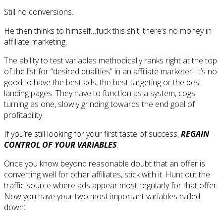
Still no conversions.
He then thinks to himself…fuck this shit, there’s no money in
affiliate marketing.
The ability to test variables methodically ranks right at the top
of the list for “desired qualities” in an affiliate marketer. It’s no
good to have the best ads, the best targeting or the best
landing pages. They have to function as a system, cogs
turning as one, slowly grinding towards the end goal of
profitability.
If you’re still looking for your first taste of success,
REGAIN
CONTROL OF YOUR VARIABLES
.
Once you know beyond reasonable doubt that an offer is
converting well for other affiliates, stick with it. Hunt out the
traffic source where ads appear most regularly for that offer.
Now you have your two most important variables nailed
down: