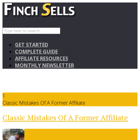
GET STARTED
COMPLETE GUIDE
AFFILIATE RESOURCES
MONTHLY NEWSLETTER
1
Classic Mistakes Of A Former Affiliate
Classic Mistakes Of A Former Affiliate