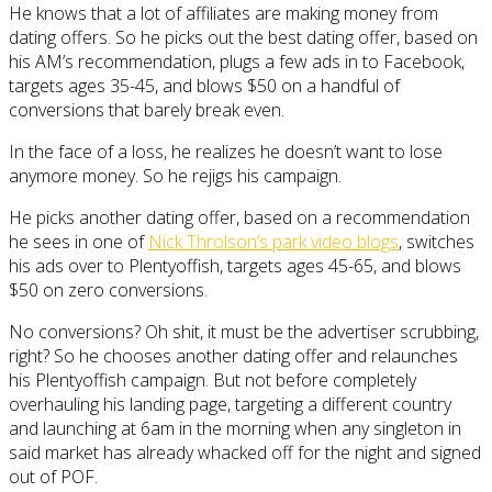
He knows that a lot of affiliates are making money from
dating offers. So he picks out the best dating offer, based on
his AM’s recommendation, plugs a few ads in to Facebook,
targets ages 35-45, and blows $50 on a handful of
conversions that barely break even.
In the face of a loss, he realizes he doesn’t want to lose
anymore money. So he rejigs his campaign.
He picks another dating offer, based on a recommendation
he sees in one of
Nick Throlson’s park video blogs
, switches
his ads over to Plentyoffish, targets ages 45-65, and blows
$50 on zero conversions.
No conversions? Oh shit, it must be the advertiser scrubbing,
right? So he chooses another dating offer and relaunches
his Plentyoffish campaign. But not before completely
overhauling his landing page, targeting a different country
and launching at 6am in the morning when any singleton in
said market has already whacked off for the night and signed
out of POF.