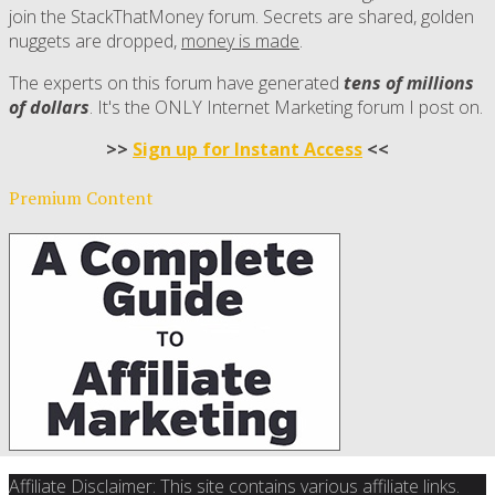
join the StackThatMoney forum. Secrets are shared, golden
nuggets are dropped,
money is made
.
The experts on this forum have generated
tens of millions
of dollars
. It's the ONLY Internet Marketing forum I post on.
>>
Sign up for Instant Access
<<
Premium Content
Affiliate Disclaimer: This site contains various affiliate links.