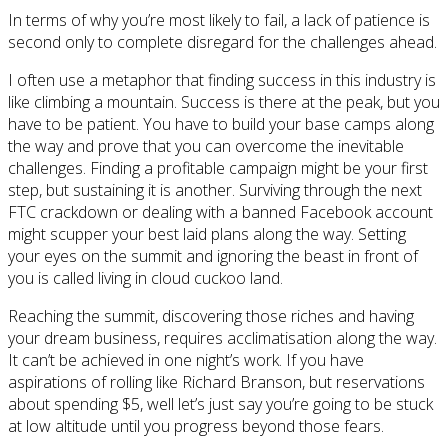
In terms of why you’re most likely to fail, a lack of patience is
second only to complete disregard for the challenges ahead.
I often use a metaphor that finding success in this industry is
like climbing a mountain. Success is there at the peak, but you
have to be patient. You have to build your base camps along
the way and prove that you can overcome the inevitable
challenges. Finding a profitable campaign might be your first
step, but sustaining it is another. Surviving through the next
FTC crackdown or dealing with a banned Facebook account
might scupper your best laid plans along the way. Setting
your eyes on the summit and ignoring the beast in front of
you is called living in cloud cuckoo land.
Reaching the summit, discovering those riches and having
your dream business, requires acclimatisation along the way.
It can’t be achieved in one night’s work. If you have
aspirations of rolling like Richard Branson, but reservations
about spending $5, well let’s just say you’re going to be stuck
at low altitude until you progress beyond those fears.