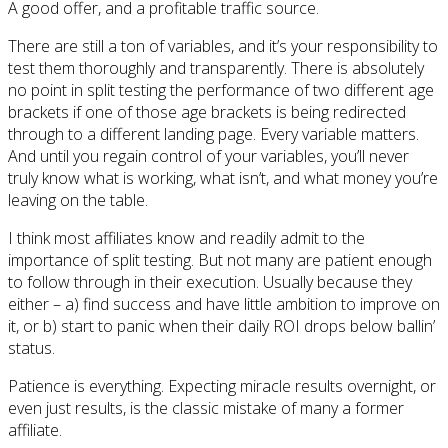
A good offer, and a profitable traffic source.
There are still a ton of variables, and it’s your responsibility to
test them thoroughly and transparently. There is absolutely
no point in split testing the performance of two different age
brackets if one of those age brackets is being redirected
through to a different landing page. Every variable matters.
And until you regain control of your variables, you’ll never
truly know what is working, what isn’t, and what money you’re
leaving on the table.
I think most affiliates know and readily admit to the
importance of split testing. But not many are patient enough
to follow through in their execution. Usually because they
either – a) find success and have little ambition to improve on
it, or b) start to panic when their daily ROI drops below ballin’
status.
Patience is everything. Expecting miracle results overnight, or
even just results, is the classic mistake of many a former
affiliate.