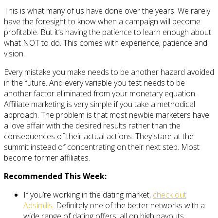
This is what many of us have done over the years. We rarely
have the foresight to know when a campaign will become
profitable. But it’s having the patience to learn enough about
what NOT to do. This comes with experience, patience and
vision.
Every mistake you make needs to be another hazard avoided
in the future. And every variable you test needs to be
another factor eliminated from your monetary equation.
Affiliate marketing is very simple if you take a methodical
approach. The problem is that most newbie marketers have
a love affair with the desired results rather than the
consequences of their actual actions. They stare at the
summit instead of concentrating on their next step. Most
become former affiliates.
Recommended This Week:
If you’re working in the dating market,
check out
Adsimilis
. Definitely one of the better networks with a
wide range of dating offers, all on high payouts,