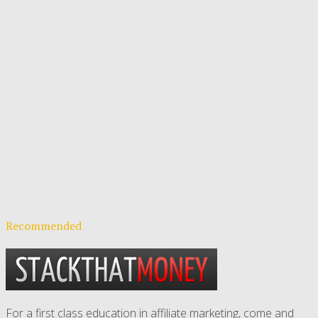
Recommended
For a first class education in affiliate marketing, come and