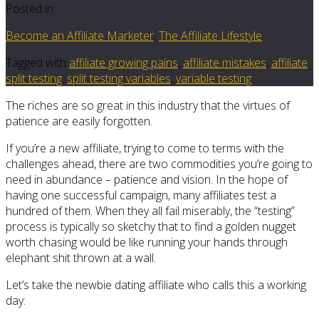
Posted in
Become an Affiliate Marketer
,
The Affiliate Lifestyle
Tagged with
affiliate growing pains
,
affiliate mistakes
,
affiliate
split testing
,
split testing variables
,
variable testing
The riches are so great in this industry that the virtues of
patience are easily forgotten.
If you’re a new affiliate, trying to come to terms with the
challenges ahead, there are two commodities you’re going to
need in abundance – patience and vision. In the hope of
having one successful campaign, many affiliates test a
hundred of them. When they all fail miserably, the “testing”
process is typically so sketchy that to find a golden nugget
worth chasing would be like running your hands through
elephant shit thrown at a wall.
Let’s take the newbie dating affiliate who calls this a working
day: