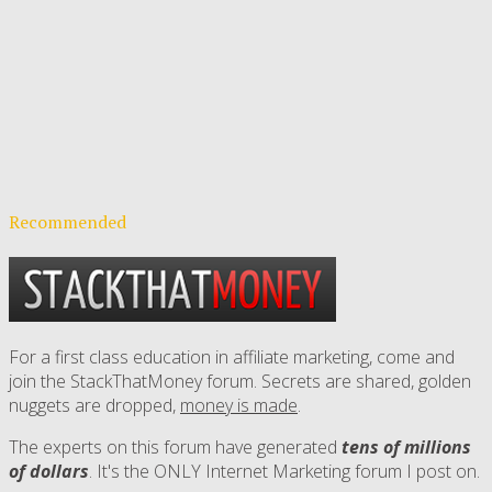
Recommended
For a first class education in affiliate marketing, come and
join the StackThatMoney forum. Secrets are shared, golden
nuggets are dropped,
money is made
.
The experts on this forum have generated
tens of millions
of dollars
. It's the ONLY Internet Marketing forum I post on.