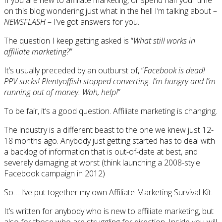
on this blog wondering just what in the hell I’m talking about –
NEWSFLASH
– I’ve got answers for you.
The question I keep getting asked is “
What still works in
affiliate marketing?
”
It’s usually preceded by an outburst of, “
Facebook is dead!
PPV sucks! Plentyoffish stopped converting. I’m hungry and I’m
running out of money. Wah, help!
”
To be fair, it’s a good question. Affiliate marketing is changing.
The industry is a different beast to the one we knew just 12-
18 months ago. Anybody just getting started has to deal with
a backlog of information that is out-of-date at best, and
severely damaging at worst (think launching a 2008-style
Facebook campaign in 2012)
So… I’ve put together my own Affiliate Marketing Survival Kit.
It’s written for anybody who is new to affiliate marketing, but
also for those who are struggling for direction. Inside you will