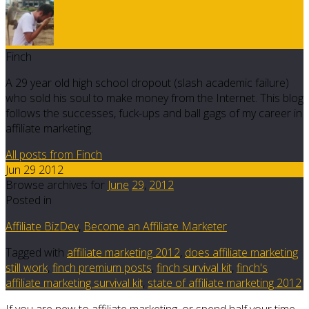
Finch
A 29 year old high school dropout (slash academic failure)
who sold his soul to make money from the Internet. This blog
follows the successes, fuck-ups and ball gags of my career in
affiliate marketing.
All posts from Finch
Jun 29 2012
Browse archives for
June
29
,
2012
Posted in
Affiliate BizDev
,
Become an Affiliate Marketer
Tagged with
affiliate marketing 2012
,
does affiliate marketing
still work
,
finch premium posts
,
finch survival kit
,
finch's
affiliate marketing survival kit
,
state of affiliate marketing 2012
If you are new to affiliate marketing, or spend half your time