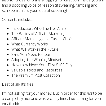
find a soothing voice of reason (if swearing, rambling and
schizophrenia is your idea of soothing)
Contents include…
Introduction: Who The Hell Am I?
The Basics of Affiliate Marketing
Affiliate Marketing as a Career Choice
What Currently Works
What Will Work in the Future
Skills You Need to Learn
Adopting the Winning Mindset
How to Achieve Your First $100 Day
Valuable Tools and Resources
The Premium Post Collection
Best of all? It’s free.
I’m not asking for your money. But in order for this
not
to be
a completely moronic waste of my time, I
am
asking for your
email address.