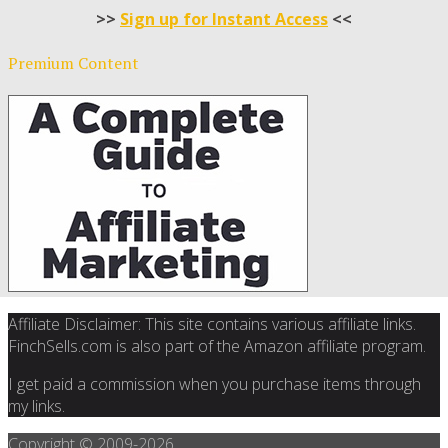
>>
Sign up for Instant Access
<<
Premium Content
Affiliate Disclaimer: This site contains various affiliate links.
FinchSells.com is also part of the Amazon affiliate program.
I get paid a commission when you purchase items through
my links.
Copyright © 2009-
2026.