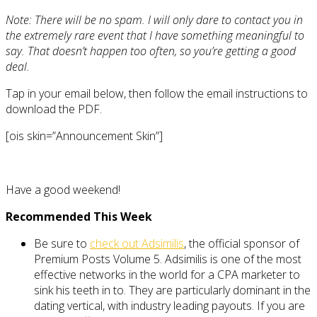
Note: There will be no spam. I will only dare to contact you in
the extremely rare event that I have something meaningful to
say. That doesn’t happen too often, so you’re getting a good
deal.
Tap in your email below, then follow the email instructions to
download the PDF.
[ois skin=”Announcement Skin”]
Have a good weekend!
Recommended This Week
Be sure to
check out Adsimilis
, the official sponsor of
Premium Posts Volume 5. Adsimilis is one of the most
effective networks in the world for a CPA marketer to
sink his teeth in to. They are particularly dominant in the
dating vertical, with industry leading payouts. If you are