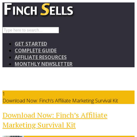
GET STARTED
COMPLETE GUIDE
AFFILIATE RESOURCES
MONTHLY NEWSLETTER
1
Download Now: Finch’s Affiliate Marketing Survival Kit
Download Now: Finch’s Affiliate
Marketing Survival Kit