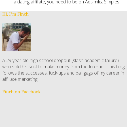
a dating affiliate, you need to be on Adsimilis. Simples.
Hi, I’m Finch
A 29 year old high school dropout (slash academic failure)
who sold his soul to make money from the Internet. This blog
follows the successes, fuck-ups and ball gags of my career in
affiliate marketing.
Finch on Facebook