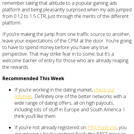
remember taking that attitude to a popular gaming ads
platform and being pleasantly surprised when my ads jumped
from 0.12 to 1.5 CTR, just through the merits of the different
platform.
If you’re making the jump from one traffic source to another,
leave your expectations of the CPM at the door. You’re going
to have to spend money before you have any true
perspective. That may strike fear in to some, but it’s a
welcome barrier of entry for those who are already reaping
the rewards.
Recommended This Week
If you’re working in the dating market,
check out
Adsimilis
. Definitely one of the better networks with a
wide range of dating offers, all on high payouts,
including lots of stuff in Europe and South America. I
think you’ll like them.
If you’re not already registered on
PPV Playbook
, you
are missing a beat sunshine! Easily the BEST place to