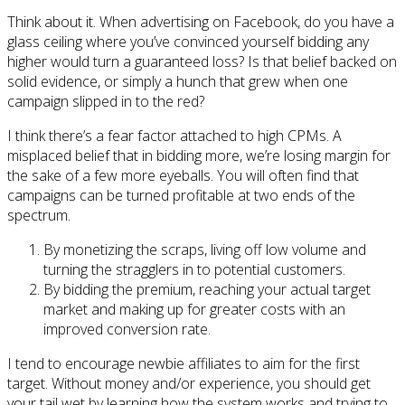
Think about it. When advertising on Facebook, do you have a
glass ceiling where you’ve convinced yourself bidding any
higher would turn a guaranteed loss? Is that belief backed on
solid evidence, or simply a hunch that grew when one
campaign slipped in to the red?
I think there’s a fear factor attached to high CPMs. A
misplaced belief that in bidding more, we’re losing margin for
the sake of a few more eyeballs. You will often find that
campaigns can be turned profitable at two ends of the
spectrum.
By monetizing the scraps, living off low volume and
turning the stragglers in to potential customers.
By bidding the premium, reaching your actual target
market and making up for greater costs with an
improved conversion rate.
I tend to encourage newbie affiliates to aim for the first
target. Without money and/or experience, you should get
your tail wet by learning how the system works and trying to