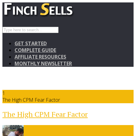
GET STARTED
COMPLETE GUIDE
AFFILIATE RESOURCES
MONTHLY NEWSLETTER
1
The High CPM Fear Factor
The High CPM Fear Factor