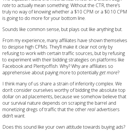
rate
to actually mean something. Without the CTR, there’s
truly no way of knowing whether a $10 CPM or a $0.10 CPM
is going to do more for your bottom line.
Sounds like common sense, but plays out like anything but.
From my experience, many affiliates have shown themselves
to despise high CPMs. They’ll make it clear not only by
refusing to work with certain traffic sources, but by refusing
to experiment with their bidding strategies on platforms like
Facebook and Plentyoffish. Why? Why are affiliates so
apprehensive about paying more to potentially
get more
?
I think many of us share a strain of inferiority complex. We
don’t consider ourselves worthy of bidding the absolute top
dollar on ad placements, because we somehow believe that
our survival nature depends on scraping the barrel and
monetizing dregs of traffic that the other
real
advertisers
didn’t want.
Does this sound like your own attitude towards buying ads?