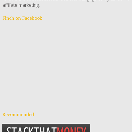
affiliate marketing.
Finch on Facebook
Recommended