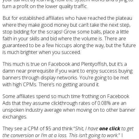
turn a profit on the lower quality traffic.
But for established affiliates who have reached the plateau
where they make good money but can’t take the next step,
stop bidding for the scraps! Grow some balls, place a little
faith in your skills and bid where the volume is. There are
guaranteed to be a few hiccups along the way, but the future
is much brighter when you succeed.
This much is true on Facebook and Plentyoffish, but it’s a
damn near prerequisite if you want to enjoy success buying
banners through display networks. You’re going to be met
with high CPMs. There’s no getting around it.
Some affiliates spend so much time frothing on Facebook
Ads that they assume clickthrough rates of 0.08% are an
unspoken industry average when moving on to other banner
exchanges.
They see a CPM of $5 and think “
Shit, I have
one click
to get
the conversion or I’m at a loss. This isn’t going to work.
” I