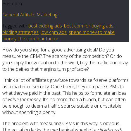
Posted in
General Affiliate Marketing
Tagged with
best bidding ads
,
best cpm for buying ads
,
bidding strategies
,
low cpm ads
,
spend money to make
money
,
the cpm fear factor
How do you shop for a good advertising deal? Do you
measure the CPM? The scarcity of the competition? Or do
you simply throw caution to the wind, buy the traffic and pray
to the deities that margins turn profitable?
I think a lot of affiliates gravitate towards self-serve platforms
as a matter of security. Once there, they compare CPMs to
what they’ve paid in the past. This helps to formulate an idea
of
value for money
. It’s no more than a hunch, but can often
be enough to deem a traffic source suitable or unsuitable
without spending a penny.
The problem with measuring CPMs in this way is obvious.
The equation lacks the mechanical wheel of a
clickthrough