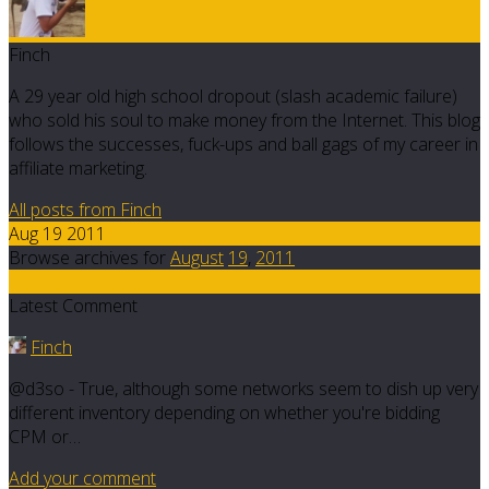
Finch
A 29 year old high school dropout (slash academic failure)
who sold his soul to make money from the Internet. This blog
follows the successes, fuck-ups and ball gags of my career in
affiliate marketing.
All posts from Finch
Aug 19 2011
Browse archives for
August
19
,
2011
5
Latest Comment
Finch
@d3so - True, although some networks seem to dish up very
different inventory depending on whether you're bidding
CPM or…
Add your comment