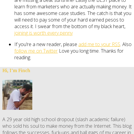
learn from marketers who are actually making money. It
has some awesome case studies. The catch is that you
will need to pay some of your hard earned pesos to
access it. I swear from the bottom of my black heart,
joining is worth every penny
If you’re a new reader, please
add me to your RSS
. Also
follow me on Twitter
Love you long time. Thanks for
reading.
Hi, I’m Finch
A 29 year old high school dropout (slash academic failure)
who sold his soul to make money from the Internet. This blog
follows the successes, fuck-ups and ball gags of my career in