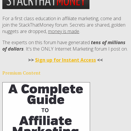
For a first class education in affiliate marketing, come and
join the StackThatMoney forum. Secrets are shared, golden
nuggets are dropped,
money is made
.
The experts on this forum have generated
tens of millions
of dollars
. It's the ONLY Internet Marketing forum I post on.
>>
Sign up for Instant Access
<<
Premium Content