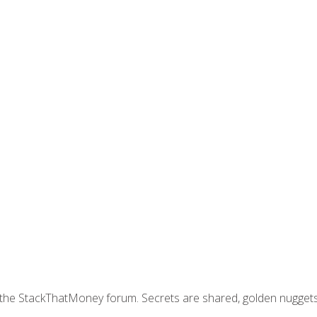
join the StackThatMoney forum. Secrets are shared, golden nugge