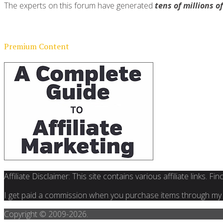
The experts on this forum have generated
tens of millions o
Premium Content
Affiliate Disclaimer: This site contains various affiliate links. 
I get paid a commission when you purchase items through my l
Copyright © 2009-
2026.