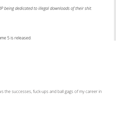
P being dedicated to illegal downloads of their shit.
e 5 is released.
ws the successes, fuck-ups and ball gags of my career in