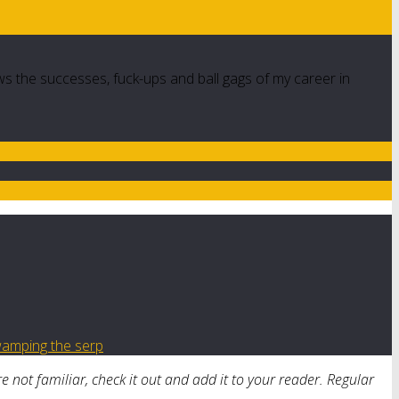
ws the successes, fuck-ups and ball gags of my career in
amping the serp
’re not familiar, check it out and add it to your reader. Regular