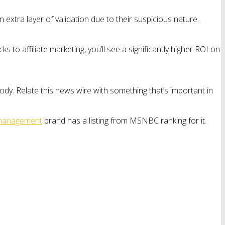
extra layer of validation due to their suspicious nature.
 to affiliate marketing, you’ll see a significantly higher ROI on
ody. Relate this news wire with something that’s important in
 management
brand has a listing from MSNBC ranking for it.