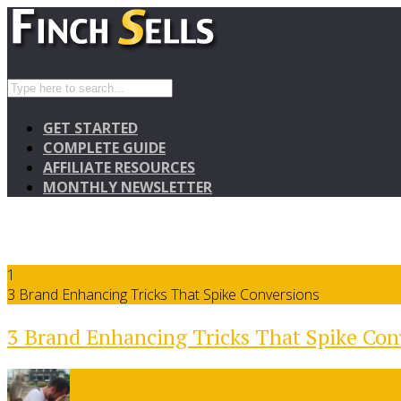
GET STARTED
COMPLETE GUIDE
AFFILIATE RESOURCES
MONTHLY NEWSLETTER
1
3 Brand Enhancing Tricks That Spike Conversions
3 Brand Enhancing Tricks That Spike Con