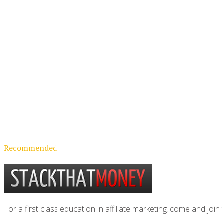
Recommended
For a first class education in affiliate marketing, come and 