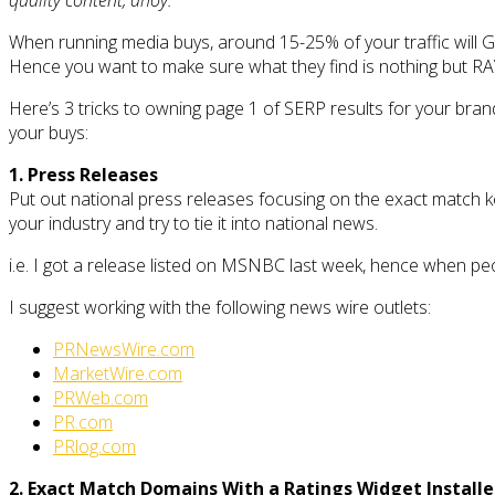
When running media buys, around 15-25% of your traffic will Go
Hence you want to make sure what they find is nothing but R
Here’s 3 tricks to owning page 1 of SERP results for your brands 
your buys:
1. Press Releases
Put out national press releases focusing on the exact match ke
your industry and try to tie it into national news.
i.e. I got a release listed on MSNBC last week, hence when p
I suggest working with the following news wire outlets:
PRNewsWire.com
MarketWire.com
PRWeb.com
PR.com
PRlog.com
2. Exact Match Domains With a Ratings Widget Install