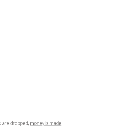
ts are dropped,
money is made
.