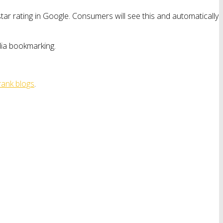
ar rating in Google. Consumers will see this and automatically
edia bookmarking.
rank blogs
.