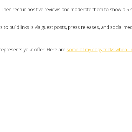
 Then recruit positive reviews and moderate them to show a 5 st
ys to build links is via guest posts, press releases, and social m
 represents your offer. Here are
some of my copy tricks when I 