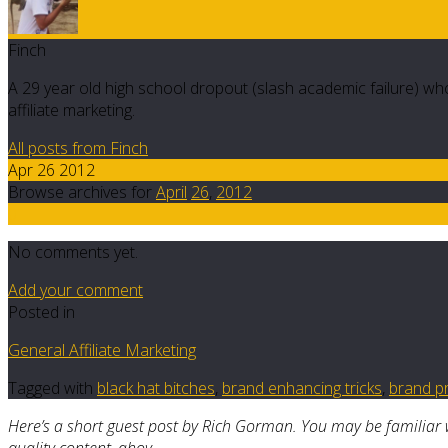
Finch
A 29 year old high school dropout (slash academic failure) who
affiliate marketing.
All posts from Finch
Apr 26 2012
Browse archives for
April
26
,
2012
0
No comments yet.
Add your comment
Posted in
General Affiliate Marketing
Tagged with
black hat bitches
,
brand enhancing tricks
,
brand pr
Here’s a short guest post by Rich Gorman. You may be familiar 
quality content, ahoy.