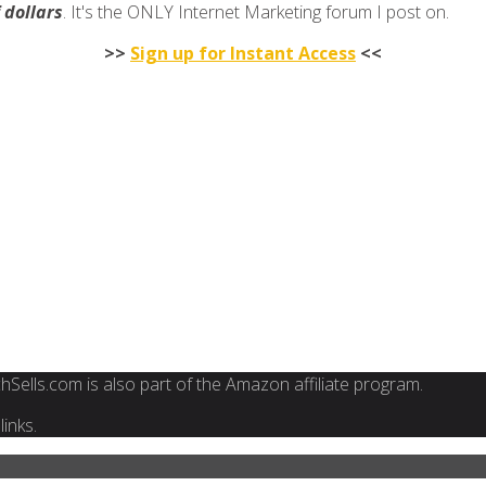
f dollars
. It's the ONLY Internet Marketing forum I post on.
>>
Sign up for Instant Access
<<
FinchSells.com is also part of the Amazon affiliate program.
inks.