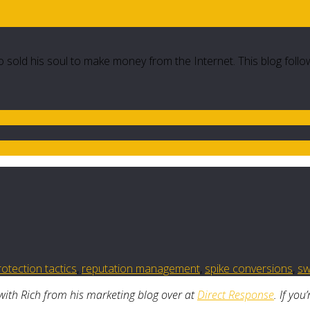
 sold his soul to make money from the Internet. This blog follo
otection tactics
,
reputation management
,
spike conversions
,
sw
with Rich from his marketing blog over at
Direct Response
. If you