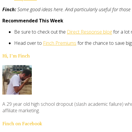
Finch:
Some good ideas here. And particularly useful for those w
Recommended This Week
Be sure to check out the
Direct Response blog
for a lot 
Head over to
Finch Premiums
for the chance to save bi
Hi, I’m Finch
A 29 year old high school dropout (slash academic failure) who
affiliate marketing.
Finch on Facebook