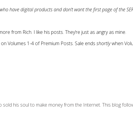
ho have digital products and don’t want the first page of the SER
more from Rich. I like his posts. They’re just as angry as mine.
g on Volumes 1-4 of Premium Posts. Sale ends
shortly
when Volum
 sold his soul to make money from the Internet. This blog follo