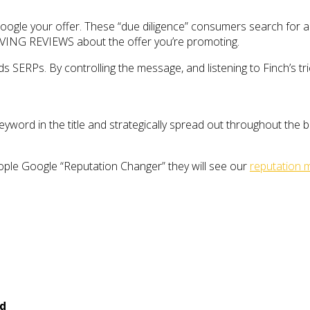
ogle your offer. These “due diligence” consumers search for an 
AVING REVIEWS about the offer you’re promoting.
SERPs. By controlling the message, and listening to Finch’s tricks
yword in the title and strategically spread out throughout the b
eople Google “Reputation Changer” they will see our
reputation
ed