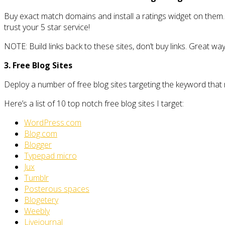
Buy exact match domains and install a ratings widget on them.
trust your 5 star service!
NOTE: Build links back to these sites, don’t buy links. Great wa
3. Free Blog Sites
Deploy a number of free blog sites targeting the keyword that
Here’s a list of 10 top notch free blog sites I target:
WordPress.com
Blog.com
Blogger
Typepad micro
Jux
Tumblr
Posterous spaces
Blogetery
Weebly
Livejournal