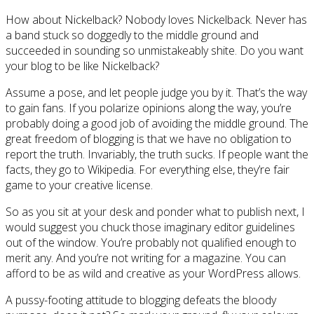
How about Nickelback? Nobody loves Nickelback. Never has
a band stuck so doggedly to the middle ground and
succeeded in sounding so unmistakeably shite. Do you want
your blog to be like Nickelback?
Assume a pose, and let people judge you by it. That’s the way
to gain fans. If you polarize opinions along the way, you’re
probably doing a good job of avoiding the middle ground. The
great freedom of blogging is that we have no obligation to
report the truth. Invariably, the truth sucks. If people want the
facts, they go to Wikipedia. For everything else, they’re fair
game to your creative license.
So as you sit at your desk and ponder what to publish next, I
would suggest you chuck those imaginary editor guidelines
out of the window. You’re probably not qualified enough to
merit any. And you’re not writing for a magazine. You can
afford to be as wild and creative as your WordPress allows.
A pussy-footing attitude to blogging defeats the bloody