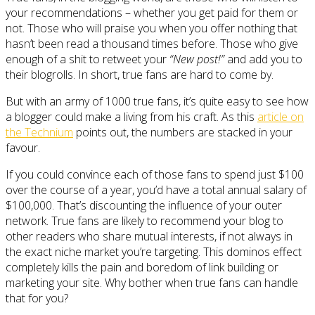
your recommendations – whether you get paid for them or
not. Those who will praise you when you offer nothing that
hasn’t been read a thousand times before. Those who give
enough of a shit to retweet your
“New post!”
and add you to
their blogrolls. In short, true fans are hard to come by.
But with an army of 1000 true fans, it’s quite easy to see how
a blogger could make a living from his craft. As this
article on
the Technium
points out, the numbers are stacked in your
favour.
If you could convince each of those fans to spend just $100
over the course of a year, you’d have a total annual salary of
$100,000. That’s discounting the influence of your outer
network. True fans are likely to recommend your blog to
other readers who share mutual interests, if not always in
the exact niche market you’re targeting. This dominos effect
completely kills the pain and boredom of link building or
marketing your site. Why bother when true fans can handle
that for you?