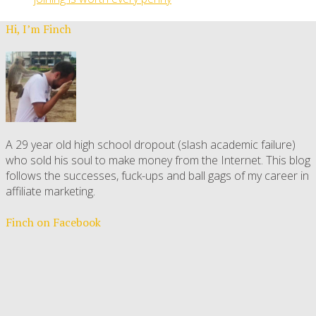
Hi, I’m Finch
A 29 year old high school dropout (slash academic failure)
who sold his soul to make money from the Internet. This blog
follows the successes, fuck-ups and ball gags of my career in
affiliate marketing.
Finch on Facebook