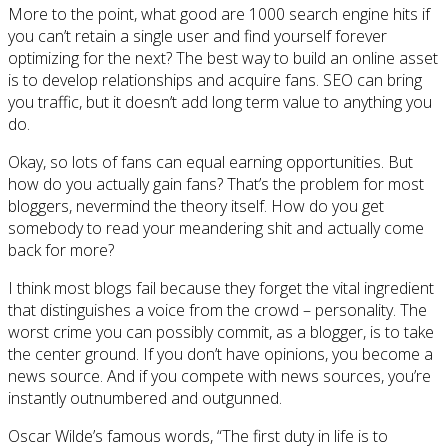
More to the point, what good are 1000 search engine hits if
you can’t retain a single user and find yourself forever
optimizing for the next? The best way to build an online asset
is to develop relationships and acquire fans. SEO can bring
you traffic, but it doesn’t add long term value to anything you
do.
Okay, so lots of fans can equal earning opportunities. But
how do you actually gain fans? That’s the problem for most
bloggers, nevermind the theory itself. How do you get
somebody to read your meandering shit and actually come
back for more?
I think most blogs fail because they forget the vital ingredient
that distinguishes a voice from the crowd – personality. The
worst crime you can possibly commit, as a blogger, is to take
the center ground. If you don’t have opinions, you become a
news source. And if you compete with news sources, you’re
instantly outnumbered and outgunned.
Oscar Wilde’s famous words, “The first duty in life is to