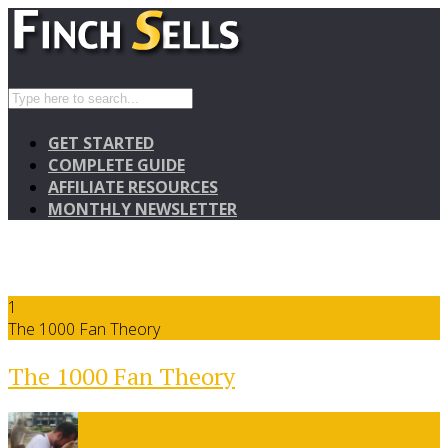
GET STARTED
COMPLETE GUIDE
AFFILIATE RESOURCES
MONTHLY NEWSLETTER
1
The 1000 Fan Theory
The 1000 Fan Theory