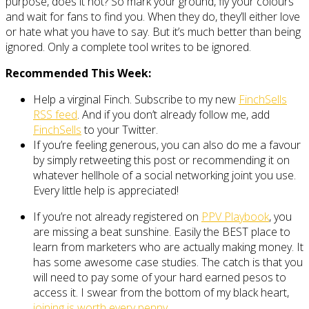
purpose, does it not? So mark your ground, fly your colours
and wait for fans to find you. When they do, they’ll either love
or hate what you have to say. But it’s much better than being
ignored. Only a complete tool writes to be ignored.
Recommended This Week:
Help a virginal Finch. Subscribe to my new
FinchSells
RSS feed
. And if you don’t already follow me, add
FinchSells
to your Twitter.
If you’re feeling generous, you can also do me a favour
by simply retweeting this post or recommending it on
whatever hellhole of a social networking joint you use.
Every little help is appreciated!
If you’re not already registered on
PPV Playbook
, you
are missing a beat sunshine. Easily the BEST place to
learn from marketers who are actually making money. It
has some awesome case studies. The catch is that you
will need to pay some of your hard earned pesos to
access it. I swear from the bottom of my black heart,
joining is worth every penny