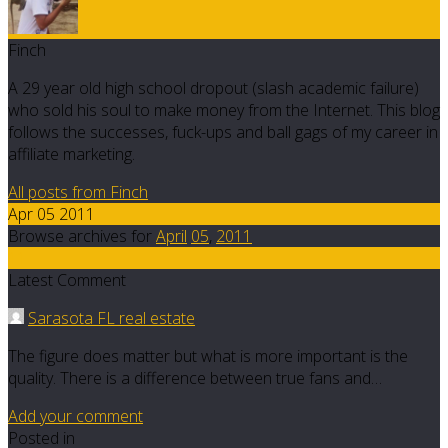
Finch
A 29 year old high school dropout (slash academic failure)
who sold his soul to make money from the Internet. This blog
follows the successes, fuck-ups and ball gags of my career in
affiliate marketing.
All posts from Finch
Apr 05 2011
Browse archives for
April
05
,
2011
11
Latest Comment
Sarasota FL real estate
The figure does matter but what is more important is the
quality. There is a difference between true fans and…
Add your comment
Posted in