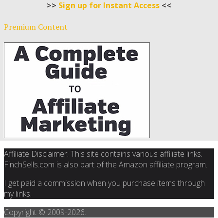
>>
Sign up for Instant Access
<<
Premium Content
Affiliate Disclaimer: This site contains various affiliate links.
FinchSells.com is also part of the Amazon affiliate program.
I get paid a commission when you purchase items through
my links.
Copyright © 2009-
2026.