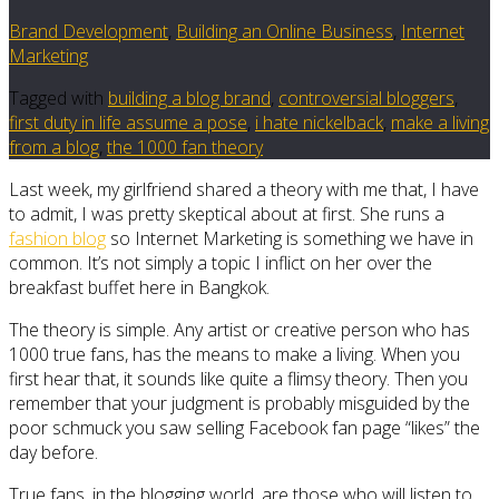
Brand Development
,
Building an Online Business
,
Internet
Marketing
Tagged with
building a blog brand
,
controversial bloggers
,
first duty in life assume a pose
,
i hate nickelback
,
make a living
from a blog
,
the 1000 fan theory
Last week, my girlfriend shared a theory with me that, I have
to admit, I was pretty skeptical about at first. She runs a
fashion blog
so Internet Marketing is something we have in
common. It’s not simply a topic I inflict on her over the
breakfast buffet here in Bangkok.
The theory is simple. Any artist or creative person who has
1000 true fans, has the means to make a living. When you
first hear that, it sounds like quite a flimsy theory. Then you
remember that your judgment is probably misguided by the
poor schmuck you saw selling Facebook fan page “likes” the
day before.
True fans, in the blogging world, are those who will listen to