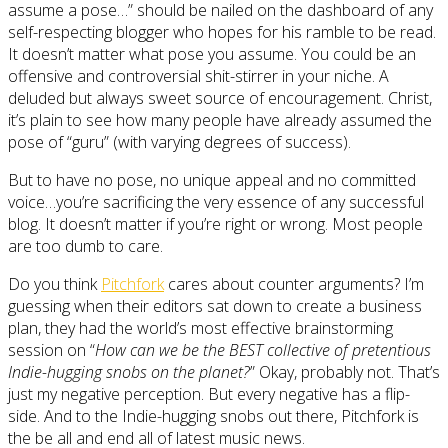
assume a pose…” should be nailed on the dashboard of any
self-respecting blogger who hopes for his ramble to be read.
It doesn’t matter what pose you assume. You could be an
offensive and controversial shit-stirrer in your niche. A
deluded but always sweet source of encouragement. Christ,
it’s plain to see how many people have already assumed the
pose of “guru” (with varying degrees of success).
But to have no pose, no unique appeal and no committed
voice…you’re sacrificing the very essence of any successful
blog. It doesn’t matter if you’re right or wrong. Most people
are too dumb to care.
Do you think
Pitchfork
cares about counter arguments? I’m
guessing when their editors sat down to create a business
plan, they had the world’s most effective brainstorming
session on “
How can we be the BEST collective of pretentious
Indie-hugging snobs on the planet?
” Okay, probably not. That’s
just my negative perception. But every negative has a flip-
side. And to the Indie-hugging snobs out there, Pitchfork is
the be all and end all of latest music news.