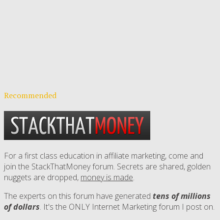
Recommended
For a first class education in affiliate marketing, come and
join the StackThatMoney forum. Secrets are shared, golden
nuggets are dropped,
money is made
.
The experts on this forum have generated
tens of millions
of dollars
. It's the ONLY Internet Marketing forum I post on.