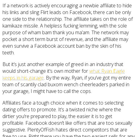
If a network is actively encouraging a newbie affiliate to hide
his links and sling Flirt leads on Facebook, there can be only
one side to the relationship. The affiliate takes on the role of
kamikaze missile. A helpless fucking lemming, with the sole
purpose of wham bam thank you ma’am. The network may
pocket a short term burst of revenue, and the affiliate may
even survive a Facebook account ban by the skin of his
teeth.
But it’s just another example of greed in an industry that
would short-change it’s own mother for
what Ryan Eagle
keeps in his garage
. By the way, Ryan, if you’ve got my entire
team of scantily clad buxom wench cheerleaders parked in
your garage, I might have to call the cops.
Affiliates face a tough choice when it comes to selecting
dating offers to promote. It’s a twisted niche where the
dirtier you’re prepared to play, the easier it is to get
profitable. Facebook doesn’t like offers that are too sexually
suggestive. PlentyOfFish hates direct competitors that are
free to use. Right there you have the two easiest sells for any