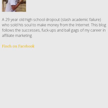
A 29 year old high school dropout (slash academic failure)
who sold his soul to make money from the Internet. This blog
follows the successes, fuck-ups and ball gags of my career in
affiliate marketing.
Finch on Facebook