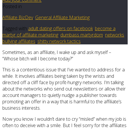
Posted in
Affiliate BizDev
,
General Affiliate Marketing
Tagged with
adult dating offers on facebook
,
become a
martyr of affiliate marketing
,
dumbass martyrdom
,
networks
bullying affiliates
,
shitty network tactics
Sometimes, as an affiliate, I wake up and ask myself –
“Whose bitch will I become today?”
This is a contentious issue that I’ve wanted to address for a
while. It involves affiliates being taken by the wrists and
directed off a cliff face by profit-hungry networks. I’m talking
about the networks who send out newsletters or allow their
account managers to quietly nudge a publisher towards
promoting an offer in a way that is harmful to the affiliate’s
business interests.
Now you know I wouldn’t dare to cry “misled” when my job is
often to deceive with a smile. But I feel sorry for the affiliates