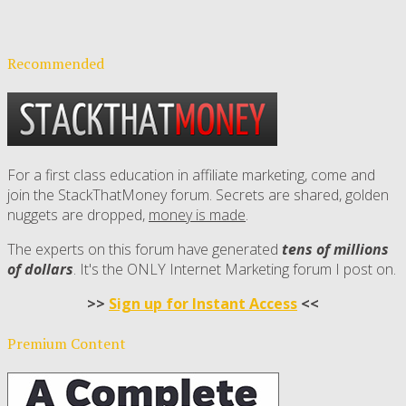
Recommended
For a first class education in affiliate marketing, come and
join the StackThatMoney forum. Secrets are shared, golden
nuggets are dropped,
money is made
.
The experts on this forum have generated
tens of millions
of dollars
. It's the ONLY Internet Marketing forum I post on.
>>
Sign up for Instant Access
<<
Premium Content