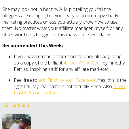
She may look hot in her tiny AIM pic telling you “all the
bloggers are doing it”, but you really shouldn’t copy shady
marketing practices unless you actually know how to use
them. No matter what your affiliate manager, myself, or any
other worthless blogger of this mass circle-jerk claims.
Recommended This Week:
If you haven’t read it from front to back already, snap
up a copy of the brilliant
4-hour Work Week
by Timothy
Ferriss. Inspiring stuff for any affiliate marketer.
Feel free to
add Finch to your Facebook
. Yes, this is the
right link. My real name is not actually Finch. Also
follow
FinchSells on Twitter
.
Hi, I’m Finch