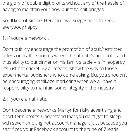
the glory of double digit profits without any of the hassle of
having to maintain your now burnt-to-shit bridges.
So I’ll keep it simple. Here are two suggestions to keep
everybody happy.
1. If you’re a network…
Don’t publicly encourage the promotion of adult/restricted
offers on traffic sources where the affiliate’s account – and
thus ability to put dinner on his family’s table – is in jeopardy.
It’s just not cricket. By all means, show the way to those
experimental publishers who come asking. But you shouldn’t
be encouraging kamikaze marketing when we all have a
responsibility to maintain some integrity in the industry.
2. If you’re an affiliate…
Don’t become a network’s Martyr for risky advertising and
short-term profits. Understand that you don’t get to sleep
with seven smoking hot account managers just because you
sacrificed your Facebook account to the tune of 7 leads.