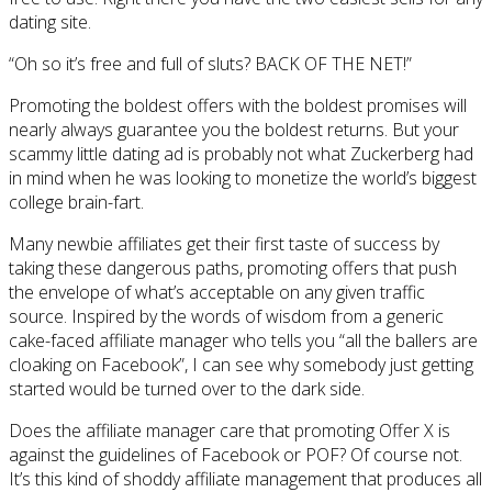
dating site.
“Oh so it’s free and full of sluts? BACK OF THE NET!”
Promoting the boldest offers with the boldest promises will
nearly always guarantee you the boldest returns. But your
scammy little dating ad is probably not what Zuckerberg had
in mind when he was looking to monetize the world’s biggest
college brain-fart.
Many newbie affiliates get their first taste of success by
taking these dangerous paths, promoting offers that push
the envelope of what’s acceptable on any given traffic
source. Inspired by the words of wisdom from a generic
cake-faced affiliate manager who tells you “all the ballers are
cloaking on Facebook”, I can see why somebody just getting
started would be turned over to the dark side.
Does the affiliate manager care that promoting Offer X is
against the guidelines of Facebook or POF? Of course not.
It’s this kind of shoddy affiliate management that produces all