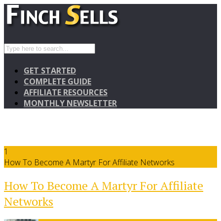
GET STARTED
COMPLETE GUIDE
AFFILIATE RESOURCES
MONTHLY NEWSLETTER
1
How To Become A Martyr For Affiliate Networks
How To Become A Martyr For Affiliate
Networks