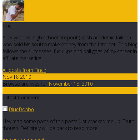
Finch
A 29 year old high school dropout (slash academic failure)
who sold his soul to make money from the Internet. This blog
follows the successes, fuck-ups and ball gags of my career in
affiliate marketing.
All posts from Finch
Nov 18 2010
Browse archives for
November
18
,
2010
10
Latest Comment
BlueBobbo
Hey man some parts of this posts just cracked me up. Truth
though. Definitely will be back to read more.…
Add your comment