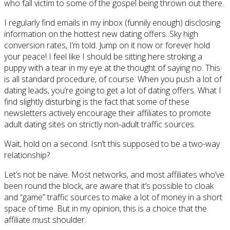
who fall victim to some of the gospel being thrown out there.
I regularly find emails in my inbox (funnily enough) disclosing
information on the hottest new dating offers. Sky high
conversion rates, I’m told. Jump on it now or forever hold
your peace! I feel like I should be sitting here stroking a
puppy with a tear in my eye at the thought of saying no. This
is all standard procedure, of course. When you push a lot of
dating leads, you’re going to get a lot of dating offers. What I
find slightly disturbing is the fact that some of these
newsletters actively encourage their affiliates to promote
adult dating sites on strictly non-adult traffic sources.
Wait, hold on a second. Isn’t this supposed to be a two-way
relationship?
Let’s not be naive. Most networks, and most affiliates who’ve
been round the block, are aware that it’s possible to cloak
and “game” traffic sources to make a lot of money in a short
space of time. But in my opinion, this is a choice that the
affiliate must shoulder.