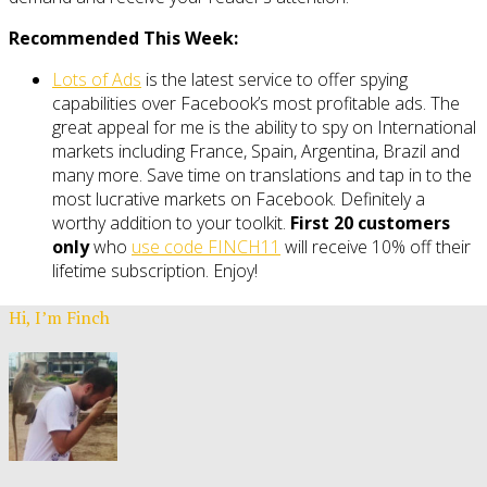
Recommended This Week:
Lots of Ads
is the latest service to offer spying
capabilities over Facebook’s most profitable ads. The
great appeal for me is the ability to spy on International
markets including France, Spain, Argentina, Brazil and
many more. Save time on translations and tap in to the
most lucrative markets on Facebook. Definitely a
worthy addition to your toolkit.
First 20 customers
only
who
use code FINCH11
will receive 10% off their
lifetime subscription. Enjoy!
Hi, I’m Finch