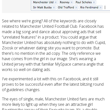
See where we’re going? All of the keywords are closely
related to Manchester United Football Club. Facebook has
made a big song and dance about approving ads that sell
“unrelated features” in a product. You could argue that
Manchester United has absolutely nothing to do with Cupid,
Zoosk or whatever dating site you want to promote. But
there’s no mention in the ad copy. The only reference we
have comes from the girl in our image. She’s wearing a
United jersey with that familiar MySpace camera angle that
works so well on dating ads.
I’ve experimented a lot with this on Facebook, and it still
proves to be successful even after the latest blitzing round
of guidelines changes.
The eyes of single, male, Manchester United fans are much
more likely to light up when they see an attractive girl
flaunting the jersey of their favourite team. It’s a double