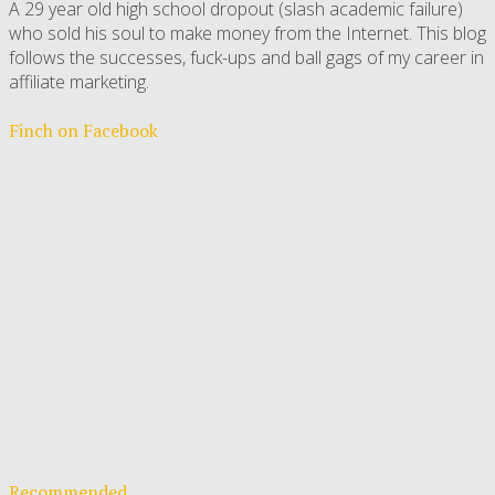
A 29 year old high school dropout (slash academic failure)
who sold his soul to make money from the Internet. This blog
follows the successes, fuck-ups and ball gags of my career in
affiliate marketing.
Finch on Facebook
Recommended