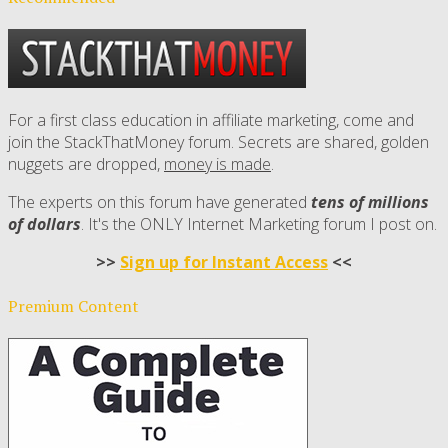
For a first class education in affiliate marketing, come and
join the StackThatMoney forum. Secrets are shared, golden
nuggets are dropped,
money is made
.
The experts on this forum have generated
tens of millions
of dollars
. It's the ONLY Internet Marketing forum I post on.
>>
Sign up for Instant Access
<<
Premium Content