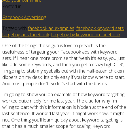
Posted in
Facebook Advertising
Tagged with
facebook ad examples
,
facebook keyword sets
,
targeting ads facebook
,
targeting by keyword on facebook
One of the things those gurus love to preach is the
usefulness of targeting your Facebook ads with keyword
sets. If I hear one more promise that “yeah it’s easy, you just
like add some keywords, and then you get a crazy high CTR”,
I’m going to stab my eyeballs out with the half-eaten chicken
dippers on my desk. It’s only easy if you know where to start.
And most people don’t. So let’s start with the basics.
I’m going to show you an example of how keyword targeting
worked quite nicely for me last year. The clue for why I’m
willing to part with this information is hidden at the end of the
last sentence. It worked last year. It might work now, it might
not. One thing you’ll learn quickly about keyword targeting is
that it has a much smaller scope for scaling. Keyword