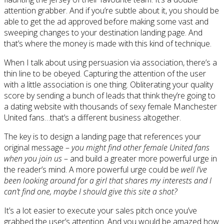
attention grabber. And if you’re subtle about it, you should be
able to get the ad approved before making some vast and
sweeping changes to your destination landing page. And
that’s where the money is made with this kind of technique.
When I talk about using persuasion via association, there’s a
thin line to be obeyed. Capturing the attention of the user
with a little association is one thing. Obliterating your quality
score by sending a bunch of leads that think they’re going to
a dating website with thousands of sexy female Manchester
United fans…that’s a different business altogether.
The key is to design a landing page that references your
original message –
you might find other female United fans
when you join us
– and build a greater more powerful urge in
the reader’s mind. A more powerful urge could be
well I’ve
been looking around for a girl that shares my interests and I
can’t find one, maybe I should give this site a shot?
It’s a lot easier to execute your sales pitch once you’ve
grabbed the user’s attention. And you would be amazed how