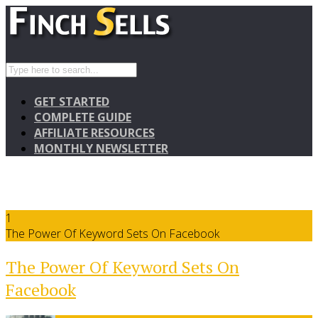
GET STARTED
COMPLETE GUIDE
AFFILIATE RESOURCES
MONTHLY NEWSLETTER
1
The Power Of Keyword Sets On Facebook
The Power Of Keyword Sets On
Facebook