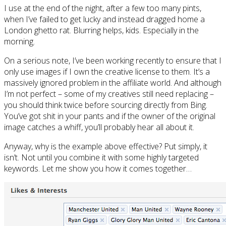
I use at the end of the night, after a few too many pints,
when I’ve failed to get lucky and instead dragged home a
London ghetto rat. Blurring helps, kids. Especially in the
morning.
On a serious note, I’ve been working recently to ensure that I
only use images if I own the creative license to them. It’s a
massively ignored problem in the affiliate world. And although
I’m not perfect – some of my creatives still need replacing –
you should think twice before sourcing directly from Bing.
You’ve got shit in your pants and if the owner of the original
image catches a whiff, you’ll probably hear all about it.
Anyway, why is the example above effective? Put simply, it
isn’t. Not until you combine it with some highly targeted
keywords. Let me show you how it comes together…