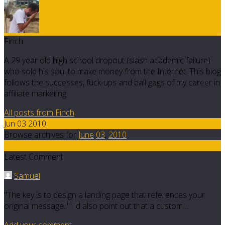
Finch
A 29 year old high school dropout (slash academic failure)
who sold his soul to make money from the Internet. This blog
follows the successes, fuck-ups and ball gags of my career in
affiliate marketing.
All posts from Finch
Jun 03 2010
Browse archives for
June
03
,
2010
19
Latest Comment
Samuel
"The key is to design a landing page that references your
original message.." I'd also point out that a custom…
Add your comment