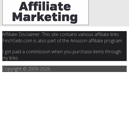
Affiliate Disclaimer: This site contains various affiliate links.
FinchSells.com is also part of the Amazon affiliate program.
I get paid a commission when you purchase items through
my links.
Copyright © 2009-
2026.