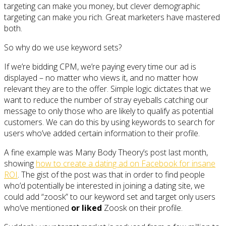
targeting can make you money, but clever demographic
targeting can make you rich. Great marketers have mastered
both.
So why do we use keyword sets?
If we’re bidding CPM, we’re paying every time our ad is
displayed – no matter who views it, and no matter how
relevant they are to the offer. Simple logic dictates that we
want to reduce the number of stray eyeballs catching our
message to only those who are likely to qualify as potential
customers. We can do this by using keywords to search for
users who’ve added certain information to their profile.
A fine example was Many Body Theory’s post last month,
showing
how to create a dating ad on Facebook for insane
ROI
. The gist of the post was that in order to find people
who’d potentially be interested in joining a dating site, we
could add “zoosk” to our keyword set and target only users
who’ve mentioned
or liked
Zoosk on their profile.