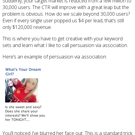
Suddenly, your target market is reduced from a few million to
30,000 users. The CTR will improve with a great leap but the
problem is obvious. How do we scale beyond 30,000 users?
Even if every single user popped us $4 per lead, that’s still
only $120,000 revenue.
This is where you have to get creative with your keyword
sets and learn what I like to call persuasion via association.
Here’s an example of persuasion via association:
You’ll noticed I’ve blurred her face out. This is a standard trick