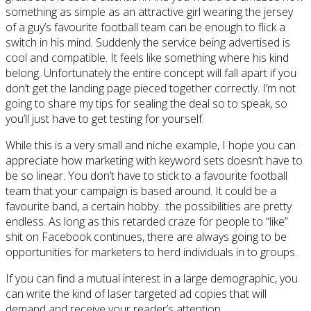
something as simple as an attractive girl wearing the jersey
of a guy’s favourite football team can be enough to flick a
switch in his mind. Suddenly the service being advertised is
cool and compatible. It feels like something where his kind
belong. Unfortunately the entire concept will fall apart if you
don’t get the landing page pieced together correctly. I’m not
going to share my tips for sealing the deal so to speak, so
you’ll just have to get testing for yourself.
While this is a very small and niche example, I hope you can
appreciate how marketing with keyword sets doesn’t have to
be so linear. You don’t have to stick to a favourite football
team that your campaign is based around. It could be a
favourite band, a certain hobby…the possibilities are pretty
endless. As long as this retarded craze for people to “like”
shit on Facebook continues, there are always going to be
opportunities for marketers to herd individuals in to groups.
If you can find a mutual interest in a large demographic, you
can write the kind of laser targeted ad copies that will
demand and receive your reader’s attention.