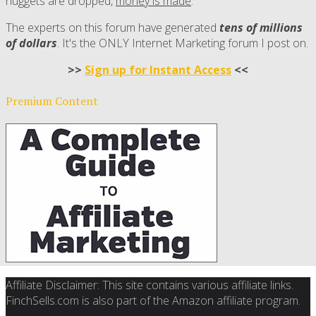
nuggets are dropped,
money is made
.
The experts on this forum have generated
tens of millions
of dollars
. It's the ONLY Internet Marketing forum I post on.
>>
Sign up for Instant Access
<<
Premium Content
Affiliate Disclaimer: This site contains various affiliate links.
FinchSells.com is also part of the Amazon affiliate program.