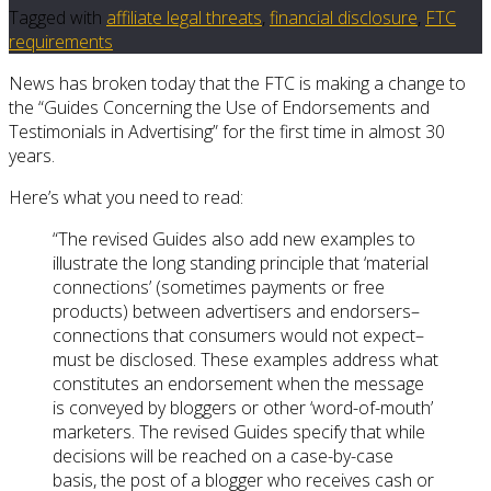
Tagged with
affiliate legal threats
,
financial disclosure
,
FTC
requirements
News has broken today that the FTC is making a change to
the “Guides Concerning the Use of Endorsements and
Testimonials in Advertising” for the first time in almost 30
years.
Here’s what you need to read:
“The revised Guides also add new examples to
illustrate the long standing principle that ‘material
connections’ (sometimes payments or free
products) between advertisers and endorsers–
connections that consumers would not expect–
must be disclosed. These examples address what
constitutes an endorsement when the message
is conveyed by bloggers or other ‘word-of-mouth’
marketers. The revised Guides specify that while
decisions will be reached on a case-by-case
basis, the post of a blogger who receives cash or