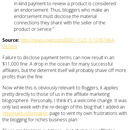
in-kind payment to review a product is considered
an endorsement. Thus, bloggers who make an
endorsement must disclose the material
connections they share with the seller of the
product or service.”
Source:
http://news.cnet.com/8301-1023_3-10367464-
93.html
Failure to disclose payment terms can now result in an
$11,000 fine. A drop in the ocean for many successful
affiliates, but the deterrent itself will probably shave off more
profits than the fine.
Now while this is obviously relevant to floggers, it applies
pretty directly to those of us in the affiliate marketing
blogosphere. Personally, I think it’s a welcome change. It was
only last week with the re-design of this blog that I added an
Important Information
page to vent my own frustrations with
the blogging for riches business plan.