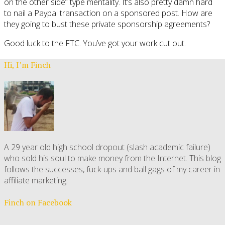
on the other side” type mentality. It’s also pretty damn hard
to nail a Paypal transaction on a sponsored post. How are
they going to bust these private sponsorship agreements?
Good luck to the FTC. You’ve got your work cut out.
Hi, I’m Finch
A 29 year old high school dropout (slash academic failure)
who sold his soul to make money from the Internet. This blog
follows the successes, fuck-ups and ball gags of my career in
affiliate marketing.
Finch on Facebook