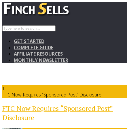
GET STARTED
COMPLETE GUIDE
AFFILIATE RESOURCES
MONTHLY NEWSLETTER
1
FTC Now Requires “Sponsored Post” Disclosure
FTC Now Requires “Sponsored Post”
Disclosure