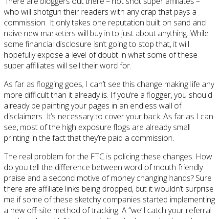
There are bloggers out there – hot shot super affiliates –
who will shotgun their readers with any crap that pays a
commission. It only takes one reputation built on sand and
naive new marketers will buy in to just about anything. While
some financial disclosure isn’t going to stop that, it will
hopefully expose a level of doubt in what some of these
super affiliates will sell their word for.
As far as flogging goes, I can’t see this change making life any
more difficult than it already is. If you’re a flogger, you should
already be painting your pages in an endless wall of
disclaimers. It’s necessary to cover your back. As far as I can
see, most of the high exposure flogs are already small
printing in the fact that they’re paid a commission.
The real problem for the FTC is policing these changes. How
do you tell the difference between word of mouth friendly
praise and a second motive of money changing hands? Sure
there are affiliate links being dropped, but it wouldn’t surprise
me if some of these sketchy companies started implementing
a new off-site method of tracking. A “we’ll catch your referral