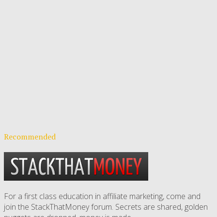
Recommended
For a first class education in affiliate marketing, come and
join the StackThatMoney forum. Secrets are shared, golden