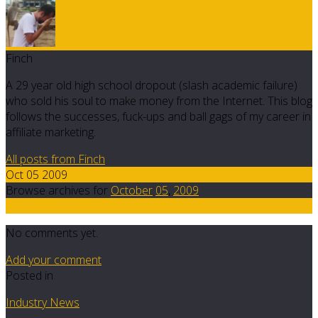
Finch
A 29 year old high school dropout (slash academic failure)
who sold his soul to make money from the Internet. This blog
follows the successes, fuck-ups and ball gags of my career in
affiliate marketing.
All posts from Finch
Oct 05 2009
Browse archives for
October
05
,
2009
0
No comments yet.
Add your comment
Posted in
Industry News