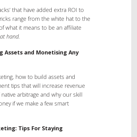
cks’ that have added extra ROI to
icks range from the white hat to the
f what it means to be an affiliate
 at hand.
ng Assets and Monetising Any
rketing, how to build assets and
nt tips that will increase revenue
native arbitrage and why our skill
money if we make a few smart
eting: Tips For Staying