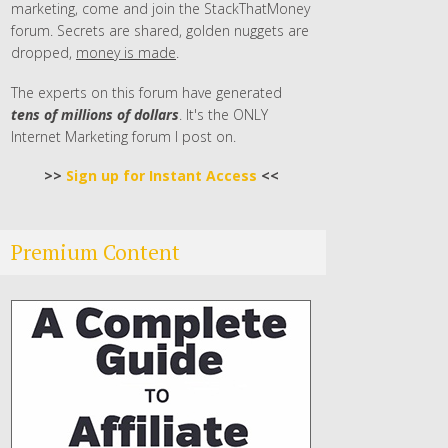
marketing, come and join the StackThatMoney
forum. Secrets are shared, golden nuggets are
dropped,
money is made
.
The experts on this forum have generated
tens of millions of dollars
. It's the ONLY
Internet Marketing forum I post on.
>>
Sign up for Instant Access
<<
Premium Content