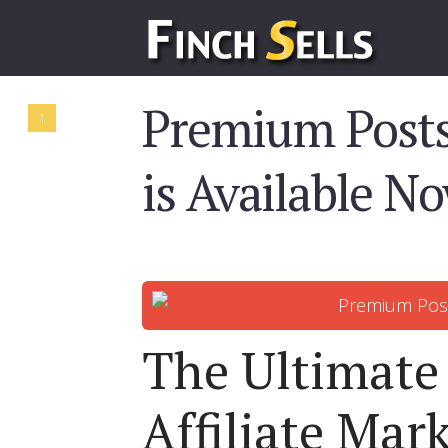
Premium Posts
1
is Available N
The Ultimate
Affiliate Mar