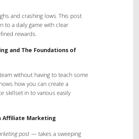
ghs and crashing lows. This post
n to a daily game with clear
efined rewards.
iring and The Foundations of
g team without having to teach some
shows how you can create a
e skillset in to various easily
 Affiliate Marketing
arketing post
— takes a sweeping