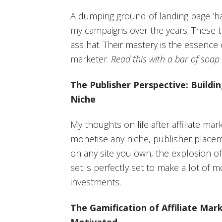
A dumping ground of landing page ‘ha
my campaigns over the years. These tr
ass hat. Their mastery is the essence o
marketer.
Read this with a bar of soap
The Publisher Perspective: Buildi
Niche
My thoughts on life after affiliate ma
monetise any niche, publisher placeme
on any site you own, the explosion of 
set is perfectly set to make a lot of 
investments.
The Gamification of Affiliate Mark
Motivated