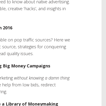
eed to know about native advertising.
ble, creative ‘hacks’, and insights in
n 2016
itable on pop traffic sources? Here we
ic source, strategies for conquering
ad quality issues.
ing Big Money Campaigns
rketing
without knowing a damn thing
le help from low bids, redirect
ing.
e a Library of Moneymaking