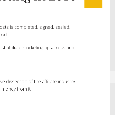
ts is completed, signed, sealed,
oad.
st affiliate marketing tips, tricks and
 dissection of the affiliate industry
 money from it.