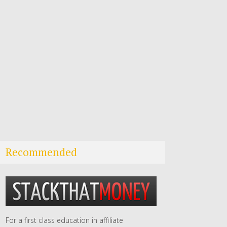
Recommended
For a first class education in affiliate