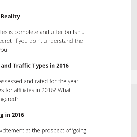
 Reality
tes is complete and utter bullshit.
e secret. If you don’t understand the
you.
and Traffic Types in 2016
assessed and rated for the year
 for affiliates in 2016? What
angered?
g in 2016
excitement at the prospect of ‘going