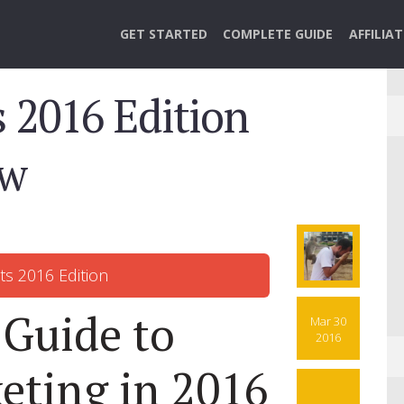
GET STARTED
COMPLETE GUIDE
AFFILIA
 2016 Edition
ow
 Guide to
Mar 30
2016
keting in 2016