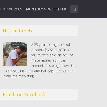
TE RESOURCES
MONTHLY NEWSLETTER
Hi, I’m Finch
A 29 year old high school
dropout (slash academic
failure) who sold his soul to
make money from the
Internet. This blog follows the
successes, fuck-ups and ball gags of my career
in affiliate marketing.
Finch on Facebook