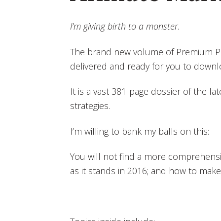
I’m giving birth to a monster.
The brand new volume of Premium Pos
delivered and ready for you to downl
It is a vast 381-page dossier of the late
strategies.
I’m willing to bank my balls on this:
You will not find a more comprehensive
as it stands in 2016; and how to make