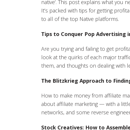
native’. This post explains what you n
It’s packed with tips for getting profita
to all of the top Native platforms.
Tips to Conquer Pop Advertising i
Are you trying and failing to get prof
look at the quirks of each major traff
them, and thoughts on dealing with le
The Blitzkrieg Approach to Find
How to make money from affiliate ma
about affiliate marketing — with a litt
networks, and some reverse engineer
Stock Creatives: How to Assembl