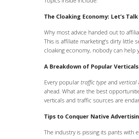
Topics inside include:
The Cloaking Economy: Let’s Talk
Why most advice handed out to affilia
This is affiliate marketing’s dirty littl
cloaking economy, nobody can help 
A Breakdown of Popular Verticals 
Every popular
traffic type
and
vertical
ahead. What are the best opportunities
verticals and traffic sources are end
Tips to Conquer Native Advertisin
The industry is pissing its pants with 