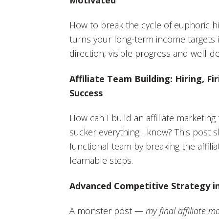
How to break the cycle of euphoric hi
turns your long-term income targets i
direction, visible progress and well-d
Affiliate Team Building: Hiring, F
Success
How can I build an affiliate marketin
sucker everything I know? This post 
functional team by breaking the affiliat
learnable steps.
Advanced Competitive Strategy in
A monster post —
my final affiliate m