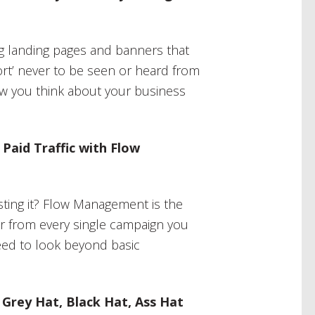
 landing pages and banners that
ort’ never to be seen or heard from
ow you think about your business
aid Traffic with Flow
asting it? Flow Management is the
lar from every single campaign you
eed to look beyond basic
 Grey Hat, Black Hat, Ass Hat