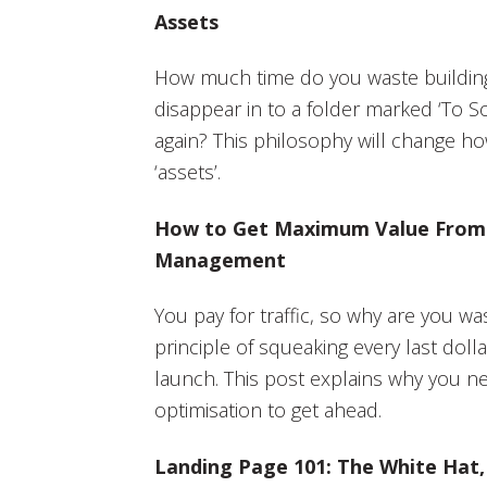
Assets
How much time do you waste building
disappear in to a folder marked ‘To S
again? This philosophy will change h
‘assets’.
How to Get Maximum Value From P
Management
You pay for traffic, so why are you w
principle of squeaking every last dol
launch. This post explains why you n
optimisation to get ahead.
Landing Page 101: The White Hat,