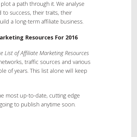
plot a path through it. We analyse
to success, their traits, their
ld a long-term affiliate business.
 Marketing Resources For 2016
e List of Affiliate Marketing Resources
etworks, traffic sources and various
le of years. This list alone will keep
he most up-to-date, cutting edge
s going to publish anytime soon.