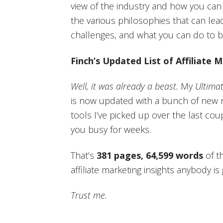
view of the industry and how you can 
the various philosophies that can lead 
challenges, and what you can do to bui
Finch’s Updated List of Affiliate
Well, it was already a beast.
My
Ultimat
is now updated with a bunch of new n
tools I’ve picked up over the last coup
you busy for weeks.
That’s
381 pages, 64,599 words
of t
affiliate marketing insights anybody i
Trust me.