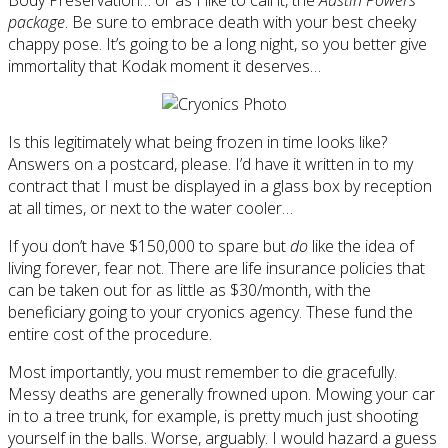
package
. Be sure to embrace death with your best cheeky
chappy pose. It’s going to be a long night, so you better give
immortality that Kodak moment it deserves…
Is this legitimately what being frozen in time looks like?
Answers on a postcard, please. I’d have it written in to my
contract that I must be displayed in a glass box by reception
at all times, or next to the water cooler…
If you don’t have $150,000 to spare but
do
like the idea of
living forever, fear not. There are life insurance policies that
can be taken out for as little as $30/month, with the
beneficiary going to your cryonics agency. These fund the
entire cost of the procedure.
Most importantly, you must remember to die gracefully.
Messy deaths are generally frowned upon. Mowing your car
in to a tree trunk, for example, is pretty much just shooting
yourself in the balls. Worse, arguably. I would hazard a guess