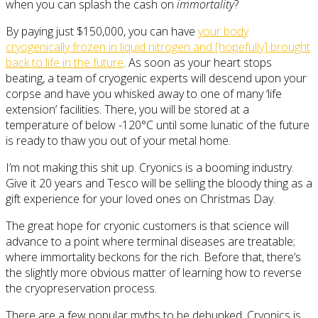
when you can splash the cash on
immortality
?
By paying just $150,000, you can have
your body
cryogenically frozen in liquid nitrogen and [hopefully] brought
back to life in the future
. As soon as your heart stops
beating, a team of cryogenic experts will descend upon your
corpse and have you whisked away to one of many ‘life
extension’ facilities. There, you will be stored at a
temperature of below -120°C until some lunatic of the future
is ready to thaw you out of your metal home.
I’m not making this shit up. Cryonics is a booming industry.
Give it 20 years and Tesco will be selling the bloody thing as a
gift experience for your loved ones on Christmas Day.
The great hope for cryonic customers is that science will
advance to a point where terminal diseases are treatable;
where immortality beckons for the rich. Before that, there’s
the slightly more obvious matter of learning how to reverse
the cryopreservation process.
There are a few popular myths to be debunked. Cryonics is