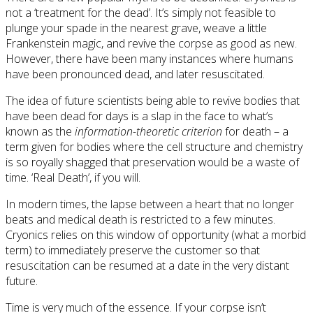
not a ‘treatment for the dead’. It’s simply not feasible to
plunge your spade in the nearest grave, weave a little
Frankenstein magic, and revive the corpse as good as new.
However, there have been many instances where humans
have been pronounced dead, and later resuscitated.
The idea of future scientists being able to revive bodies that
have been dead for days is a slap in the face to what’s
known as the
information-theoretic criterion
for death – a
term given for bodies where the cell structure and chemistry
is so royally shagged that preservation would be a waste of
time. ‘Real Death’, if you will.
In modern times, the lapse between a heart that no longer
beats and medical death is restricted to a few minutes.
Cryonics relies on this window of opportunity (what a morbid
term) to immediately preserve the customer so that
resuscitation can be resumed at a date in the very distant
future.
Time is very much of the essence. If your corpse isn’t