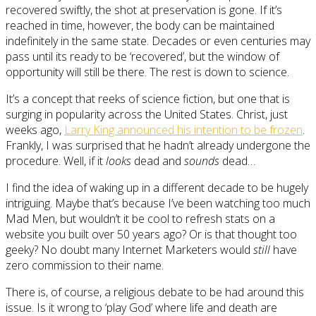
recovered swiftly, the shot at preservation is gone. If it’s
reached in time, however, the body can be maintained
indefinitely in the same state. Decades or even centuries may
pass until its ready to be ‘recovered’, but the window of
opportunity will still be there. The rest is down to science.
It’s a concept that reeks of science fiction, but one that is
surging in popularity across the United States. Christ, just
weeks ago,
Larry King announced his intention to be frozen
.
Frankly, I was surprised that he hadn’t already undergone the
procedure. Well, if it
looks
dead and
sounds
dead…
I find the idea of waking up in a different decade to be hugely
intriguing. Maybe that’s because I’ve been watching too much
Mad Men, but wouldn’t it be cool to refresh stats on a
website you built over 50 years ago? Or is that thought too
geeky? No doubt many Internet Marketers would
still
have
zero commission to their name.
There is, of course, a religious debate to be had around this
issue. Is it wrong to ‘play God’ where life and death are