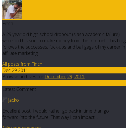
Finch
A 29 year old high school dropout (slash academic failure)
who sold his soul to make money from the Internet. This blog
follows the successes, fuck-ups and ball gags of my career in
affiliate marketing.
All posts from Finch
Dec 29 2011
Browse archives for
December
29
,
2011
14
Latest Comment
Jacko
Excellent post. I would rather go back in time than go
forward into the future. That way I can impact…
Add your comment