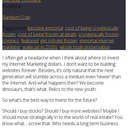
Posted in
Random Crap
Tagged with
become immortal
,
cost of being cryogenically
frozen
,
cost of being frozen at death
,
cryogenically frozen
,
cryonics
,
featured
,
get rich get frozen
,
immortal internet
marketer
,
wake up in 2100s
,
whole body preservation
I often get a headache when I think about where to invest
my Internet Marketing dollars. I don’t want to be building
websites forever. Besides, it’s only natural that the next
generation will stumble across a medium even ‘newer’ than
the Internet. And what happens then? We become
dinosaurs, that’s what. Relics to the new youth.
So what’s the best way to invest for the future?
Should I buy stocks? Should I buy
more
websites? Maybe I
should move strategically in to the world of real estate? You
know what… screw that. Who needs a long term business