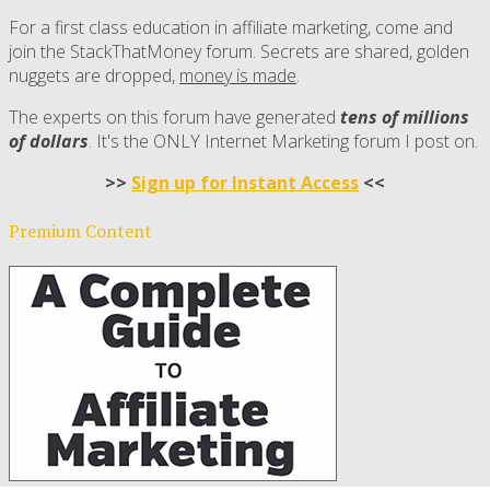
For a first class education in affiliate marketing, come and
join the StackThatMoney forum. Secrets are shared, golden
nuggets are dropped,
money is made
.
The experts on this forum have generated
tens of millions
of dollars
. It's the ONLY Internet Marketing forum I post on.
>>
Sign up for Instant Access
<<
Premium Content