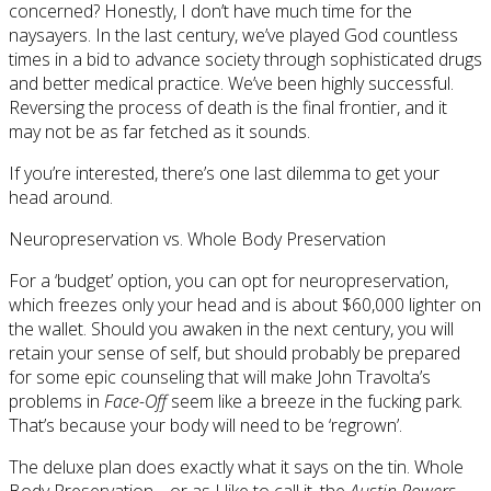
concerned? Honestly, I don’t have much time for the
naysayers. In the last century, we’ve played God countless
times in a bid to advance society through sophisticated drugs
and better medical practice. We’ve been highly successful.
Reversing the process of death is the final frontier, and it
may not be as far fetched as it sounds.
If you’re interested, there’s one last dilemma to get your
head around.
Neuropreservation vs. Whole Body Preservation
For a ‘budget’ option, you can opt for neuropreservation,
which freezes only your head and is about $60,000 lighter on
the wallet. Should you awaken in the next century, you will
retain your sense of self, but should probably be prepared
for some epic counseling that will make John Travolta’s
problems in
Face-Off
seem like a breeze in the fucking park.
That’s because your body will need to be ‘regrown’.
The deluxe plan does exactly what it says on the tin. Whole
Body Preservation… or as I like to call it, the
Austin Powers