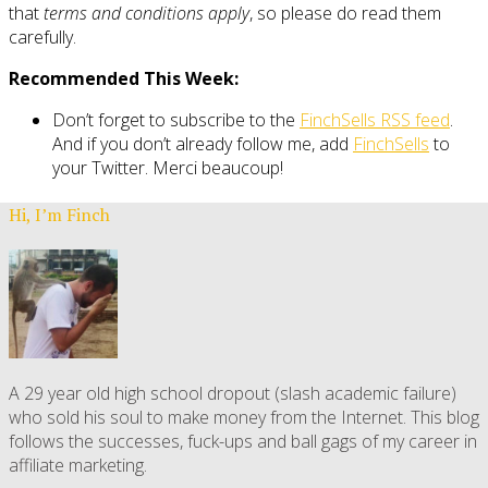
that
terms and conditions apply
, so please do read them
carefully.
Recommended This Week:
Don’t forget to subscribe to the
FinchSells RSS feed
.
And if you don’t already follow me, add
FinchSells
to
your Twitter. Merci beaucoup!
Hi, I’m Finch
A 29 year old high school dropout (slash academic failure)
who sold his soul to make money from the Internet. This blog
follows the successes, fuck-ups and ball gags of my career in
affiliate marketing.