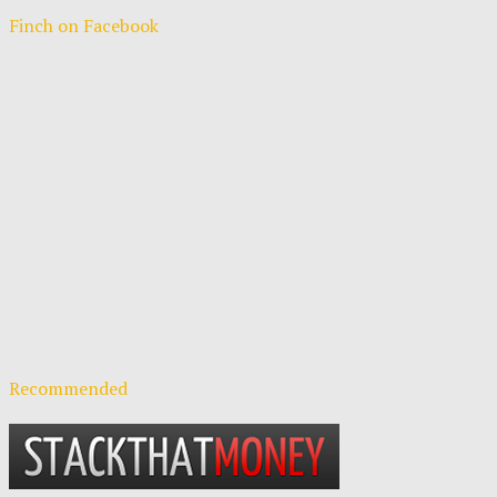
Finch on Facebook
Recommended