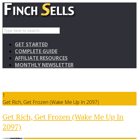
GET STARTED
COMPLETE GUIDE
AFFILIATE RESOURCES
MONTHLY NEWSLETTER
1
Get Rich, Get Frozen (Wake Me Up In 2097)
Get Rich, Get Frozen (Wake Me Up In
2097)