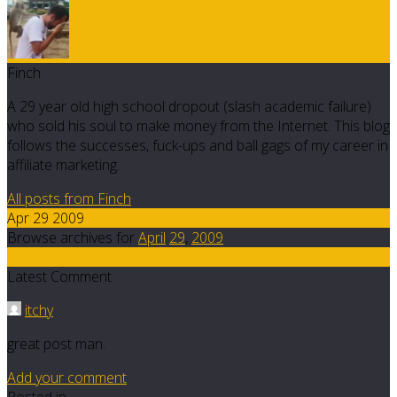
Finch
A 29 year old high school dropout (slash academic failure)
who sold his soul to make money from the Internet. This blog
follows the successes, fuck-ups and ball gags of my career in
affiliate marketing.
All posts from Finch
Apr 29 2009
Browse archives for
April
29
,
2009
2
Latest Comment
itchy
great post man.
Add your comment
Posted in