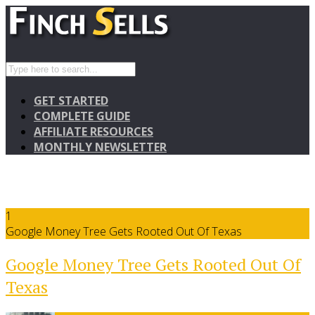
GET STARTED
COMPLETE GUIDE
AFFILIATE RESOURCES
MONTHLY NEWSLETTER
1
Google Money Tree Gets Rooted Out Of Texas
Google Money Tree Gets Rooted Out Of
Texas