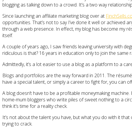
blogging as talking down to a crowd. It’s a two way relationship
Since launching an affiliate marketing blog over at
FinchSells.
opportunities. That’s not to say I’ve done it well or achieved an
through a web presence. In effect, my blog has become my résu
itself.
A couple of years ago, I saw friends leaving university with de
ridiculous is that? 16 years in education only to join the sam
Admittedly, it’s a lot easier to use a blog as a platform to a ca
Blogs and portfolios are the way forward in 2011. The résumé de
have a special talent, or simply a career to fight for, you can 
A blog doesn’t have to be a profitable moneymaking machine. It 
home-mum bloggers who write piles of sweet nothing to a circle 
think it’s time for a reality check.
It’s not about the talent you have, but what you do with it tha
trying to crack.