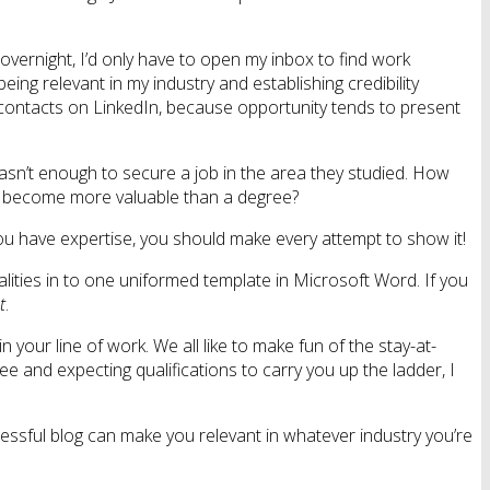
 overnight, I’d only have to open my inbox to find work
eing relevant in my industry and establishing credibility
 contacts on LinkedIn, because opportunity tends to present
 wasn’t enough to secure a job in the area they studied. How
has become more valuable than a degree?
if you have expertise, you should make every attempt to show it!
alities in to one uniformed template in Microsoft Word. If you
t
.
your line of work. We all like to make fun of the stay-at-
ee and expecting qualifications to carry you up the ladder, I
cessful blog can make you relevant in whatever industry you’re