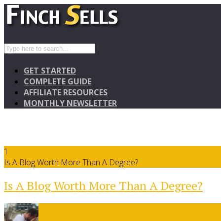
GET STARTED
COMPLETE GUIDE
AFFILIATE RESOURCES
MONTHLY NEWSLETTER
1
Is A Blog Worth More Than A Degree?
Is A Blog Worth More Than A Degree?