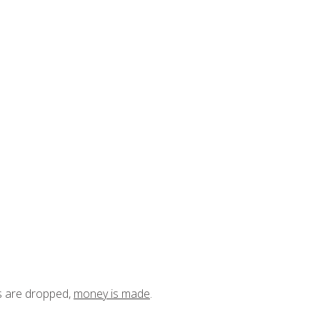
ts are dropped,
money is made
.