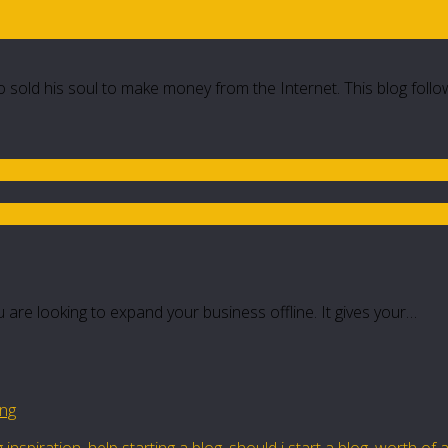
 sold his soul to make money from the Internet. This blog follo
 are looking to expand your business offline. It gives your…
ing
 inspiration
,
help starting a blog
,
should i start a blog
,
worth of a