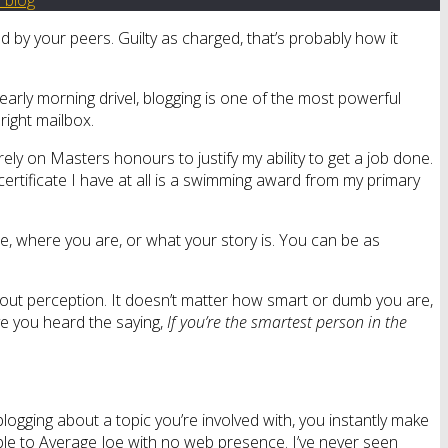
d by your peers. Guilty as charged, that’s probably how it
 early morning drivel, blogging is one of the most powerful
right mailbox.
ely on Masters honours to justify my ability to get a job done.
ly certificate I have at all is a swimming award from my primary
re, where you are, or what your story is. You can be as
about perception. It doesn’t matter how smart or dumb you are,
ve you heard the saying,
If you’re the smartest person in the
 blogging about a topic you’re involved with, you instantly make
ble to Average Joe with no web presence. I’ve never seen