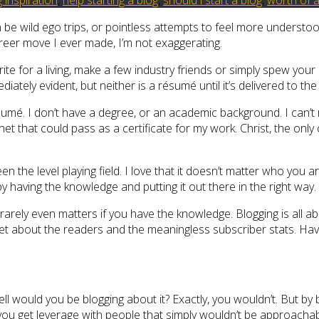
n be wild ego trips, or pointless attempts to feel more understoo
areer move I ever made, I’m not exaggerating.
rite for a living, make a few industry friends or simply spew your
ely evident, but neither is a résumé until it’s delivered to the 
sumé. I don’t have a degree, or an academic background. I can’t r
cabinet that could pass as a certificate for my work. Christ, the on
the level playing field. I love that it doesn’t matter who you a
by having the knowledge and putting it out there in the right way.
t rarely even matters if you have the knowledge. Blogging is all 
orget about the readers and the meaningless subscriber stats. Ha
hell would you be blogging about it? Exactly, you wouldn’t. But by
 you get leverage with people that simply wouldn’t be approacha