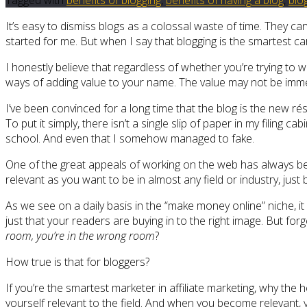
It’s easy to dismiss blogs as a colossal waste of time. They ca
started for me. But when I say that blogging is the smartest c
I honestly believe that regardless of whether you’re trying to w
ways of adding value to your name. The value may not be immediat
I’ve been convinced for a long time that the blog is the new ré
To put it simply, there isn’t a single slip of paper in my filing 
school. And even that I somehow managed to fake.
One of the great appeals of working on the web has always been 
relevant as you want to be in almost any field or industry, just 
As we see on a daily basis in the “make money online” niche, i
just that your readers are buying in to the right image. But f
room, you’re in the wrong room
?
How true is that for bloggers?
If you’re the smartest marketer in affiliate marketing, why the 
yourself relevant to the field. And when you become relevant,