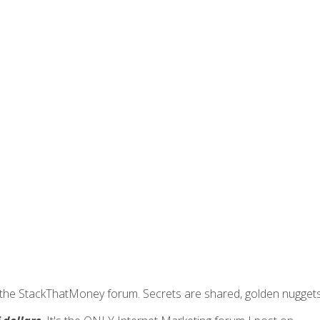
join the StackThatMoney forum. Secrets are shared, golden nugge