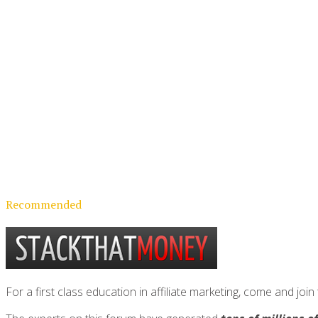
Recommended
For a first class education in affiliate marketing, come and 