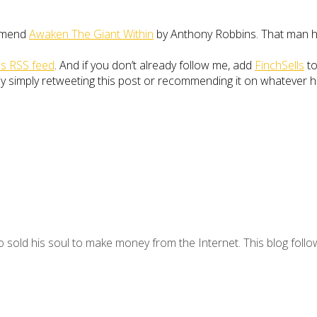
ommend
Awaken The Giant Within
by Anthony Robbins. That man ha
ls RSS feed
. And if you don’t already follow me, add
FinchSells
to
 simply retweeting this post or recommending it on whatever hellh
 sold his soul to make money from the Internet. This blog follo