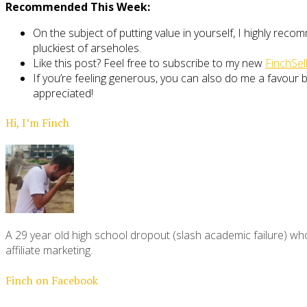
Recommended This Week:
On the subject of putting value in yourself, I highly rec
pluckiest of arseholes.
Like this post? Feel free to subscribe to my new
FinchSel
If you’re feeling generous, you can also do me a favour by
appreciated!
Hi, I’m Finch
A 29 year old high school dropout (slash academic failure) who
affiliate marketing.
Finch on Facebook