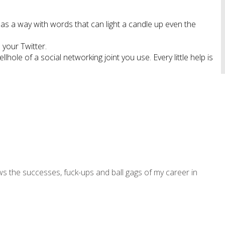
s a way with words that can light a candle up even the
 your Twitter.
ole of a social networking joint you use. Every little help is
ws the successes, fuck-ups and ball gags of my career in