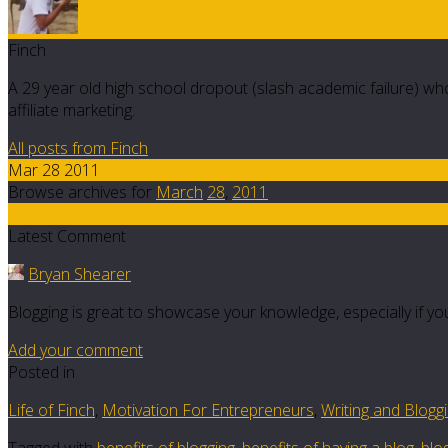
Finch
A 29 year old high school dropout (slash academic failure) who
affiliate marketing.
All posts from Finch
Mar 28 2011
Browse archives for
March
28
,
2011
5
Latest Comment
Bryan Shearer
Blogging is great to showcase your knowledge, especially if you
Add your comment
Posted in
Life of Finch
,
Motivation For Entrepreneurs
,
Writing and Blogg
Tagged with
benefits of blogging
,
benefits of having a blog
,
blog