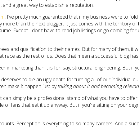
, and a great way to establish a reputation.
com
, I’ve pretty much guaranteed that if my business were to fold
y more than the next blogger. It just comes with the territory of b
mé. Except I don’t have to read job listings or go combing for
grees and qualification to their names. But for many of them, it
e rat race as the rest of us. Does that mean a successful blog 
reer in marketing than it is for, say, structural engineering. But 
serves to die an ugly death for turning all of our individual qu
often make it happen just by
talking about it and becoming relevan
can simply be a professional stamp of what you have to offer in 
of fans that eat it up anyway. But if you’re sitting on your degr
t counts. Perception is everything to so many careers. And a suc