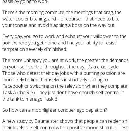
basis by going to work.
There’s the morning commute, the meetings that drag, the
water cooler bitching, and – of course – that need to bite
your tongue and avoid slapping a boss on the way out.
Every day, you go to work and exhaust your willpower to the
point where you get home and find your ability to resist
temptation severely diminished.
The more unhappy you are at work, the greater the demands
on your self-control throughout the day. It’s a cruel cycle.
Those who detest their day jobs with a burning passion are
more likely to find themselves instinctively surfing to
Facebook or switching on the television when they complete
Task A (the 9-5). They just don’t have enough self-control in
the tank to manage Task B.
So how can a moonlighter conquer ego depletion?
A new study by Baumeister shows that people can replenish
their levels of self-control with a positive mood stimulus. Test