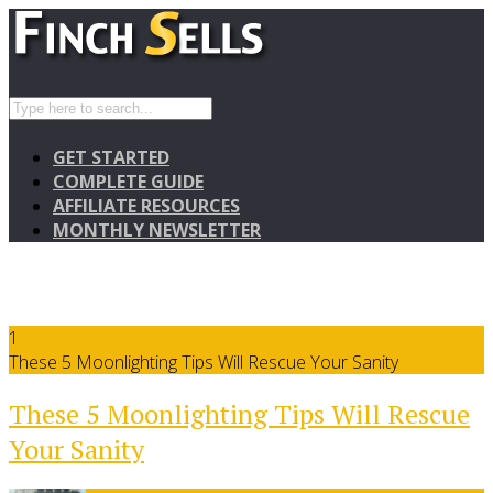
GET STARTED
COMPLETE GUIDE
AFFILIATE RESOURCES
MONTHLY NEWSLETTER
1
These 5 Moonlighting Tips Will Rescue Your Sanity
These 5 Moonlighting Tips Will Rescue
Your Sanity