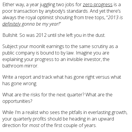
Either way, a year juggling two jobs for
zero progress
is a
poor transaction by anybody’s standards. And yet there’s
always the royal optimist shouting from tree tops, “
2013 is
definitely
gonna be my year!
”
Bullshit. So was 2012 until she left you in the dust.
Subject your moonlit earnings to the same scrutiny as a
public company is bound to by law. Imagine you are
explaining your progress to an invisible investor, the
bathroom mirror.
Write a report and track what has gone right versus what
has gone wrong.
What are the risks for the next quarter? What are the
opportunities?
While I’m a realist who sees the pitfalls in everlasting growth,
your quarterly profits should be heading in an upward
direction for
most
of the first couple of years.