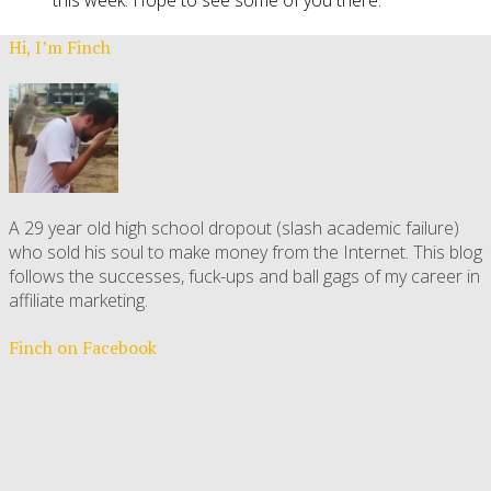
this week. Hope to see some of you there.
Hi, I’m Finch
A 29 year old high school dropout (slash academic failure)
who sold his soul to make money from the Internet. This blog
follows the successes, fuck-ups and ball gags of my career in
affiliate marketing.
Finch on Facebook