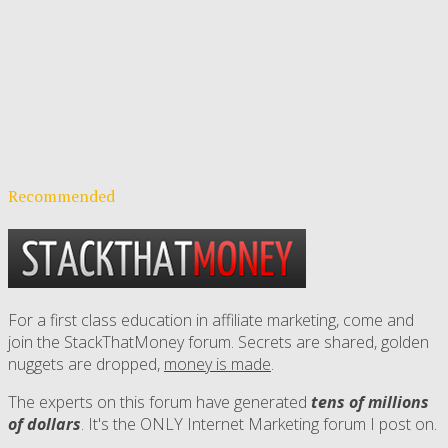
Recommended
For a first class education in affiliate marketing, come and
join the StackThatMoney forum. Secrets are shared, golden
nuggets are dropped,
money is made
.
The experts on this forum have generated
tens of millions
of dollars
. It's the ONLY Internet Marketing forum I post on.