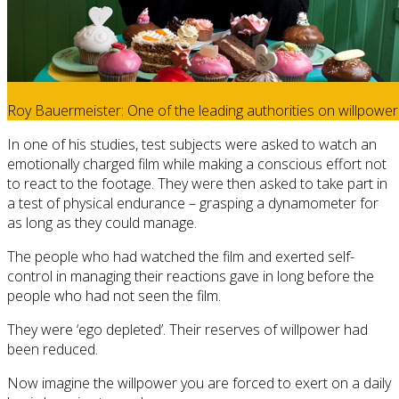
Roy Bauermeister: One of the leading authorities on willpower
In one of his studies, test subjects were asked to watch an
emotionally charged film while making a conscious effort not
to react to the footage. They were then asked to take part in
a test of physical endurance – grasping a dynamometer for
as long as they could manage.
The people who had watched the film and exerted self-
control in managing their reactions gave in long before the
people who had not seen the film.
They were ‘ego depleted’. Their reserves of willpower had
been reduced.
Now imagine the willpower you are forced to exert on a daily