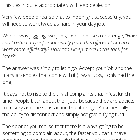
This ties in quite appropriately with ego depletion.
Very few people realise that to moonlight successfully, you
will need to work twice as hard in your day job.
When I was juggling two jobs, I would pose a challenge, “
How
can I detach myself emotionally from this office? How can I
work more efficiently? How can I keep more in the tank for
later?
”
The answer was simply to let it go. Accept your job and the
many arseholes that come with it (I was lucky, I only had the
one)
It pays not to rise to the trivial complaints that infest lunch
time. People bitch about their jobs because they are addicts
to misery and the satisfaction that it brings. Your best ally is
the ability to disconnect and simply not give a flying turd.
The sooner you realise that there is always going to be
something to complain about, the faster you can unravel
emotionally from the negativity that is out of your control.