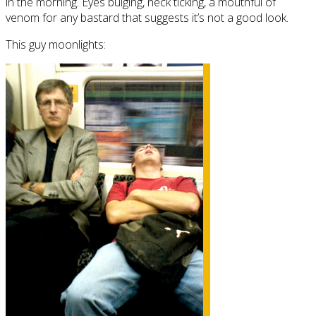
in the morning. Eyes bulging, neck ticking, a mouthful of
venom for any bastard that suggests it’s not a good look.
This guy moonlights: