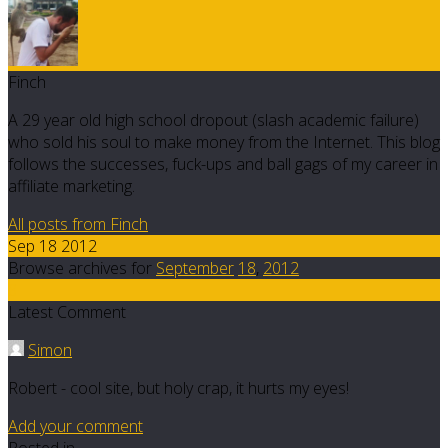
Finch
A 29 year old high school dropout (slash academic failure)
who sold his soul to make money from the Internet. This blog
follows the successes, fuck-ups and ball gags of my career in
affiliate marketing.
All posts from Finch
Sep 18 2012
Browse archives for
September
18
,
2012
8
Latest Comment
Simon
Robert - cool site, but holy crap, it hurts my eyes!
Add your comment
Posted in