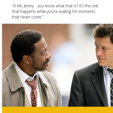
“A life, Jimmy… you know what that is? It’s the shit
that happens while you’re waiting for moments
that never come.”