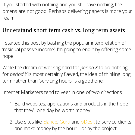
If you started with nothing and you still have nothing, the
omens are not good. Perhaps delivering papers is more your
realm.
Understand short term cash vs. long term assets
I started this post by bashing the popular interpretation of
‘residual passive income’, I’m going to end it by offering some
hope.
While the dream of working hard for
period X
to do nothing
for
period Y
is most certainly flawed, the idea of thinking long
term rather than ‘servicing hours’ is a good one.
Internet Marketers tend to veer in one of two directions.
Build websites, applications and products in the hope
that they’ll one day be worth money.
Use sites like
Elance
,
Guru
and
oDesk
to service clients
and make money by the hour – or by the project.