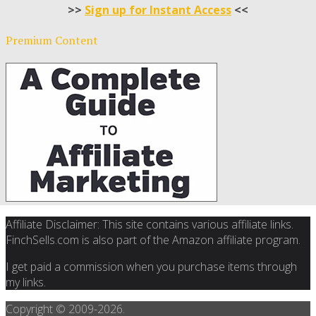
>>
Sign up for Instant Access
<<
Premium Content
Affiliate Disclaimer: This site contains various affiliate links.
FinchSells.com is also part of the Amazon affiliate program.
I get paid a commission when you purchase items through
my links.
Copyright © 2009-
2026.