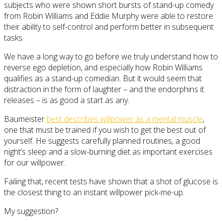
subjects who were shown short bursts of stand-up comedy
from Robin Williams and Eddie Murphy were able to restore
their ability to self-control and perform better in subsequent
tasks.
We have a long way to go before we truly understand how to
reverse ego depletion, and especially how Robin Williams
qualifies as a stand-up comedian. But it would seem that
distraction in the form of laughter – and the endorphins it
releases – is as good a start as any.
Baumeister
best describes willpower as a mental muscle
,
one that must be trained if you wish to get the best out of
yourself. He suggests carefully planned routines, a good
night’s sleep and a slow-burning diet as important exercises
for our willpower.
Failing that, recent tests have shown that a shot of glucose is
the closest thing to an instant willpower pick-me-up.
My suggestion?