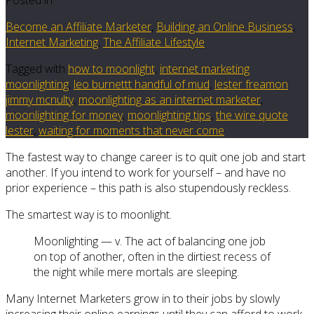
Become an Affiliate Marketer
,
Building an Online Business
,
Internet Marketing
,
The Affiliate Lifestyle
Tagged with
how to moonlight
,
internet marketing
moonlighting
,
leo burnettt handful of mud
,
lester freamon
jimmy mcnulty
,
moonlighting as an internet marketer
,
moonlighting for money
,
moonlighting tips
,
the wire quote
lester
,
waiting for moments that never come
The fastest way to change career is to quit one job and start
another. If you intend to work for yourself – and have no
prior experience – this path is also stupendously reckless.
The smartest way is to moonlight.
Moonlighting — v. The act of balancing one job
on top of another, often in the dirtiest recess of
the night while mere mortals are sleeping.
Many Internet Marketers grow in to their jobs by slowly
increasing their online earnings until they can afford to work