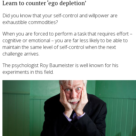
Learn to counter ‘ego depletion’
Did you know that your self-control and willpower are
exhaustible commodities?
When you are forced to perform a task that requires effort –
cognitive or emotional – you are far less likely to be able to
maintain the same level of self-control when the next
challenge arrives.
The psychologist Roy Baumeister is well known for his
experiments in this field.