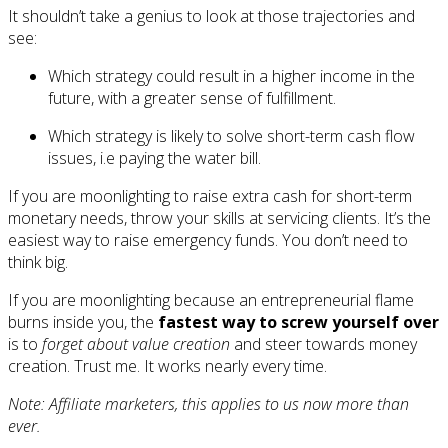
It shouldn’t take a genius to look at those trajectories and
see:
Which strategy could result in a higher income in the
future, with a greater sense of fulfillment.
Which strategy is likely to solve short-term cash flow
issues, i.e paying the water bill.
If you are moonlighting to raise extra cash for short-term
monetary needs, throw your skills at servicing clients. It’s the
easiest way to raise emergency funds. You don’t need to
think big.
If you are moonlighting because an entrepreneurial flame
burns inside you, the
fastest way to screw yourself over
is to
forget about value creation
and steer towards money
creation. Trust me. It works nearly every time.
Note: Affiliate marketers, this applies to us now more than
ever.