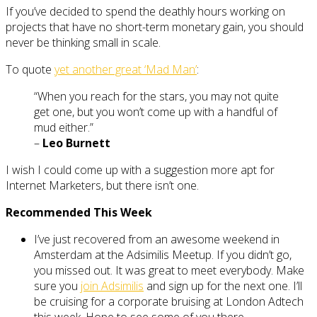
If you’ve decided to spend the deathly hours working on
projects that have no short-term monetary gain, you should
never be thinking small in scale.
To quote
yet another great ‘Mad Man’
:
“When you reach for the stars, you may not quite
get one, but you won’t come up with a handful of
mud either.”
–
Leo Burnett
I wish I could come up with a suggestion more apt for
Internet Marketers, but there isn’t one.
Recommended This Week
I’ve just recovered from an awesome weekend in
Amsterdam at the Adsimilis Meetup. If you didn’t go,
you missed out. It was great to meet everybody. Make
sure you
join Adsimilis
and sign up for the next one. I’ll
be cruising for a corporate bruising at London Adtech