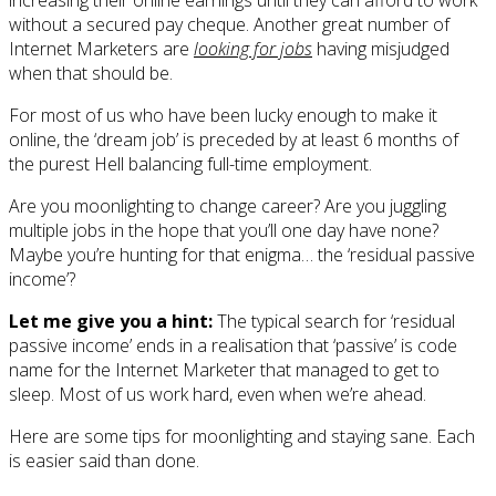
without a secured pay cheque. Another great number of
Internet Marketers are
looking for jobs
having misjudged
when that should be.
For most of us who have been lucky enough to make it
online, the ‘dream job’ is preceded by at least 6 months of
the purest Hell balancing full-time employment.
Are you moonlighting to change career? Are you juggling
multiple jobs in the hope that you’ll one day have none?
Maybe you’re hunting for that enigma… the ‘residual passive
income’?
Let me give you a hint:
The typical search for ‘residual
passive income’ ends in a realisation that ‘passive’ is code
name for the Internet Marketer that managed to get to
sleep. Most of us work hard, even when we’re ahead.
Here are some tips for moonlighting and staying sane. Each
is easier said than done.