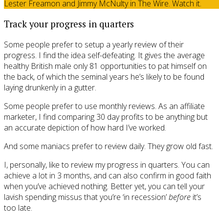
Lester Freamon and Jimmy McNulty in The Wire. Watch it.
Track your progress in quarters
Some people prefer to setup a yearly review of their
progress. I find the idea self-defeating. It gives the average
healthy British male only 81 opportunities to pat himself on
the back, of which the seminal years he’s likely to be found
laying drunkenly in a gutter.
Some people prefer to use monthly reviews. As an affiliate
marketer, I find comparing 30 day profits to be anything but
an accurate depiction of how hard I’ve worked.
And some maniacs prefer to review daily. They grow old fast.
I, personally, like to review my progress in quarters. You can
achieve a lot in 3 months, and can also confirm in good faith
when you’ve achieved nothing. Better yet, you can tell your
lavish spending missus that you’re ‘in recession’
before
it’s
too late.