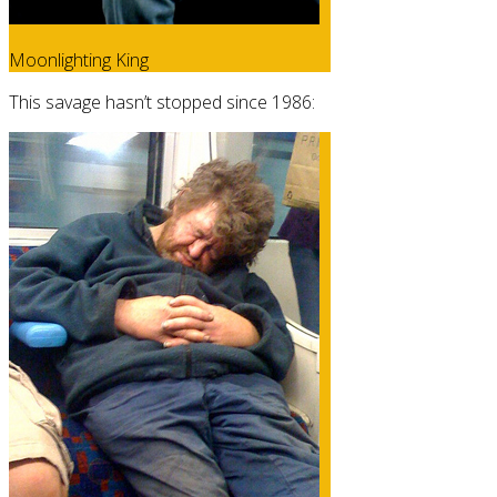
Moonlighting King
This savage hasn’t stopped since 1986: