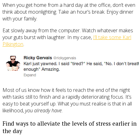
When you get home from a hard day at the office, don’t even
think about moonlighting. Take an hour’s break. Enjoy dinner
with your family.
Eat slowly away from the computer. Watch whatever makes
your guts burst with laughter. In my case,
I’ll take some Karl
Pilkington
.
Most of us know how it feels to reach the end of the night
with tasks still to finish and a rapidly deteriorating focus. It’s
easy to beat yourself up. What you must realise is that in all
likelihood,
you already have
.
Find ways to alleviate the levels of stress earlier in
the day