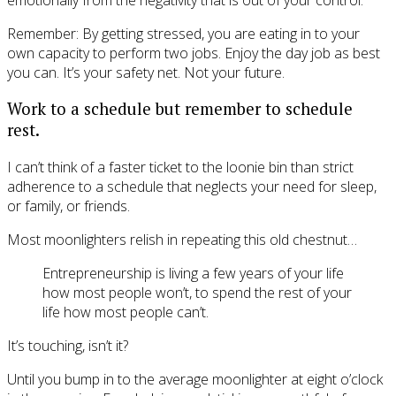
Remember: By getting stressed, you are eating in to your
own capacity to perform two jobs. Enjoy the day job as best
you can. It’s your safety net. Not your future.
Work to a schedule but remember to schedule
rest.
I can’t think of a faster ticket to the loonie bin than strict
adherence to a schedule that neglects your need for sleep,
or family, or friends.
Most moonlighters relish in repeating this old chestnut…
Entrepreneurship is living a few years of your life
how most people won’t, to spend the rest of your
life how most people can’t.
It’s touching, isn’t it?
Until you bump in to the average moonlighter at eight o’clock