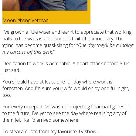
Moonlighting Veteran
I’ve grown a little wiser and learnt to appreciate that working
balls to the walls is a poisonous trait of our industry. The
‘grind’ has become quasi-slang for “
One day they’ll be grinding
my carcass off this desk.
”
Dedication to work is admirable. A heart attack before 50 is
just sad.
You should have at least one full day where work is
forgotten. And I’m sure your wife would enjoy one full night,
too.
For every notepad I’ve wasted projecting financial figures in
to the future, I’ve yet to see the day where realising any of
them felt like I’d arrived somewhere.
To steal a quote from my favourite TV show…