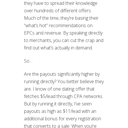
they have to spread their knowledge
over hundreds of different offers.
Much of the time, they’re basing their
“what’s hot” recommendations on
EPCs and revenue. By speaking directly
to merchants, you can cut the crap and
find out what’s actually in demand.
So…
Are the payouts significantly higher by
running directly? You better believe they
are. I know of one dating offer that
fetches $5/lead through CPA networks.
But by running it directly, I’ve seen
payouts as high as $11/lead with an
additional bonus for every registration
that converts to a sale. When you’re