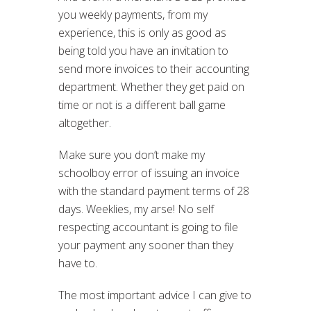
you weekly payments, from my
experience, this is only as good as
being told you have an invitation to
send more invoices to their accounting
department. Whether they get paid on
time or not is a different ball game
altogether.
Make sure you don’t make my
schoolboy error of issuing an invoice
with the standard payment terms of 28
days. Weeklies, my arse! No self
respecting accountant is going to file
your payment any sooner than they
have to.
The most important advice I can give to