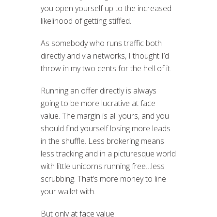
you open yourself up to the increased
likelihood of getting stiffed.
As somebody who runs traffic both
directly and via networks, I thought I’d
throw in my two cents for the hell of it.
Running an offer directly is always
going to be more lucrative at face
value. The margin is all yours, and you
should find yourself losing more leads
in the shuffle. Less brokering means
less tracking and in a picturesque world
with little unicorns running free…less
scrubbing. That’s more money to line
your wallet with.
But only at face value.