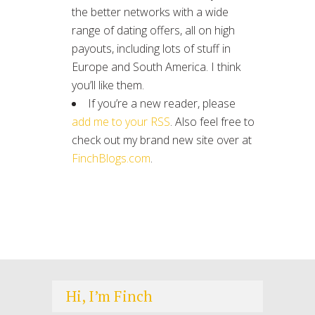
the better networks with a wide
range of dating offers, all on high
payouts, including lots of stuff in
Europe and South America. I think
you’ll like them.
If you’re a new reader, please
add me to your RSS
. Also feel free to
check out my brand new site over at
FinchBlogs.com
.
Hi, I’m Finch