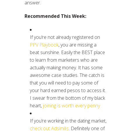
answer.
Recommended This Week:
If you’re not already registered on
PPV Playbook
, you are missing a
beat sunshine. Easily the BEST place
to learn from marketers who are
actually making money. It has some
awesome case studies. The catch is
that you will need to pay some of
your hard earned pesos to access it.
I swear from the bottom of my black
heart,
joining is worth every penny
If you’re working in the dating market,
check out Adsimilis
. Definitely one of