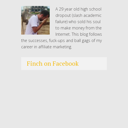
A 29 year old high school
dropout (slash academic
failure) who sold his soul
to make money from the
Internet. This blog follows
the successes, fuck-ups and ball gags of my
career in affiliate marketing.
Finch on Facebook