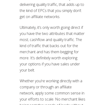
delivering quality traffic, that adds up to
the kind of EPCs that you simply don’t
get on affiliate networks.
Ultimately, it’s only worth going direct if
you have the two attributes that matter
most; cashflow and quality traffic. The
kind of traffic that backs out for the
merchant and has them begging for
more. It’s definitely worth exploring
your options if you have sales under
your belt.
Whether you’re working directly with a
company or through an affiliate
network, apply some common sense in
your efforts to scale. No merchant likes