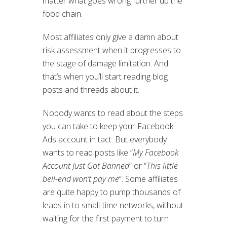
matter what goes wrong further up the
food chain.
Most affiliates only give a damn about
risk assessment when it progresses to
the stage of damage limitation. And
that’s when you’ll start reading blog
posts and threads about it.
Nobody wants to read about the steps
you can take to keep your Facebook
Ads account in tact. But everybody
wants to read posts like “
My Facebook
Account Just Got Banned
” or “
This little
bell-end won’t pay me
“. Some affiliates
are quite happy to pump thousands of
leads in to small-time networks, without
waiting for the first payment to turn