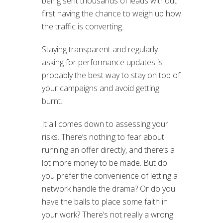
being sent thousands of leads without
first having the chance to weigh up how
the traffic is converting.
Staying transparent and regularly
asking for performance updates is
probably the best way to stay on top of
your campaigns and avoid getting
burnt.
It all comes down to assessing your
risks. There’s nothing to fear about
running an offer directly, and there’s a
lot more money to be made. But do
you prefer the convenience of letting a
network handle the drama? Or do you
have the balls to place some faith in
your work? There’s not really a wrong