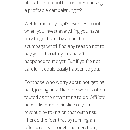
black. It’s not cool to consider pausing
a profitable campaign, right?
Well let me tell you, it’s even less cool
when you invest everything you have
only to get burnt by a bunch of
scumbags who’ll find any reason not to
pay you. Thankfully this hasn’t
happened to me yet. But if you’re not
careful, it could easily happen to you.
For those who worry about not getting
paid, joining an affiliate network is often
touted as the smart thing to do. Affiliate
networks earn their slice of your
revenue by taking on that extra risk.
There’s the fear that by running an
offer directly through the merchant,