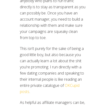
anybody who plans to run traffic
directly is to stay as transparent as you
can possibly be. Once you have an
account manager, you need to build a
relationship with them and make sure
your campaigns are squeaky clean
from top to toe.
This isn’t purely for the sake of being a
good little boy, but also because you
can actually learn a lot about the shit
you’re promoting. I run directly with a
few dating companies and speaking to
their internal people is like reading an
entire private catalogue of
OKCupid
posts
.
As helpful as affiliate managers can be,