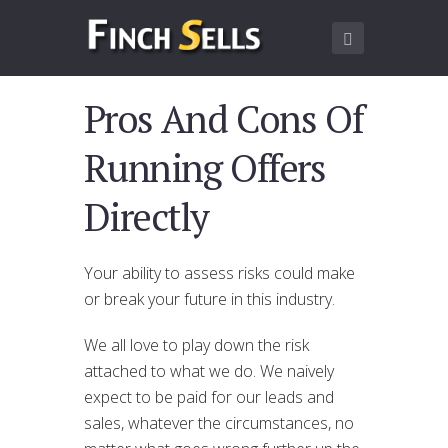
Pros And Cons Of
Running Offers
Directly
Your ability to assess risks could make
or break your future in this industry.
We all love to play down the risk
attached to what we do. We naively
expect to be paid for our leads and
sales, whatever the circumstances, no