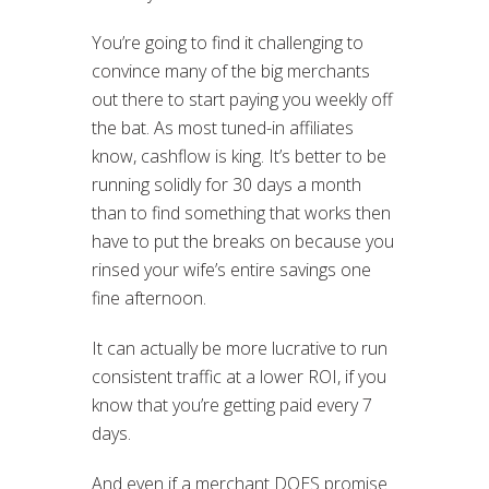
You’re going to find it challenging to
convince many of the big merchants
out there to start paying you weekly off
the bat. As most tuned-in affiliates
know, cashflow is king. It’s better to be
running solidly for 30 days a month
than to find something that works then
have to put the breaks on because you
rinsed your wife’s entire savings one
fine afternoon.
It can actually be more lucrative to run
consistent traffic at a lower ROI, if you
know that you’re getting paid every 7
days.
And even if a merchant DOES promise