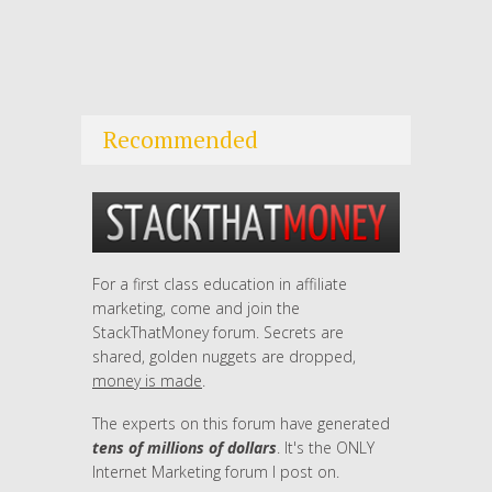
Recommended
For a first class education in affiliate
marketing, come and join the
StackThatMoney forum. Secrets are
shared, golden nuggets are dropped,
money is made
.
The experts on this forum have generated
tens of millions of dollars
. It's the ONLY
Internet Marketing forum I post on.