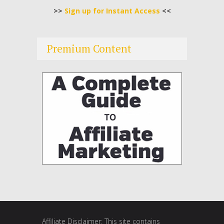
>>
Sign up for Instant Access
<<
Premium Content
Affiliate Disclaimer: This site contains