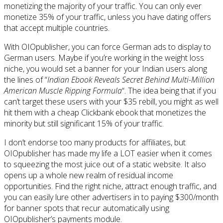
monetizing the majority of your traffic. You can only ever
monetize 35% of your traffic, unless you have dating offers
that accept multiple countries.
With OIOpublisher, you can force German ads to display to
German users. Maybe if you’re working in the weight loss
niche, you would set a banner for your Indian users along
the lines of “
Indian Ebook Reveals Secret Behind Multi-Million
American Muscle Ripping Formula
“. The idea being that if you
can’t target these users with your $35 rebill, you might as well
hit them with a cheap Clickbank ebook that monetizes the
minority but still significant 15% of your traffic.
I don’t endorse too many products for affiliates, but
OIOpublisher has made my life a LOT easier when it comes
to squeezing the most juice out of a static website. It also
opens up a whole new realm of residual income
opportunities. Find the right niche, attract enough traffic, and
you can easily lure other advertisers in to paying $300/month
for banner spots that recur automatically using
OIOpublisher’s payments module.