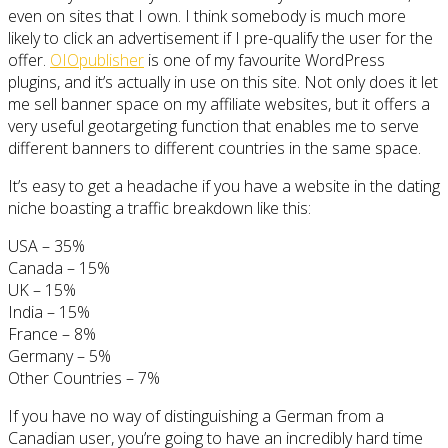
even on sites that I own. I think somebody is much more
likely to click an advertisement if I pre-qualify the user for the
offer.
OIOpublisher
is one of my favourite WordPress
plugins, and it’s actually in use on this site. Not only does it let
me sell banner space on my affiliate websites, but it offers a
very useful geotargeting function that enables me to serve
different banners to different countries in the same space.
It’s easy to get a headache if you have a website in the dating
niche boasting a traffic breakdown like this:
USA – 35%
Canada – 15%
UK – 15%
India – 15%
France – 8%
Germany – 5%
Other Countries – 7%
If you have no way of distinguishing a German from a
Canadian user, you’re going to have an incredibly hard time