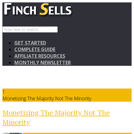
GET STARTED
COMPLETE GUIDE
AFFILIATE RESOURCES
MONTHLY NEWSLETTER
1
Monetizing The Majority Not The Minority
Monetizing The Majority Not The
Minority