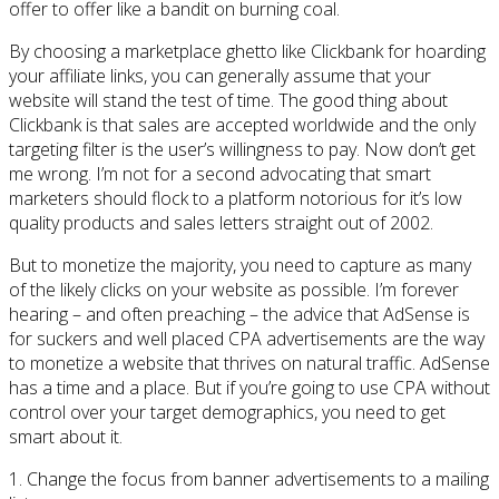
offer to offer like a bandit on burning coal.
By choosing a marketplace ghetto like Clickbank for hoarding
your affiliate links, you can generally assume that your
website will stand the test of time. The good thing about
Clickbank is that sales are accepted worldwide and the only
targeting filter is the user’s willingness to pay. Now don’t get
me wrong. I’m not for a second advocating that smart
marketers should flock to a platform notorious for it’s low
quality products and sales letters straight out of 2002.
But to monetize the majority, you need to capture as many
of the likely clicks on your website as possible. I’m forever
hearing – and often preaching – the advice that AdSense is
for suckers and well placed CPA advertisements are the way
to monetize a website that thrives on natural traffic. AdSense
has a time and a place. But if you’re going to use CPA without
control over your target demographics, you need to get
smart about it.
1. Change the focus from banner advertisements to a mailing