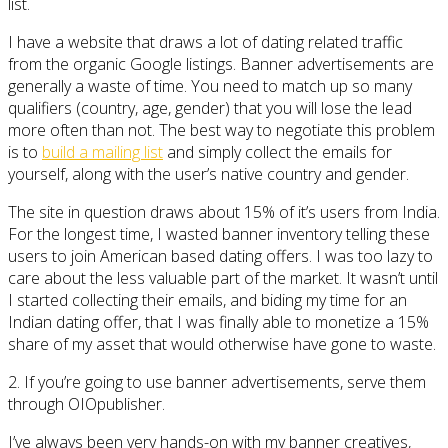
list.
I have a website that draws a lot of dating related traffic
from the organic Google listings. Banner advertisements are
generally a waste of time. You need to match up so many
qualifiers (country, age, gender) that you will lose the lead
more often than not. The best way to negotiate this problem
is to
build a mailing list
and simply collect the emails for
yourself, along with the user’s native country and gender.
The site in question draws about 15% of it’s users from India.
For the longest time, I wasted banner inventory telling these
users to join American based dating offers. I was too lazy to
care about the less valuable part of the market. It wasn’t until
I started collecting their emails, and biding my time for an
Indian dating offer, that I was finally able to monetize a 15%
share of my asset that would otherwise have gone to waste.
2. If you’re going to use banner advertisements, serve them
through OIOpublisher.
I’ve always been very hands-on with my banner creatives,