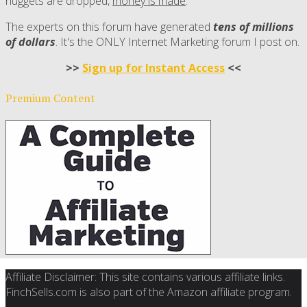
nuggets are dropped,
money is made
.
The experts on this forum have generated
tens of millions
of dollars
. It's the ONLY Internet Marketing forum I post on.
>>
Sign up for Instant Access
<<
Premium Content
Affiliate Disclaimer: This site contains various affiliate links.
FinchSells.com is also part of the Amazon affiliate program.