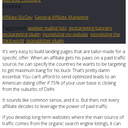
Posted in
Affiliate BizDev
,
General Affiliate Marketing
Tagged with
aweber mailing lists
,
geotargeting banners
,
geotargeting plugin
,
monetizing my website
,
monetizing the
third world
,
oiopublisher plugin
It’s very easy to build landing pages that are tailor-made for a
specific offer. When an affiliate gets his paws on a paid traffic
source, he can specify the countries he wants to be targeting
to get maximum bang for his buck. That’s pretty damn
essential. You can’t afford to send optimized leads to an
American dating offer if 75% of your user base is clicking
from the suburbs of Delhi.
It sounds like common sense, and it is. But then, not every
affiliate decides to leverage the power of paid traffic.
If you develop long term websites where the main source of
traffic comes from the organic search engine listings, it can