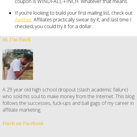
coupon is WINDFALL-FINCH. Whatever that means.
If you’re looking to build your first mailing list, check out
Aweber
. Affiliates practically swear by it, and last time I
checked, you could try it for a dollar.
Hi, I’m Finch
A 29 year old high school dropout (slash academic failure)
who sold his soul to make money from the Internet. This blog
follows the successes, fuck-ups and ball gags of my career in
affiliate marketing.
Finch on Facebook