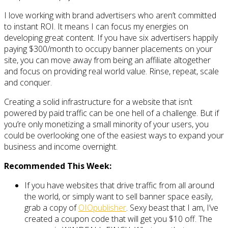
I love working with brand advertisers who aren’t committed
to instant ROI. It means I can focus my energies on
developing great content. If you have six advertisers happily
paying $300/month to occupy banner placements on your
site, you can move away from being an affiliate altogether
and focus on providing real world value. Rinse, repeat, scale
and conquer.
Creating a solid infrastructure for a website that isn’t
powered by paid traffic can be one hell of a challenge. But if
you’re only monetizing a small minority of your users, you
could be overlooking one of the easiest ways to expand your
business and income overnight.
Recommended This Week:
If you have websites that drive traffic from all around
the world, or simply want to sell banner space easily,
grab a copy of
OIOpublisher
. Sexy beast that I am, I’ve
created a coupon code that will get you $10 off. The