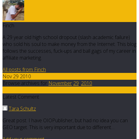
Finch
A 29 year old high school dropout (slash academic failure)
who sold his soul to make money from the Internet. This blog
follows the successes, fuck-ups and ball gags of my career in
affiliate marketing.
All posts from Finch
Nov 29 2010
Browse archives for
November
29
,
2010
8
Latest Comment
Tara Schultz
Great post. I have OIOPublisher, but had no idea you can
GEO target. This is very important due to different…
Add your comment