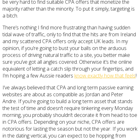
be very hard to find suitable CPA offers that monetize the
majority rather than the minority. To put it simply, targeting is
a bitch.
There’s nothing I find more frustrating than having sudden
tidal wave of traffic, only to find that the hits are from Ireland
and my scattered CPA offers only accept UK leads. In my
opinion, if you’re going to bust your balls on the arduous
process of driving natural traffic to a site, you better make
sure you’ve got all angles covered. Otherwise it’s the online
equivalent of letting a catch slip through your fingertips, and
I’m hoping a few Aussie readers
know exactly how that feels
!
I’ve always believed that CPA and long term passive earning
websites are about as compatible as Jordan and Peter
Andre. If you’re going to build a long term asset that stands
the test of time and doesn’t require tinkering every Monday
morning, you probably shouldn’t decorate it from head to toe
in CPA offers. Depending on your niche, CPA offers are
notorious for lasting the season but not the year. If you work
in the dating vertical, you can expect to be hopping from