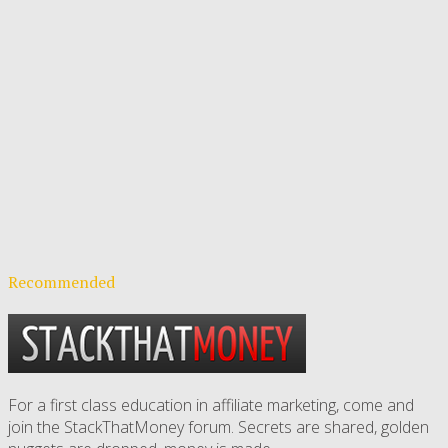
Recommended
For a first class education in affiliate marketing, come and
join the StackThatMoney forum. Secrets are shared, golden