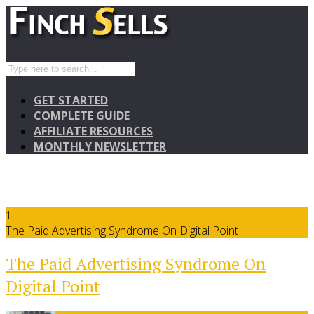
GET STARTED
COMPLETE GUIDE
AFFILIATE RESOURCES
MONTHLY NEWSLETTER
1
The Paid Advertising Syndrome On Digital Point
The Paid Advertising Syndrome On
Digital Point