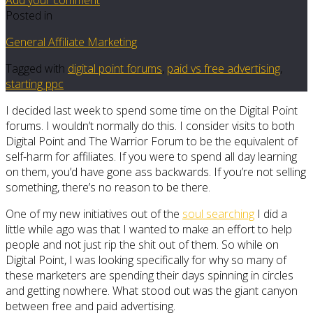
Posted in
General Affiliate Marketing
Tagged with
digital point forums
,
paid vs free advertising
,
starting ppc
I decided last week to spend some time on the Digital Point
forums. I wouldn’t normally do this. I consider visits to both
Digital Point and The Warrior Forum to be the equivalent of
self-harm for affiliates. If you were to spend all day learning
on them, you’d have gone ass backwards. If you’re not selling
something, there’s no reason to be there.
One of my new initiatives out of the
soul searching
I did a
little while ago was that I wanted to make an effort to help
people and not just rip the shit out of them. So while on
Digital Point, I was looking specifically for why so many of
these marketers are spending their days spinning in circles
and getting nowhere. What stood out was the giant canyon
between free and paid advertising.