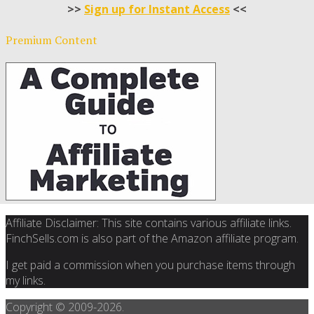
>>
Sign up for Instant Access
<<
Premium Content
Affiliate Disclaimer: This site contains various affiliate links.
FinchSells.com is also part of the Amazon affiliate program.
I get paid a commission when you purchase items through
my links.
Copyright © 2009-
2026.