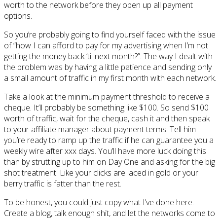
worth to the network before they open up all payment
options.
So you’re probably going to find yourself faced with the issue
of “how I can afford to pay for my advertising when I’m not
getting the money back ’til next month?”. The way I dealt with
the problem was by having a little patience and sending only
a small amount of traffic in my first month with each network.
Take a look at the minimum payment threshold to receive a
cheque. It’ll probably be something like $100. So send $100
worth of traffic, wait for the cheque, cash it and then speak
to your affiliate manager about payment terms. Tell him
you’re ready to ramp up the traffic if he can guarantee you a
weekly wire after xxx days. You’ll have more luck doing this
than by strutting up to him on Day One and asking for the big
shot treatment. Like your clicks are laced in gold or your
berry traffic is fatter than the rest.
To be honest, you could just copy what I’ve done here.
Create a blog, talk enough shit, and let the networks come to