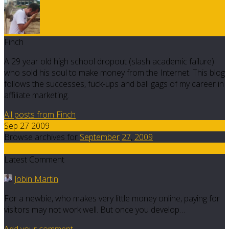
Finch
A 29 year old high school dropout (slash academic failure)
who sold his soul to make money from the Internet. This blog
follows the successes, fuck-ups and ball gags of my career in
affiliate marketing.
All posts from Finch
Sep 27 2009
Browse archives for
September
27
,
2009
8
Latest Comment
Jobin Martin
For a newbie, who makes very little money online, paying for
visitors may not work well. But once you develop…
Add your comment