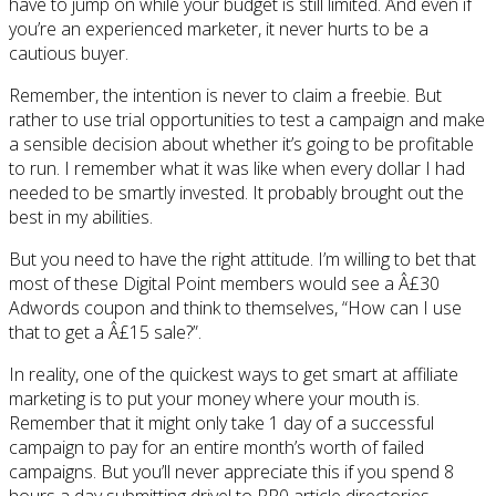
have to jump on while your budget is still limited. And even if
you’re an experienced marketer, it never hurts to be a
cautious buyer.
Remember, the intention is never to claim a freebie. But
rather to use trial opportunities to test a campaign and make
a sensible decision about whether it’s going to be profitable
to run. I remember what it was like when every dollar I had
needed to be smartly invested. It probably brought out the
best in my abilities.
But you need to have the right attitude. I’m willing to bet that
most of these Digital Point members would see a Â£30
Adwords coupon and think to themselves, “How can I use
that to get a Â£15 sale?”.
In reality, one of the quickest ways to get smart at affiliate
marketing is to put your money where your mouth is.
Remember that it might only take 1 day of a successful
campaign to pay for an entire month’s worth of failed
campaigns. But you’ll never appreciate this if you spend 8
hours a day submitting drivel to PR0 article directories.