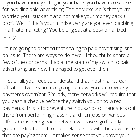
If you have money sitting in your bank, you have no excuse
for avoiding paid advertising. The only excuse is that you’re
worried you’ll suck at it and not make your money back +
profit. Well, if that’s your mindset, why are you even dabbling
in affiliate marketing? You belong sat at a desk on a fixed
salary.
I’m not going to pretend that scaling to paid advertising isn’t
an issue. There are ways to do it well. I thought I’d share a
few of the concerns I had at the start of my switch to paid
advertising, and how I managed to get over them.
First of all, you need to understand that most mainstream
affiliate networks are not going to move you on to weekly
payments overnight. Similarly, many networks will require that
you cash a cheque before they switch you on to wired
payments. This is to prevent the thousands of fraudsters out
there from performing mass hit-and-run jobs on various
offers. Considering each network will have significantly
greater risk attached to their relationship with the advertisers
that are paying them – it makes sense that you prove your