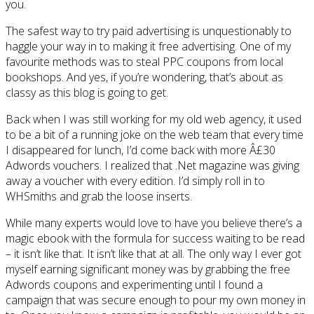
you.
The safest way to try paid advertising is unquestionably to
haggle your way in to making it free advertising. One of my
favourite methods was to steal PPC coupons from local
bookshops. And yes, if you’re wondering, that’s about as
classy as this blog is going to get.
Back when I was still working for my old web agency, it used
to be a bit of a running joke on the web team that every time
I disappeared for lunch, I’d come back with more Â£30
Adwords vouchers. I realized that .Net magazine was giving
away a voucher with every edition. I’d simply roll in to
WHSmiths and grab the loose inserts.
While many experts would love to have you believe there’s a
magic ebook with the formula for success waiting to be read
– it isn’t like that. It isn’t like that at all. The only way I ever got
myself earning significant money was by grabbing the free
Adwords coupons and experimenting until I found a
campaign that was secure enough to pour my own money in