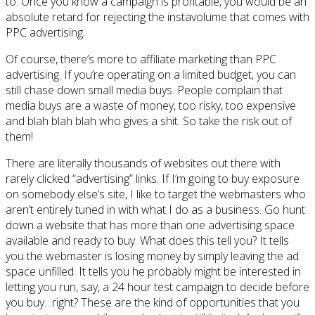
to. Once you know a campaign is profitable, you would be an
absolute retard for rejecting the instavolume that comes with
PPC advertising.
Of course, there’s more to affiliate marketing than PPC
advertising. If you’re operating on a limited budget, you can
still chase down small media buys. People complain that
media buys are a waste of money, too risky, too expensive
and blah blah blah who gives a shit. So take the risk out of
them!
There are literally thousands of websites out there with
rarely clicked “advertising” links. If I’m going to buy exposure
on somebody else’s site, I like to target the webmasters who
aren’t entirely tuned in with what I do as a business. Go hunt
down a website that has more than one advertising space
available and ready to buy. What does this tell you? It tells
you the webmaster is losing money by simply leaving the ad
space unfilled. It tells you he probably might be interested in
letting you run, say, a 24 hour test campaign to decide before
you buy…right? These are the kind of opportunities that you