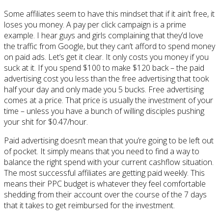
Some affiliates seem to have this mindset that if it ain’t free, it
loses you money. A pay per click campaign is a prime
example. I hear guys and girls complaining that they’d love
the traffic from Google, but they can’t afford to spend money
on paid ads. Let’s get it clear. It only costs you money if you
suck at it. If you spend $100 to make $120 back – the paid
advertising cost you less than the free advertising that took
half your day and only made you 5 bucks. Free advertising
comes at a price. That price is usually the investment of your
time – unless you have a bunch of willing disciples pushing
your shit for $0.47/hour.
Paid advertising doesn’t mean that you’re going to be left out
of pocket. It simply means that you need to find a way to
balance the right spend with your current cashflow situation.
The most successful affiliates are getting paid weekly. This
means their PPC budget is whatever they feel comfortable
shedding from their account over the course of the 7 days
that it takes to get reimbursed for the investment.