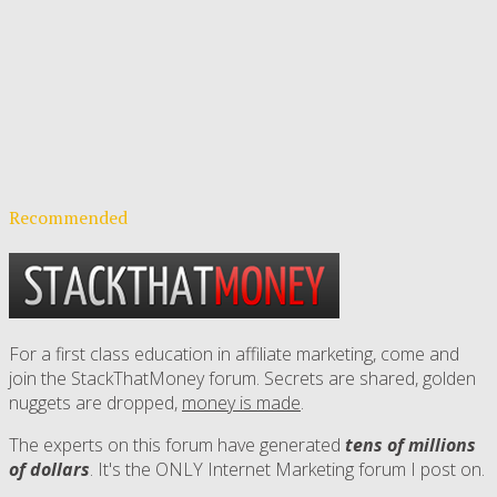
Recommended
For a first class education in affiliate marketing, come and
join the StackThatMoney forum. Secrets are shared, golden
nuggets are dropped,
money is made
.
The experts on this forum have generated
tens of millions
of dollars
. It's the ONLY Internet Marketing forum I post on.