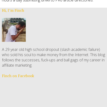
Hi, I’m Finch
A 29 year old high school dropout (slash academic failure)
who sold his soul to make money from the Internet. This blog
follows the successes, fuck-ups and ball gags of my career in
affiliate marketing.
Finch on Facebook