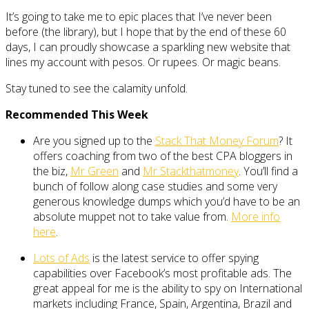
It’s going to take me to epic places that I’ve never been
before (the library), but I hope that by the end of these 60
days, I can proudly showcase a sparkling new website that
lines my account with pesos. Or rupees. Or magic beans.
Stay tuned to see the calamity unfold.
Recommended This Week
Are you signed up to the
Stack That Money Forum
? It
offers coaching from two of the best CPA bloggers in
the biz,
Mr Green
and
Mr Stackthatmoney
. You’ll find a
bunch of follow along case studies and some very
generous knowledge dumps which you’d have to be an
absolute muppet not to take value from.
More info
here
.
Lots of Ads
is the latest service to offer spying
capabilities over Facebook’s most profitable ads. The
great appeal for me is the ability to spy on International
markets including France, Spain, Argentina, Brazil and