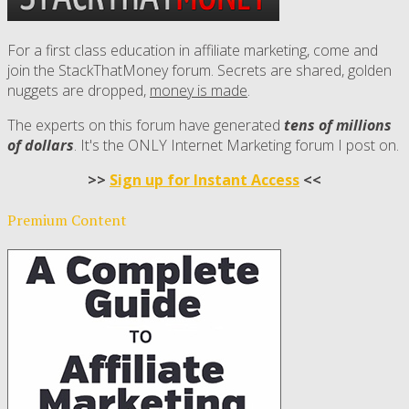
For a first class education in affiliate marketing, come and
join the StackThatMoney forum. Secrets are shared, golden
nuggets are dropped,
money is made
.
The experts on this forum have generated
tens of millions
of dollars
. It's the ONLY Internet Marketing forum I post on.
>>
Sign up for Instant Access
<<
Premium Content