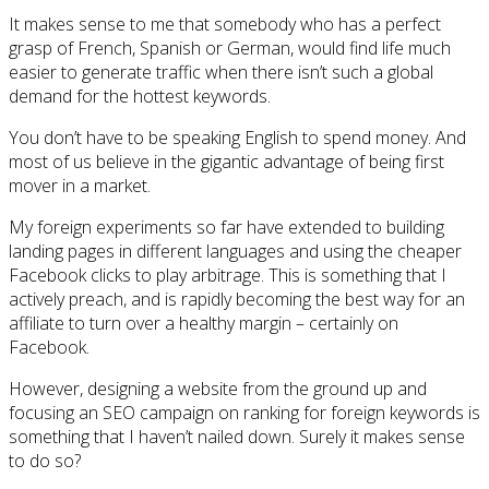
It makes sense to me that somebody who has a perfect
grasp of French, Spanish or German, would find life much
easier to generate traffic when there isn’t such a global
demand for the hottest keywords.
You don’t have to be speaking English to spend money. And
most of us believe in the gigantic advantage of being first
mover in a market.
My foreign experiments so far have extended to building
landing pages in different languages and using the cheaper
Facebook clicks to play arbitrage. This is something that I
actively preach, and is rapidly becoming the best way for an
affiliate to turn over a healthy margin – certainly on
Facebook.
However, designing a website from the ground up and
focusing an SEO campaign on ranking for foreign keywords is
something that I haven’t nailed down. Surely it makes sense
to do so?