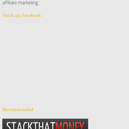
affiliate marketing.
Finch on Facebook
Recommended