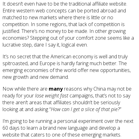
It doesn’t even have to be the traditional affiliate website.
Entire western web concepts can be ported abroad and
matched to new markets where there is little or no
competition. In some regions, that lack of competition is
justified. There’s no money to be made. In other growing
economies? Stepping out of your comfort zone seems like a
lucrative step, dare I say it, logical even.
It’s no secret that the American economy is well and truly
spitroasted, and Europe is hardly faring much better. The
emerging economies of the world offer new opportunities,
new growth and new demand.
Now while there are
many
reasons why China may not be
ready for your
lose weight fast
campaigns, that’s not to say
there aren’t areas that affiliates shouldn’t be seriously
looking at and asking “
How can I get a slice of that pie?
”
I’m going to be running a personal experiment over the next
60 days to learn a brand new language and develop a
website that caters to one of these emerging markets.