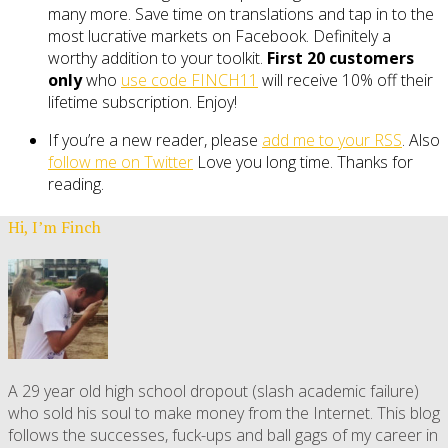
many more. Save time on translations and tap in to the
most lucrative markets on Facebook. Definitely a
worthy addition to your toolkit.
First 20 customers
only
who
use code FINCH11
will receive 10% off their
lifetime subscription. Enjoy!
If you’re a new reader, please
add me to your RSS
. Also
follow me on Twitter
Love you long time. Thanks for
reading.
Hi, I’m Finch
A 29 year old high school dropout (slash academic failure)
who sold his soul to make money from the Internet. This blog
follows the successes, fuck-ups and ball gags of my career in