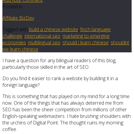
Posted in
Affiliate BizDev
Tagged with
build a chinese website
,
finch language
challenge
,
international seo
,
marketing to emerging
economies
,
multilingual seo
,
should i learn chinese
,
shouldnt
we learn chinese
I have a question for any bilingual readers of this blog,
particularly those skilled in the art of SEO.
Do you find it easier to rank a website by building it in a
foreign language?
This is something that has played on my mind for a long time
now. One of the things that has always deterred me from
SEO has been the sheer competition from millions of other
English-speaking webmasters. I hate brushing shoulders with
the urchins of Digital Point. The thought ruins my morning
coffee.