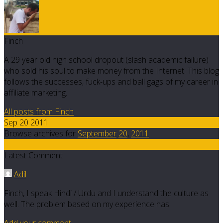
Finch
A 29 year old high school dropout (slash academic failure)
who sold his soul to make money from the Internet. This blog
follows the successes, fuck-ups and ball gags of my career in
affiliate marketing.
All posts from Finch
Sep 20 2011
Browse archives for
September
20
,
2011
9
Latest Comment
Adil
Finch, I speak Hindi / Urdu and I understand the culture as
well. The problem based on my experience has…
Add your comment