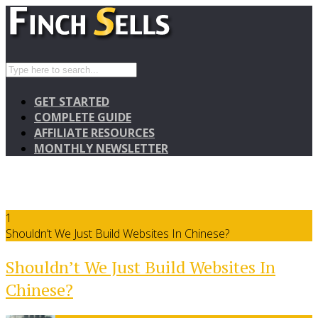
GET STARTED
COMPLETE GUIDE
AFFILIATE RESOURCES
MONTHLY NEWSLETTER
1
Shouldn’t We Just Build Websites In Chinese?
Shouldn’t We Just Build Websites In
Chinese?