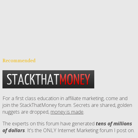
Recommended
For a first class education in affiliate marketing, come and
join the StackThatMoney forum. Secrets are shared, golden
nuggets are dropped,
money is made
.
The experts on this forum have generated
tens of millions
of dollars
. It's the ONLY Internet Marketing forum I post on.