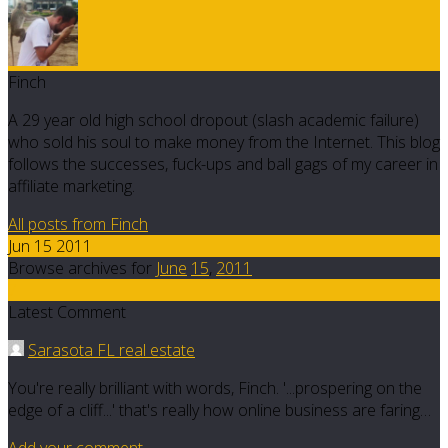
Finch
A 29 year old high school dropout (slash academic failure)
who sold his soul to make money from the Internet. This blog
follows the successes, fuck-ups and ball gags of my career in
affiliate marketing.
All posts from Finch
Jun 15 2011
Browse archives for
June
15
,
2011
7
Latest Comment
Sarasota FL real estate
You're really brilliant with words, Finch. '...prospering on the
edge of a cliff...' that's really how online business are faring…
Add your comment