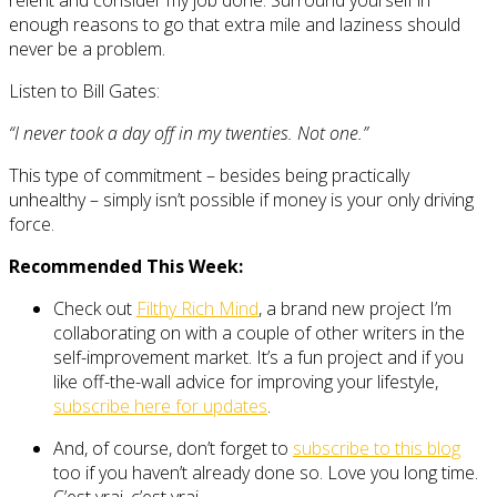
enough reasons to go that extra mile and laziness should
never be a problem.
Listen to Bill Gates:
“I never took a day off in my twenties. Not one.”
This type of commitment – besides being practically
unhealthy – simply isn’t possible if money is your only driving
force.
Recommended This Week:
Check out
Filthy Rich Mind
, a brand new project I’m
collaborating on with a couple of other writers in the
self-improvement market. It’s a fun project and if you
like off-the-wall advice for improving your lifestyle,
subscribe here for updates
.
And, of course, don’t forget to
subscribe to this blog
too if you haven’t already done so. Love you long time.
C’est vrai, c’est vrai.