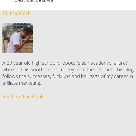
Hi, I’m Finch
A 29 year old high school dropout (slash academic failure)
who sold his soul to make money from the Internet. This blog
follows the successes, fuck-ups and ball gags of my career in
affiliate marketing.
Finch on Facebook