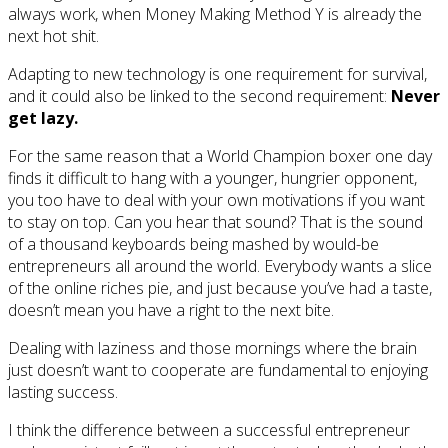
always work, when Money Making Method Y is already the
next hot shit.
Adapting to new technology is one requirement for survival,
and it could also be linked to the second requirement:
Never
get lazy.
For the same reason that a World Champion boxer one day
finds it difficult to hang with a younger, hungrier opponent,
you too have to deal with your own motivations if you want
to stay on top. Can you hear that sound? That is the sound
of a thousand keyboards being mashed by would-be
entrepreneurs all around the world. Everybody wants a slice
of the online riches pie, and just because you’ve had a taste,
doesn’t mean you have a right to the next bite.
Dealing with laziness and those mornings where the brain
just doesn’t want to cooperate are fundamental to enjoying
lasting success.
I think the difference between a successful entrepreneur