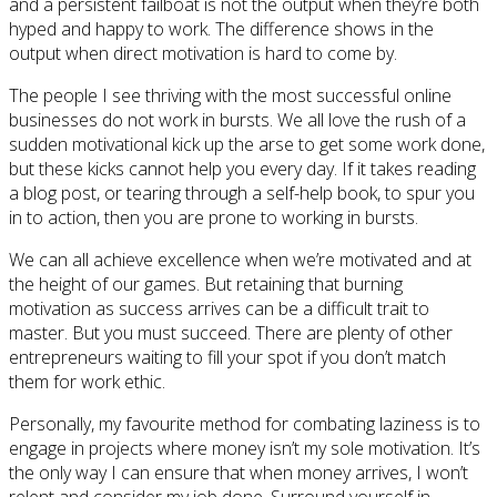
and a persistent failboat is not the output when they’re both
hyped and happy to work. The difference shows in the
output when direct motivation is hard to come by.
The people I see thriving with the most successful online
businesses do not work in bursts. We all love the rush of a
sudden motivational kick up the arse to get some work done,
but these kicks cannot help you every day. If it takes reading
a blog post, or tearing through a self-help book, to spur you
in to action, then you are prone to working in bursts.
We can all achieve excellence when we’re motivated and at
the height of our games. But retaining that burning
motivation as success arrives can be a difficult trait to
master. But you must succeed. There are plenty of other
entrepreneurs waiting to fill your spot if you don’t match
them for work ethic.
Personally, my favourite method for combating laziness is to
engage in projects where money isn’t my sole motivation. It’s
the only way I can ensure that when money arrives, I won’t
relent and consider my job done. Surround yourself in