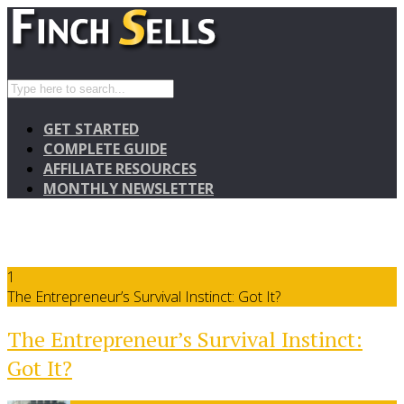
GET STARTED
COMPLETE GUIDE
AFFILIATE RESOURCES
MONTHLY NEWSLETTER
1
The Entrepreneur’s Survival Instinct: Got It?
The Entrepreneur’s Survival Instinct:
Got It?