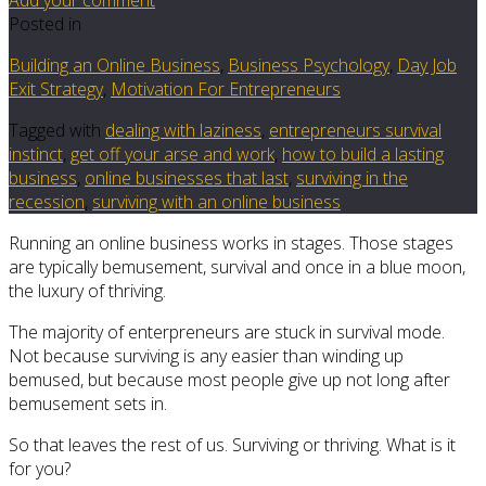
Posted in
Building an Online Business
,
Business Psychology
,
Day Job
Exit Strategy
,
Motivation For Entrepreneurs
Tagged with
dealing with laziness
,
entrepreneurs survival
instinct
,
get off your arse and work
,
how to build a lasting
business
,
online businesses that last
,
surviving in the
recession
,
surviving with an online business
Running an online business works in stages. Those stages
are typically bemusement, survival and once in a blue moon,
the luxury of thriving.
The majority of enterpreneurs are stuck in survival mode.
Not because surviving is any easier than winding up
bemused, but because most people give up not long after
bemusement sets in.
So that leaves the rest of us. Surviving or thriving. What is it
for you?