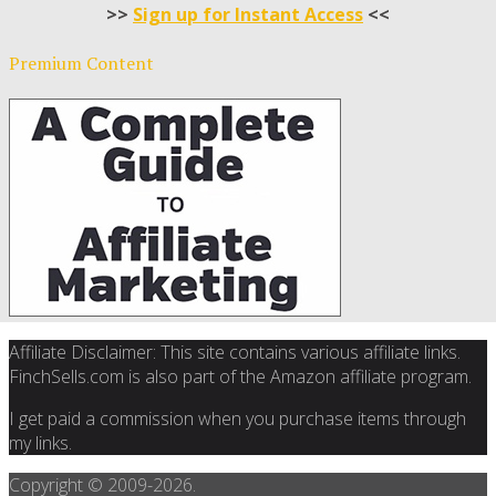
>>
Sign up for Instant Access
<<
Premium Content
Affiliate Disclaimer: This site contains various affiliate links.
FinchSells.com is also part of the Amazon affiliate program.
I get paid a commission when you purchase items through
my links.
Copyright © 2009-
2026.