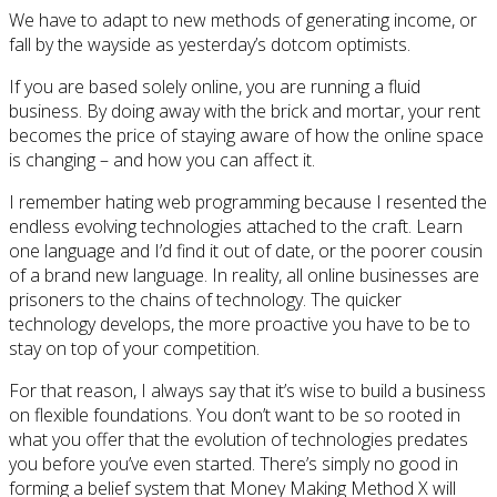
We have to adapt to new methods of generating income, or
fall by the wayside as yesterday’s dotcom optimists.
If you are based solely online, you are running a fluid
business. By doing away with the brick and mortar, your rent
becomes the price of staying aware of how the online space
is changing – and how you can affect it.
I remember hating web programming because I resented the
endless evolving technologies attached to the craft. Learn
one language and I’d find it out of date, or the poorer cousin
of a brand new language. In reality, all online businesses are
prisoners to the chains of technology. The quicker
technology develops, the more proactive you have to be to
stay on top of your competition.
For that reason, I always say that it’s wise to build a business
on flexible foundations. You don’t want to be so rooted in
what you offer that the evolution of technologies predates
you before you’ve even started. There’s simply no good in
forming a belief system that Money Making Method X will