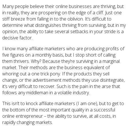
Many people believe their online businesses are thriving, but
in reality, they are prospering on the edge of a cliff. Just one
stiff breeze from falling in to the oblivion. It’s difficult to
determine what distinguishes thriving from surviving, but in my
opinion, the ability to take several setbacks in your stride is a
decisive factor.
I know many affiliate marketers who are producing profits of
five figures on a monthly basis, but I stop short of calling
them thrivers. Why? Because they’re surviving in a marginal
market. Their methods are the business equivalent of
whoring out a one trick pony. If the products they sell
change, or the advertisement methods they use disintegrate,
it’s very difficult to recover. Such is the pain in the arse that
follows any middleman in a volatile industry.
This isn’t to knock affiliate marketers (I am one), but to get to
the bottom of the most important quality in a successful
online entrepreneur – the ability to survive, at all costs, in
rapidly changing markets.