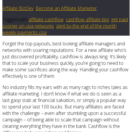
Affiliate BizDev
,
Become an Affiliate Marketer
Tagged with
affiliate cashflow
,
cashflow affiliate tips
,
get paid
sooner on cpa networks
,
skint by the end of the month
,
weekly payments cpa
Forget the top payouts, best looking affiliate managers and
networks with soaring reputations. For a new affiliate who’s
just discovered profitability, cashflow is always king. It’s likely
that to scale your business quickly, you’re going to need to
make some sacrifices along the way. Handling your cashflow
effectively is one of them.
No industry fills my ears with as many rags to riches tales as
affiliate marketing. I don’t know if what we do is seen as a
last gasp stab at financial salvation, or simply a popular way
to spend your last 100 bucks. But many affiliates are faced
with the challenge – even after stumbling upon a successful
campaign – of being able to scale that campaign without
clearing everything they have in the bank. Cashflow is the