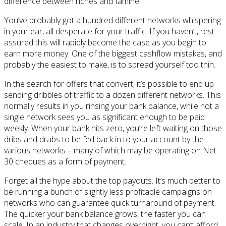
difference between riches and famine.
You’ve probably got a hundred different networks whispering
in your ear, all desperate for your traffic. If you haven’t, rest
assured this will rapidly become the case as you begin to
earn more money. One of the biggest cashflow mistakes, and
probably the easiest to make, is to spread yourself too thin.
In the search for offers that convert, it’s possible to end up
sending dribbles of traffic to a dozen different networks. This
normally results in you rinsing your bank balance, while not a
single network sees you as significant enough to be paid
weekly. When your bank hits zero, you’re left waiting on those
dribs and drabs to be fed back in to your account by the
various networks – many of which may be operating on Net
30 cheques as a form of payment.
Forget all the hype about the top payouts. It’s much better to
be running a bunch of slightly less profitable campaigns on
networks who can guarantee quick turnaround of payment.
The quicker your bank balance grows, the faster you can
scale. In an industry that changes overnight, you can’t afford