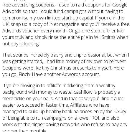
free advertising coupons. I used to raid coupons for Google
Adwords so that I could fund campaigns without having to
compromise my own limited start-up capital. If you’re in the
UK, snap up a copy of .Net magazine and you’ll receive a free
Adwords voucher every month. Or go one step further like
yours truly and simply rinse the entire pile in WHSmiths when
nobody is looking.
That sounds incredibly trashy and unprofessional, but when I
was getting started, I had little money of my own to reinvest.
Coupons were like tiny Christmas presents to myself. Here
you go, Finch. Have another Adwords account.
If you’re moving in to affiliate marketing from a wealthy
background with money to waste, cashflow is probably a
mere tickle on your balls. And in that case, you’ll find it a lot
easier to succeed in faster time. Affiliates who have
managed to build up healthy bank balances enjoy the luxury
of being able to run campaigns on a lower ROI, and also
work with the higher paying networks who refuse to pay any
sooner than monthly.