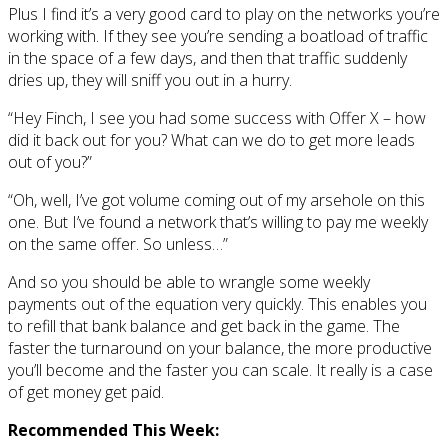
Plus I find it’s a very good card to play on the networks you’re
working with. If they see you’re sending a boatload of traffic
in the space of a few days, and then that traffic suddenly
dries up, they will sniff you out in a hurry.
“Hey Finch, I see you had some success with Offer X – how
did it back out for you? What can we do to get more leads
out of you?”
“Oh, well, I’ve got volume coming out of my arsehole on this
one. But I’ve found a network that’s willing to pay me weekly
on the same offer. So unless…”
And so you should be able to wrangle some weekly
payments out of the equation very quickly. This enables you
to refill that bank balance and get back in the game. The
faster the turnaround on your balance, the more productive
you’ll become and the faster you can scale. It really is a case
of get money get paid.
Recommended This Week: