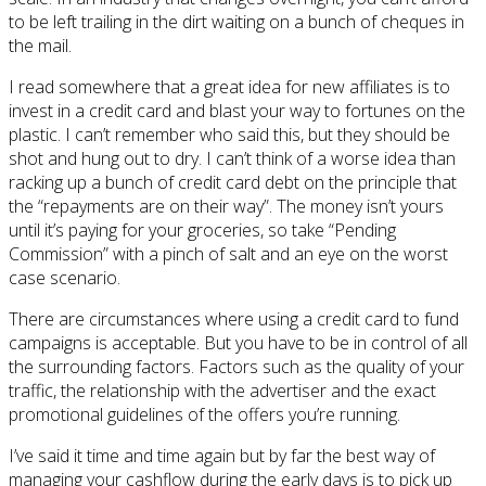
to be left trailing in the dirt waiting on a bunch of cheques in
the mail.
I read somewhere that a great idea for new affiliates is to
invest in a credit card and blast your way to fortunes on the
plastic. I can’t remember who said this, but they should be
shot and hung out to dry. I can’t think of a worse idea than
racking up a bunch of credit card debt on the principle that
the “repayments are on their way”. The money isn’t yours
until it’s paying for your groceries, so take “Pending
Commission” with a pinch of salt and an eye on the worst
case scenario.
There are circumstances where using a credit card to fund
campaigns is acceptable. But you have to be in control of all
the surrounding factors. Factors such as the quality of your
traffic, the relationship with the advertiser and the exact
promotional guidelines of the offers you’re running.
I’ve said it time and time again but by far the best way of
managing your cashflow during the early days is to pick up