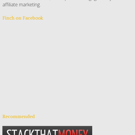
affiliate marketing.
Finch on Facebook
Recommended