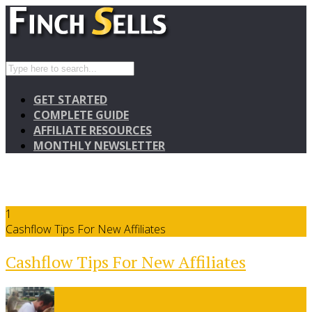
GET STARTED
COMPLETE GUIDE
AFFILIATE RESOURCES
MONTHLY NEWSLETTER
1
Cashflow Tips For New Affiliates
Cashflow Tips For New Affiliates