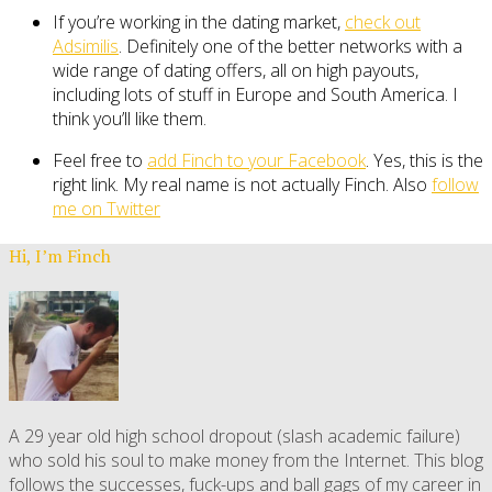
If you’re working in the dating market,
check out
Adsimilis
. Definitely one of the better networks with a
wide range of dating offers, all on high payouts,
including lots of stuff in Europe and South America. I
think you’ll like them.
Feel free to
add Finch to your Facebook
. Yes, this is the
right link. My real name is not actually Finch. Also
follow
me on Twitter
Hi, I’m Finch
A 29 year old high school dropout (slash academic failure)
who sold his soul to make money from the Internet. This blog
follows the successes, fuck-ups and ball gags of my career in