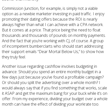
Commission Junction, for example, is simply not a viable
option as a newbie marketer investing in paid traffic. I enjoy
promoting their dating offers because the ROI is nearly
always higher than what I can achieve with a CPA network.
But it comes at a price. That price being the need to float
thousands and thousands of pounds on monthly payments.
And the fact that you’re working with CJ, of course. A group
of incompetent bumberclarts who should start addressing
their support emails “Dear Mortal Below Us,” to show how
they truly feel.
Another issue regarding cashflow involves budgeting in
advance. Should you spend an entire monthly budget in a
few days just because you’ve found a profitable campaign?
Or should you split the advertising over a whole month? I
would always say that if you find something that works, scale
it ASAP and get the maximum bang for your buck while it’s on
offer. From my experience, dividing your budget over a whole
month can have the effect of dividing your workrate too.