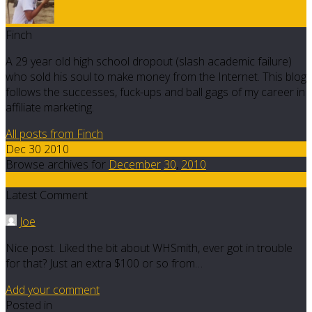
Finch
A 29 year old high school dropout (slash academic failure)
who sold his soul to make money from the Internet. This blog
follows the successes, fuck-ups and ball gags of my career in
affiliate marketing.
All posts from Finch
Dec 30 2010
Browse archives for
December
30
,
2010
15
Latest Comment
Joe
Nice post. Liked the bit about WHSmith, ever got in trouble
for that? Just an extra $100 or so from…
Add your comment
Posted in