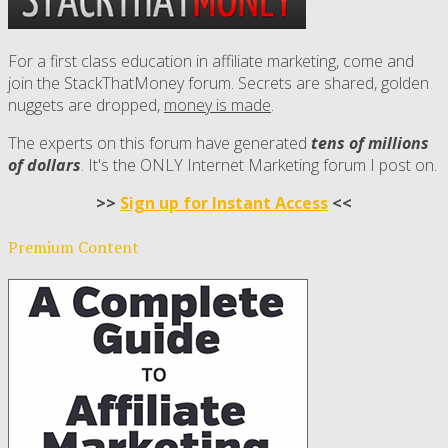
For a first class education in affiliate marketing, come and
join the StackThatMoney forum. Secrets are shared, golden
nuggets are dropped,
money is made
.
The experts on this forum have generated
tens of millions
of dollars
. It's the ONLY Internet Marketing forum I post on.
>>
Sign up for Instant Access
<<
Premium Content