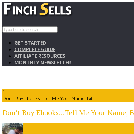
GET STARTED
COMPLETE GUIDE
AFFILIATE RESOURCES
MONTHLY NEWSLETTER
1
Don’t Buy Ebooks…Tell Me Your Name, Bitch!
Don’t Buy Ebooks…Tell Me Your Name, B