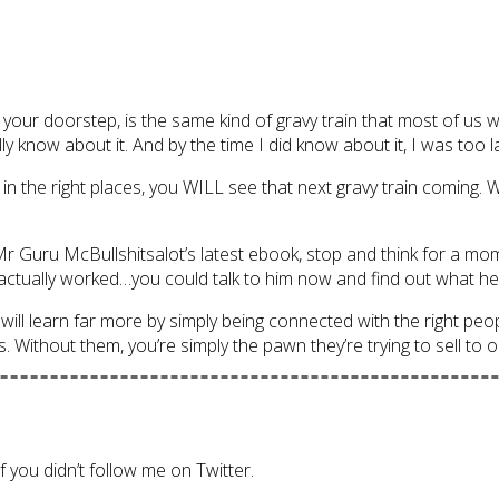
our doorstep, is the same kind of gravy train that most of us w
ly know about it. And by the time I did know about it, I was too l
e in the right places, you WILL see that next gravy train coming.
r Guru McBullshitsalot’s latest ebook, stop and think for a momen
ually worked…you could talk to him now and find out what he’s
 will learn far more by simply being connected with the right peo
. Without them, you’re simply the pawn they’re trying to sell to o
f you didn’t follow me on Twitter.