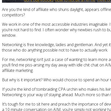
Are you the kind of affiliate who shuns daylight, appears off
competitors?
We work in one of the most accessible industries imaginable. If
you’re not hard to find. I often wonder why newbies rush to 
window.
Networking is free knowledge, ladies and gentleman. And yet it’
those who do anything possible not to have to actually work.
For me, networking isn’t just a case of wanting to learn more ab
you’ll find me piss-arsing my day away with idle chit chat on A
affiliate marketing.
But why is it important? Who would choose to spend an hour ne
If you’re the kind of tombraiding CPA urchin who makes his livin
Networking is your way of staying ahead. Much more so than the
It’s tough for me to sit here and preach the importance of dev
a 10 minute conversation on AIM, you’re simply not working har