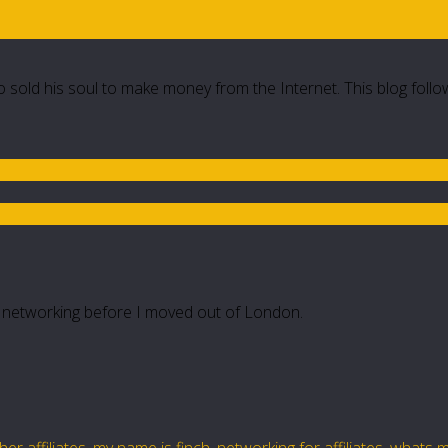
 sold his soul to make money from the Internet. This blog follo
 networking before I moved out of London.
er affiliates
,
my name is finch
,
networking for affiliates
,
whats m