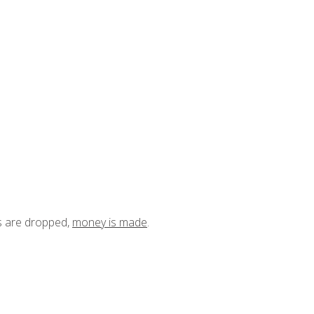
ts are dropped,
money is made
.