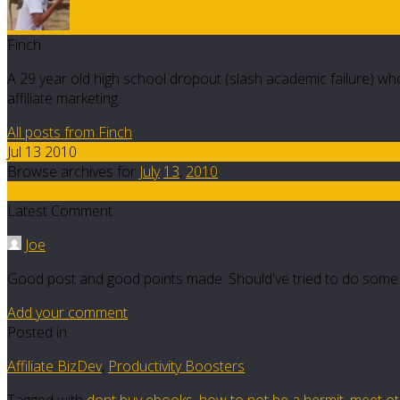
Finch
A 29 year old high school dropout (slash academic failure) who
affiliate marketing.
All posts from Finch
Jul 13 2010
Browse archives for
July
13
,
2010
18
Latest Comment
Joe
Good post and good points made. Should've tried to do some
Add your comment
Posted in
Affiliate BizDev
,
Productivity Boosters
Tagged with
dont buy ebooks
,
how to not be a hermit
,
meet oth