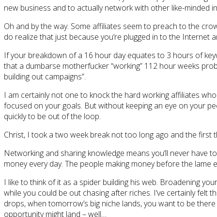
new business and to actually network with other like-minded in
Oh and by the way. Some affiliates seem to preach to the crow
do realize that just because you’re plugged in to the Internet a
If your breakdown of a 16 hour day equates to 3 hours of key
that a dumbarse motherfucker “working” 112 hour weeks probab
building out campaigns”.
I am certainly not one to knock the hard working affiliates who 
focused on your goals. But without keeping an eye on your pee
quickly to be out of the loop.
Christ, I took a two week break not too long ago and the first t
Networking and sharing knowledge means you’ll never have to b
money every day. The people making money before the lame e
I like to think of it as a spider building his web. Broadening y
while you could be out chasing after riches. I’ve certainly fe
drops, when tomorrow’s big niche lands, you want to be there to
opportunity might land – well…