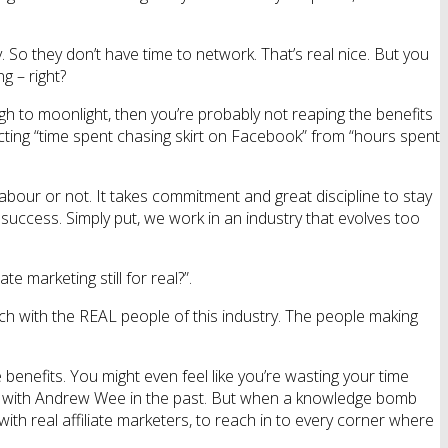
o they don’t have time to network. That’s real nice. But you
g – right?
 to moonlight, then you’re probably not reaping the benefits
ting “time spent chasing skirt on Facebook” from “hours spent
labour or not. It takes commitment and great discipline to stay
success. Simply put, we work in an industry that evolves too
e marketing still for real?”.
ch with the REAL people of this industry. The people making
 benefits. You might even feel like you’re wasting your time
ppeal with Andrew Wee in the past. But when a knowledge bomb
with real affiliate marketers, to reach in to every corner where