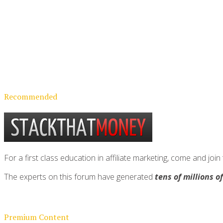
Recommended
For a first class education in affiliate marketing, come and 
The experts on this forum have generated
tens of millions o
Premium Content