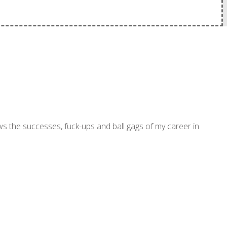
ws the successes, fuck-ups and ball gags of my career in