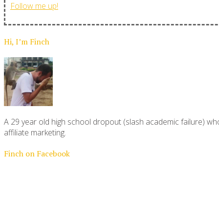
Follow me up!
Hi, I’m Finch
A 29 year old high school dropout (slash academic failure) who
affiliate marketing.
Finch on Facebook