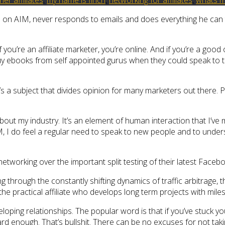
line on AIM, never responds to emails and does everything he ca
 you’re an affiliate marketer, you’re online. And if you’re a go
buy ebooks from self appointed gurus when they could speak to 
s a subject that divides opinion for many marketers out there. Pa
out my industry. It’s an element of human interaction that I’ve mi
IM, I do feel a regular need to speak to new people and to under
tworking over the important split testing of their latest Face
g through the constantly shifting dynamics of traffic arbitrage, 
 practical affiliate who develops long term projects with milest
eloping relationships. The popular word is that if you’ve stuck 
d enough. That’s bullshit. There can be no excuses for not taki