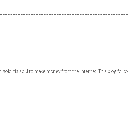
 sold his soul to make money from the Internet. This blog follo