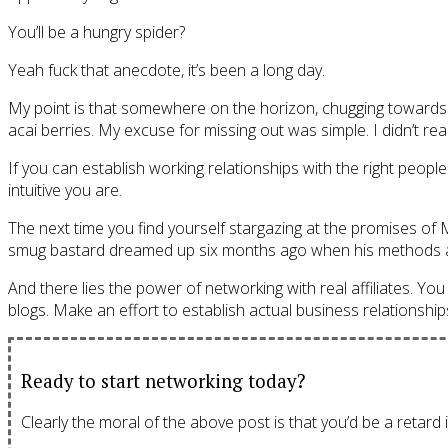
You’ll be a hungry spider?
Yeah fuck that anecdote, it’s been a long day.
My point is that somewhere on the horizon, chugging towards y
acai berries. My excuse for missing out was simple. I didn’t real
If you can establish working relationships with the right peopl
intuitive you are.
The next time you find yourself stargazing at the promises of M
smug bastard dreamed up six months ago when his methods act
And there lies the power of networking with real affiliates. You
blogs. Make an effort to establish actual business relationships
Ready to start networking today?
Clearly the moral of the above post is that you’d be a retard i