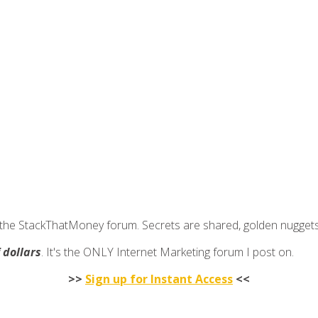
join the StackThatMoney forum. Secrets are shared, golden nugge
f dollars
. It's the ONLY Internet Marketing forum I post on.
>>
Sign up for Instant Access
<<