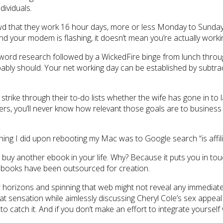
dividuals.
d that they work 16 hour days, more or less Monday to Sunday. S
nd your modem is flashing, it doesn’t mean you’re actually workin
word research followed by a WickedFire binge from lunch through
ly should. Your net working day can be established by subtrac
strike through their to-do lists whether the wife has gone in to 
rs, you’ll never know how relevant those goals are to business 
hing I did upon rebooting my Mac was to Google search “is affiliat
uy another ebook in your life. Why? Because it puts you in tou
books have been outsourced for creation.
our horizons and spinning that web might not reveal any immediate
lt that sensation while aimlessly discussing Cheryl Cole’s sex a
 catch it. And if you don’t make an effort to integrate yourself 