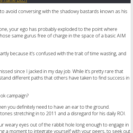
n to avoid conversing with the shadowy bastards known as his
od one, your ego has probably exploded to the point where
those same gurus free of charge in the space of a basic AIM
rtly because it’s confused with the trait of time wasting, and
ssed since I jacked in my day job. While it’s pretty rare that
stand different paths that others have taken to find success in
book campaign?
then you definitely need to have an ear to the ground.
ones stretching in to 2011 and a disregard for his daily ROI.
your weary eyes out of the rabbit hole long enough to engage in
ng a moment to integrate yourself with your peers, to seek out