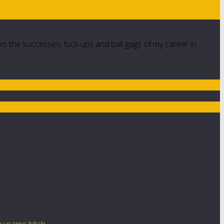
ws the successes, fuck-ups and ball gags of my career in
y name bitch