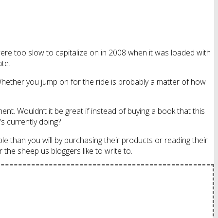
ere too slow to capitalize on in 2008 when it was loaded with
ate.
 Whether you jump on for the ride is probably a matter of how
t. Wouldn’t it be great if instead of buying a book that this
 currently doing?
ple than you will by purchasing their products or reading their
r the sheep us bloggers like to write to.