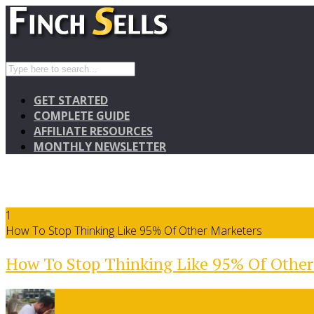
GET STARTED
COMPLETE GUIDE
AFFILIATE RESOURCES
MONTHLY NEWSLETTER
1
How To Stop Thinking Like 95% Of Other Marketers
How To Stop Thinking Like 95% Of Other