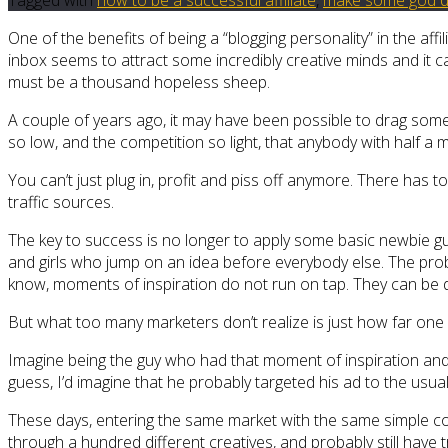
One of the benefits of being a “blogging personality” in the aff
inbox seems to attract some incredibly creative minds and it ca
must be a thousand hopeless sheep.
A couple of years ago, it may have been possible to drag some 
so low, and the competition so light, that anybody with half a mi
You can’t just plug in, profit and piss off anymore. There ha
traffic sources.
The key to success is no longer to apply some basic newbie gui
and girls who jump on an idea before everybody else. The prob
know, moments of inspiration do not run on tap. They can be d
But what too many marketers don’t realize is just how far one
Imagine being the guy who had that moment of inspiration and d
guess, I’d imagine that he probably targeted his ad to the us
These days, entering the same market with the same simple conce
through a hundred different creatives, and probably still have 