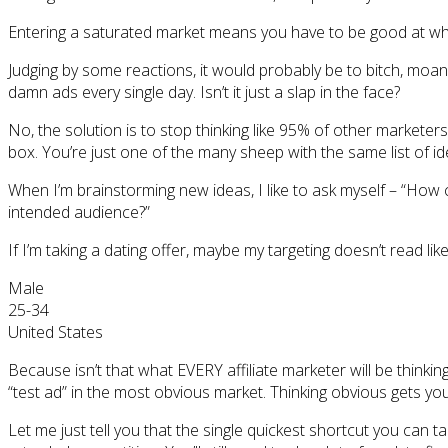
Entering a saturated market means you have to be good at wha
Judging by some reactions, it would probably be to bitch, moan,
damn ads every single day. Isn’t it just a slap in the face?
No, the solution is to stop thinking like 95% of other marketers.
box. You’re just one of the many sheep with the same list of id
When I’m brainstorming new ideas, I like to ask myself – “How 
intended audience?”
If I’m taking a dating offer, maybe my targeting doesn’t read like
Male
25-34
United States
Because isn’t that what EVERY affiliate marketer will be thinki
“test ad” in the most obvious market. Thinking obvious gets y
Let me just tell you that the single quickest shortcut you can t