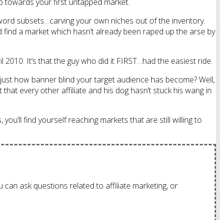
tep towards your first untapped market.
keyword subsets…carving your own niches out of the inventory.
nd find a market which hasn’t already been raped up the arse by
il 2010. It’s that the guy who did it FIRST…had the easiest ride.
just how banner blind your target audience has become? Well,
that every other affiliate and his dog hasn’t stuck his wang in
ou’ll find yourself reaching markets that are still willing to
 can ask questions related to affiliate marketing, or