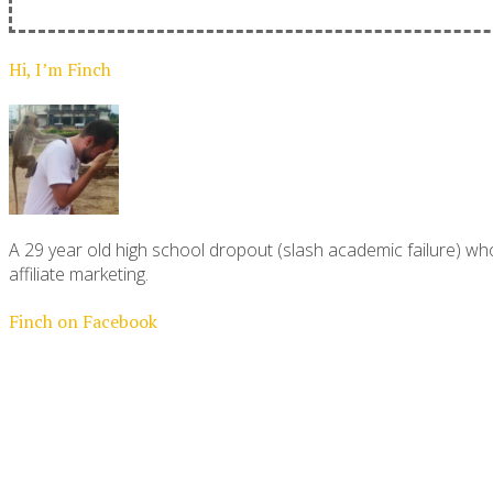
Hi, I’m Finch
A 29 year old high school dropout (slash academic failure) who
affiliate marketing.
Finch on Facebook