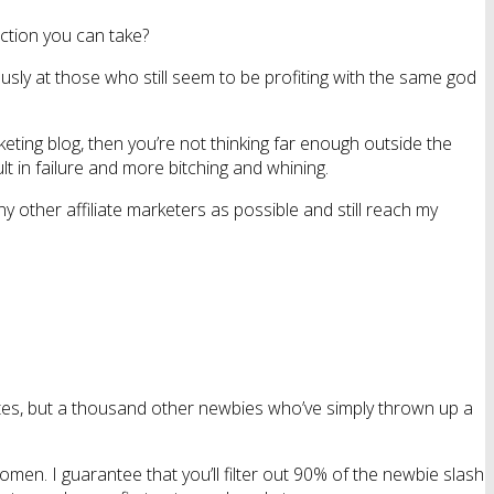
ction you can take?
usly at those who still seem to be profiting with the same god
rketing blog, then you’re not thinking far enough outside the
lt in failure and more bitching and whining.
 other affiliate marketers as possible and still reach my
liates, but a thousand other newbies who’ve simply thrown up a
women. I guarantee that you’ll filter out 90% of the newbie slash