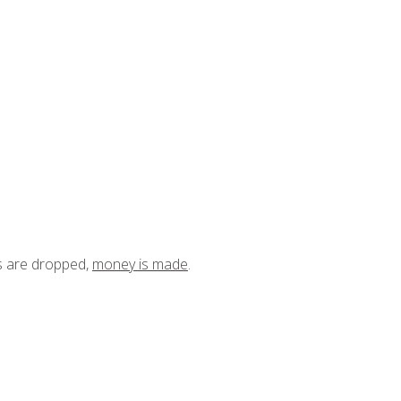
ts are dropped,
money is made
.