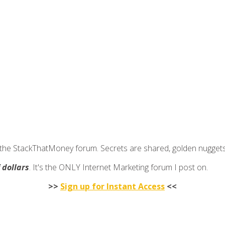
join the StackThatMoney forum. Secrets are shared, golden nugge
f dollars
. It's the ONLY Internet Marketing forum I post on.
>>
Sign up for Instant Access
<<