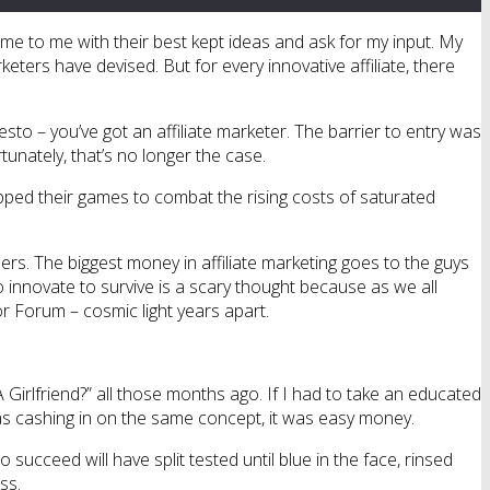
 come to me with their best kept ideas and ask for my input. My
ters have devised. But for every innovative affiliate, there
to – you’ve got an affiliate marketer. The barrier to entry was
rtunately, that’s no longer the case.
pped their games to combat the rising costs of saturated
rs. The biggest money in affiliate marketing goes to the guys
 innovate to survive is a scary thought because as we all
r Forum – cosmic light years apart.
Girlfriend?” all those months ago. If I had to take an educated
as cashing in on the same concept, it was easy money.
ucceed will have split tested until blue in the face, rinsed
ss.