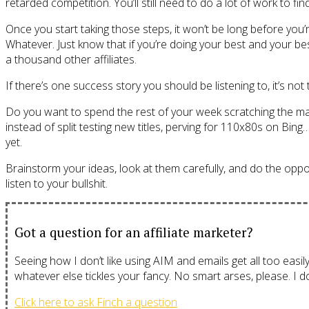
retarded competition. You’ll still need to do a lot of work to f
Once you start taking those steps, it won’t be long before you’
Whatever. Just know that if you’re doing your best and your be
a thousand other affiliates.
If there’s one success story you should be listening to, it’s not
Do you want to spend the rest of your week scratching the m
instead of split testing new titles, perving for 110x80s on Bin
yet.
Brainstorm your ideas, look at them carefully, and do the opposite
listen to your bullshit.
Got a question for an affiliate marketer?
Seeing how I don’t like using AIM and emails get all too easil
whatever else tickles your fancy. No smart arses, please. I don
Click here to ask Finch a question