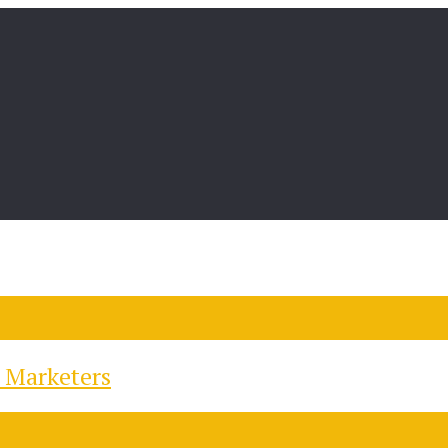
 Marketers