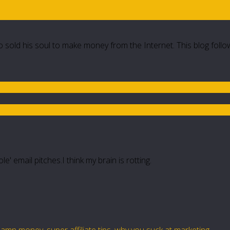
 sold his soul to make money from the Internet. This blog follo
e' email pitches.I think my brain is rotting.
damn money
,
super affiliate tips
,
why you suck at marketing