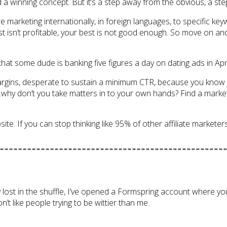
ind a winning concept. But it’s a step away from the obvious, a s
re marketing internationally, in foreign languages, to specific 
st isn’t profitable, your best is not good enough. So move on a
 that some dude is banking five figures a day on dating ads in Apr
argins, desperate to sustain a minimum CTR, because you know 
g…why don’t you take matters in to your own hands? Find a market 
. If you can stop thinking like 95% of other affiliate marketers, y
y lost in the shuffle, I’ve opened a Formspring account where you
’t like people trying to be wittier than me.