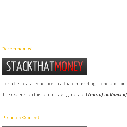
Recommended
For a first class education in affiliate marketing, come and 
The experts on this forum have generated
tens of millions o
Premium Content