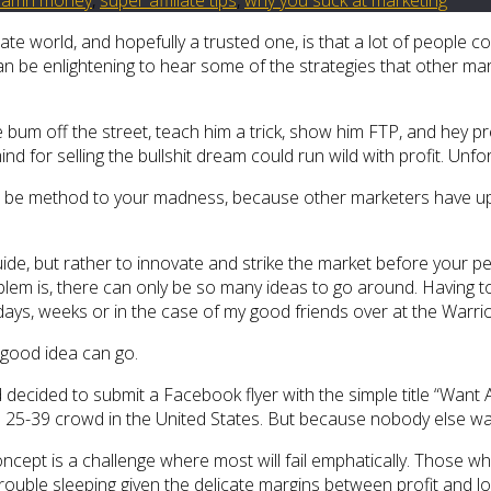
iliate world, and hopefully a trusted one, is that a lot of people
n be enlightening to hear some of the strategies that other marke
bum off the street, teach him a trick, show him FTP, and hey pres
nd for selling the bullshit dream could run wild with profit. Unfo
s to be method to your madness, because other marketers have u
de, but rather to innovate and strike the market before your pee
lem is, there can only be so many ideas to go around. Having to
ays, weeks or in the case of my good friends over at the Warrio
 good idea can go.
ecided to submit a Facebook flyer with the simple title “Want A 
ual 25-39 crowd in the United States. But because nobody else w
pt is a challenge where most will fail emphatically. Those who s
trouble sleeping given the delicate margins between profit and lo