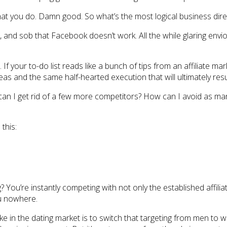
t you do. Damn good. So what’s the most logical business dire
 and sob that Facebook doesn’t work. All the while glaring envio
 If your to-do list reads like a bunch of tips from an affiliate ma
eas and the same half-hearted execution that will ultimately resu
can I get rid of a few more competitors? How can I avoid as many
 this:
ng? You’re instantly competing with not only the established affi
ou nowhere.
ake in the dating market is to switch that targeting from men to 