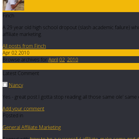
Finch
A 29 year old high school dropout (slash academic failure) who
affiliate marketing.
All posts from Finch
Apr 02 2010
Browse archives for
April
02
,
2010
13
Latest Comment
Nancy
Yes - great post.I gotta stop reading all those same ole' same ol
Add your comment
Posted in
General Affiliate Marketing
Tagged with
how to be a successful affiliate
,
make some god 