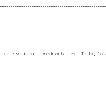
 sold his soul to make money from the Internet. This blog follo