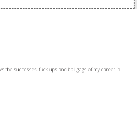
ws the successes, fuck-ups and ball gags of my career in